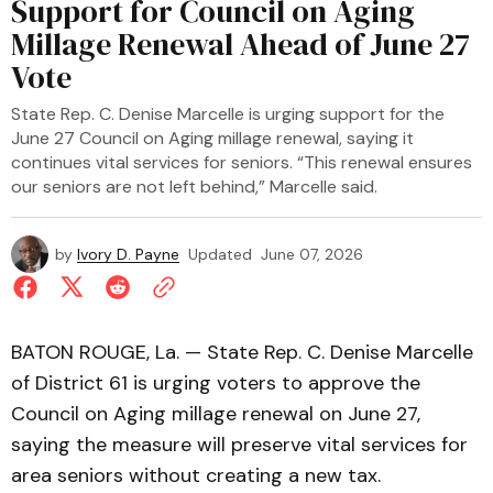
Support for Council on Aging
Millage Renewal Ahead of June 27
Vote
State Rep. C. Denise Marcelle is urging support for the
June 27 Council on Aging millage renewal, saying it
continues vital services for seniors. “This renewal ensures
our seniors are not left behind,” Marcelle said.
by
Ivory D. Payne
Updated
June 07, 2026
BATON ROUGE, La. — State Rep. C. Denise Marcelle
of District 61 is urging voters to approve the
Council on Aging millage renewal on June 27,
saying the measure will preserve vital services for
area seniors without creating a new tax.