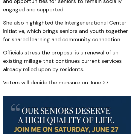
and opportunities for seniors to remain socially
engaged and supported.
She also highlighted the Intergenerational Center
initiative, which brings seniors and youth together
for shared learning and community connection.
Officials stress the proposal is a renewal of an
existing millage that continues current services
already relied upon by residents.
Voters will decide the measure on June 27.