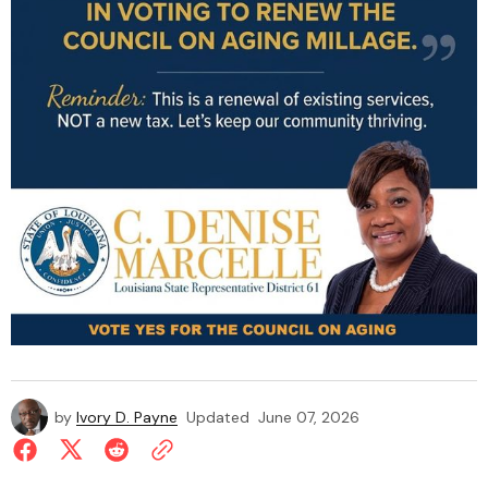
by
Ivory D. Payne
Updated
June 07, 2026