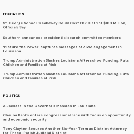
EDUCATION
St. George School Breakaway Could Cost EBR District $100 Million,
Officials Say
Southern announces presidential search committee members
‘Picture the Power’ captures messages of civic engagement in
Louisiana
Trump Administration Slashes Louisiana Afterschool Funding, Puts
Children and Families at Risk
Trump Administration Slashes Louisiana Afterschool Funding, Puts
Children and Families at Risk
POLITICS
A Jackass in the Governor’s Mansion in Louisiana
Chauna Banks enters congressional race with focus on opportunity
and economic security
Tony Clayton Secures Another Six-Year Term as District Attorney
for Three-Parish Judicial District