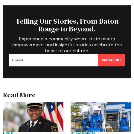
Telling Our Stories, From Baton
Rouge to Beyond.
Experience a community where truth meets
empowerment and insightful stories celebrate the
heart of our culture.
SUBSCRIBE
Read More
LOCAL
LOCAL
BUSINESS