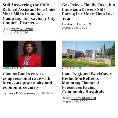
Still Answering the Call:
Gas Prices Finally Ease, but
Retired Assistant Fire Chief
Louisiana Drivers Still
Mark Miles Launches
Paying Far More Than Last
Campaign for Zachary City
Year
Council, District 4
by
Aaron Escort, Sr.
August 09, 2026
by
Ivory D. Payne
August 09, 2026
LOCAL
POLITICS
HEALTH
LOCAL
Chauna Banks enters
Lane Regional Workforce
congressional race with
Reduction Reflects
focus on opportunity and
Mounting Financial
economic security
Pressures Facing
Community Hospitals
by
Ivory D. Payne
August 08, 2026
by
Tiffany Bradford
August 08, 2026