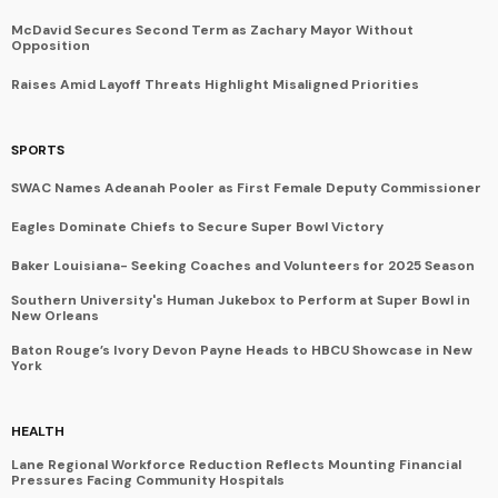
McDavid Secures Second Term as Zachary Mayor Without
Opposition
Raises Amid Layoff Threats Highlight Misaligned Priorities
SPORTS
SWAC Names Adeanah Pooler as First Female Deputy Commissioner
Eagles Dominate Chiefs to Secure Super Bowl Victory
Baker Louisiana- Seeking Coaches and Volunteers for 2025 Season
Southern University's Human Jukebox to Perform at Super Bowl in
New Orleans
Baton Rouge’s Ivory Devon Payne Heads to HBCU Showcase in New
York
HEALTH
Lane Regional Workforce Reduction Reflects Mounting Financial
Pressures Facing Community Hospitals