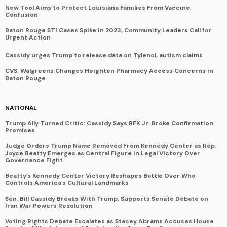
New Tool Aims to Protect Louisiana Families From Vaccine
Confusion
Baton Rouge STI Cases Spike in 2023, Community Leaders Call for
Urgent Action
Cassidy urges Trump to release data on Tylenol, autism claims
CVS, Walgreens Changes Heighten Pharmacy Access Concerns in
Baton Rouge
NATIONAL
Trump Ally Turned Critic: Cassidy Says RFK Jr. Broke Confirmation
Promises
Judge Orders Trump Name Removed From Kennedy Center as Rep.
Joyce Beatty Emerges as Central Figure in Legal Victory Over
Governance Fight
Beatty’s Kennedy Center Victory Reshapes Battle Over Who
Controls America’s Cultural Landmarks
Sen. Bill Cassidy Breaks With Trump, Supports Senate Debate on
Iran War Powers Resolution
Voting Rights Debate Escalates as Stacey Abrams Accuses House