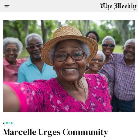
LOCAL
Marcelle Urges Community