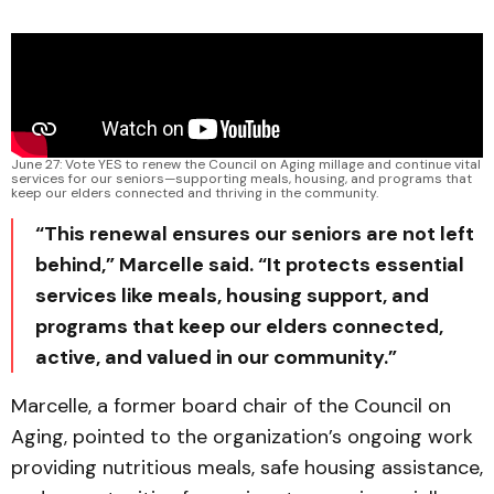
June 27: Vote YES to renew the Council on Aging millage and continue vital 
services for our seniors—supporting meals, housing, and programs that 
keep our elders connected and thriving in the community.
“This renewal ensures our seniors are not left
behind,” Marcelle said. “It protects essential
services like meals, housing support, and
programs that keep our elders connected,
active, and valued in our community.”
Marcelle, a former board chair of the Council on
Aging, pointed to the organization’s ongoing work
providing nutritious meals, safe housing assistance,