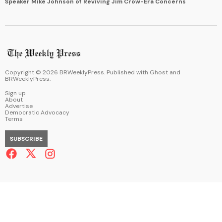
Speaker Mike Johnson of Reviving Jim Crow-Era Concerns
Copyright ©
2026
BRWeeklyPress. Published with
Ghost
and
BRWeeklyPress
.
Sign up
About
Advertise
Democratic Advocacy
Terms
SUBSCRIBE