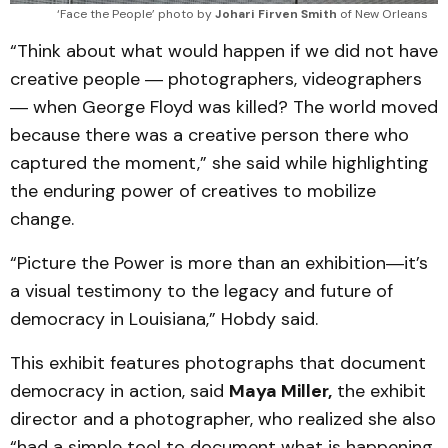
‘Face the People’ photo by 
Johari Firven Smith
 of New Orleans
“Think about what would happen if we did not have
creative people ― photographers, videographers
― when George Floyd was killed? The world moved
because there was a creative person there who
captured the moment,” she said while highlighting
the enduring power of creatives to mobilize
change.
“Picture the Power is more than an exhibition―it’s
a visual testimony to the legacy and future of
democracy in Louisiana,” Hobdy said.
This exhibit features photographs that document
democracy in action, said
Maya Miller,
the exhibit
director and a photographer, who realized she also
“had a simple tool to document what is happening