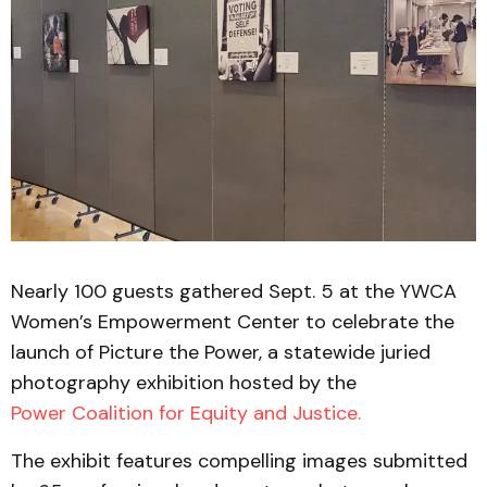
Nearly 100 guests gathered Sept. 5 at the YWCA
Women’s Empowerment Center to celebrate the
launch of Picture the Power, a statewide juried
photography exhibition hosted by the
Power Coalition for Equity and Justice.
The exhibit features compelling images submitted