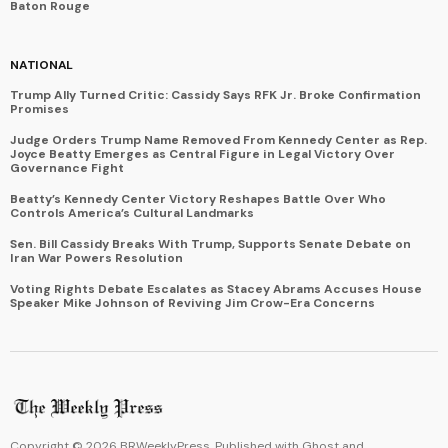
Baton Rouge
NATIONAL
Trump Ally Turned Critic: Cassidy Says RFK Jr. Broke Confirmation
Promises
Judge Orders Trump Name Removed From Kennedy Center as Rep.
Joyce Beatty Emerges as Central Figure in Legal Victory Over
Governance Fight
Beatty’s Kennedy Center Victory Reshapes Battle Over Who
Controls America’s Cultural Landmarks
Sen. Bill Cassidy Breaks With Trump, Supports Senate Debate on
Iran War Powers Resolution
Voting Rights Debate Escalates as Stacey Abrams Accuses House
Speaker Mike Johnson of Reviving Jim Crow-Era Concerns
Copyright ©
2026
BRWeeklyPress. Published with
Ghost
and