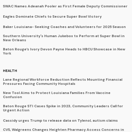
SWAC Names Adeanah Pooler as First Female Deputy Commissioner
Eagles Dominate Chiefs to Secure Super Bowl Victory
Baker Louisiana- Seeking Coaches and Volunteers for 2025 Season
Southern University's Human Jukebox to Perform at Super Bowl in
New Orleans
Baton Rouge’s Ivory Devon Payne Heads to HBCU Showcase in New
York
HEALTH
Lane Regional Workforce Reduction Reflects Mounting Financial
Pressures Facing Community Hospitals
New Tool Aims to Protect Louisiana Families From Vaccine
Confusion
Baton Rouge STI Cases Spike in 2023, Community Leaders Call for
Urgent Action
Cassidy urges Trump to release data on Tylenol, autism claims
CVS, Walgreens Changes Heighten Pharmacy Access Concerns in