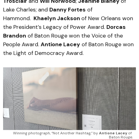
Trosclair
and
Will Norwood
;
Jeanine Blaney
of
Lake Charles; and
Danny Fortes
of
Hammond.
Khaelyn Jackson
of New Orleans won
the President’s Legacy of Power Award.
Dorcas
Brandon
of Baton Rouge won the Voice of the
People Award.
Antione Lacey
of Baton Rouge won
the Light of Democracy Award.
Winning photograph, “Not Another Hashtag,” by 
Antione Lacey
 of 
Baton Rouge.