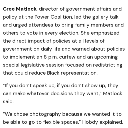
Cree Matlock
, director of government affairs and
policy at the Power Coalition, led the gallery talk
and urged attendees to bring family members and
others to vote in every election. She emphasized
the direct impact of policies at all levels of
government on daily life and warned about policies
to implement an 8 p.m. curfew and an upcoming
special legislative session focused on redistricting
that could reduce Black representation.
“If you don’t speak up, if you don’t show up, they
can make whatever decisions they want,” Matlock
said.
“We chose photography because we wanted it to
be able to go to flexible spaces,” Hobdy explained.