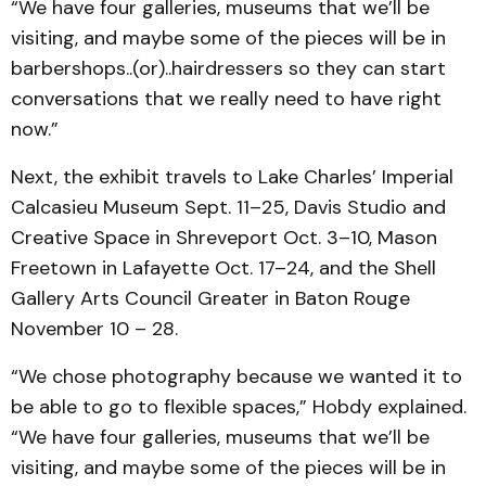
“We have four galleries, museums that we’ll be
visiting, and maybe some of the pieces will be in
barbershops..(or)..hairdressers so they can start
conversations that we really need to have right
now.”
Next, the exhibit travels to Lake Charles’ Imperial
Calcasieu Museum Sept. 11–25, Davis Studio and
Creative Space in Shreveport Oct. 3–10, Mason
Freetown in Lafayette Oct. 17–24, and the Shell
Gallery Arts Council Greater in Baton Rouge
November 10 – 28.
“We chose photography because we wanted it to
be able to go to flexible spaces,” Hobdy explained.
“We have four galleries, museums that we’ll be
visiting, and maybe some of the pieces will be in