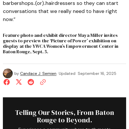
barbershops..(or)..hairdressers so they can start
conversations that we really need to have right
now.”
Feature photo and exhibit director Maya Miller invites
guests to preview the ‘Picture of Power’ exhibition on
display at the YWCA Women’s Empowerment Center in
Baton Rouge, Sept. 5.
by
Candace J. Semien
Updated
September 16, 2025
Telling Our Stories, From Baton
Rouge to Beyond.