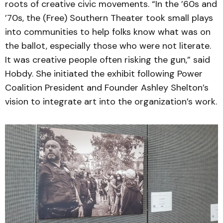
roots of creative civic movements. “In the ’60s and
’70s, the (Free) Southern Theater took small plays
into communities to help folks know what was on
the ballot, especially those who were not literate.
It was creative people often risking the gun,” said
Hobdy. She initiated the exhibit following Power
Coalition President and Founder Ashley Shelton’s
vision to integrate art into the organization’s work.