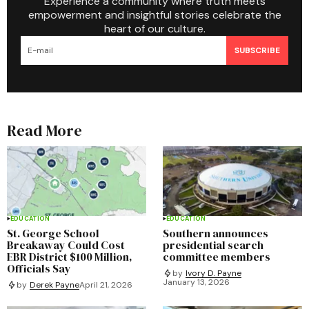
Experience a community where truth meets
empowerment and insightful stories celebrate the
heart of our culture.
SUBSCRIBE
Read More
EDUCATION
EDUCATION
St. George School
Southern announces
Breakaway Could Cost
presidential search
EBR District $100 Million,
committee members
Officials Say
by
Ivory D. Payne
January 13, 2026
by
Derek Payne
April 21, 2026