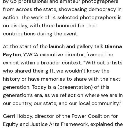
by 65 professional and amateur photographers
from across the state, showcasing democracy in
action. The work of 14 selected photographers is
on display, with three honored for their
contributions during the event.
At the start of the launch and gallery talk
Dianna
Payton
, YWCA executive director, framed the
exhibit within a broader context. “Without artists
who shared their gift, we wouldn’t know the
history or have memories to share with the next
generation. Today is a (presentation) of this
generation’s era, as we reflect on where we are in
our country, our state, and our local community.”
Gerri Hobdy, director of the Power Coalition for
Equity and Justice Arts Framework, explained the