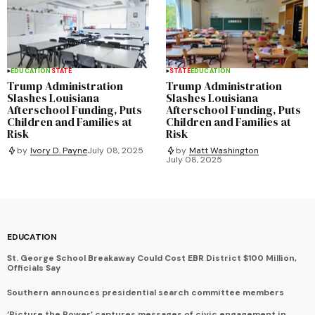
EDUCATION
STATE
STATE
EDUCATION
Trump Administration
Trump Administration
Slashes Louisiana
Slashes Louisiana
Afterschool Funding, Puts
Afterschool Funding, Puts
Children and Families at
Children and Families at
Risk
Risk
by
Ivory D. Payne
July 08, 2025
by
Matt Washington
July 08, 2025
EDUCATION
St. George School Breakaway Could Cost EBR District $100 Million,
Officials Say
Southern announces presidential search committee members
‘Picture the Power’ captures messages of civic engagement in