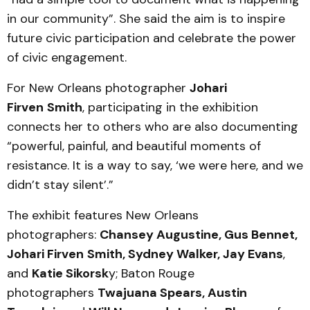
in our community”. She said the aim is to inspire
future civic participation and celebrate the power
of civic engagement.
For New Orleans photographer
Johari
Firven
Smith
, participating in the exhibition
connects her to others who are also documenting
“powerful, painful, and beautiful moments of
resistance. It is a way to say, ‘we were here, and we
didn’t stay silent’.”
The exhibit features New Orleans
photographers:
Chansey Augustine, Gus Bennet,
Johari Firven
Smith, Sydney Walker, Jay Evans
,
and
Katie Sikorsk
y; Baton Rouge
photographers
Twajuana Spears, Austin