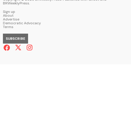
BRWeeklyPress
.
Sign up
About
Advertise
Democratic Advocacy
Terms
SUBSCRIBE