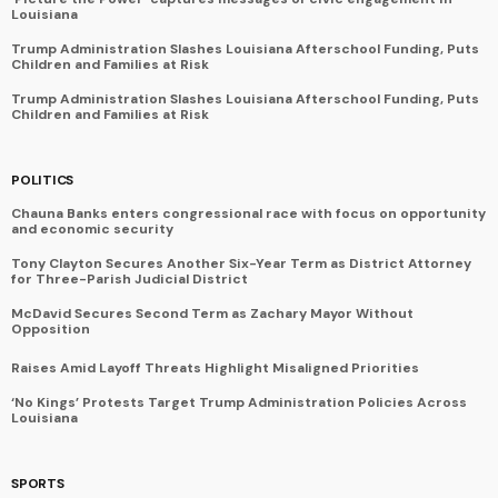
Louisiana
Trump Administration Slashes Louisiana Afterschool Funding, Puts
Children and Families at Risk
Trump Administration Slashes Louisiana Afterschool Funding, Puts
Children and Families at Risk
POLITICS
Chauna Banks enters congressional race with focus on opportunity
and economic security
Tony Clayton Secures Another Six-Year Term as District Attorney
for Three-Parish Judicial District
McDavid Secures Second Term as Zachary Mayor Without
Opposition
Raises Amid Layoff Threats Highlight Misaligned Priorities
‘No Kings’ Protests Target Trump Administration Policies Across
Louisiana
SPORTS