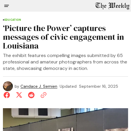
EDUCATION
‘Picture the Power’ captures
messages of civic engagement in
Louisiana
The exhibit features compelling images submitted by 65
professional and amateur photographers from across the
state, showcasing democracy in action.
by
Candace J. Semien
Updated
September 16, 2025