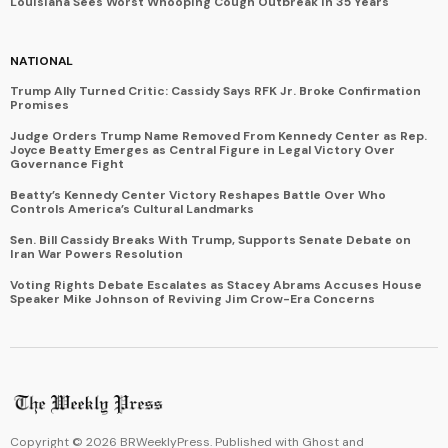
Louisiana Sees Worst Whooping Cough Outbreak in 35 Years
NATIONAL
Trump Ally Turned Critic: Cassidy Says RFK Jr. Broke Confirmation
Promises
Judge Orders Trump Name Removed From Kennedy Center as Rep.
Joyce Beatty Emerges as Central Figure in Legal Victory Over
Governance Fight
Beatty’s Kennedy Center Victory Reshapes Battle Over Who
Controls America’s Cultural Landmarks
Sen. Bill Cassidy Breaks With Trump, Supports Senate Debate on
Iran War Powers Resolution
Voting Rights Debate Escalates as Stacey Abrams Accuses House
Speaker Mike Johnson of Reviving Jim Crow-Era Concerns
Copyright ©
2026
BRWeeklyPress. Published with
Ghost
and