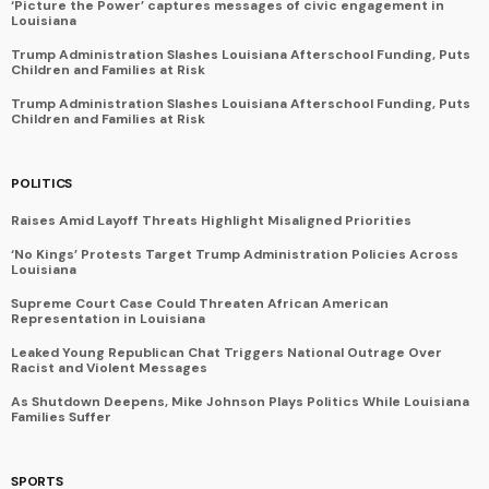
‘Picture the Power’ captures messages of civic engagement in
Louisiana
Trump Administration Slashes Louisiana Afterschool Funding, Puts
Children and Families at Risk
Trump Administration Slashes Louisiana Afterschool Funding, Puts
Children and Families at Risk
POLITICS
Raises Amid Layoff Threats Highlight Misaligned Priorities
‘No Kings’ Protests Target Trump Administration Policies Across
Louisiana
Supreme Court Case Could Threaten African American
Representation in Louisiana
Leaked Young Republican Chat Triggers National Outrage Over
Racist and Violent Messages
As Shutdown Deepens, Mike Johnson Plays Politics While Louisiana
Families Suffer
SPORTS