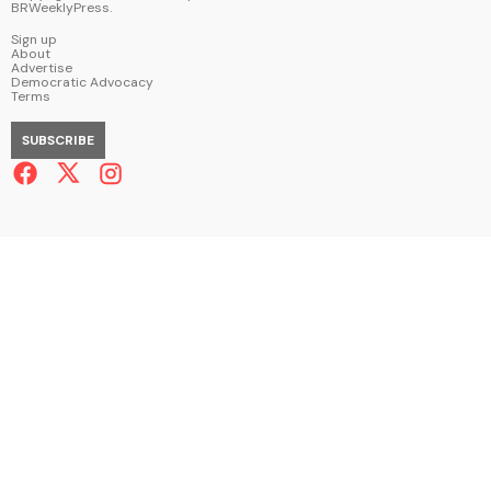
BRWeeklyPress
.
Sign up
About
Advertise
Democratic Advocacy
Terms
SUBSCRIBE