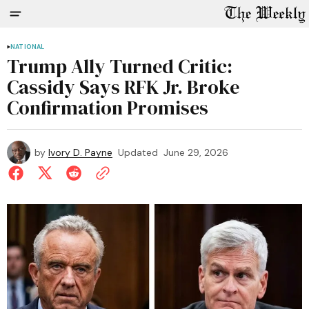
NATIONAL
Trump Ally Turned Critic:
Cassidy Says RFK Jr. Broke
Confirmation Promises
by
Ivory D. Payne
Updated
June 29, 2026