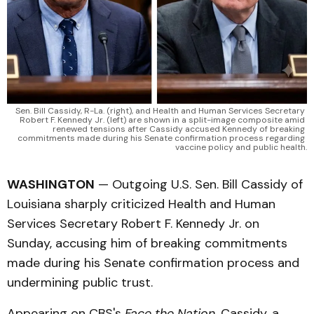
Sen. Bill Cassidy, R-La. (right), and Health and Human Services Secretary 
Robert F. Kennedy Jr. (left) are shown in a split-image composite amid 
renewed tensions after Cassidy accused Kennedy of breaking 
commitments made during his Senate confirmation process regarding 
vaccine policy and public health.
WASHINGTON
— Outgoing U.S. Sen. Bill Cassidy of
Louisiana sharply criticized Health and Human
Services Secretary Robert F. Kennedy Jr. on
Sunday, accusing him of breaking commitments
made during his Senate confirmation process and
undermining public trust.
Appearing on CBS's
Face the Nation
, Cassidy, a