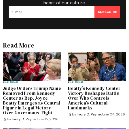
heart of our culture.
SUBSCRIBE
Read More
NATIONAL
NATIONAL
Judge Orders Trump Name
Beatty’s Kennedy Center
Removed From Kennedy
Victory Reshapes Battle
Center as Rep. Joyce
Over Who Controls
Beatty Emerges as Central
America’s Cultural
Figure in Legal Victory
Landmarks
Over Governance Fight
by
Ivory D. Payne
June 04, 2026
by
Ivory D. Payne
June 15, 2026