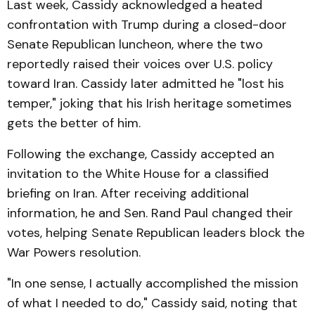
Last week, Cassidy acknowledged a heated
confrontation with Trump during a closed-door
Senate Republican luncheon, where the two
reportedly raised their voices over U.S. policy
toward Iran. Cassidy later admitted he "lost his
temper," joking that his Irish heritage sometimes
gets the better of him.
Following the exchange, Cassidy accepted an
invitation to the White House for a classified
briefing on Iran. After receiving additional
information, he and Sen. Rand Paul changed their
votes, helping Senate Republican leaders block the
War Powers resolution.
"In one sense, I actually accomplished the mission
of what I needed to do," Cassidy said, noting that