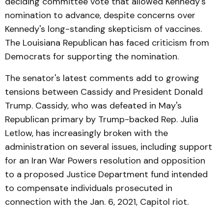
deciding committee vote that allowed Kennedy's
nomination to advance, despite concerns over
Kennedy's long-standing skepticism of vaccines.
The Louisiana Republican has faced criticism from
Democrats for supporting the nomination.
The senator's latest comments add to growing
tensions between Cassidy and President Donald
Trump. Cassidy, who was defeated in May's
Republican primary by Trump-backed Rep. Julia
Letlow, has increasingly broken with the
administration on several issues, including support
for an Iran War Powers resolution and opposition
to a proposed Justice Department fund intended
to compensate individuals prosecuted in
connection with the Jan. 6, 2021, Capitol riot.