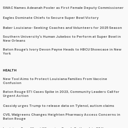
SWAC Names Adeanah Pooler as First Female Deputy Commissioner
Eagles Dominate Chiefs to Secure Super Bowl Victory
Baker Louisiana- Seeking Coaches and Volunteers for 2025 Season
Southern University's Human Jukebox to Perform at Super Bowl in
New Orleans
Baton Rouge’s Ivory Devon Payne Heads to HBCU Showcase in New
York
HEALTH
New Tool Aims to Protect Louisiana Families From Vaccine
Confusion
Baton Rouge STI Cases Spike in 2023, Community Leaders Call for
Urgent Action
Cassidy urges Trump to release data on Tylenol, autism claims
CVS, Walgreens Changes Heighten Pharmacy Access Concerns in
Baton Rouge