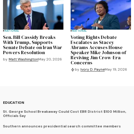
NATIONAL
NATIONAL
Sen. Bill Cassidy Breaks
Voting Rights Debate
With Trump, Supports
Escalates as Stacey
Senate Debate on Iran War
Abrams Accuses House
Powers Resolution
Speaker Mike Johnson of
Reviving Jim Crow-Era
by
Matt Washington
May 20, 2026
Concerns
by
Ivory D. Payne
May 19, 2026
EDUCATION
St. George School Breakaway Could Cost EBR District $100 Million,
Officials Say
Southern announces presidential search committee members