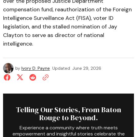
over the proposed Justice Department
compensation fund, reauthorization of the Foreign
Intelligence Surveillance Act (FISA), voter ID
legislation, and the stalled nomination of Jay
Clayton to serve as director of national
intelligence.
by
Ivory D. Payne
Updated
June 29, 2026
Telling Our Stories, From Baton
Rouge to Beyond.
Experience a community where truth meets
empowerment and insightful stories celebrate the