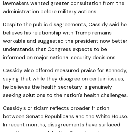
lawmakers wanted greater consultation from the
administration before military actions.
Despite the public disagreements, Cassidy said he
believes his relationship with Trump remains
workable and suggested the president now better
understands that Congress expects to be
informed on major national security decisions.
Cassidy also offered measured praise for Kennedy,
saying that while they disagree on certain issues,
he believes the health secretary is genuinely
seeking solutions to the nation's health challenges.
Cassidy's criticism reflects broader friction
between Senate Republicans and the White House.
In recent months, disagreements have surfaced