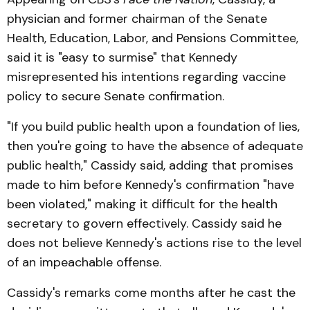
physician and former chairman of the Senate
Health, Education, Labor, and Pensions Committee,
said it is "easy to surmise" that Kennedy
misrepresented his intentions regarding vaccine
policy to secure Senate confirmation.
"If you build public health upon a foundation of lies,
then you're going to have the absence of adequate
public health," Cassidy said, adding that promises
made to him before Kennedy's confirmation "have
been violated," making it difficult for the health
secretary to govern effectively. Cassidy said he
does not believe Kennedy's actions rise to the level
of an impeachable offense.
Cassidy's remarks come months after he cast the