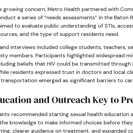
e growing concern, Metro Health partnered with Co
conduct a series of “needs assessments” in the Baton 
 aimed to evaluate public understanding of STIs, acces
ources, and the type of support residents need.
nd interviews included college students, teachers, se
ty members. Participants highlighted widespread mi
cluding beliefs that HIV could be transmitted through 
hile residents expressed trust in doctors and local clin
transportation emerged as significant barriers to car
ucation and Outreach Key to Pr
ants recommended starting sexual health education ear
the knowledge to make informed choices before they f
sting, clearer guidance on treatment, and expanded 