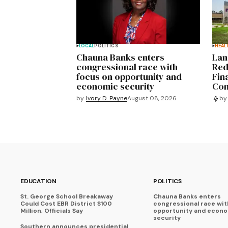
LOCAL
POLITICS
HEAL
Chauna Banks enters
Lan
congressional race with
Red
focus on opportunity and
Fin
economic security
Com
by
Ivory D. Payne
August 08, 2026
by
EDUCATION
POLITICS
St. George School Breakaway
Chauna Banks enters
Could Cost EBR District $100
congressional race wit
Million, Officials Say
opportunity and econ
security
Southern announces presidential