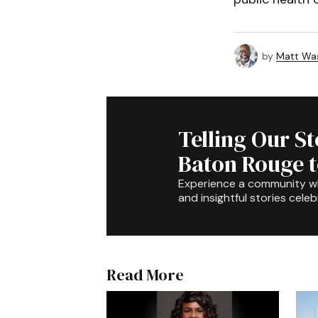
by
Matt Wa
Telling Our S
Baton Rouge 
Experience a community 
and insightful stories celeb
Read More