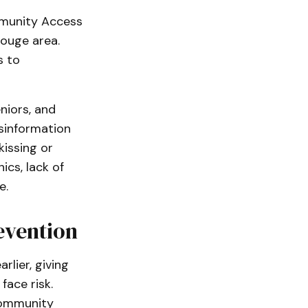
mmunity Access
Rouge area.
s to
niors, and
sinformation
kissing or
ics, lack of
e.
evention
lier, giving
ace risk.
community