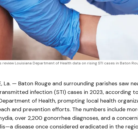
eview Louisiana Department of Health data on rising STI cases in Baton Rouge,
La. — Baton Rouge and surrounding parishes saw nea
ransmitted infection (STI) cases in 2023, according t
Department of Health, prompting local health organiz
reach and prevention efforts. The numbers include mo
mydia, over 2,200 gonorrhea diagnoses, and a concern
lis—a disease once considered eradicated in the regio