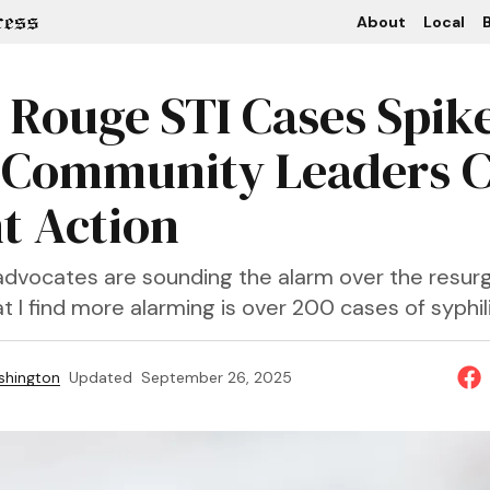
About
Local
B
 Rouge STI Cases Spike
 Community Leaders Ca
t Action
vocates are sounding the alarm over the resur
at I find more alarming is over 200 cases of syphili
shington
Updated
September 26, 2025