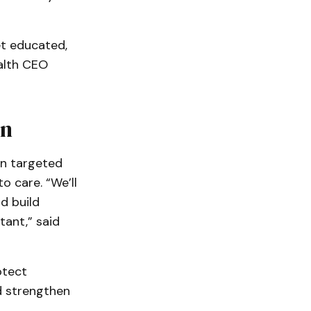
et educated,
ealth CEO
on
gn targeted
 care. “We’ll
d build
ant,” said
otect
d strengthen