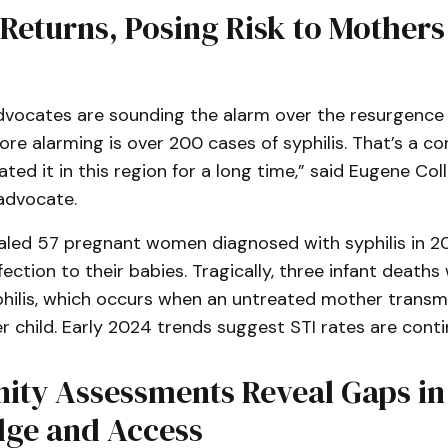
 Returns, Posing Risk to Mother
ocates are sounding the alarm over the resurgence of
ore alarming is over 200 cases of syphilis. That’s a 
ted it in this region for a long time,” said Eugene Coll
advocate.
aled 57 pregnant women diagnosed with syphilis in 20
fection to their babies. Tragically, three infant deaths
philis, which occurs when an untreated mother transm
er child. Early 2024 trends suggest STI rates are contin
ty Assessments Reveal Gaps in
ge and Access