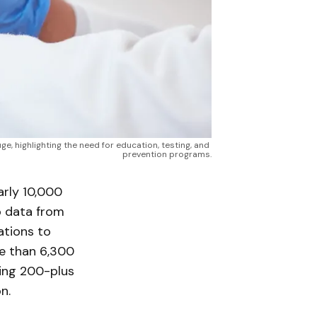
 highlighting the need for education, testing, and 
prevention programs.
rly 10,000
o data from
ations to
re than 6,300
ing 200-plus
n.