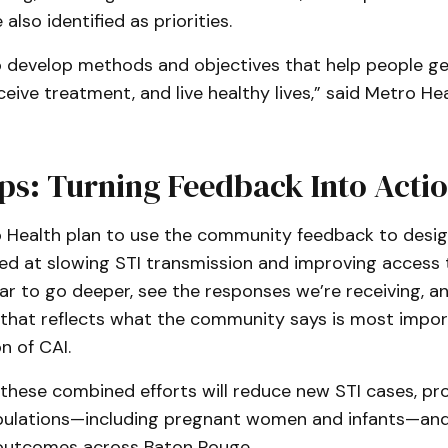
also identified as priorities.
to develop methods and objectives that help people g
ceive treatment, and live healthy lives,” said Metro H
ps: Turning Feedback Into Acti
 Health plan to use the community feedback to desi
d at slowing STI transmission and improving access to
ar to go deeper, see the responses we’re receiving, an
hat reflects what the community says is most import
n of CAI.
 these combined efforts will reduce new STI cases, pr
pulations—including pregnant women and infants—an
 outcomes across Baton Rouge.