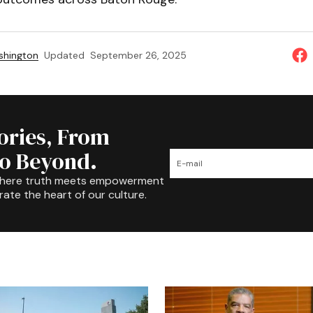
shington
Updated
September 26, 2025
tories, From
to Beyond.
where truth meets empowerment
rate the heart of our culture.