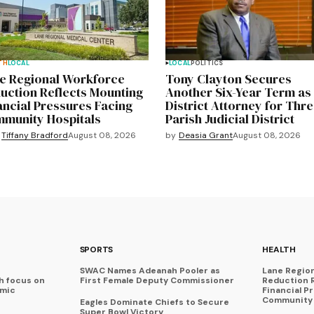
TH
LOCAL
LOCAL
POLITICS
e Regional Workforce
Tony Clayton Secures
uction Reflects Mounting
Another Six-Year Term as
ancial Pressures Facing
District Attorney for Thre
munity Hospitals
Parish Judicial District
by
Deasia Grant
August 08, 2026
Tiffany Bradford
August 08, 2026
SPORTS
HEALTH
SWAC Names Adeanah Pooler as
Lane Regio
h focus on
First Female Deputy Commissioner
Reduction 
omic
Financial P
Community 
Eagles Dominate Chiefs to Secure
Super Bowl Victory