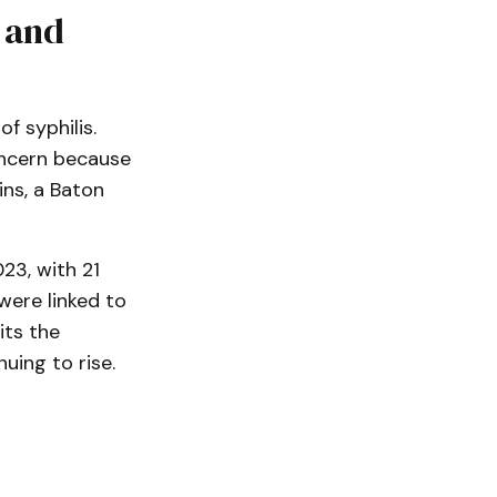
s and
 syphilis.
concern because
ins, a Baton
23, with 21
 were linked to
its the
uing to rise.