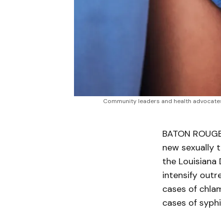
Community leaders and health advocates r
BATON ROUGE, 
new sexually t
the Louisiana 
intensify out
cases of chla
cases of syphi