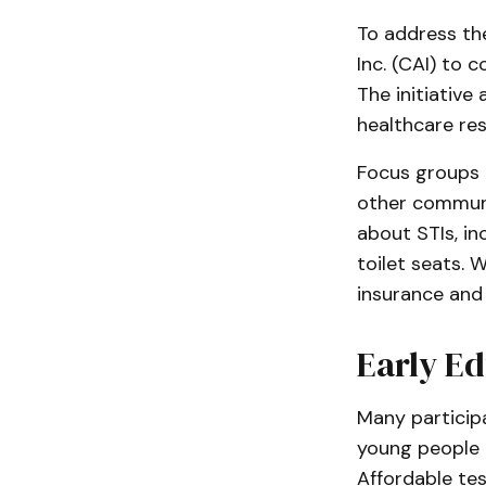
To address th
Inc. (CAI) to 
The initiative
healthcare res
Focus groups a
other communi
about STIs, in
toilet seats. W
insurance and 
Early Ed
Many particip
young people 
Affordable te