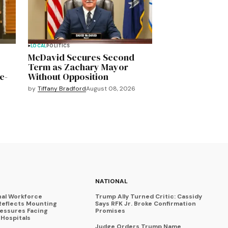
LOCAL
POLITICS
McDavid Secures Second
Term as Zachary Mayor
e-
Without Opposition
by
Tiffany Bradford
August 08, 2026
NATIONAL
nal Workforce
Trump Ally Turned Critic: Cassidy
Reflects Mounting
Says RFK Jr. Broke Confirmation
ressures Facing
Promises
Hospitals
Judge Orders Trump Name