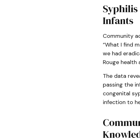
Syphilis
Infants
Community adv
“What I find m
we had eradica
Rouge health 
The data reve
passing the in
congenital sy
infection to h
Communi
Knowled