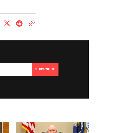
SUBSCRIBE