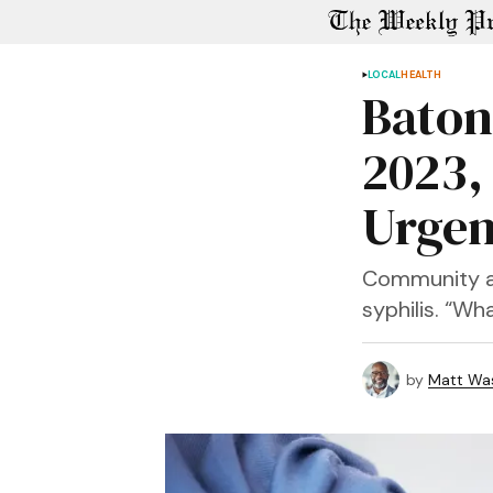
LOCAL
HEALTH
Baton
2023,
Urgen
Community ad
syphilis. “Wh
by
Matt Wa