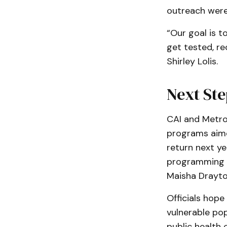
outreach were 
“Our goal is 
get tested, re
Shirley Lolis.
Next Ste
CAI and Metro
programs aime
return next ye
programming t
Maisha Drayto
Officials hope
vulnerable po
public health