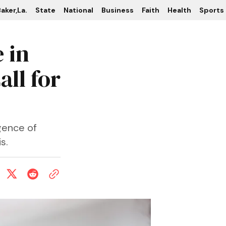
aker,La.
State
National
Business
Faith
Health
Sports
 in
ll for
gence of
s.