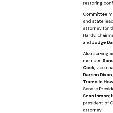
restoring conf
Committee mem
and state lea
attorney for th
Hardy, chairm
and
Judge Da
Also serving 
member;
Sand
Cook
, vice ch
Darrinn Dixon
Tramelle Ho
Senate Presi
Sean Inman
;
president of 
attorney.