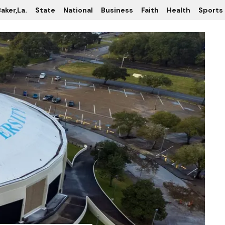
aker,La.
State
National
Business
Faith
Health
Sports