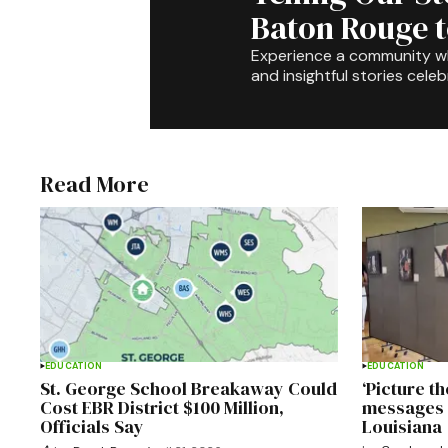
Baton Rouge 
Experience a community 
and insightful stories celeb
Read More
EDUCATION
EDUCATION
St. George School Breakaway Could
‘Picture t
Cost EBR District $100 Million,
messages 
Officials Say
Louisiana