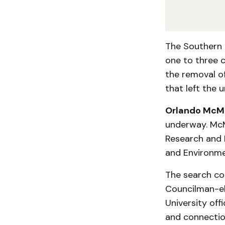
The Southern 
one to three c
the removal of
that left the u
Orlando McM
underway. McMe
Research and 
and Environme
The search co
Councilman-el
University off
and connection