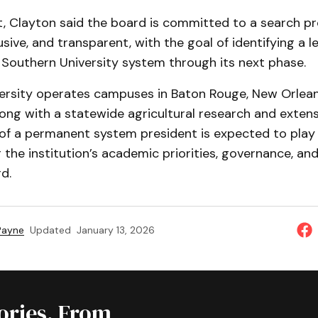
, Clayton said the board is committed to a search pr
usive, and transparent, with the goal of identifying a 
 Southern University system through its next phase.
ersity operates campuses in Baton Rouge, New Orlean
ong with a statewide agricultural research and exten
of a permanent system president is expected to play a
g the institution’s academic priorities, governance, and
d.
 Payne
Updated
January 13, 2026
tories, From