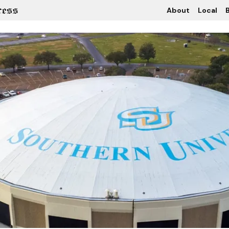
About
Local
B