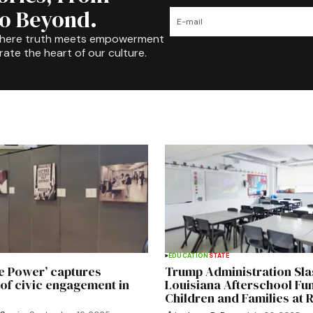
to Beyond.
where truth meets empowerment
rate the heart of our culture.
EDUCATION
STATE
he Power’ captures
Trump Administration Sl
of civic engagement in
Louisiana Afterschool Fun
Children and Families at 