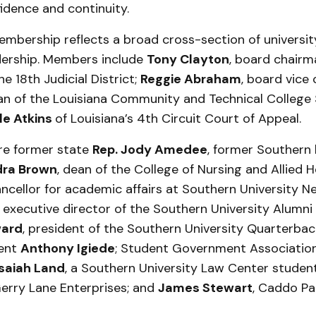
idence and continuity.
bership reflects a broad cross-section of universit
dership. Members include
Tony Clayton
, board chairm
e 18th Judicial District;
Reggie Abraham
, board vice
an of the Louisiana Community and Technical College
le Atkins
of Louisiana’s 4th Circuit Court of Appeal.
are former state
Rep. Jody Amedee
, former Southern
ra Brown
, dean of the College of Nursing and Allied H
ancellor for academic affairs at Southern University N
, executive director of the Southern University Alumni
ward
, president of the Southern University Quarterbac
dent
Anthony Igiede
; Student Government Association
Isaiah Land
, a Southern University Law Center studen
Gerry Lane Enterprises; and
James Stewart
, Caddo Par