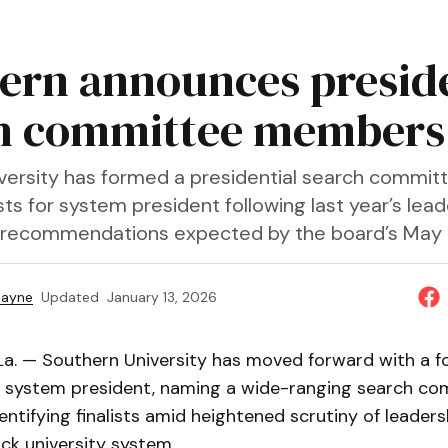
ern announces preside
h committee members
versity has formed a presidential search commit
lists for system president following last year’s lea
 recommendations expected by the board’s May
Payne
Updated
January 13, 2026
La. — Southern University has moved forward with a fo
xt system president, naming a wide-ranging search c
entifying finalists amid heightened scrutiny of leaders
ack university system.