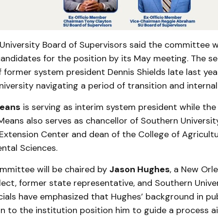
University Board of Supervisors said the committee 
andidates for the position by its May meeting. The se
 former system president Dennis Shields late last year
niversity navigating a period of transition and internal
eans
is serving as interim system president while the 
ans also serves as chancellor of Southern University
Extension Center and dean of the College of Agricult
ntal Sciences.
mmittee will be chaired by
Jason Hughes
, a New Orl
ect, former state representative, and Southern Univer
icials have emphasized that Hughes’ background in pub
 to the institution position him to guide a process 