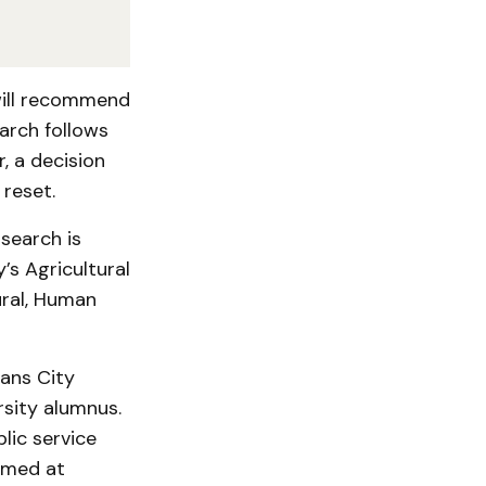
will recommend
arch follows
, a decision
 reset.
search is
’s Agricultural
ural, Human
eans City
sity alumnus.
lic service
aimed at