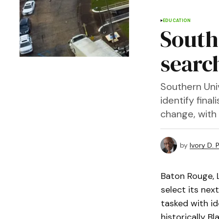
EDUCATION
South
searc
Southern Uni
identify fina
change, with
by
Ivory D. 
Baton Rouge, 
select its ne
tasked with id
historically Bl