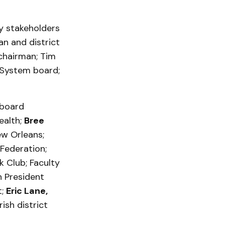
y stakeholders
an and district
 chairman; Tim
 System board;
 board
ealth;
Bree
ew Orleans;
 Federation;
k Club; Faculty
 President
t;
Eric Lane,
ish district