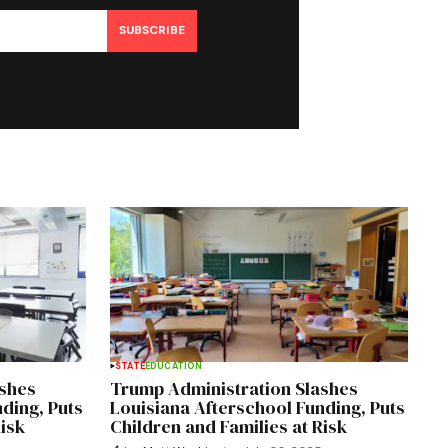
SUBSCRIBE
STATE
EDUCATION
ashes
Trump Administration Slashes
ding, Puts
Louisiana Afterschool Funding, Puts
Risk
Children and Families at Risk