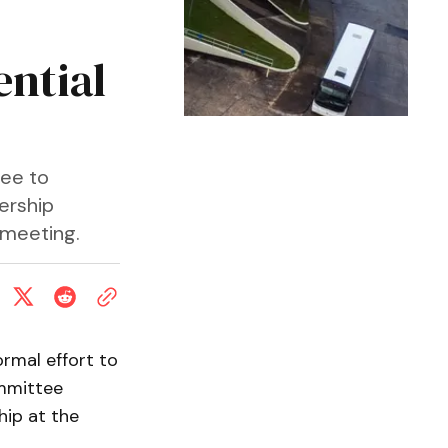
ntial
tee to
dership
 meeting.
rmal effort to
ommittee
hip at the