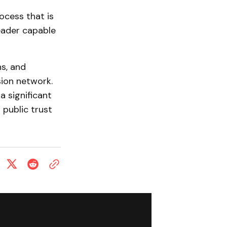
ocess that is
leader capable
s, and
sion network.
 significant
 public trust