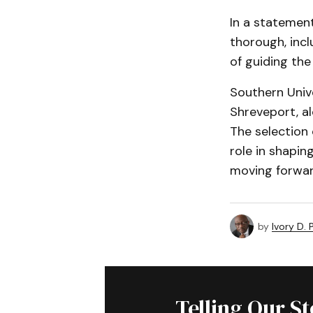
In a statement
thorough, incl
of guiding the
Southern Univ
Shreveport, al
The selection 
role in shapin
moving forwar
by
Ivory D.
Telling Our S