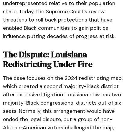
underrepresented relative to their population
share. Today, the Supreme Court’s review
threatens to roll back protections that have
enabled Black communities to gain political
influence, putting decades of progress at risk.
The Dispute: Louisiana
Redistricting Under Fire
The case focuses on the 2024 redistricting map,
which created a second majority-Black district
after extensive litigation. Louisiana now has two
majority-Black congressional districts out of six
seats. Normally, this arrangement would have
ended the legal dispute, but a group of non-
African-American voters challenged the map,