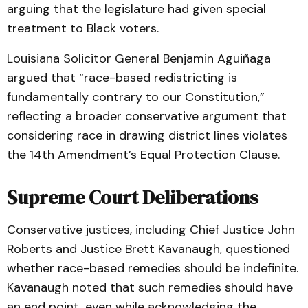
arguing that the legislature had given special
treatment to Black voters.
Louisiana Solicitor General Benjamin Aguiñaga
argued that “race-based redistricting is
fundamentally contrary to our Constitution,”
reflecting a broader conservative argument that
considering race in drawing district lines violates
the 14th Amendment’s Equal Protection Clause.
Supreme Court Deliberations
Conservative justices, including Chief Justice John
Roberts and Justice Brett Kavanaugh, questioned
whether race-based remedies should be indefinite.
Kavanaugh noted that such remedies should have
an end point, even while acknowledging the