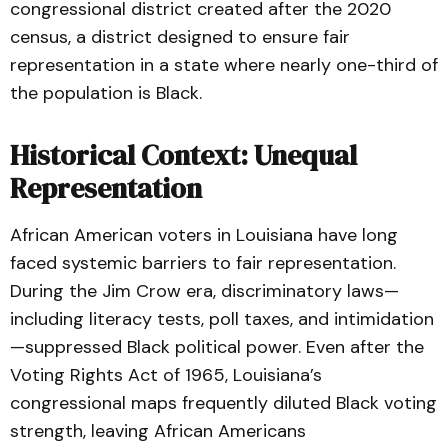
congressional district created after the 2020
census, a district designed to ensure fair
representation in a state where nearly one-third of
the population is Black.
Historical Context: Unequal
Representation
African American voters in Louisiana have long
faced systemic barriers to fair representation.
During the Jim Crow era, discriminatory laws—
including literacy tests, poll taxes, and intimidation
—suppressed Black political power. Even after the
Voting Rights Act of 1965, Louisiana’s
congressional maps frequently diluted Black voting
strength, leaving African Americans