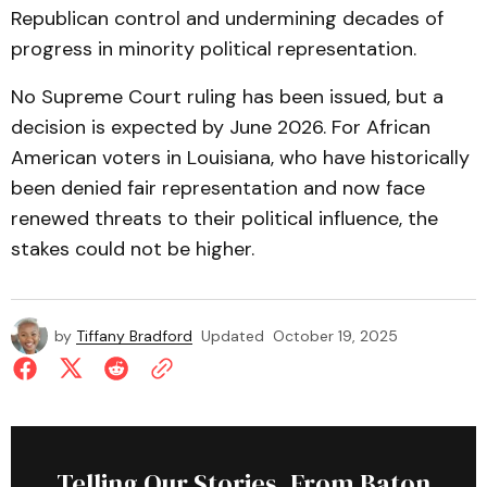
Republican control and undermining decades of
progress in minority political representation.
No Supreme Court ruling has been issued, but a
decision is expected by June 2026. For African
American voters in Louisiana, who have historically
been denied fair representation and now face
renewed threats to their political influence, the
stakes could not be higher.
by
Tiffany Bradford
Updated
October 19, 2025
Telling Our Stories, From Baton