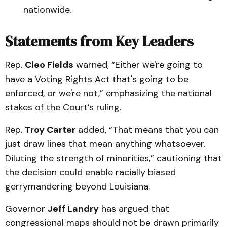
nationwide.
Statements from Key Leaders
Rep.
Cleo Fields
warned, “Either we're going to
have a Voting Rights Act that's going to be
enforced, or we're not,” emphasizing the national
stakes of the Court’s ruling.
Rep.
Troy Carter
added, “That means that you can
just draw lines that mean anything whatsoever.
Diluting the strength of minorities,” cautioning that
the decision could enable racially biased
gerrymandering beyond Louisiana.
Governor
Jeff Landry
has argued that
congressional maps should not be drawn primarily