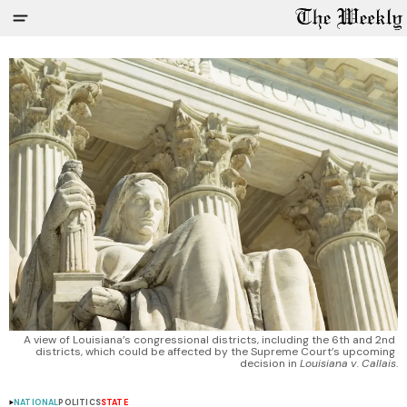
A view of Louisiana’s congressional districts, including the 6th and 2nd 
districts, which could be affected by the Supreme Court’s upcoming 
decision in 
Louisiana v. Callais
.
NATIONAL
POLITICS
STATE