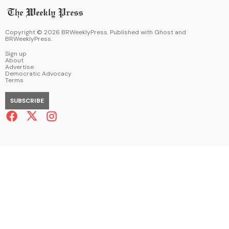
Copyright ©
2026
BRWeeklyPress. Published with
Ghost
and
BRWeeklyPress
.
Sign up
About
Advertise
Democratic Advocacy
Terms
SUBSCRIBE