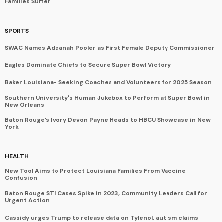
Families Suffer
SPORTS
SWAC Names Adeanah Pooler as First Female Deputy Commissioner
Eagles Dominate Chiefs to Secure Super Bowl Victory
Baker Louisiana- Seeking Coaches and Volunteers for 2025 Season
Southern University's Human Jukebox to Perform at Super Bowl in
New Orleans
Baton Rouge’s Ivory Devon Payne Heads to HBCU Showcase in New
York
HEALTH
New Tool Aims to Protect Louisiana Families From Vaccine
Confusion
Baton Rouge STI Cases Spike in 2023, Community Leaders Call for
Urgent Action
Cassidy urges Trump to release data on Tylenol, autism claims