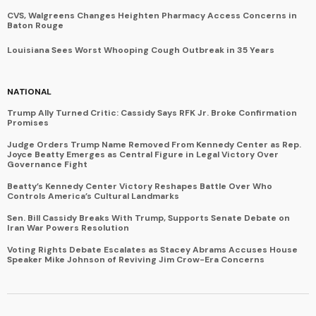
CVS, Walgreens Changes Heighten Pharmacy Access Concerns in
Baton Rouge
Louisiana Sees Worst Whooping Cough Outbreak in 35 Years
NATIONAL
Trump Ally Turned Critic: Cassidy Says RFK Jr. Broke Confirmation
Promises
Judge Orders Trump Name Removed From Kennedy Center as Rep.
Joyce Beatty Emerges as Central Figure in Legal Victory Over
Governance Fight
Beatty’s Kennedy Center Victory Reshapes Battle Over Who
Controls America’s Cultural Landmarks
Sen. Bill Cassidy Breaks With Trump, Supports Senate Debate on
Iran War Powers Resolution
Voting Rights Debate Escalates as Stacey Abrams Accuses House
Speaker Mike Johnson of Reviving Jim Crow-Era Concerns