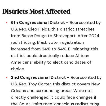
Districts Most Affected
6th Congressional District
– Represented by
U.S. Rep. Cleo Fields, this district stretches
from Baton Rouge to Shreveport. After 2024
redistricting, Black voter registration
increased from 24% to 54%. Eliminating this
district could drastically reduce African
Americans’ ability to elect candidates of
choice.
2nd Congressional District
– Represented by
U.S. Rep. Troy Carter, this district covers New
Orleans and surrounding areas. While not
directly challenged, it could face changes if
the Court limits race-conscious redistricting