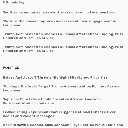
Officials Say
Southern announces presidential search committee members
‘Picture the Power’ captures messages of civic engagement in
Louisiana
Trump Administration Slashes Louisiana Afterschool Funding, Puts
Children and Families at Risk
Trump Administration Slashes Louisiana Afterschool Funding, Puts
Children and Families at Risk
POLITICS
Raises Amid Layoff Threats Highlight Misaligned Priorities
‘No Kings’ Protests Target Trump Administration Policies Across
Louisiana
Supreme Court Case Could Threaten African American
Representation in Louisiana
Leaked Young Republican Chat Triggers National Outrage Over
Racist and Violent Messages
As Shutdown Deepens, Mike Johnson Plays Politics While Louisiana