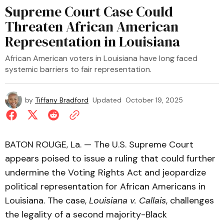
Supreme Court Case Could
Threaten African American
Representation in Louisiana
African American voters in Louisiana have long faced
systemic barriers to fair representation.
by
Tiffany Bradford
Updated
October 19, 2025
BATON ROUGE, La. — The U.S. Supreme Court
appears poised to issue a ruling that could further
undermine the Voting Rights Act and jeopardize
political representation for African Americans in
Louisiana. The case,
Louisiana v. Callais
, challenges
the legality of a second majority-Black