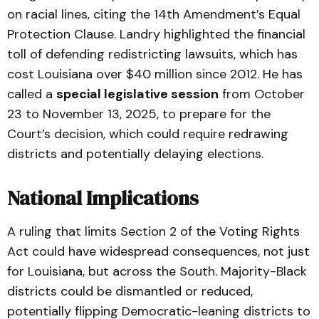
on racial lines, citing the 14th Amendment’s Equal
Protection Clause. Landry highlighted the financial
toll of defending redistricting lawsuits, which has
cost Louisiana over $40 million since 2012. He has
called a
special legislative session
from October
23 to November 13, 2025, to prepare for the
Court’s decision, which could require redrawing
districts and potentially delaying elections.
National Implications
A ruling that limits Section 2 of the Voting Rights
Act could have widespread consequences, not just
for Louisiana, but across the South. Majority-Black
districts could be dismantled or reduced,
potentially flipping Democratic-leaning districts to