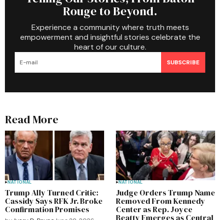
Rouge to Beyond.
Experience a community where truth meets
empowerment and insightful stories celebrate the
heart of our culture.
SUBSCRIBE
Read More
NATIONAL
NATIONAL
Trump Ally Turned Critic:
Judge Orders Trump Name
Cassidy Says RFK Jr. Broke
Removed From Kennedy
Confirmation Promises
Center as Rep. Joyce
Beatty Emerges as Central