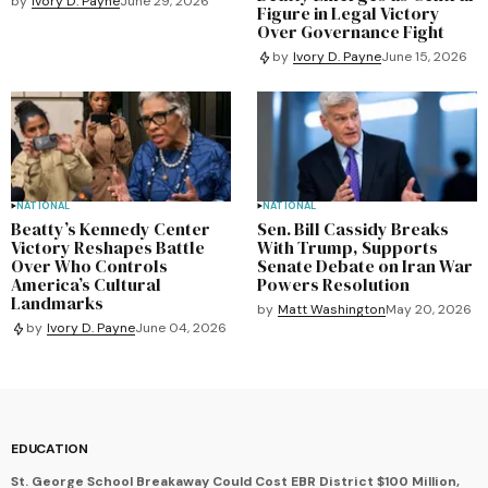
by
Ivory D. Payne
June 29, 2026
Figure in Legal Victory
Over Governance Fight
by
Ivory D. Payne
June 15, 2026
NATIONAL
NATIONAL
Beatty’s Kennedy Center
Sen. Bill Cassidy Breaks
Victory Reshapes Battle
With Trump, Supports
Over Who Controls
Senate Debate on Iran War
America’s Cultural
Powers Resolution
Landmarks
by
Matt Washington
May 20, 2026
by
Ivory D. Payne
June 04, 2026
EDUCATION
St. George School Breakaway Could Cost EBR District $100 Million,