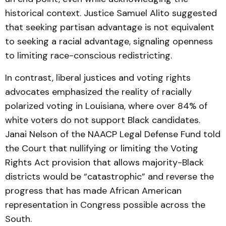
historical context. Justice Samuel Alito suggested
that seeking partisan advantage is not equivalent
to seeking a racial advantage, signaling openness
to limiting race-conscious redistricting.
In contrast, liberal justices and voting rights
advocates emphasized the reality of racially
polarized voting in Louisiana, where over 84% of
white voters do not support Black candidates.
Janai Nelson of the NAACP Legal Defense Fund told
the Court that nullifying or limiting the Voting
Rights Act provision that allows majority-Black
districts would be “catastrophic” and reverse the
progress that has made African American
representation in Congress possible across the
South.