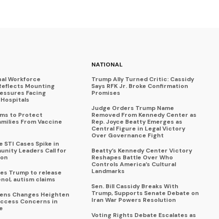
NATIONAL
nal Workforce
Trump Ally Turned Critic: Cassidy
Reflects Mounting
Says RFK Jr. Broke Confirmation
ressures Facing
Promises
Hospitals
Judge Orders Trump Name
ims to Protect
Removed From Kennedy Center as
amilies From Vaccine
Rep. Joyce Beatty Emerges as
Central Figure in Legal Victory
Over Governance Fight
 STI Cases Spike in
nity Leaders Call for
Beatty’s Kennedy Center Victory
ion
Reshapes Battle Over Who
Controls America’s Cultural
Landmarks
es Trump to release
enol, autism claims
Sen. Bill Cassidy Breaks With
Trump, Supports Senate Debate on
eens Changes Heighten
Iran War Powers Resolution
ccess Concerns in
e
Voting Rights Debate Escalates as