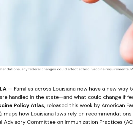
endations, any federal changes could affect school vaccine requirements, M
 LA —
Families across Louisiana now have a new way 
are handled in the state—and what could change if fe
cine Policy Atlas
, released this week by American Fam
), maps how Louisiana laws rely on recommendations
al Advisory Committee on Immunization Practices (ACI