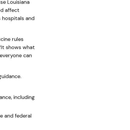
se Louisiana
d affect
 hospitals and
cine rules
 “It shows what
 everyone can
guidance.
ance, including
e and federal