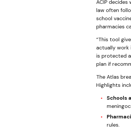
ACIP decides 
law often fol
school vaccin
pharmacies can
“This tool giv
actually work 
is protected 
plan if recom
The Atlas bre
Highlights incl
Schools 
meningoco
Pharmaci
rules.