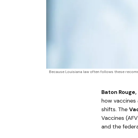
Because Louisiana law often follows these recomm
Baton Rouge,
how vaccines 
shifts. The
Vac
Vaccines (AFV
and the feder