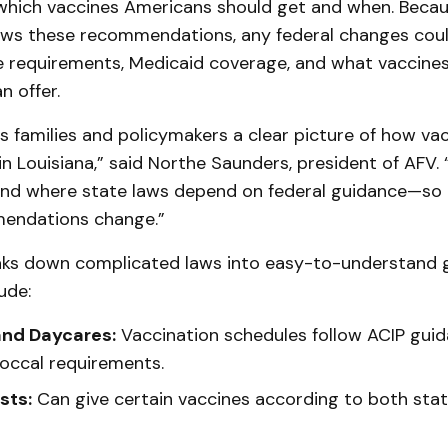
which vaccines Americans should get and when. Becau
lows these recommendations, any federal changes coul
e requirements, Medicaid coverage, and what vaccines
 offer.
es families and policymakers a clear picture of how vac
in Louisiana,” said Northe Saunders, president of AFV.
and where state laws depend on federal guidance—so
mendations change.”
aks down complicated laws into easy-to-understand 
ude:
and Daycares:
Vaccination schedules follow ACIP guid
ccal requirements.
sts:
Can give certain vaccines according to both stat