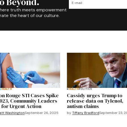
to Beyond.
where truth meets empowerment
rate the heart of our culture.
L
HEALTH
HEALTH
POLITICS
on Rouge STI Cases Spike
Cassidy urges Trump to
2023, Community Leaders
release data on Tylenol,
l for Urgent Action
autism claims
att Washington
September 26, 2025
by
Tiffany Bradford
September 23, 