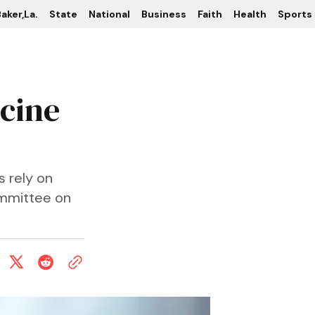
aker,La.
State
National
Business
Faith
Health
Sports
ccine
s rely on
mmittee on