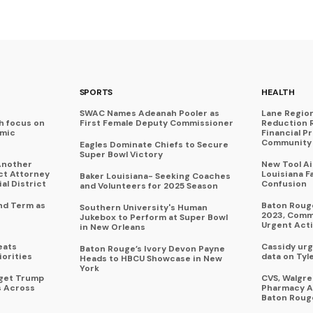
SPORTS
HEALTH
SWAC Names Adeanah Pooler as
Lane Regio
h focus on
First Female Deputy Commissioner
Reduction 
omic
Financial P
Community 
Eagles Dominate Chiefs to Secure
Super Bowl Victory
Another
New Tool A
ict Attorney
Louisiana F
Baker Louisiana- Seeking Coaches
al District
Confusion
and Volunteers for 2025 Season
nd Term as
Baton Rouge
Southern University's Human
2023, Commu
Jukebox to Perform at Super Bowl
Urgent Act
in New Orleans
eats
Cassidy urg
Baton Rouge’s Ivory Devon Payne
iorities
data on Tyl
Heads to HBCU Showcase in New
York
rget Trump
CVS, Walgr
s Across
Pharmacy A
Baton Roug