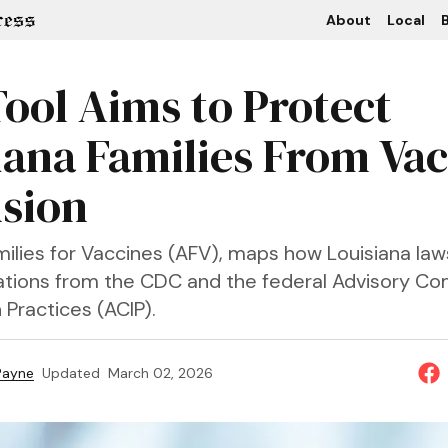
About
Local
B
ool Aims to Protect
iana Families From Va
sion
ilies for Vaccines (AFV), maps how Louisiana law
ions from the CDC and the federal Advisory Co
Practices (ACIP).
 Payne
Updated
March 02, 2026