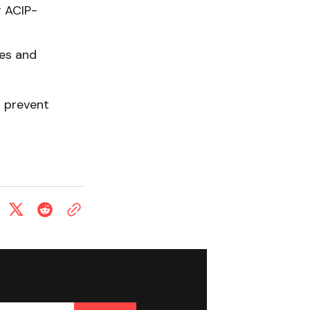
r ACIP-
es and
o prevent