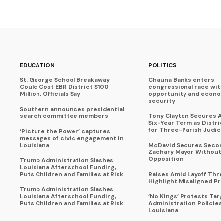
EDUCATION
POLITICS
St. George School Breakaway
Chauna Banks enters
Could Cost EBR District $100
congressional race wit
Million, Officials Say
opportunity and econ
security
Southern announces presidential
search committee members
Tony Clayton Secures 
Six-Year Term as Distr
for Three-Parish Judici
‘Picture the Power’ captures
messages of civic engagement in
Louisiana
McDavid Secures Seco
Zachary Mayor Without
Opposition
Trump Administration Slashes
Louisiana Afterschool Funding,
Puts Children and Families at Risk
Raises Amid Layoff Thr
Highlight Misaligned Pr
Trump Administration Slashes
Louisiana Afterschool Funding,
‘No Kings’ Protests Ta
Puts Children and Families at Risk
Administration Policie
Louisiana