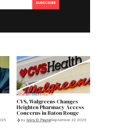
SUBSCRIBE
STATE
BUSINESS
HEALTH
CVS, Walgreens Changes
Heighten Pharmacy Access
Concerns in Baton Rouge
2025
by
Ivory D. Payne
September 22, 2025