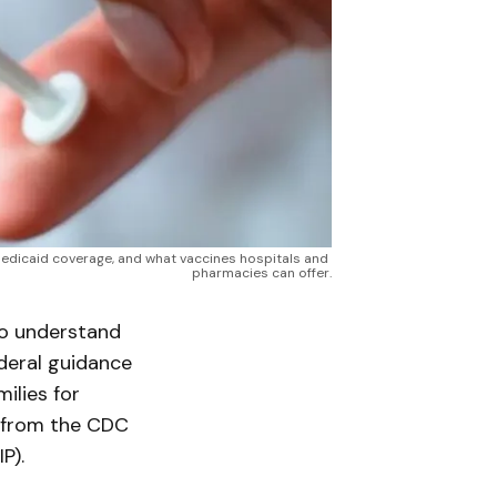
edicaid coverage, and what vaccines hospitals and 
pharmacies can offer.
to understand
deral guidance
ilies for
 from the CDC
P).