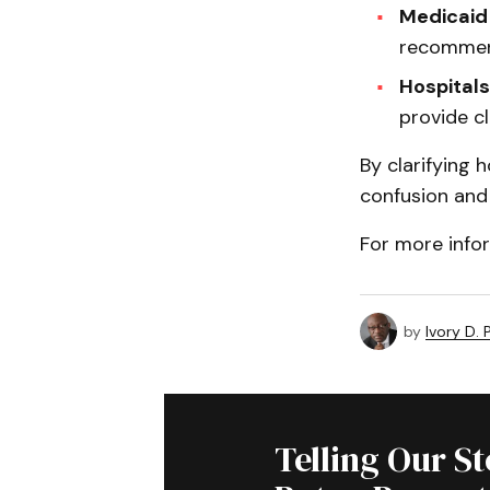
Medicaid
recommen
Hospitals
provide cl
By clarifying 
confusion and 
For more infor
by
Ivory D.
Telling Our S