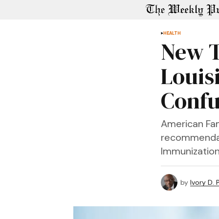
HEALTH
New T
Louis
Confu
American Fam
recommendat
Immunization 
by
Ivory D.