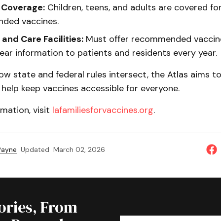
 Coverage:
Children, teens, and adults are covered fo
ded vaccines.
 and Care Facilities:
Must offer recommended vaccin
ear information to patients and residents every year.
how state and federal rules intersect, the Atlas aims t
help keep vaccines accessible for everyone.
mation, visit
lafamiliesforvaccines.org
.
 Payne
Updated
March 02, 2026
tories, From