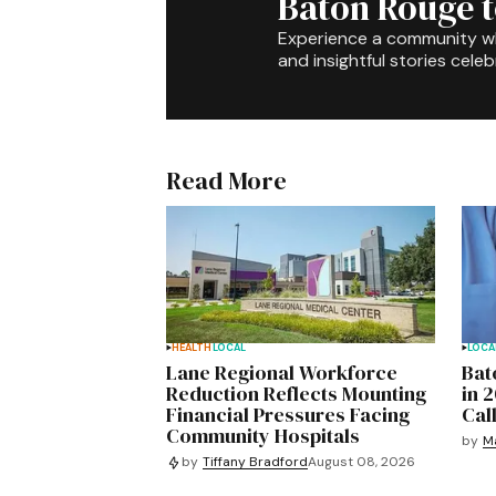
Baton Rouge 
Experience a community 
and insightful stories celeb
Read More
HEALTH
LOCAL
LOCA
Lane Regional Workforce
Bat
Reduction Reflects Mounting
in 
Financial Pressures Facing
Cal
Community Hospitals
by
M
by
Tiffany Bradford
August 08, 2026