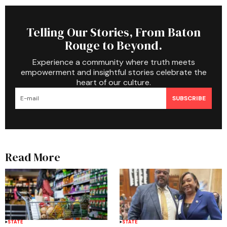
Telling Our Stories, From Baton
Rouge to Beyond.
Experience a community where truth meets
empowerment and insightful stories celebrate the
heart of our culture.
SUBSCRIBE
Read More
STATE
STATE