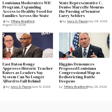
Louisiana Modernizes WIC
State Representative C.
Program, Expanding
Denise Marcelle Mourns
Access to Healthy Food for
the Passing of Senator
Families Across the State
Larry Selders
by
Tiffany Bradford
by
Ivory D. Payne
July 08, 2026
August 07, 2026
STATE
STATE
East Baton Rouge
Higgins Denounces
Approves Historic Teacher
Proposed Louisiana
Raises as Leaders Say
Congressional Map as
System Can No Longer
Redistricting Battle
Afford to Fall Behind
Deepens
by
Tiffany Bradford
May 28, 2026
by
Ivory D. Payne
June 12, 2026