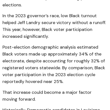
elections.
In the 2023 governor’s race, low Black turnout
helped Jeff Landry secure victory without a runoff.
This year, however, Black voter participation
increased significantly.
Post-election demographic analysis estimated
Black voters made up approximately 34% of the
electorate, despite accounting for roughly 32% of
registered voters statewide. By comparison, Black
voter participation in the 2023 election cycle
reportedly hovered near 25%.
That increase could become a major factor
moving forward.