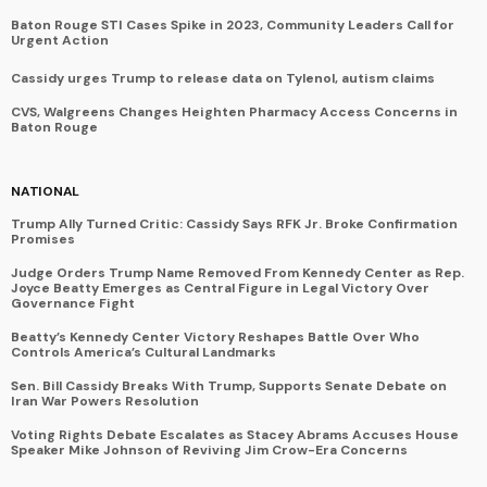
Baton Rouge STI Cases Spike in 2023, Community Leaders Call for
Urgent Action
Cassidy urges Trump to release data on Tylenol, autism claims
CVS, Walgreens Changes Heighten Pharmacy Access Concerns in
Baton Rouge
NATIONAL
Trump Ally Turned Critic: Cassidy Says RFK Jr. Broke Confirmation
Promises
Judge Orders Trump Name Removed From Kennedy Center as Rep.
Joyce Beatty Emerges as Central Figure in Legal Victory Over
Governance Fight
Beatty’s Kennedy Center Victory Reshapes Battle Over Who
Controls America’s Cultural Landmarks
Sen. Bill Cassidy Breaks With Trump, Supports Senate Debate on
Iran War Powers Resolution
Voting Rights Debate Escalates as Stacey Abrams Accuses House
Speaker Mike Johnson of Reviving Jim Crow-Era Concerns