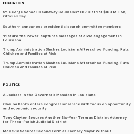
EDUCATION
St. George School Breakaway Could Cost EBR District $100 Million,
Officials Say
Southern announces presidential search committee members
‘Picture the Power’ captures messages of civic engagement in
Louisiana
Trump Administration Slashes Louisiana Afterschool Funding, Puts
Children and Families at Risk
Trump Administration Slashes Louisiana Afterschool Funding, Puts
Children and Families at Risk
POLITICS
A Jackass in the Governor’s Mansion in Louisiana
Chauna Banks enters congressional race with focus on opportunity
and economic security
Tony Clayton Secures Another Six-Year Term as District Attorney
for Three-Parish Judicial District
McDavid Secures Second Term as Zachary Mayor Without