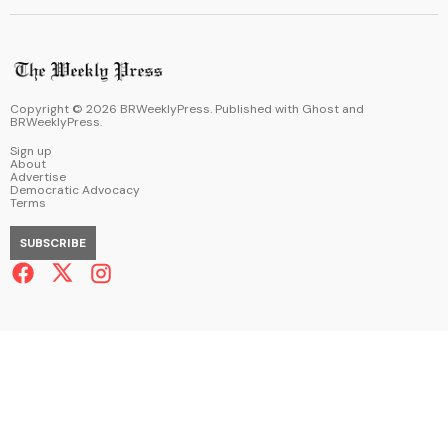
Copyright ©
2026
BRWeeklyPress. Published with
Ghost
and
BRWeeklyPress
.
Sign up
About
Advertise
Democratic Advocacy
Terms
SUBSCRIBE