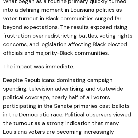
What began as a routine primary quickly turned
into a defining moment in Louisiana politics as
voter turnout in Black communities surged far
beyond expectations. The results exposed rising
frustration over redistricting battles, voting rights
concerns, and legislation affecting Black elected
officials and majority-Black communities.
The impact was immediate.
Despite Republicans dominating campaign
spending, television advertising, and statewide
political coverage, nearly half of all voters
participating in the Senate primaries cast ballots
in the Democratic race. Political observers viewed
the turnout as a strong indication that many
Louisiana voters are becoming increasingly