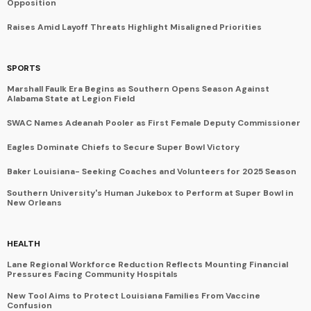
Opposition
Raises Amid Layoff Threats Highlight Misaligned Priorities
SPORTS
Marshall Faulk Era Begins as Southern Opens Season Against
Alabama State at Legion Field
SWAC Names Adeanah Pooler as First Female Deputy Commissioner
Eagles Dominate Chiefs to Secure Super Bowl Victory
Baker Louisiana- Seeking Coaches and Volunteers for 2025 Season
Southern University's Human Jukebox to Perform at Super Bowl in
New Orleans
HEALTH
Lane Regional Workforce Reduction Reflects Mounting Financial
Pressures Facing Community Hospitals
New Tool Aims to Protect Louisiana Families From Vaccine
Confusion