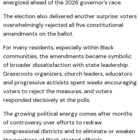
energized ahead of the 2026 governor’s race.
The election also delivered another surprise: voters
overwhelmingly rejected all five constitutional
amendments on the ballot.
For many residents, especially within Black
communities, the amendments became symbolic
of broader dissatisfaction with state leadership.
Grassroots organizers, church leaders, educators
and progressive activists spent weeks encouraging
voters to reject the measures, and voters
responded decisively at the polls.
The growing political energy comes after months
of controversy over efforts to redraw
congressional districts and to eliminate or weaken