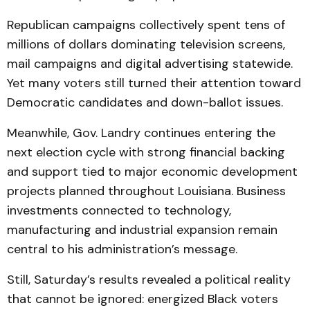
Republican campaigns collectively spent tens of
millions of dollars dominating television screens,
mail campaigns and digital advertising statewide.
Yet many voters still turned their attention toward
Democratic candidates and down-ballot issues.
Meanwhile, Gov. Landry continues entering the
next election cycle with strong financial backing
and support tied to major economic development
projects planned throughout Louisiana. Business
investments connected to technology,
manufacturing and industrial expansion remain
central to his administration’s message.
Still, Saturday’s results revealed a political reality
that cannot be ignored: energized Black voters