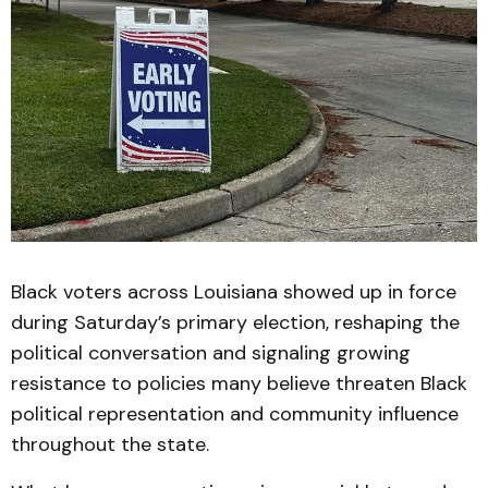
Black voters across Louisiana showed up in force
during Saturday’s primary election, reshaping the
political conversation and signaling growing
resistance to policies many believe threaten Black
political representation and community influence
throughout the state.