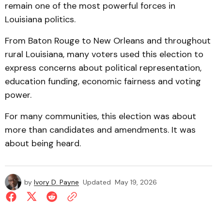
remain one of the most powerful forces in
Louisiana politics.
From Baton Rouge to New Orleans and throughout
rural Louisiana, many voters used this election to
express concerns about political representation,
education funding, economic fairness and voting
power.
For many communities, this election was about
more than candidates and amendments. It was
about being heard.
by
Ivory D. Payne
Updated
May 19, 2026