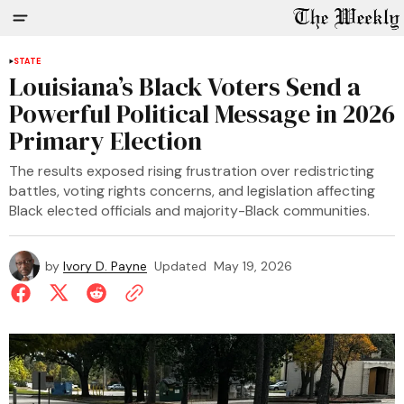
STATE
Louisiana’s Black Voters Send a
Powerful Political Message in 2026
Primary Election
The results exposed rising frustration over redistricting
battles, voting rights concerns, and legislation affecting
Black elected officials and majority-Black communities.
by
Ivory D. Payne
Updated
May 19, 2026