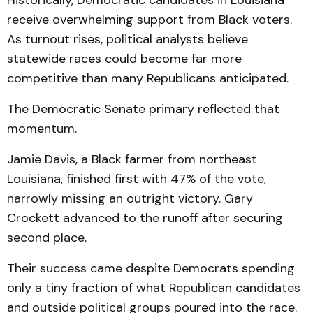
Historically, Democratic candidates in Louisiana
receive overwhelming support from Black voters.
As turnout rises, political analysts believe
statewide races could become far more
competitive than many Republicans anticipated.
The Democratic Senate primary reflected that
momentum.
Jamie Davis, a Black farmer from northeast
Louisiana, finished first with 47% of the vote,
narrowly missing an outright victory. Gary
Crockett advanced to the runoff after securing
second place.
Their success came despite Democrats spending
only a tiny fraction of what Republican candidates
and outside political groups poured into the race.