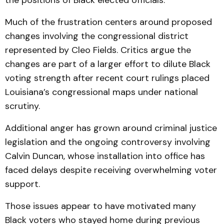
the positions of Black elected officials.
Much of the frustration centers around proposed
changes involving the congressional district
represented by Cleo Fields. Critics argue the
changes are part of a larger effort to dilute Black
voting strength after recent court rulings placed
Louisiana’s congressional maps under national
scrutiny.
Additional anger has grown around criminal justice
legislation and the ongoing controversy involving
Calvin Duncan, whose installation into office has
faced delays despite receiving overwhelming voter
support.
Those issues appear to have motivated many
Black voters who stayed home during previous