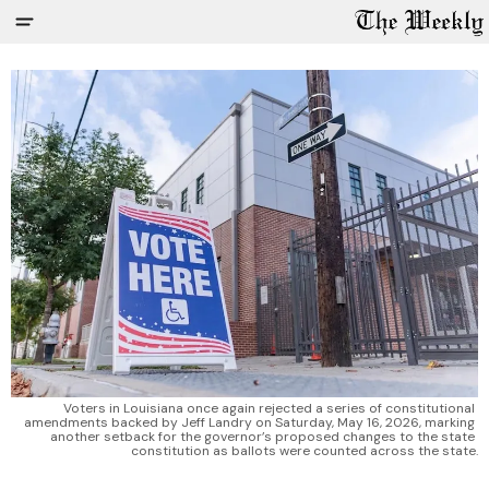
Voters in Louisiana once again rejected a series of constitutional 
amendments backed by Jeff Landry on Saturday, May 16, 2026, marking 
another setback for the governor’s proposed changes to the state 
constitution as ballots were counted across the state.