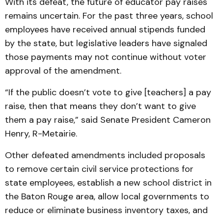
With its defeat, the future of educator pay raises
remains uncertain. For the past three years, school
employees have received annual stipends funded
by the state, but legislative leaders have signaled
those payments may not continue without voter
approval of the amendment.
“If the public doesn’t vote to give [teachers] a pay
raise, then that means they don’t want to give
them a pay raise,” said Senate President Cameron
Henry, R-Metairie.
Other defeated amendments included proposals
to remove certain civil service protections for
state employees, establish a new school district in
the Baton Rouge area, allow local governments to
reduce or eliminate business inventory taxes, and