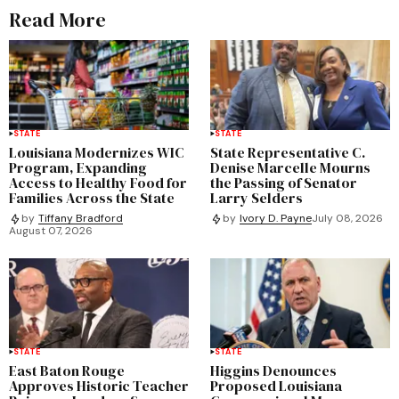
Read More
STATE
STATE
Louisiana Modernizes WIC
State Representative C.
Program, Expanding
Denise Marcelle Mourns
Access to Healthy Food for
the Passing of Senator
Families Across the State
Larry Selders
by
Tiffany Bradford
by
Ivory D. Payne
July 08, 2026
August 07, 2026
STATE
STATE
East Baton Rouge
Higgins Denounces
Approves Historic Teacher
Proposed Louisiana