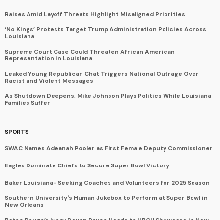
Raises Amid Layoff Threats Highlight Misaligned Priorities
‘No Kings’ Protests Target Trump Administration Policies Across
Louisiana
Supreme Court Case Could Threaten African American
Representation in Louisiana
Leaked Young Republican Chat Triggers National Outrage Over
Racist and Violent Messages
As Shutdown Deepens, Mike Johnson Plays Politics While Louisiana
Families Suffer
SPORTS
SWAC Names Adeanah Pooler as First Female Deputy Commissioner
Eagles Dominate Chiefs to Secure Super Bowl Victory
Baker Louisiana- Seeking Coaches and Volunteers for 2025 Season
Southern University's Human Jukebox to Perform at Super Bowl in
New Orleans
Baton Rouge’s Ivory Devon Payne Heads to HBCU Showcase in New