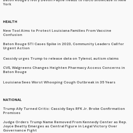
York
HEALTH
New Tool Aims to Protect Louisiana Families From Vaccine
Confusion
Baton Rouge STI Cases Spike in 2023, Community Leaders Call for
Urgent Action
Cassidy urges Trump to release data on Tylenol, autism claims
CVS, Walgreens Changes Heighten Pharmacy Access Concerns in
Baton Rouge
Louisiana Sees Worst Whooping Cough Outbreak in 35 Years
NATIONAL
Trump Ally Turned Critic: Cassidy Says RFK Jr. Broke Confirmation
Promises
Judge Orders Trump Name Removed From Kennedy Center as Rep.
Joyce Beatty Emerges as Central Figure in Legal Victory Over
Governance Fight