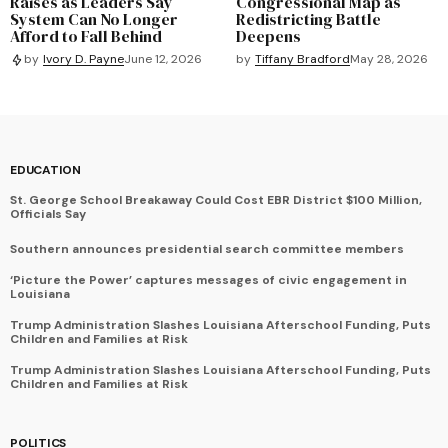
Raises as Leaders Say
Congressional Map as
System Can No Longer
Redistricting Battle
Afford to Fall Behind
Deepens
by
Tiffany Bradford
May 28, 2026
by
Ivory D. Payne
June 12, 2026
EDUCATION
St. George School Breakaway Could Cost EBR District $100 Million,
Officials Say
Southern announces presidential search committee members
‘Picture the Power’ captures messages of civic engagement in
Louisiana
Trump Administration Slashes Louisiana Afterschool Funding, Puts
Children and Families at Risk
Trump Administration Slashes Louisiana Afterschool Funding, Puts
Children and Families at Risk
POLITICS