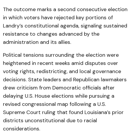
The outcome marks a second consecutive election
in which voters have rejected key portions of
Landry’s constitutional agenda, signaling sustained
resistance to changes advanced by the
administration and its allies.
Political tensions surrounding the election were
heightened in recent weeks amid disputes over
voting rights, redistricting, and local governance
decisions. State leaders and Republican lawmakers
drew criticism from Democratic officials after
delaying U.S. House elections while pursuing a
revised congressional map following a U.S.
Supreme Court ruling that found Louisiana’s prior
districts unconstitutional due to racial
considerations.