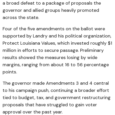
a broad defeat to a package of proposals the
governor and allied groups heavily promoted
across the state.
Four of the five amendments on the ballot were
supported by Landry and his political organization,
Protect Louisiana Values, which invested roughly $1
million in efforts to secure passage. Preliminary
results showed the measures losing by wide
margins, ranging from about 16 to 56 percentage
points.
The governor made Amendments 3 and 4 central
to his campaign push, continuing a broader effort
tied to budget, tax, and government restructuring
proposals that have struggled to gain voter
approval over the past year.