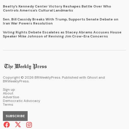
Beatty’s Kennedy Center Victory Reshapes Battle Over Who
Controls America’s Cultural Landmarks
Sen. Bill Cassidy Breaks With Trump, Supports Senate Debate on
Iran War Powers Resolution
Voting Rights Debate Escalates as Stacey Abrams Accuses House
Speaker Mike Johnson of Reviving Jim Crow-Era Concerns
Copyright ©
2026
BRWeeklyPress. Published with
Ghost
and
BRWeeklyPress
.
Sign up
About
Advertise
Democratic Advocacy
Terms
SUBSCRIBE