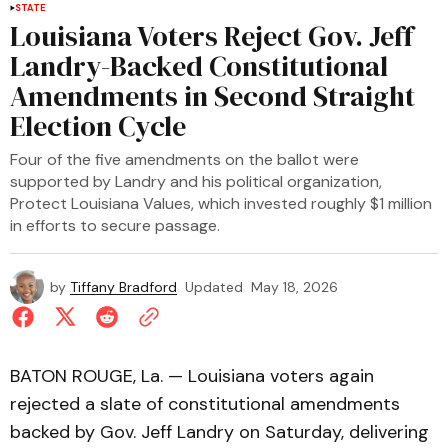
STATE
Louisiana Voters Reject Gov. Jeff
Landry-Backed Constitutional
Amendments in Second Straight
Election Cycle
Four of the five amendments on the ballot were
supported by Landry and his political organization,
Protect Louisiana Values, which invested roughly $1 million
in efforts to secure passage.
by
Tiffany Bradford
Updated
May 18, 2026
BATON ROUGE, La. — Louisiana voters again
rejected a slate of constitutional amendments
backed by Gov. Jeff Landry on Saturday, delivering