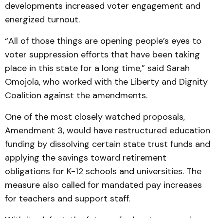
developments increased voter engagement and
energized turnout.
“All of those things are opening people’s eyes to
voter suppression efforts that have been taking
place in this state for a long time,” said Sarah
Omojola, who worked with the Liberty and Dignity
Coalition against the amendments.
One of the most closely watched proposals,
Amendment 3, would have restructured education
funding by dissolving certain state trust funds and
applying the savings toward retirement
obligations for K-12 schools and universities. The
measure also called for mandated pay increases
for teachers and support staff.