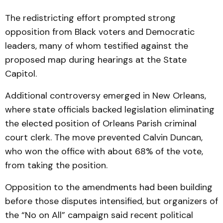
The redistricting effort prompted strong
opposition from Black voters and Democratic
leaders, many of whom testified against the
proposed map during hearings at the State
Capitol.
Additional controversy emerged in New Orleans,
where state officials backed legislation eliminating
the elected position of Orleans Parish criminal
court clerk. The move prevented Calvin Duncan,
who won the office with about 68% of the vote,
from taking the position.
Opposition to the amendments had been building
before those disputes intensified, but organizers of
the “No on All” campaign said recent political