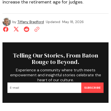
increase the retirement age for judges.
by
Tiffany Bradford
Updated
May 18, 2026
Telling Our Stories, From Baton
Rouge to Beyond.
Experience a community where truth meets
empowerment and insightful stories celebrate the
heart of our culture.
SUBSCRIBE