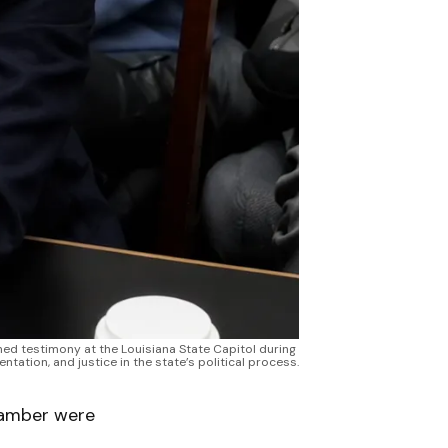
ned testimony at the Louisiana State Capitol during 
tation, and justice in the state’s political process.
chamber were