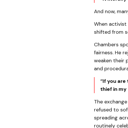
And now, many
When activist
shifted from s
Chambers spoke
fairness. He r
weaken their p
and procedura
“If you are
thief in my
The exchange 
refused to sof
spreading acro
routinely cele