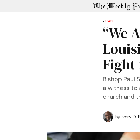
STATE
“We A
Louis
Fight
Bishop Paul 
a witness to 
church and t
by
Ivory D.