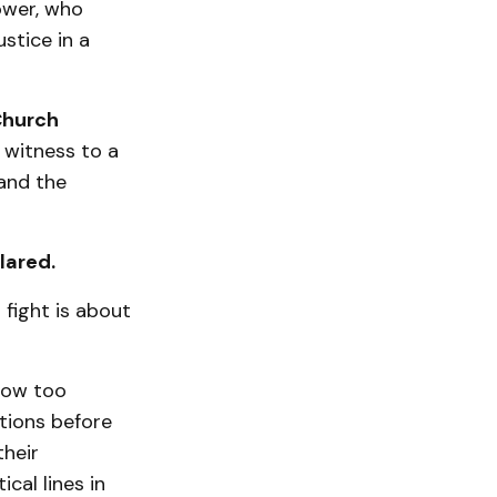
ower, who
ustice in a
Church
 witness to a
 and the
lared.
fight is about
now too
tions before
their
cal lines in