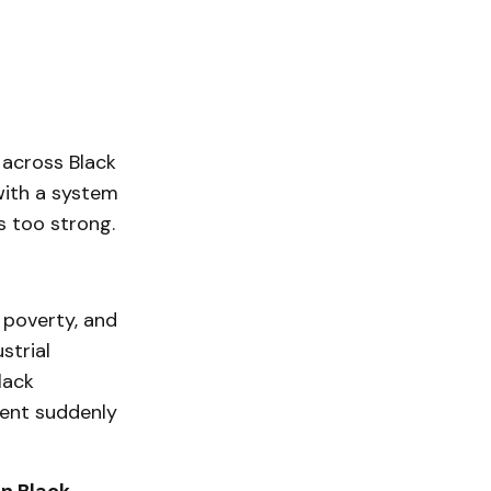
 across Black
 with a system
s too strong.
 poverty, and
strial
lack
ment suddenly