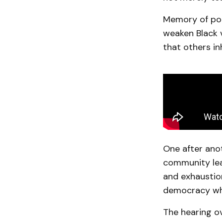
Memory of poll
weaken Black 
that others in
One after anoth
community lea
and exhaustion
democracy whil
The hearing o