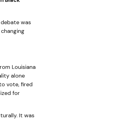
en Black
e debate was
a changing
 from Louisiana
lity alone
o vote, fired
ized for
rally. It was