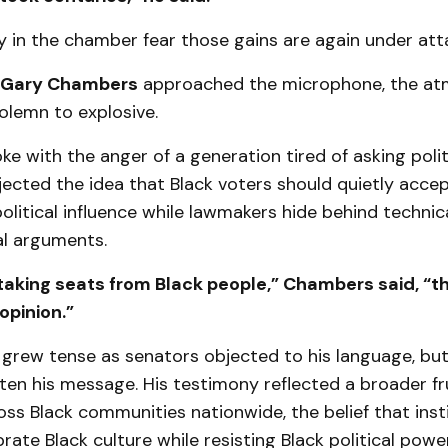
 in the chamber fear those gains are again under att
Gary Chambers
approached the microphone, the a
olemn to explosive.
 with the anger of a generation tired of asking polit
ejected the idea that Black voters should quietly acc
olitical influence while lawmakers hide behind technic
l arguments.
 taking seats from Black people,” Chambers said, “t
 opinion.”
grew tense as senators objected to his language, b
ten his message. His testimony reflected a broader fr
ss Black communities nationwide, the belief that inst
brate Black culture while resisting Black political power