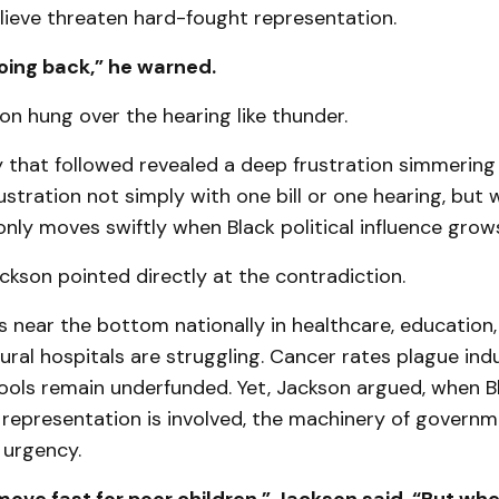
ieve threaten hard-fought representation.
oing back,” he warned.
on hung over the hearing like thunder.
 that followed revealed a deep frustration simmering
ustration not simply with one bill or one hearing, but
nly moves swiftly when Black political influence grow
ckson pointed directly at the contradiction.
s near the bottom nationally in healthcare, education,
ural hospitals are struggling. Cancer rates plague indu
hools remain underfunded. Yet, Jackson argued, when B
 representation is involved, the machinery of govern
 urgency.