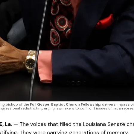
ing bishop of the 
Full Gospel Baptist Church Fellowship
, delivers impassio
gressional redistricting, urging lawmakers to confront issues of race, represen
, La
. — The voices that filled the Louisiana Senate 
stifying. They were carrying generations of memory.