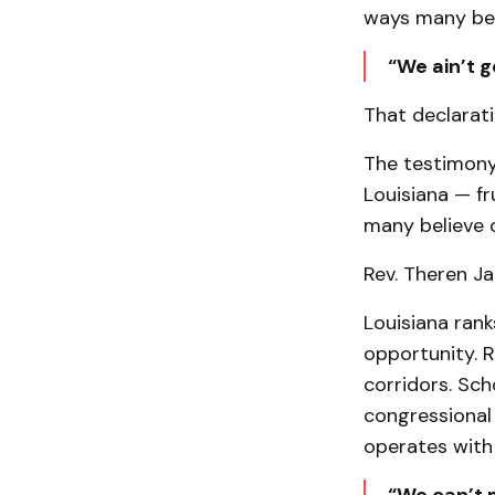
ways many bel
“We ain’t g
That declarati
The testimony
Louisiana — fr
many believe o
Rev. Theren Ja
Louisiana rank
opportunity. R
corridors. Sc
congressional
operates with