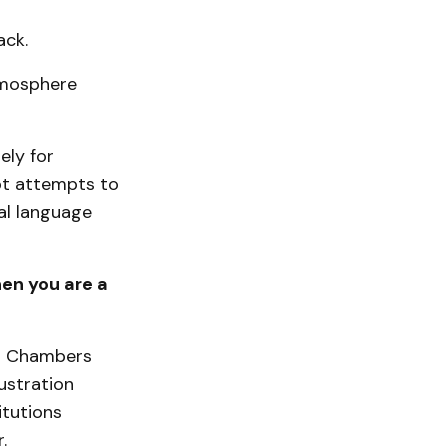
ack.
tmosphere
ely for
ept attempts to
al language
hen you are a
ut Chambers
ustration
itutions
.