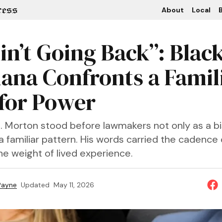
About
Local
B
in’t Going Back”: Blac
iana Confronts a Famil
 for Power
S. Morton stood before lawmakers not only as a b
a familiar pattern. His words carried the cadence 
he weight of lived experience.
 Payne
Updated
May 11, 2026