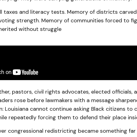
 taxes and literacy tests. Memory of districts carved
voting strength. Memory of communities forced to figh
herited without struggle
er, pastors, civil rights advocates, elected officials, 
ders rose before lawmakers with a message sharpene
: Louisiana cannot continue asking Black citizens to 
e repeatedly forcing them to defend their place insid
ver congressional redistricting became something far