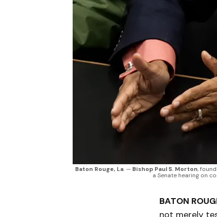
Baton Rouge, La
. — 
Bishop Paul S. Morton
, found
a Senate hearing on con
BATON ROUGE
not merely te