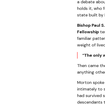
a debate abou
holds it, who f
state built by 
Bishop Paul S
Fellowship
tes
familiar patte
weight of live
“The only w
Then came the
anything othe
Morton spoke 
intimately to
had survived s
descendants to