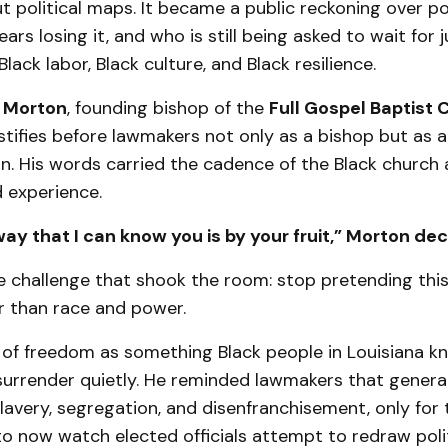
t political maps. It became a public reckoning over p
ears losing it, and who is still being asked to wait for j
Black labor, Black culture, and Black resilience.
. Morton
, founding bishop of the
Full Gospel Baptist 
tifies before lawmakers not only as a bishop but as a
rn. His words carried the cadence of the Black church
d experience.
ay that I can know you is by your fruit,” Morton dec
 challenge that shook the room: stop pretending this 
r than race and power.
of freedom as something Black people in Louisiana k
 surrender quietly. He reminded lawmakers that genera
lavery, segregation, and disenfranchisement, only for 
 now watch elected officials attempt to redraw politi