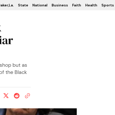
aker,La.
State
National
Business
Faith
Health
Sports
k
iar
ishop but as
of the Black