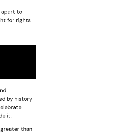
 apart to
t for rights
and
d by history
celebrate
e it.
 greater than