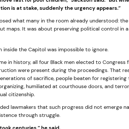
ove fast for poor children,” Jackson said. “But wh
tion is at stake, suddenly the urgency appears.”
osed what many in the room already understood: th
ut maps. It was about preserving political control in 
inside the Capitol was impossible to ignore.
time in history, all four Black men elected to Congress
uction were present during the proceedings. That rea
nerations of sacrifice, people beaten for registering t
organizing, humiliated at courthouse doors, and terror
al citizenship.
ded lawmakers that such progress did not emerge natu
istence through struggle.
y took centuries,” he said.