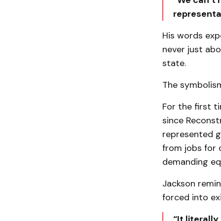
“We can’t m
representa
His words exp
never just abo
state.
The symbolism 
For the first 
since Reconstr
represented ge
from jobs for 
demanding equ
Jackson remin
forced into ex
“It literall