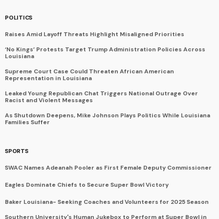
POLITICS
Raises Amid Layoff Threats Highlight Misaligned Priorities
‘No Kings’ Protests Target Trump Administration Policies Across
Louisiana
Supreme Court Case Could Threaten African American
Representation in Louisiana
Leaked Young Republican Chat Triggers National Outrage Over
Racist and Violent Messages
As Shutdown Deepens, Mike Johnson Plays Politics While Louisiana
Families Suffer
SPORTS
SWAC Names Adeanah Pooler as First Female Deputy Commissioner
Eagles Dominate Chiefs to Secure Super Bowl Victory
Baker Louisiana- Seeking Coaches and Volunteers for 2025 Season
Southern University's Human Jukebox to Perform at Super Bowl in