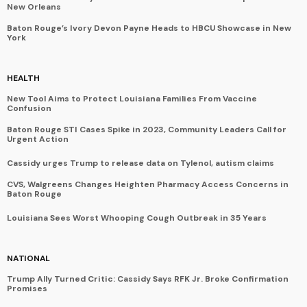
New Orleans
Baton Rouge’s Ivory Devon Payne Heads to HBCU Showcase in New
York
HEALTH
New Tool Aims to Protect Louisiana Families From Vaccine
Confusion
Baton Rouge STI Cases Spike in 2023, Community Leaders Call for
Urgent Action
Cassidy urges Trump to release data on Tylenol, autism claims
CVS, Walgreens Changes Heighten Pharmacy Access Concerns in
Baton Rouge
Louisiana Sees Worst Whooping Cough Outbreak in 35 Years
NATIONAL
Trump Ally Turned Critic: Cassidy Says RFK Jr. Broke Confirmation
Promises