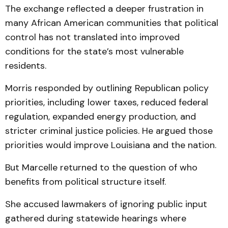
The exchange reflected a deeper frustration in
many African American communities that political
control has not translated into improved
conditions for the state’s most vulnerable
residents.
Morris responded by outlining Republican policy
priorities, including lower taxes, reduced federal
regulation, expanded energy production, and
stricter criminal justice policies. He argued those
priorities would improve Louisiana and the nation.
But Marcelle returned to the question of who
benefits from political structure itself.
She accused lawmakers of ignoring public input
gathered during statewide hearings where