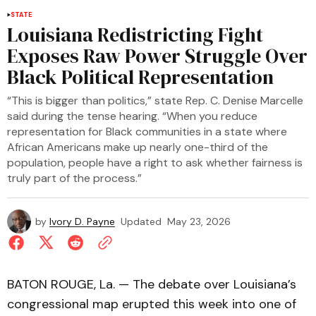
STATE
Louisiana Redistricting Fight
Exposes Raw Power Struggle Over
Black Political Representation
“This is bigger than politics,” state Rep. C. Denise Marcelle
said during the tense hearing. “When you reduce
representation for Black communities in a state where
African Americans make up nearly one-third of the
population, people have a right to ask whether fairness is
truly part of the process.”
by
Ivory D. Payne
Updated
May 23, 2026
BATON ROUGE, La. — The debate over Louisiana’s
congressional map erupted this week into one of