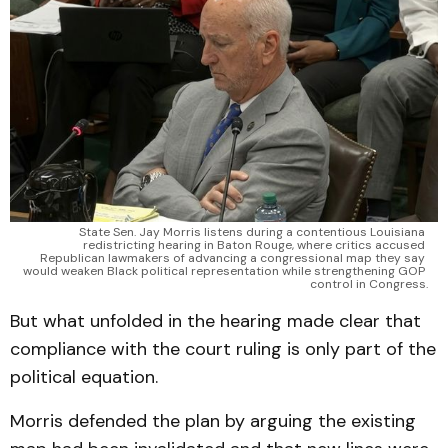
State Sen. Jay Morris listens during a contentious Louisiana 
redistricting hearing in Baton Rouge, where critics accused 
Republican lawmakers of advancing a congressional map they say 
would weaken Black political representation while strengthening GOP 
control in Congress.
But what unfolded in the hearing made clear that
compliance with the court ruling is only part of the
political equation.
Morris defended the plan by arguing the existing