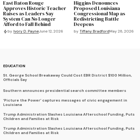
East Baton Rouge
Higgins Denounces
Approves Historic Teacher
Proposed Louisiana
Raises as Leaders Say
Congressional Map as
System Can No Longer
Redistricting Battle
Afford to Fall Behind
Deepens
by
Tiffany Bradford
May 28, 2026
by
Ivory D. Payne
June 12, 2026
EDUCATION
St. George School Breakaway Could Cost EBR District $100 Million,
Officials Say
Southern announces presidential search committee members
‘Picture the Power’ captures messages of civic engagement in
Louisiana
Trump Administration Slashes Louisiana Afterschool Funding, Puts
Children and Families at Risk
Trump Administration Slashes Louisiana Afterschool Funding, Puts
Children and Families at Risk