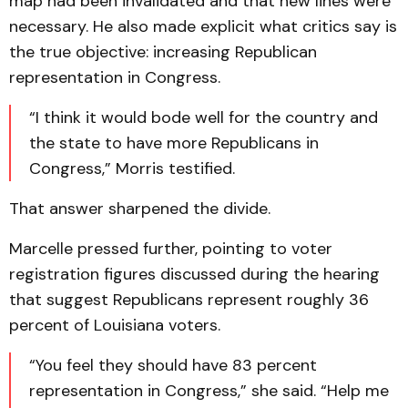
map had been invalidated and that new lines were
necessary. He also made explicit what critics say is
the true objective: increasing Republican
representation in Congress.
“I think it would bode well for the country and
the state to have more Republicans in
Congress,” Morris testified.
That answer sharpened the divide.
Marcelle pressed further, pointing to voter
registration figures discussed during the hearing
that suggest Republicans represent roughly 36
percent of Louisiana voters.
“You feel they should have 83 percent
representation in Congress,” she said. “Help me