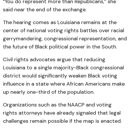
“You do represent more than Republicans,” she
said near the end of the exchange.
The hearing comes as Louisiana remains at the
center of national voting rights battles over racial
gerrymandering, congressional representation, and
the future of Black political power in the South.
Civil rights advocates argue that reducing
Louisiana to a single majority-Black congressional
district would significantly weaken Black voting
influence in a state where African Americans make
up nearly one-third of the population.
Organizations such as the NAACP and voting
rights attorneys have already signaled that legal
challenges remain possible if the map is enacted.