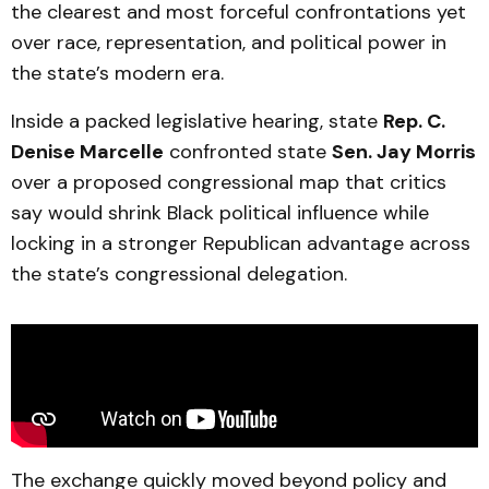
the clearest and most forceful confrontations yet
over race, representation, and political power in
the state’s modern era.
Inside a packed legislative hearing, state
Rep. C.
Denise Marcelle
confronted state
Sen. Jay Morris
over a proposed congressional map that critics
say would shrink Black political influence while
locking in a stronger Republican advantage across
the state’s congressional delegation.
The exchange quickly moved beyond policy and