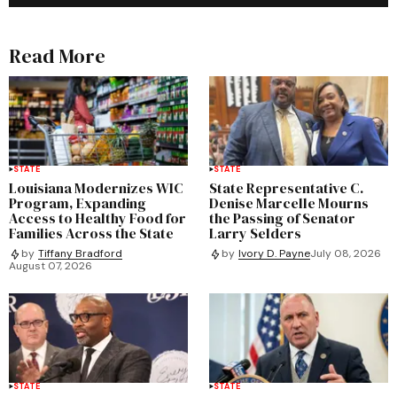
Read More
STATE
STATE
Louisiana Modernizes WIC
State Representative C.
Program, Expanding
Denise Marcelle Mourns
Access to Healthy Food for
the Passing of Senator
Families Across the State
Larry Selders
by
Tiffany Bradford
by
Ivory D. Payne
July 08, 2026
August 07, 2026
STATE
STATE