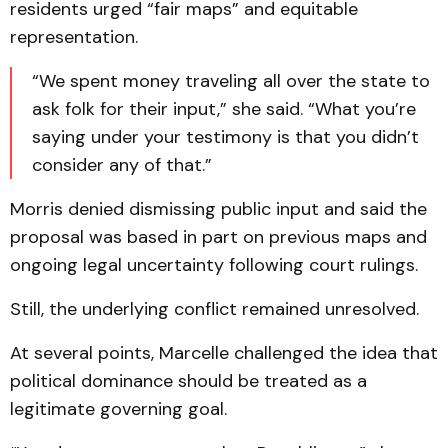
residents urged “fair maps” and equitable
representation.
“We spent money traveling all over the state to
ask folk for their input,” she said. “What you’re
saying under your testimony is that you didn’t
consider any of that.”
Morris denied dismissing public input and said the
proposal was based in part on previous maps and
ongoing legal uncertainty following court rulings.
Still, the underlying conflict remained unresolved.
At several points, Marcelle challenged the idea that
political dominance should be treated as a
legitimate governing goal.