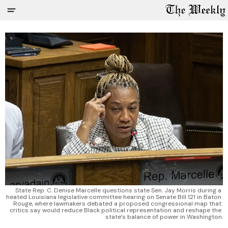
State Rep. C. Denise Marcelle questions state Sen. Jay Morris during a 
heated Louisiana legislative committee hearing on Senate Bill 121 in Baton 
Rouge, where lawmakers debated a proposed congressional map that 
critics say would reduce Black political representation and reshape the 
state’s balance of power in Washington.