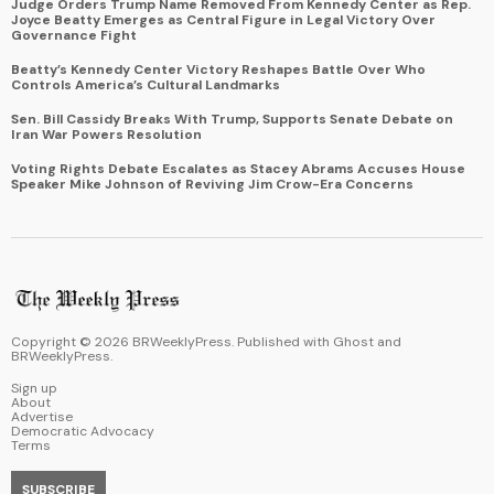
Judge Orders Trump Name Removed From Kennedy Center as Rep.
Joyce Beatty Emerges as Central Figure in Legal Victory Over
Governance Fight
Beatty’s Kennedy Center Victory Reshapes Battle Over Who
Controls America’s Cultural Landmarks
Sen. Bill Cassidy Breaks With Trump, Supports Senate Debate on
Iran War Powers Resolution
Voting Rights Debate Escalates as Stacey Abrams Accuses House
Speaker Mike Johnson of Reviving Jim Crow-Era Concerns
Copyright ©
2026
BRWeeklyPress. Published with
Ghost
and
BRWeeklyPress
.
Sign up
About
Advertise
Democratic Advocacy
Terms
SUBSCRIBE