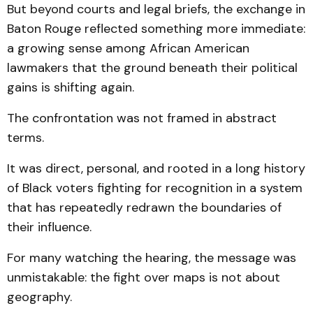
But beyond courts and legal briefs, the exchange in
Baton Rouge reflected something more immediate:
a growing sense among African American
lawmakers that the ground beneath their political
gains is shifting again.
The confrontation was not framed in abstract
terms.
It was direct, personal, and rooted in a long history
of Black voters fighting for recognition in a system
that has repeatedly redrawn the boundaries of
their influence.
For many watching the hearing, the message was
unmistakable: the fight over maps is not about
geography.