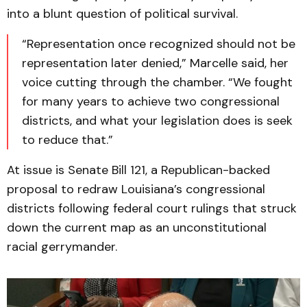
into a blunt question of political survival.
“Representation once recognized should not be
representation later denied,” Marcelle said, her
voice cutting through the chamber. “We fought
for many years to achieve two congressional
districts, and what your legislation does is seek
to reduce that.”
At issue is Senate Bill 121, a Republican-backed
proposal to redraw Louisiana’s congressional
districts following federal court rulings that struck
down the current map as an unconstitutional
racial gerrymander.