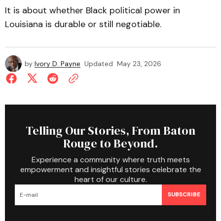
It is about whether Black political power in
Louisiana is durable or still negotiable.
by
Ivory D. Payne
Updated
May 23, 2026
Telling Our Stories, From Baton
Rouge to Beyond.
Experience a community where truth meets
empowerment and insightful stories celebrate the
heart of our culture.
SUBSCRIBE