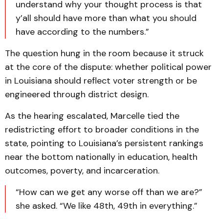
understand why your thought process is that
y’all should have more than what you should
have according to the numbers.”
The question hung in the room because it struck
at the core of the dispute: whether political power
in Louisiana should reflect voter strength or be
engineered through district design.
As the hearing escalated, Marcelle tied the
redistricting effort to broader conditions in the
state, pointing to Louisiana’s persistent rankings
near the bottom nationally in education, health
outcomes, poverty, and incarceration.
“How can we get any worse off than we are?”
she asked. “We like 48th, 49th in everything.”