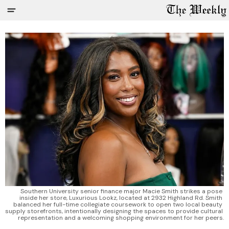
Southern University senior finance major Macie Smith strikes a pose 
inside her store, Luxurious Lookz, located at 2932 Highland Rd. Smith 
balanced her full-time collegiate coursework to open two local beauty 
supply storefronts, intentionally designing the spaces to provide cultural 
representation and a welcoming shopping environment for her peers.