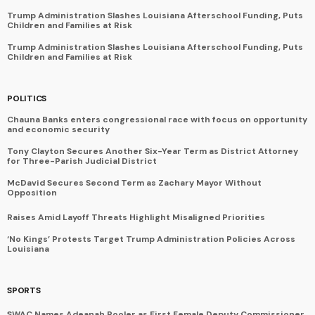
Trump Administration Slashes Louisiana Afterschool Funding, Puts
Children and Families at Risk
Trump Administration Slashes Louisiana Afterschool Funding, Puts
Children and Families at Risk
POLITICS
Chauna Banks enters congressional race with focus on opportunity
and economic security
Tony Clayton Secures Another Six-Year Term as District Attorney
for Three-Parish Judicial District
McDavid Secures Second Term as Zachary Mayor Without
Opposition
Raises Amid Layoff Threats Highlight Misaligned Priorities
‘No Kings’ Protests Target Trump Administration Policies Across
Louisiana
SPORTS
SWAC Names Adeanah Pooler as First Female Deputy Commissioner