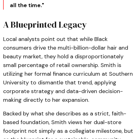
all the time."
A Blueprinted Legacy
Local analysts point out that while Black
consumers drive the multi-billion-dollar hair and
beauty market, they hold a disproportionately
small percentage of retail ownership. Smith is
utilizing her formal finance curriculum at Southern
University to dismantle that trend, applying
corporate strategy and data-driven decision-
making directly to her expansion.
Backed by what she describes as a strict, faith-
based foundation, Smith views her dual-store
footprint not simply as a collegiate milestone, but