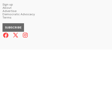
Sign up
About
Advertise
Democratic Advocacy
Terms
SUBSCRIBE