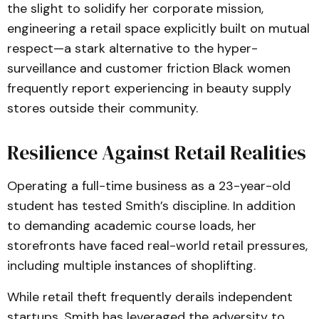
the slight to solidify her corporate mission,
engineering a retail space explicitly built on mutual
respect—a stark alternative to the hyper-
surveillance and customer friction Black women
frequently report experiencing in beauty supply
stores outside their community.
Resilience Against Retail Realities
Operating a full-time business as a 23-year-old
student has tested Smith’s discipline. In addition
to demanding academic course loads, her
storefronts have faced real-world retail pressures,
including multiple instances of shoplifting.
While retail theft frequently derails independent
startups, Smith has leveraged the adversity to