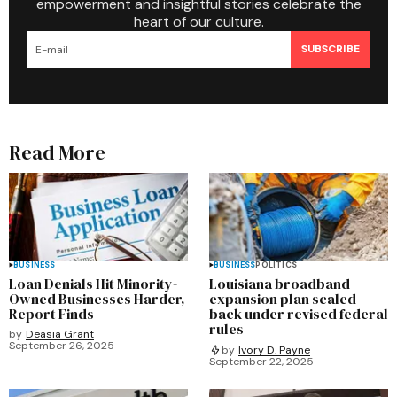
empowerment and insightful stories celebrate the
heart of our culture.
SUBSCRIBE
Read More
BUSINESS
BUSINESS
POLITICS
Loan Denials Hit Minority-
Louisiana broadband
Owned Businesses Harder,
expansion plan scaled
Report Finds
back under revised federal
rules
by
Deasia Grant
September 26, 2025
by
Ivory D. Payne
September 22, 2025