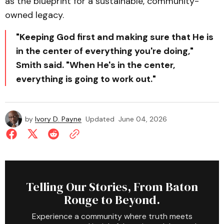
as the blueprint for a sustainable, community-
owned legacy.
"Keeping God first and making sure that He is
in the center of everything you're doing,"
Smith said. "When He's in the center,
everything is going to work out."
by
Ivory D. Payne
Updated
June 04, 2026
Telling Our Stories, From Baton
Rouge to Beyond.
Experience a community where truth meets