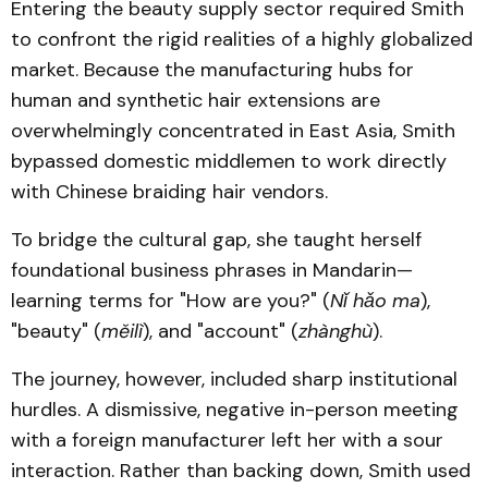
Entering the beauty supply sector required Smith
to confront the rigid realities of a highly globalized
market. Because the manufacturing hubs for
human and synthetic hair extensions are
overwhelmingly concentrated in East Asia, Smith
bypassed domestic middlemen to work directly
with Chinese braiding hair vendors.
To bridge the cultural gap, she taught herself
foundational business phrases in Mandarin—
learning terms for "How are you?" (
Nǐ hǎo ma
),
"beauty" (
měilì
), and "account" (
zhànghù
).
The journey, however, included sharp institutional
hurdles. A dismissive, negative in-person meeting
with a foreign manufacturer left her with a sour
interaction. Rather than backing down, Smith used