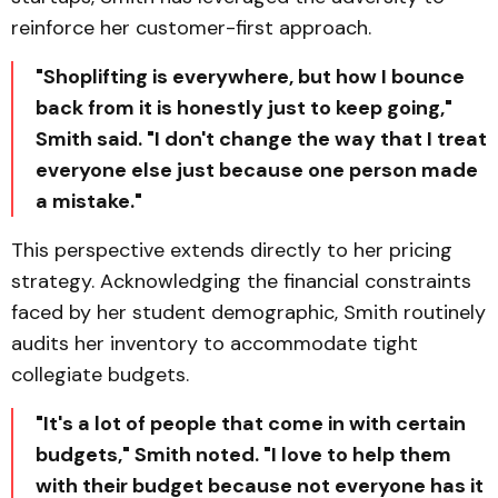
reinforce her customer-first approach.
"Shoplifting is everywhere, but how I bounce
back from it is honestly just to keep going,"
Smith said. "I don't change the way that I treat
everyone else just because one person made
a mistake."
This perspective extends directly to her pricing
strategy. Acknowledging the financial constraints
faced by her student demographic, Smith routinely
audits her inventory to accommodate tight
collegiate budgets.
"It's a lot of people that come in with certain
budgets," Smith noted. "I love to help them
with their budget because not everyone has it