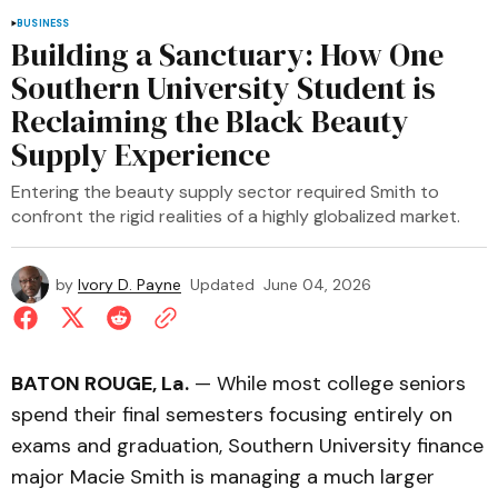
BUSINESS
Building a Sanctuary: How One
Southern University Student is
Reclaiming the Black Beauty
Supply Experience
Entering the beauty supply sector required Smith to
confront the rigid realities of a highly globalized market.
by
Ivory D. Payne
Updated
June 04, 2026
BATON ROUGE, La.
— While most college seniors
spend their final semesters focusing entirely on
exams and graduation, Southern University finance
major Macie Smith is managing a much larger