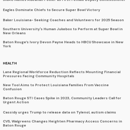
Eagles Dominate Chiefs to Secure Super Bowl Victory
Baker Louisiana- Seeking Coaches and Volunteers for 2025 Season
Southern University's Human Jukebox to Perform at Super Bowl in
New Orleans
Baton Rouge’s Ivory Devon Payne Heads to HBCU Showcase in New
York
HEALTH
Lane Regional Workforce Reduction Reflects Mounting Financial
Pressures Facing Community Hospitals
New Tool Aims to Protect Louisiana Families From Vaccine
Confusion
Baton Rouge STI Cases Spike in 2023, Community Leaders Call for
Urgent Action
Cassidy urges Trump to release data on Tylenol, autism claims
CVS, Walgreens Changes Heighten Pharmacy Access Concerns in
Baton Rouge