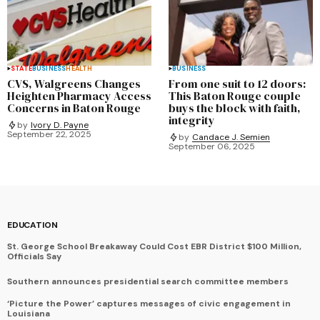
STATE
BUSINESS
HEALTH
BUSINESS
CVS, Walgreens Changes
From one suit to 12 doors:
Heighten Pharmacy Access
This Baton Rouge couple
Concerns in Baton Rouge
buys the block with faith,
integrity
by
Ivory D. Payne
September 22, 2025
by
Candace J. Semien
September 06, 2025
EDUCATION
St. George School Breakaway Could Cost EBR District $100 Million,
Officials Say
Southern announces presidential search committee members
‘Picture the Power’ captures messages of civic engagement in
Louisiana