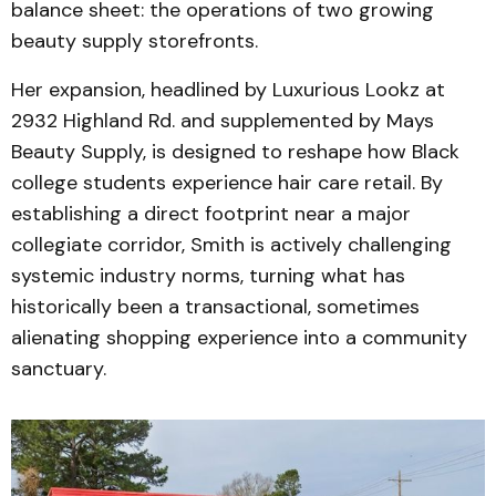
balance sheet: the operations of two growing
beauty supply storefronts.
Her expansion, headlined by Luxurious Lookz at
2932 Highland Rd. and supplemented by Mays
Beauty Supply, is designed to reshape how Black
college students experience hair care retail. By
establishing a direct footprint near a major
collegiate corridor, Smith is actively challenging
systemic industry norms, turning what has
historically been a transactional, sometimes
alienating shopping experience into a community
sanctuary.