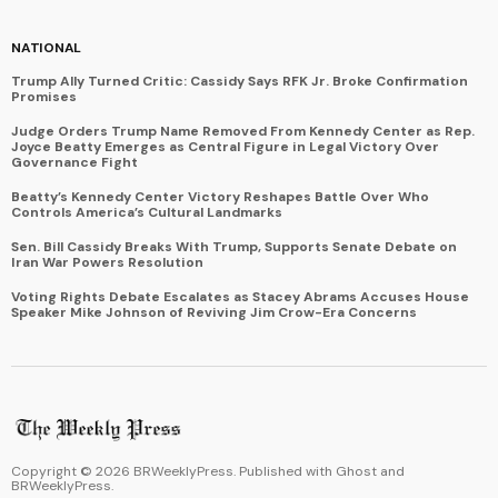
NATIONAL
Trump Ally Turned Critic: Cassidy Says RFK Jr. Broke Confirmation
Promises
Judge Orders Trump Name Removed From Kennedy Center as Rep.
Joyce Beatty Emerges as Central Figure in Legal Victory Over
Governance Fight
Beatty’s Kennedy Center Victory Reshapes Battle Over Who
Controls America’s Cultural Landmarks
Sen. Bill Cassidy Breaks With Trump, Supports Senate Debate on
Iran War Powers Resolution
Voting Rights Debate Escalates as Stacey Abrams Accuses House
Speaker Mike Johnson of Reviving Jim Crow-Era Concerns
Copyright ©
2026
BRWeeklyPress. Published with
Ghost
and
BRWeeklyPress
.