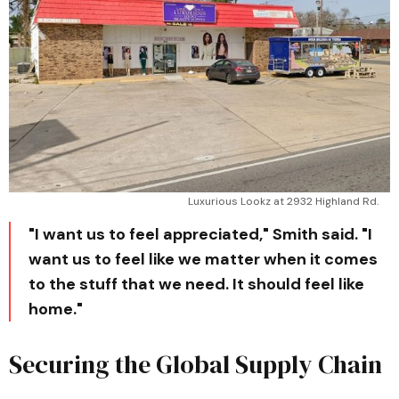
Luxurious Lookz at 2932 Highland Rd. 
"I want us to feel appreciated," Smith said. "I
want us to feel like we matter when it comes
to the stuff that we need. It should feel like
home."
Securing the Global Supply Chain