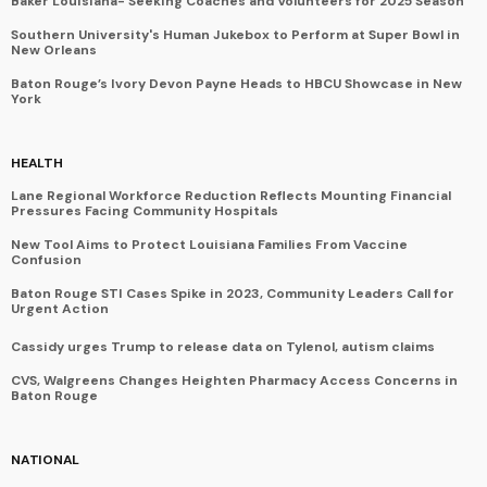
Baker Louisiana- Seeking Coaches and Volunteers for 2025 Season
Southern University's Human Jukebox to Perform at Super Bowl in
New Orleans
Baton Rouge’s Ivory Devon Payne Heads to HBCU Showcase in New
York
HEALTH
Lane Regional Workforce Reduction Reflects Mounting Financial
Pressures Facing Community Hospitals
New Tool Aims to Protect Louisiana Families From Vaccine
Confusion
Baton Rouge STI Cases Spike in 2023, Community Leaders Call for
Urgent Action
Cassidy urges Trump to release data on Tylenol, autism claims
CVS, Walgreens Changes Heighten Pharmacy Access Concerns in
Baton Rouge
NATIONAL