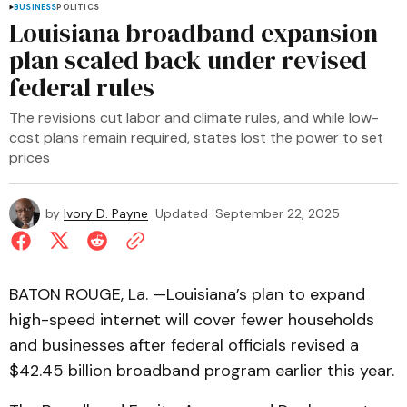
BUSINESS
POLITICS
Louisiana broadband expansion
plan scaled back under revised
federal rules
The revisions cut labor and climate rules, and while low-
cost plans remain required, states lost the power to set
prices
by
Ivory D. Payne
Updated
September 22, 2025
BATON ROUGE, La. —Louisiana’s plan to expand
high-speed internet will cover fewer households
and businesses after federal officials revised a
$42.45 billion broadband program earlier this year.