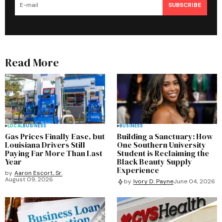
SUBSCRIBE
Read More
LOCAL
BUSINESS
BUSINESS
Gas Prices Finally Ease, but
Building a Sanctuary: How
Louisiana Drivers Still
One Southern University
Paying Far More Than Last
Student is Reclaiming the
Year
Black Beauty Supply
Experience
by
Aaron Escort, Sr.
August 09, 2026
by
Ivory D. Payne
June 04, 2026