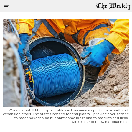
Workers install fiber-optic cables in Louisiana as part of a broadband 
expansion effort. The state’s revised federal plan will provide fiber service 
to most households but shift some locations to satellite and fixed 
wireless under new national rules.