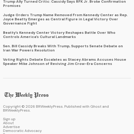
Trump Ally Turned Critic: Cassidy Says RFK Jr. Broke Confirmation
Promises
Judge Orders Trump Name Removed From Kennedy Center as Rep.
Joyce Beatty Emerges as Central Figure in Legal Victory Over
Governance Fight
Beatty’s Kennedy Center Victory Reshapes Battle Over Who
Controls America’s Cultural Landmarks
Sen. Bill Cassidy Breaks With Trump, Supports Senate Debate on
Iran War Powers Resolution
Voting Rights Debate Escalates as Stacey Abrams Accuses House
Speaker Mike Johnson of Reviving Jim Crow-Era Concerns
Copyright ©
2026
BRWeeklyPress. Published with
Ghost
and
BRWeeklyPress
.
Sign up
About
Advertise
Democratic Advocacy