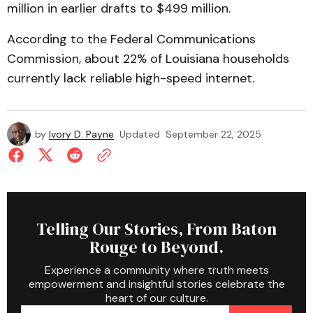
million in earlier drafts to $499 million.
According to the Federal Communications
Commission, about 22% of Louisiana households
currently lack reliable high-speed internet.
by
Ivory D. Payne
Updated
September 22, 2025
Telling Our Stories, From Baton
Rouge to Beyond.
Experience a community where truth meets
empowerment and insightful stories celebrate the
heart of our culture.