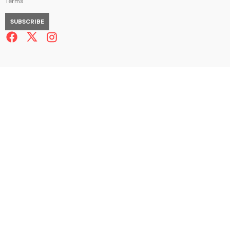
Terms
SUBSCRIBE