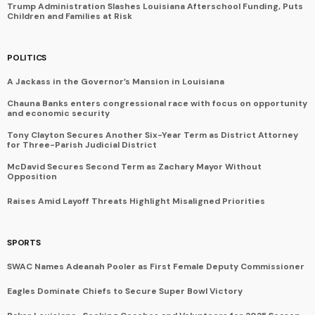
Trump Administration Slashes Louisiana Afterschool Funding, Puts
Children and Families at Risk
POLITICS
A Jackass in the Governor’s Mansion in Louisiana
Chauna Banks enters congressional race with focus on opportunity
and economic security
Tony Clayton Secures Another Six-Year Term as District Attorney
for Three-Parish Judicial District
McDavid Secures Second Term as Zachary Mayor Without
Opposition
Raises Amid Layoff Threats Highlight Misaligned Priorities
SPORTS
SWAC Names Adeanah Pooler as First Female Deputy Commissioner
Eagles Dominate Chiefs to Secure Super Bowl Victory