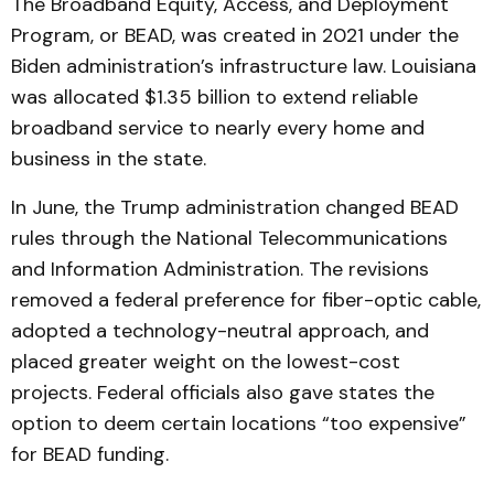
The Broadband Equity, Access, and Deployment
Program, or BEAD, was created in 2021 under the
Biden administration’s infrastructure law. Louisiana
was allocated $1.35 billion to extend reliable
broadband service to nearly every home and
business in the state.
In June, the Trump administration changed BEAD
rules through the National Telecommunications
and Information Administration. The revisions
removed a federal preference for fiber-optic cable,
adopted a technology-neutral approach, and
placed greater weight on the lowest-cost
projects. Federal officials also gave states the
option to deem certain locations “too expensive”
for BEAD funding.