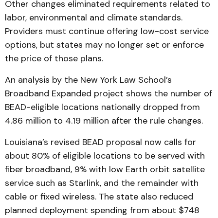
Other changes eliminated requirements related to
labor, environmental and climate standards.
Providers must continue offering low-cost service
options, but states may no longer set or enforce
the price of those plans.
An analysis by the New York Law School’s
Broadband Expanded project shows the number of
BEAD-eligible locations nationally dropped from
4.86 million to 4.19 million after the rule changes.
Louisiana’s revised BEAD proposal now calls for
about 80% of eligible locations to be served with
fiber broadband, 9% with low Earth orbit satellite
service such as Starlink, and the remainder with
cable or fixed wireless. The state also reduced
planned deployment spending from about $748