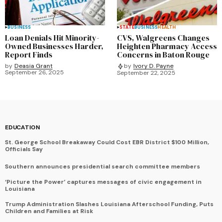
BUSINESS
STATE
BUSINESS
HEALTH
Loan Denials Hit Minority-
CVS, Walgreens Changes
Owned Businesses Harder,
Heighten Pharmacy Access
Report Finds
Concerns in Baton Rouge
by
Deasia Grant
by
Ivory D. Payne
September 26, 2025
September 22, 2025
EDUCATION
St. George School Breakaway Could Cost EBR District $100 Million,
Officials Say
Southern announces presidential search committee members
‘Picture the Power’ captures messages of civic engagement in
Louisiana
Trump Administration Slashes Louisiana Afterschool Funding, Puts
Children and Families at Risk