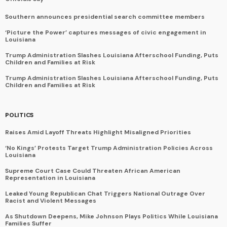
Southern announces presidential search committee members
‘Picture the Power’ captures messages of civic engagement in
Louisiana
Trump Administration Slashes Louisiana Afterschool Funding, Puts
Children and Families at Risk
Trump Administration Slashes Louisiana Afterschool Funding, Puts
Children and Families at Risk
POLITICS
Raises Amid Layoff Threats Highlight Misaligned Priorities
‘No Kings’ Protests Target Trump Administration Policies Across
Louisiana
Supreme Court Case Could Threaten African American
Representation in Louisiana
Leaked Young Republican Chat Triggers National Outrage Over
Racist and Violent Messages
As Shutdown Deepens, Mike Johnson Plays Politics While Louisiana
Families Suffer