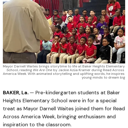
Mayor Darnell Waites brings storytime to life at Baker Heights Elementary 
School, reading 
We Are One
 by Jackie Azúa Kramer during Read Across 
America Week. With animated storytelling and uplifting words, he inspires 
young minds to dream big
BAKER, La.
— Pre-kindergarten students at Baker
Heights Elementary School were in for a special
treat as Mayor Darnell Waites joined them for Read
Across America Week, bringing enthusiasm and
inspiration to the classroom.