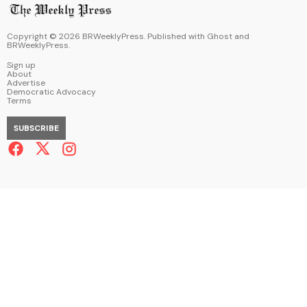
Copyright ©
2026
BRWeeklyPress. Published with
Ghost
and
BRWeeklyPress
.
Sign up
About
Advertise
Democratic Advocacy
Terms
SUBSCRIBE