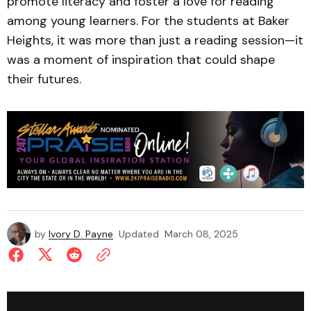
promote literacy and foster a love for reading
among young learners. For the students at Baker
Heights, it was more than just a reading session—it
was a moment of inspiration that could shape
their futures.
by
Ivory D. Payne
Updated
March 08, 2025