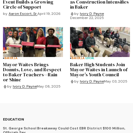
Event Builds a Growing
as Construction Intensifies
Circle of Support
in Baker
by
Aaron Escort, Sr.
April 19, 2026
by
Ivory D. Payne
December 22, 2025
BAKER,LA.
BAKER,LA.
LOCAL
Mayor Waites Brings
Baker High Students Join
Donuts, Love, and Respect
Mayor Waites in Launch of
to Baker Teachers—Rain
Mayor’s Youth Council
or Shine
by
Ivory D. Payne
May 03, 2025
by
Ivory D. Payne
May 08, 2025
EDUCATION
St. George School Breakaway Could Cost EBR District $100 Million,
Officials Say