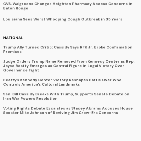
CVS, Walgreens Changes Heighten Pharmacy Access Concerns in
Baton Rouge
Louisiana Sees Worst Whooping Cough Outbreak in 35 Years
NATIONAL
Trump Ally Turned Critic: Cassidy Says RFK Jr. Broke Confirmation
Promises
Judge Orders Trump Name Removed From Kennedy Center as Rep.
Joyce Beatty Emerges as Central Figure in Legal Victory Over
Governance Fight
Beatty’s Kennedy Center Victory Reshapes Battle Over Who
Controls America’s Cultural Landmarks
Sen. Bill Cassidy Breaks With Trump, Supports Senate Debate on
Iran War Powers Resolution
Voting Rights Debate Escalates as Stacey Abrams Accuses House
Speaker Mike Johnson of Reviving Jim Crow-Era Concerns