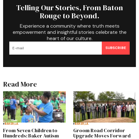
Telling Our Stories, From Baton
Rouge to Beyond.
Experience a community where truth meets
empowerment and insightful stories celebrate the
heart of our culture.
SUBSCRIBE
Read More
BAKER,LA.
BAKER,LA.
From Seven Children to
Groom Road Corridor
Hundreds: Baker Autism
Upgrade Moves Forward