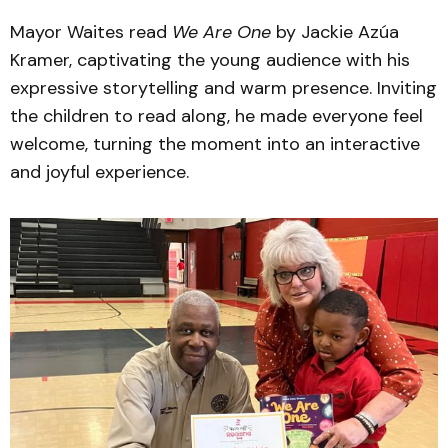
Mayor Waites read
We Are One
by Jackie Azúa
Kramer, captivating the young audience with his
expressive storytelling and warm presence. Inviting
the children to read along, he made everyone feel
welcome, turning the moment into an interactive
and joyful experience.