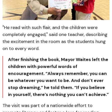
"He read with such flair, and the children were
completely engaged," said one teacher, describing
the excitement in the room as the students hung
on to every word.
After finishing the book, Mayor Waites left the
children with powerful words of
encouragement. “Always remember, you can
be whatever you want to be. And don’t ever
stop dreaming,” he told them. “If you believe
in yourself, there’s nothing you can’t achieve.”
The visit was part of a nationwide effort to