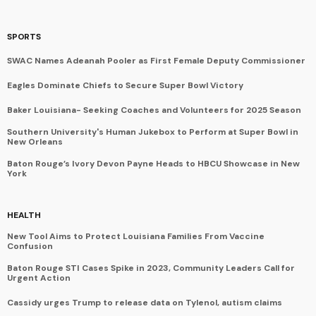
SPORTS
SWAC Names Adeanah Pooler as First Female Deputy Commissioner
Eagles Dominate Chiefs to Secure Super Bowl Victory
Baker Louisiana- Seeking Coaches and Volunteers for 2025 Season
Southern University's Human Jukebox to Perform at Super Bowl in
New Orleans
Baton Rouge’s Ivory Devon Payne Heads to HBCU Showcase in New
York
HEALTH
New Tool Aims to Protect Louisiana Families From Vaccine
Confusion
Baton Rouge STI Cases Spike in 2023, Community Leaders Call for
Urgent Action
Cassidy urges Trump to release data on Tylenol, autism claims