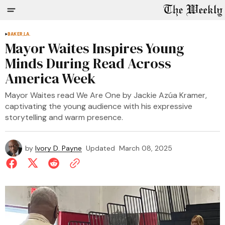
BAKER,LA.
Mayor Waites Inspires Young
Minds During Read Across
America Week
Mayor Waites read We Are One by Jackie Azúa Kramer,
captivating the young audience with his expressive
storytelling and warm presence.
by
Ivory D. Payne
Updated
March 08, 2025