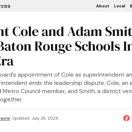
About
Local
B
t Cole and Adam Smi
Baton Rouge Schools I
ra
oard’s appointment of Cole as superintendent a
intendent ends the leadership dispute. Cole, an
Metro Council member, and Smith, a district veter
together.
 Payne
Updated
July 26, 2024