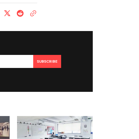
SUBSCRIBE