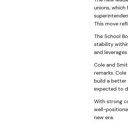
unions, which 
superintendent
This move ref
The School Boa
stability with
and leverages 
Cole and Smith
remarks. Cole 
build a bette
expected to dr
With strong c
well-positione
new era.