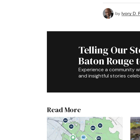
by
Ivory D.
Telling Our S
Baton Rouge 
Experience a community 
and insightful stories celeb
Read More