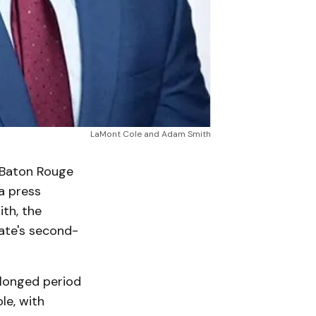
LaMont Cole and Adam Smith
 Baton Rouge
 a press
th, the
tate's second-
olonged period
le, with