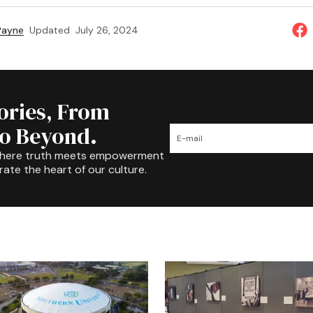
 Payne
Updated
July 26, 2024
tories, From
to Beyond.
where truth meets empowerment
rate the heart of our culture.