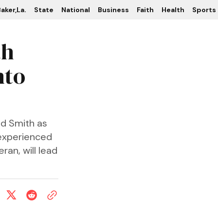
aker,La.
State
National
Business
Faith
Health
Sports
th
nto
nd Smith as
 experienced
an, will lead