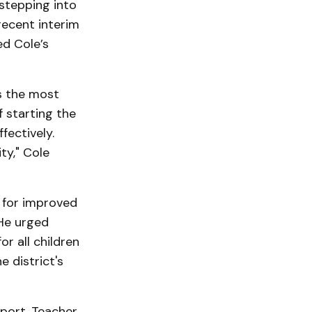
stepping into
recent interim
ed Cole’s
is the most
 starting the
fectively.
ty," Cole
d for improved
 He urged
or all children
e district's
port. Teacher