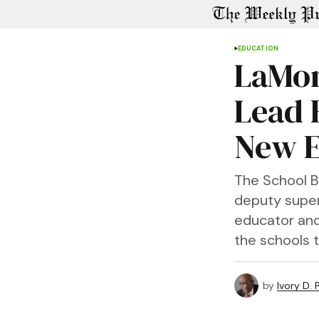
EDUCATION
LaMon
Lead 
New E
The School B
deputy super
educator and 
the schools 
by
Ivory D.