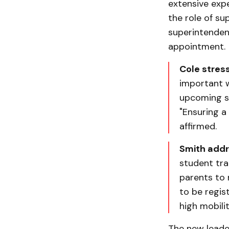
extensive exp
the role of su
superintendent
appointment.
Cole stress
important w
upcoming sc
"Ensuring a 
affirmed.
Smith addre
student tra
parents to r
to be regist
high mobili
The new leade