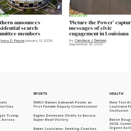
ATION
EDUCATION
thern announces
‘Picture the Power’ captu
sidential search
messages of civic
mittee members
engagement in Louisiana
by
Candace J. Semien
Ivory D. Payne
January 13, 2026
September 16, 2025
SPORTS
HEALTH
eats
SWAC Names Adeanah Pooler as
New Tool A
iorities
First Female Deputy Commissioner
Louisiana F
Confusion
rget Trump
Eagles Dominate Chiefs to Secure
s Across
Super Bowl Victory
Baton Rouge
2023, Commu
Urgent Act
Baker Louisiana- Seeking Coaches