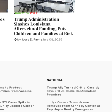
EDUCATION
STATE
res
Trump Administration
Slashes Louisiana
Afterschool Funding, Puts
Children and Families at Risk
by
Ivory D. Payne
July 08, 2025
NATIONAL
ims to Protect
Trump Ally Turned Critic: Cassidy
amilies From Vaccine
Says RFK Jr. Broke Confirmation
Promises
 STI Cases Spike in
Judge Orders Trump Name
nity Leaders Call for
Removed From Kennedy Center as
ion
Rep. Joyce Beatty Emerges as