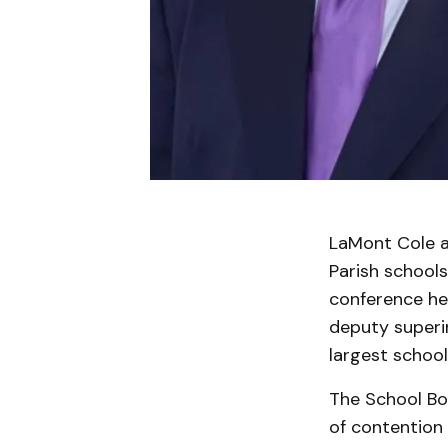
LaMont Cole a
Parish schools
conference he
deputy superin
largest school
The School Bo
of contention 