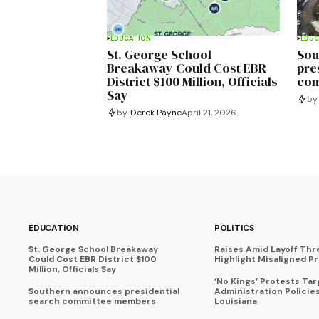
EDUCATION
EDUC
St. George School
Sou
Breakaway Could Cost EBR
pre
District $100 Million, Officials
com
Say
by
by
Derek Payne
April 21, 2026
EDUCATION
POLITICS
St. George School Breakaway
Raises Amid Layoff Thr
Could Cost EBR District $100
Highlight Misaligned Pr
Million, Officials Say
‘No Kings’ Protests Ta
Southern announces presidential
Administration Policie
search committee members
Louisiana