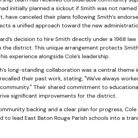
had initially planned a sickout if Smith was not named
, have canceled their plans following Smith’s endors
lects a unified approach toward the new administratio
rd’s decision to hire Smith directly under a 1968 law
in the district. This unique arrangement protects Smith
his experience alongside Cole’s leadership.
’s long-standing collaboration was a central theme in
recalled their past work, stating, "We've always work
r community." Their shared commitment to educational
ive significant improvements for the district.
ommunity backing and a clear plan for progress, Cole
d to lead East Baton Rouge Parish schools into a tra