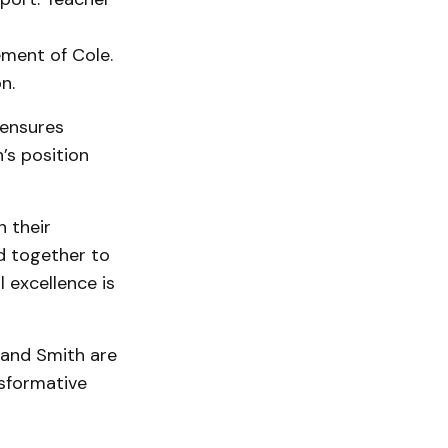
ement of Cole.
n.
 ensures
’s position
 their
ed together to
 excellence is
 and Smith are
nsformative