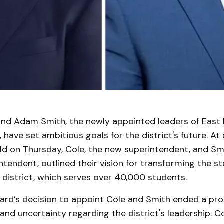
nd Adam Smith, the newly appointed leaders of East
, have set ambitious goals for the district's future. At
ld on Thursday, Cole, the new superintendent, and Smi
tendent, outlined their vision for transforming the s
 district, which serves over 40,000 students.
ard’s decision to appoint Cole and Smith ended a pr
and uncertainty regarding the district's leadership. Co