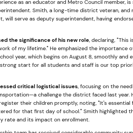
erience as an educator and Metro Council member, is 
perintendent. Smith, a long-time district veteran, and 
, will serve as deputy superintendent, having endors
ed the significance of his new role
, declaring, "This 
ork of my lifetime." He emphasized the importance of
hool year, which begins on August 8, smoothly and ef
strong start for all students and staff is our top priori
ssed critical logistical issues
, focusing on the nee
nsportation—a challenge the district faced last year.
egister their children promptly, noting, "It's essential f
ered for that first day of school." Smith highlighted th
ty rate and its impact on enrollment.
rship team has received considerable community sup