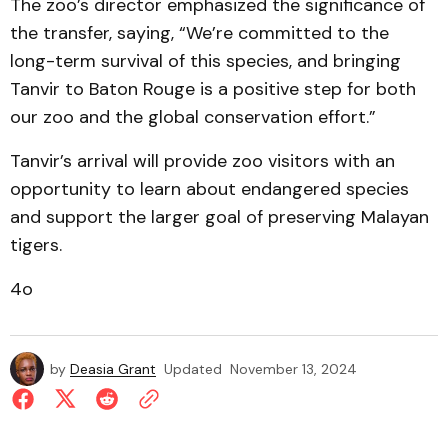
The zoo’s director emphasized the significance of
the transfer, saying, “We’re committed to the
long-term survival of this species, and bringing
Tanvir to Baton Rouge is a positive step for both
our zoo and the global conservation effort.”
Tanvir’s arrival will provide zoo visitors with an
opportunity to learn about endangered species
and support the larger goal of preserving Malayan
tigers.
4o
by
Deasia Grant
Updated
November 13, 2024