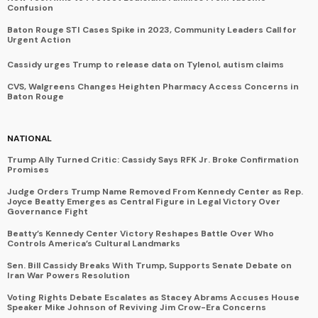
Confusion
Baton Rouge STI Cases Spike in 2023, Community Leaders Call for
Urgent Action
Cassidy urges Trump to release data on Tylenol, autism claims
CVS, Walgreens Changes Heighten Pharmacy Access Concerns in
Baton Rouge
NATIONAL
Trump Ally Turned Critic: Cassidy Says RFK Jr. Broke Confirmation
Promises
Judge Orders Trump Name Removed From Kennedy Center as Rep.
Joyce Beatty Emerges as Central Figure in Legal Victory Over
Governance Fight
Beatty’s Kennedy Center Victory Reshapes Battle Over Who
Controls America’s Cultural Landmarks
Sen. Bill Cassidy Breaks With Trump, Supports Senate Debate on
Iran War Powers Resolution
Voting Rights Debate Escalates as Stacey Abrams Accuses House
Speaker Mike Johnson of Reviving Jim Crow-Era Concerns