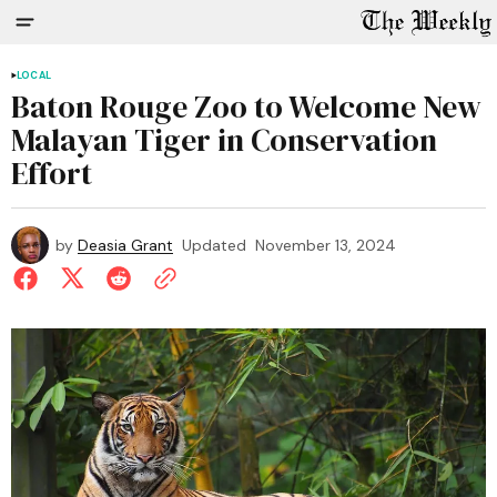
LOCAL
Baton Rouge Zoo to Welcome New
Malayan Tiger in Conservation
Effort
by
Deasia Grant
Updated
November 13, 2024