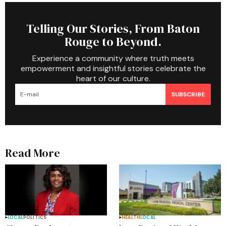
Telling Our Stories, From Baton
Rouge to Beyond.
Experience a community where truth meets
empowerment and insightful stories celebrate the
heart of our culture.
SUBSCRIBE
Read More
LOCAL
POLITICS
HEALTH
LOCAL