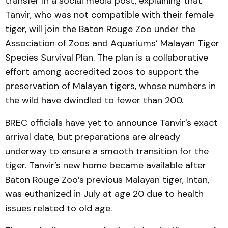
transfer in a social media post, explaining that
Tanvir, who was not compatible with their female
tiger, will join the Baton Rouge Zoo under the
Association of Zoos and Aquariums’ Malayan Tiger
Species Survival Plan. The plan is a collaborative
effort among accredited zoos to support the
preservation of Malayan tigers, whose numbers in
the wild have dwindled to fewer than 200.
BREC officials have yet to announce Tanvir's exact
arrival date, but preparations are already
underway to ensure a smooth transition for the
tiger. Tanvir’s new home became available after
Baton Rouge Zoo’s previous Malayan tiger, Intan,
was euthanized in July at age 20 due to health
issues related to old age.