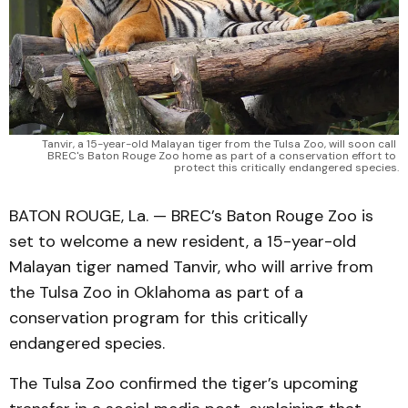
Tanvir, a 15-year-old Malayan tiger from the Tulsa Zoo, will soon call 
BREC's Baton Rouge Zoo home as part of a conservation effort to 
protect this critically endangered species.
BATON ROUGE, La. — BREC’s Baton Rouge Zoo is
set to welcome a new resident, a 15-year-old
Malayan tiger named Tanvir, who will arrive from
the Tulsa Zoo in Oklahoma as part of a
conservation program for this critically
endangered species.
The Tulsa Zoo confirmed the tiger’s upcoming