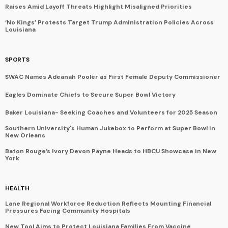
Raises Amid Layoff Threats Highlight Misaligned Priorities
‘No Kings’ Protests Target Trump Administration Policies Across
Louisiana
SPORTS
SWAC Names Adeanah Pooler as First Female Deputy Commissioner
Eagles Dominate Chiefs to Secure Super Bowl Victory
Baker Louisiana- Seeking Coaches and Volunteers for 2025 Season
Southern University's Human Jukebox to Perform at Super Bowl in
New Orleans
Baton Rouge’s Ivory Devon Payne Heads to HBCU Showcase in New
York
HEALTH
Lane Regional Workforce Reduction Reflects Mounting Financial
Pressures Facing Community Hospitals
New Tool Aims to Protect Louisiana Families From Vaccine