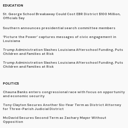
EDUCATION
St. George School Breakaway Could Cost EBR District $100 Million,
Officials Say
Southern announces presidential search committee members
‘Picture the Power’ captures messages of civic engagement in
Louisiana
Trump Administration Slashes Louisiana Afterschool Funding, Puts
Children and Families at Risk
Trump Administration Slashes Louisiana Afterschool Funding, Puts
Children and Families at Risk
POLITICS
Chauna Banks enters congressional race with focus on opportunity
and economic security
Tony Clayton Secures Another Six-Year Term as District Attorney
for Three-Parish Judicial District
McDavid Secures Second Term as Zachary Mayor Without
Opposition