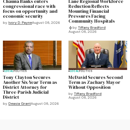
Chauna Banks enters
Lane Regional Workforce
congressional race with
Reduction Reflects
focus on opportunity and
Mounting Financial
economic security
Pressures Facing
Community Hospitals
by
Ivory D. Payne
August 08, 2026
by
Tiffany Bradford
August 08, 2026
LOCAL
POLITICS
LOCAL
POLITICS
Tony Clayton Secures
McDavid Secures Second
Another Six-Year Term as
Term as Zachary Mayor
District Attorney for
Without Opposition
Three-Parish Judicial
by
Tiffany Bradford
District
August 08, 2026
by
Deasia Grant
August 08, 2026