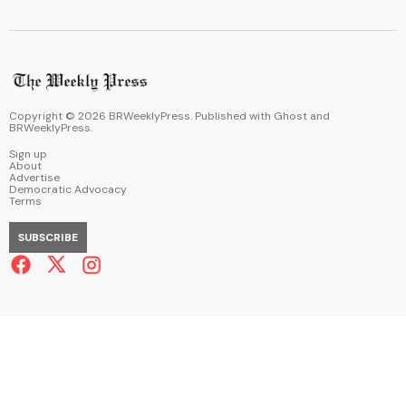
Copyright ©
2026
BRWeeklyPress. Published with
Ghost
and
BRWeeklyPress
.
Sign up
About
Advertise
Democratic Advocacy
Terms
SUBSCRIBE