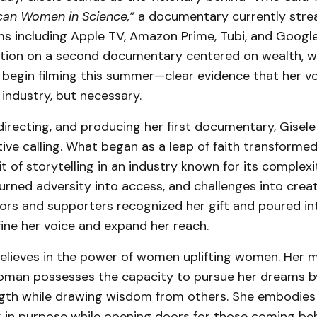
can Women in Science,”
a documentary currently stre
s including Apple TV, Amazon Prime, Tubi, and Google 
tion on a second documentary centered on wealth, wi
 begin filming this summer—clear evidence that her vo
 industry, but necessary.
 directing, and producing her first documentary, Gisel
ive calling. What began as a leap of faith transformed
it of storytelling in an industry known for its complex
turned adversity into access, and challenges into creat
ors and supporters recognized her gift and poured int
fine her voice and expand her reach.
believes in the power of women uplifting women. Her 
woman possesses the capacity to pursue her dreams b
gth while drawing wisdom from others. She embodies 
 in purpose while opening doors for those coming beh