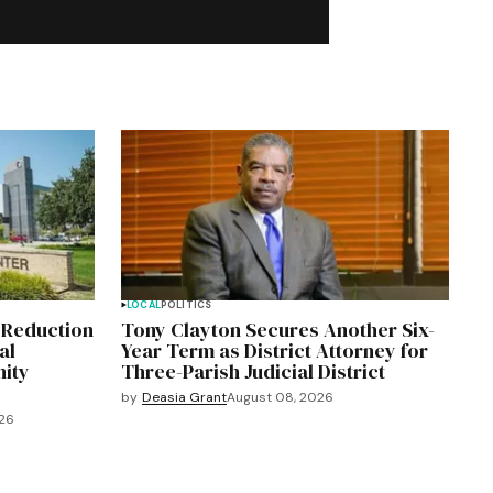
LOCAL
POLITICS
 Reduction
Tony Clayton Secures Another Six-
al
Year Term as District Attorney for
ity
Three-Parish Judicial District
by
Deasia Grant
August 08, 2026
026