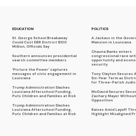
EDUCATION
POLITICS
St. George School Breakaway
A Jackass in the Gover
Could Cost EBR District $100
Mansion in Louisiana
Million, Officials Say
Chauna Banks enters
Southern announces presidential
congressional race wit
search committee members
opportunity and econ
security
‘Picture the Power’ captures
messages of civic engagement in
Tony Clayton Secures 
Louisiana
Six-Year Term as Distr
for Three-Parish Judici
Trump Administration Slashes
Louisiana Afterschool Funding,
McDavid Secures Seco
Puts Children and Families at Risk
Zachary Mayor Without
Opposition
Trump Administration Slashes
Louisiana Afterschool Funding,
Raises Amid Layoff Thr
Puts Children and Families at Risk
Highlight Misaligned Pr