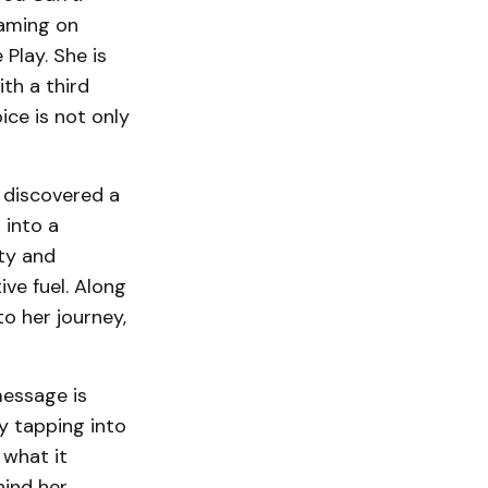
aming on
Play. She is
th a third
ice is not only
e discovered a
 into a
ity and
ive fuel. Along
o her journey,
message is
y tapping into
what it
ind her.