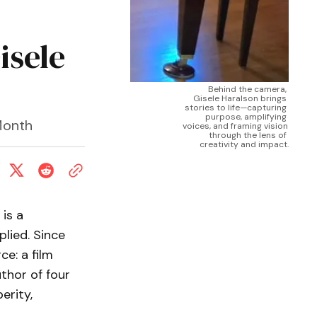
isele
Behind the camera, 
Gisele Haralson brings 
stories to life—capturing 
purpose, amplifying 
Month
voices, and framing vision 
through the lens of 
creativity and impact.
is a
plied. Since
ce: a film
thor of four
erity,