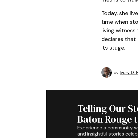
Today, she liv
time when stor
living witness
declares that 
its stage.
by
Ivory D.
Telling Our S
Baton Rouge 
Experience a community 
and insightful stories celeb