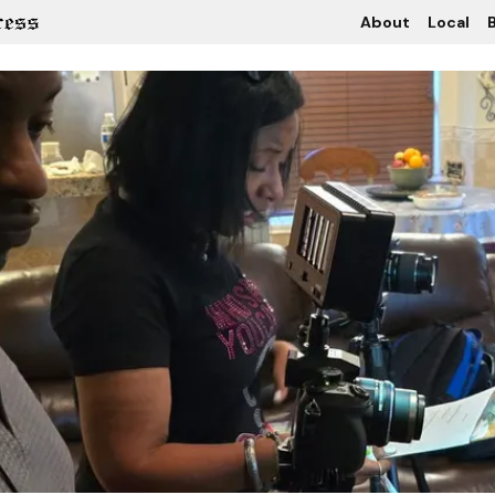
About
Local
B