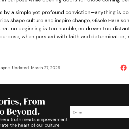
es by a simple yet profound conviction—anything is pos
ies shape culture and inspire change, Gisele Haralson
 that no beginning is too humble, no dream too distant.
purpose, when pursued with faith and determination, w
 Payne
Updated
March 27, 2026
tories, From
to Beyond.
where truth meets empowerment
rate the heart of our culture.