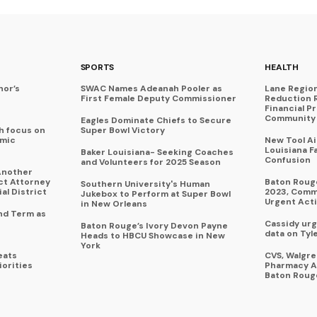
SPORTS
HEALTH
nor’s
SWAC Names Adeanah Pooler as
Lane Regio
First Female Deputy Commissioner
Reduction 
Financial P
Community 
Eagles Dominate Chiefs to Secure
h focus on
Super Bowl Victory
omic
New Tool A
Louisiana F
Baker Louisiana- Seeking Coaches
Confusion
and Volunteers for 2025 Season
Another
ict Attorney
Baton Rouge
Southern University's Human
al District
2023, Commu
Jukebox to Perform at Super Bowl
Urgent Act
in New Orleans
nd Term as
Cassidy urg
Baton Rouge’s Ivory Devon Payne
data on Tyl
Heads to HBCU Showcase in New
York
eats
CVS, Walgr
iorities
Pharmacy A
Baton Roug