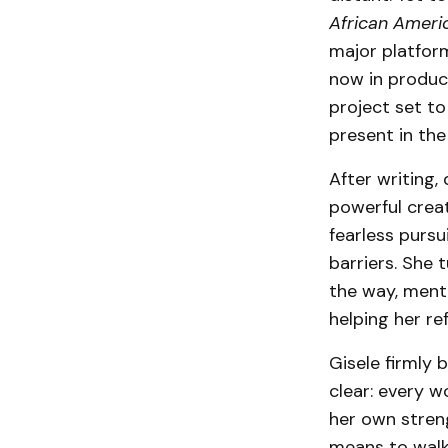
African Ameri
major platform
now in produc
project set to
present in the
After writing,
powerful creat
fearless pursu
barriers. She 
the way, ment
helping her re
Gisele firmly 
clear: every 
her own stren
means to walk