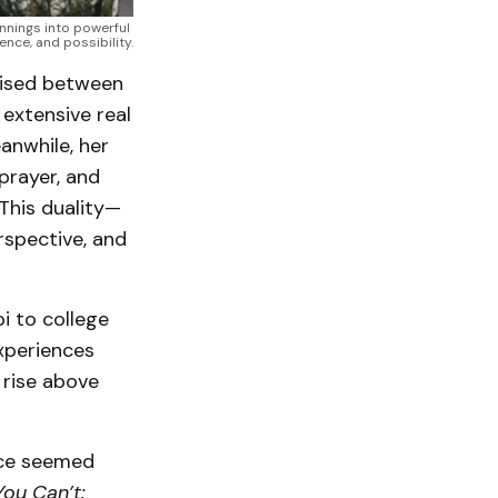
nings into powerful 
ence, and possibility.
aised between
 extensive real
anwhile, her
prayer, and
 This duality—
rspective, and
i to college
xperiences
 rise above
nce seemed
ou Can’t: