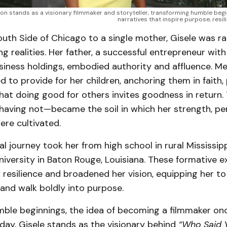
on stands as a visionary filmmaker and storyteller, transforming humble begin
narratives that inspire purpose, resili
outh Side of Chicago to a single mother, Gisele was r
g realities. Her father, a successful entrepreneur with
iness holdings, embodied authority and affluence. Me
 to provide for her children, anchoring them in faith, 
that doing good for others invites goodness in return.
having not—became the soil in which her strength, pe
re cultivated.
l journey took her from high school in rural Mississipp
iversity in Baton Rouge, Louisiana. These formative e
resilience and broadened her vision, equipping her to
and walk boldly into purpose.
ble beginnings, the idea of becoming a filmmaker o
oday, Gisele stands as the visionary behind
“Who Said Y