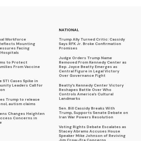
NATIONAL
nal Workforce
Trump Ally Turned Critic: Cassidy
Reflects Mounting
Says RFK Jr. Broke Confirmation
ressures Facing
Promises
Hospitals
Judge Orders Trump Name
ims to Protect
Removed From Kennedy Center as
amilies From Vaccine
Rep. Joyce Beatty Emerges as
Central Figure in Legal Victory
Over Governance Fight
 STI Cases Spike in
nity Leaders Call for
Beatty’s Kennedy Center Victory
ion
Reshapes Battle Over Who
Controls America’s Cultural
Landmarks
es Trump to release
enol, autism claims
Sen. Bill Cassidy Breaks With
Trump, Supports Senate Debate on
eens Changes Heighten
Iran War Powers Resolution
ccess Concerns in
e
Voting Rights Debate Escalates as
Stacey Abrams Accuses House
Speaker Mike Johnson of Reviving
Jim Crow-Era Concerns