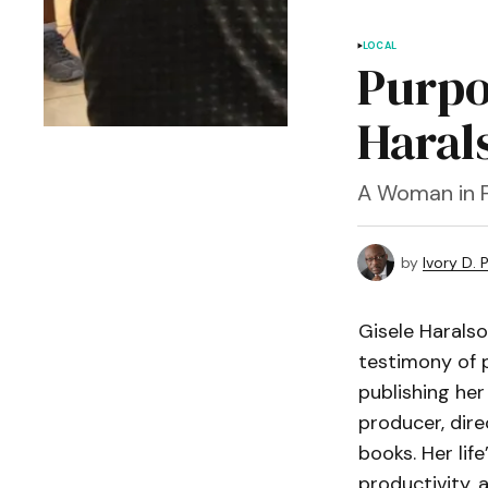
LOCAL
Purpo
Haral
A Woman in F
by
Ivory D. 
Gisele Haralso
testimony of p
publishing her
producer, dire
books. Her lif
productivity, 