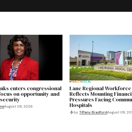
HEALTH
LOCAL
nks enters congressional
Lane Regional Workforce
focus on opportunity and
Reflects Mounting Financi
security
Pressures Facing Commun
Hospitals
yne
August 08, 2026
by
Tiffany Bradford
August 08, 2