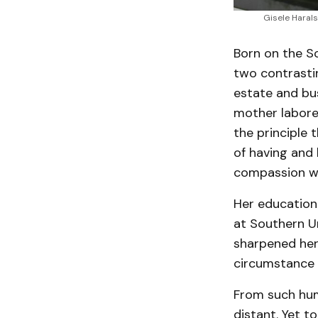
Gisele Harals
Born on the S
two contrastin
estate and bus
mother labored
the principle 
of having and 
compassion we
Her educationa
at Southern Un
sharpened her 
circumstance 
From such hum
distant. Yet t