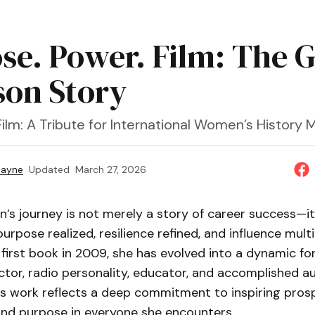
se. Power. Film: The G
son Story
ilm: A Tribute for International Women’s History 
Payne
Updated
March 27, 2026
n’s journey is not merely a story of career success—it 
urpose realized, resilience refined, and influence multi
 first book in 2009, she has evolved into a dynamic for
ctor, radio personality, educator, and accomplished au
e’s work reflects a deep commitment to inspiring prosp
and purpose in everyone she encounters.