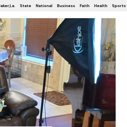
aker,La.
State
National
Business
Faith
Health
Sports