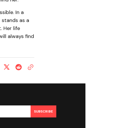
sible. In a
 stands as a
 Her life
ill always find
SUBSCRIBE