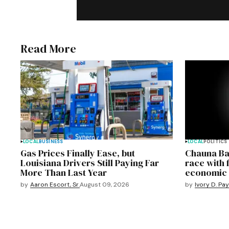
Read More
LOCAL
BUSINESS
LOCAL
POLITICS
Gas Prices Finally Ease, but
Chauna Ba
Louisiana Drivers Still Paying Far
race with 
More Than Last Year
economic 
by
Aaron Escort, Sr.
August 09, 2026
by
Ivory D. Pa