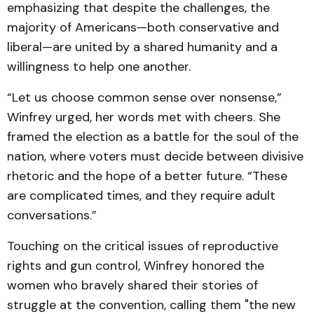
emphasizing that despite the challenges, the
majority of Americans—both conservative and
liberal—are united by a shared humanity and a
willingness to help one another.
“Let us choose common sense over nonsense,”
Winfrey urged, her words met with cheers. She
framed the election as a battle for the soul of the
nation, where voters must decide between divisive
rhetoric and the hope of a better future. “These
are complicated times, and they require adult
conversations.”
Touching on the critical issues of reproductive
rights and gun control, Winfrey honored the
women who bravely shared their stories of
struggle at the convention, calling them "the new