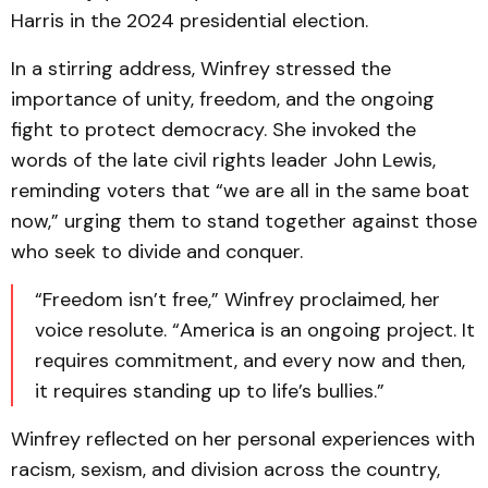
Harris in the 2024 presidential election.
In a stirring address, Winfrey stressed the
importance of unity, freedom, and the ongoing
fight to protect democracy. She invoked the
words of the late civil rights leader John Lewis,
reminding voters that “we are all in the same boat
now,” urging them to stand together against those
who seek to divide and conquer.
“Freedom isn’t free,” Winfrey proclaimed, her
voice resolute. “America is an ongoing project. It
requires commitment, and every now and then,
it requires standing up to life’s bullies.”
Winfrey reflected on her personal experiences with
racism, sexism, and division across the country,