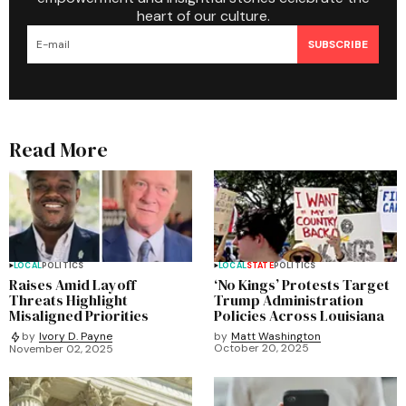
heart of our culture.
SUBSCRIBE
Read More
LOCAL
POLITICS
LOCAL
STATE
POLITICS
Raises Amid Layoff
‘No Kings’ Protests Target
Threats Highlight
Trump Administration
Misaligned Priorities
Policies Across Louisiana
by
Matt Washington
by
Ivory D. Payne
October 20, 2025
November 02, 2025