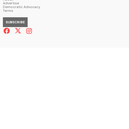
Advertise
Democratic Advocacy
Terms
SUBSCRIBE