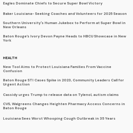
Eagles Dominate Chiefs to Secure Super Bowl Victory
Baker Louisiana- Seeking Coaches and Volunteers for 2025 Season
Southern University's Human Jukebox to Perform at Super Bowl in
New Orleans
Baton Rouge’s Ivory Devon Payne Heads to HBCU Showcase in New
York
HEALTH
New Tool Aims to Protect Louisiana Families From Vaccine
Confusion
Baton Rouge STI Cases Spike in 2023, Community Leaders Call for
Urgent Action
Cassidy urges Trump to release data on Tylenol, autism claims
CVS, Walgreens Changes Heighten Pharmacy Access Concerns in
Baton Rouge
Louisiana Sees Worst Whooping Cough Outbreak in 35 Years