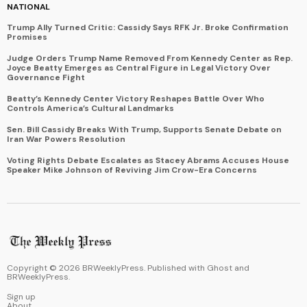
NATIONAL
Trump Ally Turned Critic: Cassidy Says RFK Jr. Broke Confirmation
Promises
Judge Orders Trump Name Removed From Kennedy Center as Rep.
Joyce Beatty Emerges as Central Figure in Legal Victory Over
Governance Fight
Beatty’s Kennedy Center Victory Reshapes Battle Over Who
Controls America’s Cultural Landmarks
Sen. Bill Cassidy Breaks With Trump, Supports Senate Debate on
Iran War Powers Resolution
Voting Rights Debate Escalates as Stacey Abrams Accuses House
Speaker Mike Johnson of Reviving Jim Crow-Era Concerns
Copyright ©
2026
BRWeeklyPress. Published with
Ghost
and
BRWeeklyPress
.
Sign up
About