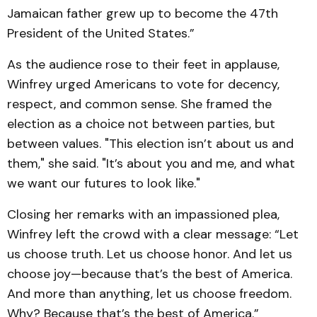
Jamaican father grew up to become the 47th
President of the United States.”
As the audience rose to their feet in applause,
Winfrey urged Americans to vote for decency,
respect, and common sense. She framed the
election as a choice not between parties, but
between values. "This election isn’t about us and
them," she said. "It’s about you and me, and what
we want our futures to look like."
Closing her remarks with an impassioned plea,
Winfrey left the crowd with a clear message: “Let
us choose truth. Let us choose honor. And let us
choose joy—because that’s the best of America.
And more than anything, let us choose freedom.
Why? Because that’s the best of America.”