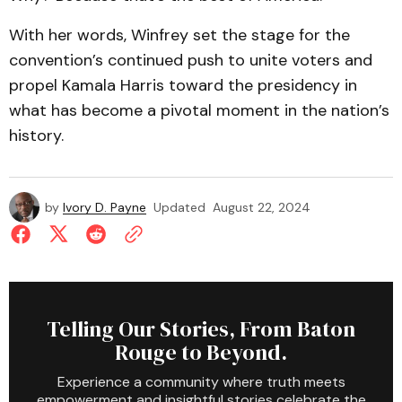
With her words, Winfrey set the stage for the
convention’s continued push to unite voters and
propel Kamala Harris toward the presidency in
what has become a pivotal moment in the nation’s
history.
by
Ivory D. Payne
Updated
August 22, 2024
Telling Our Stories, From Baton
Rouge to Beyond.
Experience a community where truth meets
empowerment and insightful stories celebrate the