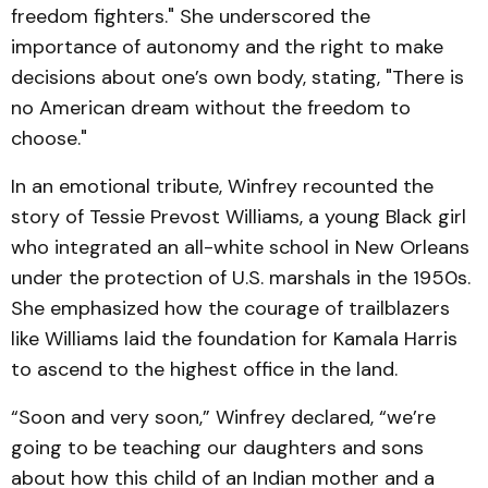
freedom fighters." She underscored the
importance of autonomy and the right to make
decisions about one’s own body, stating, "There is
no American dream without the freedom to
choose."
In an emotional tribute, Winfrey recounted the
story of Tessie Prevost Williams, a young Black girl
who integrated an all-white school in New Orleans
under the protection of U.S. marshals in the 1950s.
She emphasized how the courage of trailblazers
like Williams laid the foundation for Kamala Harris
to ascend to the highest office in the land.
“Soon and very soon,” Winfrey declared, “we’re
going to be teaching our daughters and sons
about how this child of an Indian mother and a