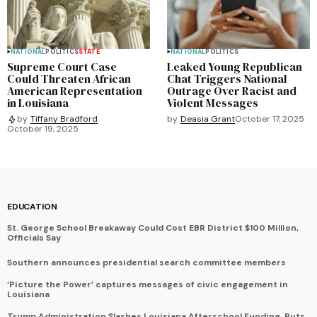
NATIONAL
POLITICS
STATE
NATIONAL
POLITICS
Supreme Court Case
Leaked Young Republican
Could Threaten African
Chat Triggers National
American Representation
Outrage Over Racist and
in Louisiana
Violent Messages
by
Deasia Grant
October 17, 2025
by
Tiffany Bradford
October 19, 2025
EDUCATION
St. George School Breakaway Could Cost EBR District $100 Million,
Officials Say
Southern announces presidential search committee members
‘Picture the Power’ captures messages of civic engagement in
Louisiana
Trump Administration Slashes Louisiana Afterschool Funding, Puts