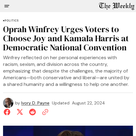
POLITICS
Oprah Winfrey Urges Voters to
Choose Joy and Kamala Harris at
Democratic National Convention
Winfrey reflected on her personal experiences with
racism, sexism, and division across the country,
emphasizing that despite the challenges, the majority of
Americans—both conservative and liberal—are united by
a shared humanity and a willingness to help one another.
by
Ivory D. Payne
Updated
August 22, 2024