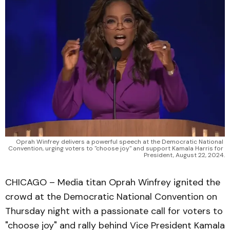
Oprah Winfrey delivers a powerful speech at the Democratic National 
Convention, urging voters to "choose joy" and support Kamala Harris for 
President, August 22, 2024.
CHICAGO – Media titan Oprah Winfrey ignited the
crowd at the Democratic National Convention on
Thursday night with a passionate call for voters to
"choose joy" and rally behind Vice President Kamala