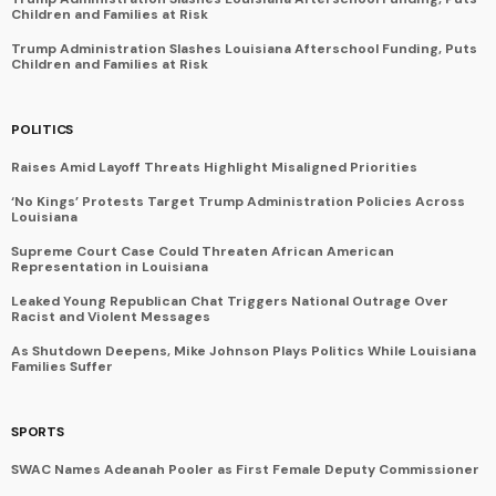
Children and Families at Risk
Trump Administration Slashes Louisiana Afterschool Funding, Puts
Children and Families at Risk
POLITICS
Raises Amid Layoff Threats Highlight Misaligned Priorities
‘No Kings’ Protests Target Trump Administration Policies Across
Louisiana
Supreme Court Case Could Threaten African American
Representation in Louisiana
Leaked Young Republican Chat Triggers National Outrage Over
Racist and Violent Messages
As Shutdown Deepens, Mike Johnson Plays Politics While Louisiana
Families Suffer
SPORTS
SWAC Names Adeanah Pooler as First Female Deputy Commissioner