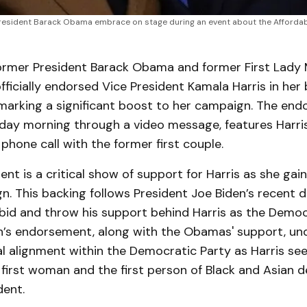
resident Barack Obama embrace on stage during an event about the Affordabl
mer President Barack Obama and former First Lady M
icially endorsed Vice President Kamala Harris in her 
marking a significant boost to her campaign. The end
day morning through a video message, features Harris
phone call with the former first couple.
nt is a critical show of support for Harris as she g
n. This backing follows President Joe Biden’s recent d
 bid and throw his support behind Harris as the Democ
n’s endorsement, along with the Obamas' support, un
al alignment within the Democratic Party as Harris se
 first woman and the first person of Black and Asian 
ent.