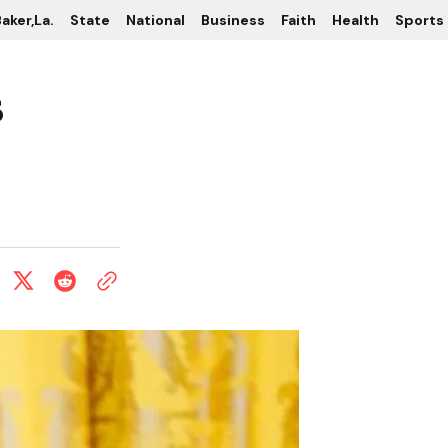
aker,La.
State
National
Business
Faith
Health
Sports
s