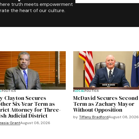
where truth meets empowerment
rate the heart of our culture.
L
POLITICS
LOCAL
POLITICS
y Clayton Secures
McDavid Secures Second
ther Six-Year Term as
Term as Zachary Mayor
trict Attorney for Three-
Without Opposition
sh Judicial District
by
Tiffany Bradford
August 08, 2026
easia Grant
August 08, 2026