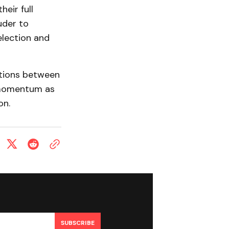
eir full
uder to
election and
ctions between
 momentum as
on.
SUBSCRIBE