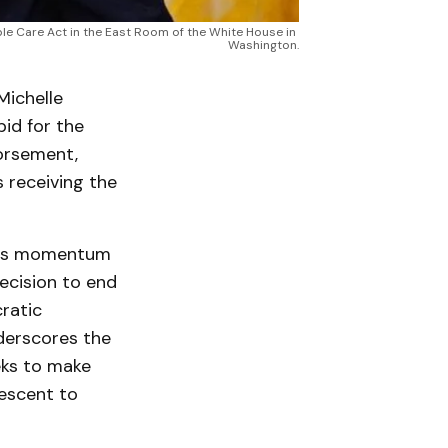
e Care Act in the East Room of the White House in 
Washington.
ichelle
bid for the
orsement,
 receiving the
ains momentum
ecision to end
ratic
derscores the
eks to make
descent to