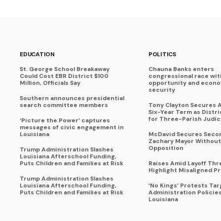
EDUCATION
POLITICS
St. George School Breakaway
Chauna Banks enters
Could Cost EBR District $100
congressional race wit
Million, Officials Say
opportunity and econ
security
Southern announces presidential
search committee members
Tony Clayton Secures 
Six-Year Term as Distr
for Three-Parish Judici
‘Picture the Power’ captures
messages of civic engagement in
Louisiana
McDavid Secures Seco
Zachary Mayor Without
Opposition
Trump Administration Slashes
Louisiana Afterschool Funding,
Puts Children and Families at Risk
Raises Amid Layoff Thr
Highlight Misaligned Pr
Trump Administration Slashes
Louisiana Afterschool Funding,
‘No Kings’ Protests Ta
Puts Children and Families at Risk
Administration Policie
Louisiana