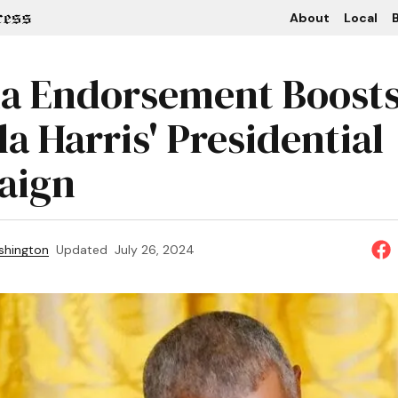
About
Local
B
 Endorsement Boost
a Harris' Presidential
aign
shington
Updated
July 26, 2024