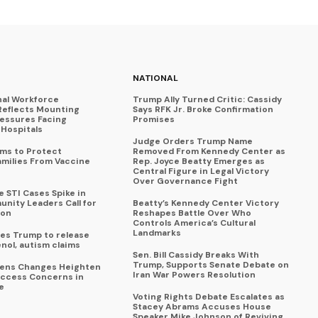
NATIONAL
nal Workforce
Trump Ally Turned Critic: Cassidy
Reflects Mounting
Says RFK Jr. Broke Confirmation
ressures Facing
Promises
Hospitals
Judge Orders Trump Name
ims to Protect
Removed From Kennedy Center as
amilies From Vaccine
Rep. Joyce Beatty Emerges as
Central Figure in Legal Victory
Over Governance Fight
 STI Cases Spike in
nity Leaders Call for
Beatty’s Kennedy Center Victory
ion
Reshapes Battle Over Who
Controls America’s Cultural
Landmarks
es Trump to release
enol, autism claims
Sen. Bill Cassidy Breaks With
Trump, Supports Senate Debate on
eens Changes Heighten
Iran War Powers Resolution
ccess Concerns in
e
Voting Rights Debate Escalates as
Stacey Abrams Accuses House
Speaker Mike Johnson of Reviving