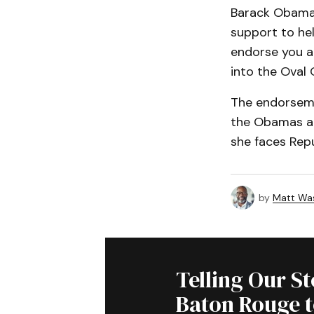
Barack Obama e
support to hel
endorse you an
into the Oval 
The endorseme
the Obamas an
she faces Rep
by
Matt Wa
Telling Our S
Baton Rouge 