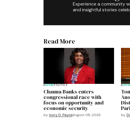
Experience a community 
and insightful stories celeb
Read More
LOCAL
POLITICS
LOCA
Chauna Banks enters
Ton
congressional race with
Ano
focus on opportunity and
Dis
economic security
Pari
by
Ivory D. Payne
August 08, 2026
by
D