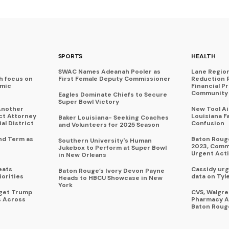
SPORTS
HEALTH
SWAC Names Adeanah Pooler as
Lane Regio
h focus on
First Female Deputy Commissioner
Reduction 
omic
Financial P
Community 
Eagles Dominate Chiefs to Secure
Super Bowl Victory
Another
New Tool A
ict Attorney
Louisiana F
Baker Louisiana- Seeking Coaches
al District
Confusion
and Volunteers for 2025 Season
nd Term as
Baton Rouge
Southern University's Human
2023, Commu
Jukebox to Perform at Super Bowl
Urgent Act
in New Orleans
eats
Cassidy urg
Baton Rouge’s Ivory Devon Payne
iorities
data on Tyl
Heads to HBCU Showcase in New
York
rget Trump
CVS, Walgr
s Across
Pharmacy A
Baton Roug