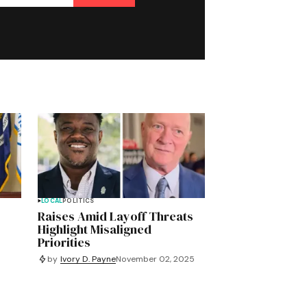
LOCAL
POLITICS
Raises Amid Layoff Threats
Highlight Misaligned
Priorities
by
Ivory D. Payne
November 02, 2025