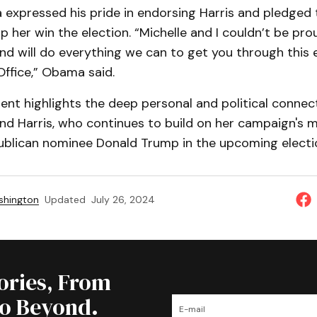
xpressed his pride in endorsing Harris and pledged th
p her win the election. “Michelle and I couldn’t be pro
d will do everything we can to get you through this 
Office,” Obama said.
nt highlights the deep personal and political conne
d Harris, who continues to build on her campaign's
ublican nominee Donald Trump in the upcoming electi
shington
Updated
July 26, 2024
tories, From
to Beyond.