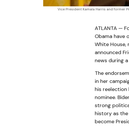
Vice President Kamala Harris and former P
ATLANTA — For
Obama have off
White House, 
announced Fri
news during a 
The endorseme
in her campaig
his reelection
nominee. Bide
strong politic
history as the
become Presid