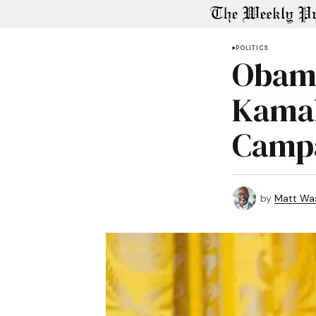
POLITICS
Obama
Kamal
Camp
by
Matt Wa