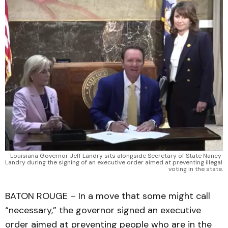
Louisiana Governor Jeff Landry sits alongside Secretary of State Nancy 
Landry during the signing of an executive order aimed at preventing illegal 
voting in the state.
BATON ROUGE – In a move that some might call
“necessary,” the governor signed an executive
order aimed at preventing people who are in the