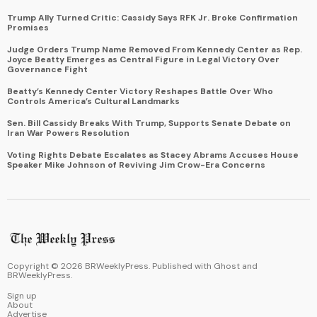
Trump Ally Turned Critic: Cassidy Says RFK Jr. Broke Confirmation
Promises
Judge Orders Trump Name Removed From Kennedy Center as Rep.
Joyce Beatty Emerges as Central Figure in Legal Victory Over
Governance Fight
Beatty’s Kennedy Center Victory Reshapes Battle Over Who
Controls America’s Cultural Landmarks
Sen. Bill Cassidy Breaks With Trump, Supports Senate Debate on
Iran War Powers Resolution
Voting Rights Debate Escalates as Stacey Abrams Accuses House
Speaker Mike Johnson of Reviving Jim Crow-Era Concerns
Copyright ©
2026
BRWeeklyPress. Published with
Ghost
and
BRWeeklyPress
.
Sign up
About
Advertise