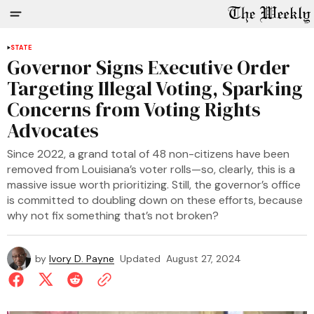
STATE
Governor Signs Executive Order
Targeting Illegal Voting, Sparking
Concerns from Voting Rights
Advocates
Since 2022, a grand total of 48 non-citizens have been
removed from Louisiana’s voter rolls—so, clearly, this is a
massive issue worth prioritizing. Still, the governor’s office
is committed to doubling down on these efforts, because
why not fix something that’s not broken?
by
Ivory D. Payne
Updated
August 27, 2024