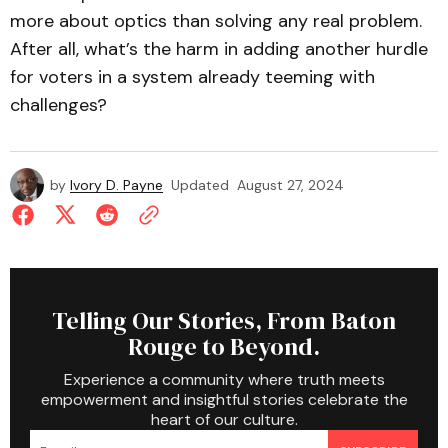
more about optics than solving any real problem.
After all, what’s the harm in adding another hurdle
for voters in a system already teeming with
challenges?
by
Ivory D. Payne
Updated
August 27, 2024
Telling Our Stories, From Baton
Rouge to Beyond.
Experience a community where truth meets
empowerment and insightful stories celebrate the
heart of our culture.