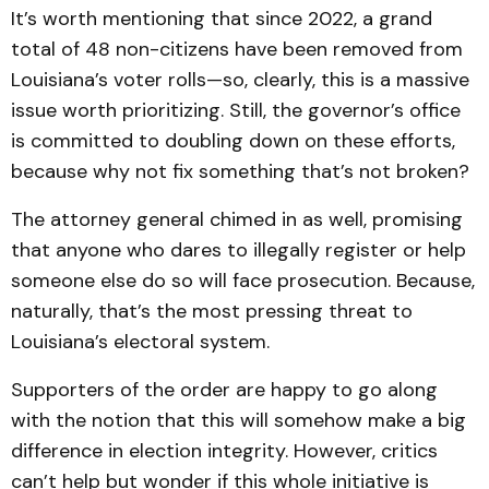
It’s worth mentioning that since 2022, a grand
total of 48 non-citizens have been removed from
Louisiana’s voter rolls—so, clearly, this is a massive
issue worth prioritizing. Still, the governor’s office
is committed to doubling down on these efforts,
because why not fix something that’s not broken?
The attorney general chimed in as well, promising
that anyone who dares to illegally register or help
someone else do so will face prosecution. Because,
naturally, that’s the most pressing threat to
Louisiana’s electoral system.
Supporters of the order are happy to go along
with the notion that this will somehow make a big
difference in election integrity. However, critics
can’t help but wonder if this whole initiative is