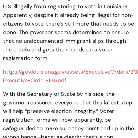
U.S. illegally from registering to vote in Louisiana.
Apparently, despite it already being illegal for non-
citizens to vote, there’s still more that needs to be
done. The governor seems determined to ensure
that no undocumented immigrant slips through
the cracks and gets their hands on a voter
registration form.
https://gov.louisiana.gov/assets/ExecutiveOrders/2
Executive-Order-136.pdf
With the Secretary of State by his side, the
governor reassured everyone that this latest step
will help “preserve election integrity.” Voter
registration forms will now, apparently, be
safeguarded to make sure they don’t end up in the
wrong hands—because clearly, that’s a top