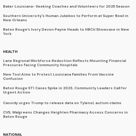
Baker Louisiana- Seeking Coaches and Volunteers for 2025 Season
Southern University's Human Jukebox to Perform at Super Bowl in
New Orleans
Baton Rouge’s Ivory Devon Payne Heads to HBCU Showcase in New
York
HEALTH
Lane Regional Workforce Reduction Reflects Mounting Financial
Pressures Facing Community Hospitals
New Tool Aims to Protect Louisiana Families From Vaccine
Confusion
Baton Rouge STI Cases Spike in 2023, Community Leaders Call for
Urgent Action
Cassidy urges Trump to release data on Tylenol, autism claims
CVS, Walgreens Changes Heighten Pharmacy Access Concerns in
Baton Rouge
NATIONAL