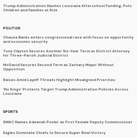
Trump Administration Slashes Louisiana Afterschool Funding, Puts
Children and Families at Risk
POLITICS
Chauna Banks enters congressional race with focus on opportunity
and economic security
Tony Clayton Secures Another Six-Year Term as District Attorney
for Three-Parish Judicial District
McDavid Secures Second Term as Zachary Mayor Without
Opposition
Raises Amid Layoff Threats Highlight Misaligned Priorities
‘No Kings’ Protests Target Trump Administration Policies Across
Louisiana
SPORTS
SWAC Names Adeanah Pooler as First Female Deputy Commissioner
Eagles Dominate Chiefs to Secure Super Bowl Victory