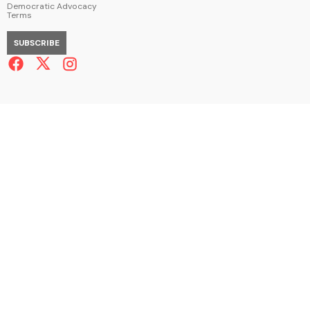
Democratic Advocacy
Terms
SUBSCRIBE