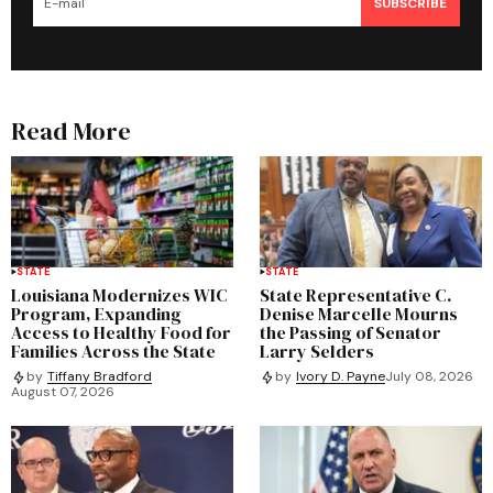
SUBSCRIBE
Read More
STATE
STATE
Louisiana Modernizes WIC
State Representative C.
Program, Expanding
Denise Marcelle Mourns
Access to Healthy Food for
the Passing of Senator
Families Across the State
Larry Selders
by
Tiffany Bradford
by
Ivory D. Payne
July 08, 2026
August 07, 2026