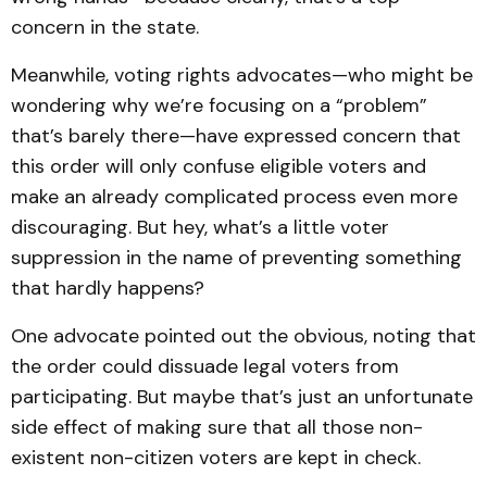
concern in the state.
Meanwhile, voting rights advocates—who might be
wondering why we’re focusing on a “problem”
that’s barely there—have expressed concern that
this order will only confuse eligible voters and
make an already complicated process even more
discouraging. But hey, what’s a little voter
suppression in the name of preventing something
that hardly happens?
One advocate pointed out the obvious, noting that
the order could dissuade legal voters from
participating. But maybe that’s just an unfortunate
side effect of making sure that all those non-
existent non-citizen voters are kept in check.