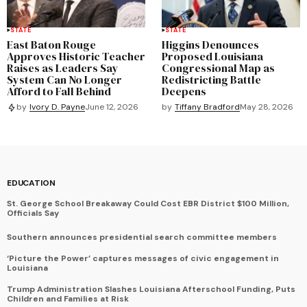
STATE
STATE
East Baton Rouge
Higgins Denounces
Approves Historic Teacher
Proposed Louisiana
Raises as Leaders Say
Congressional Map as
System Can No Longer
Redistricting Battle
Afford to Fall Behind
Deepens
by
Tiffany Bradford
May 28, 2026
by
Ivory D. Payne
June 12, 2026
EDUCATION
St. George School Breakaway Could Cost EBR District $100 Million,
Officials Say
Southern announces presidential search committee members
‘Picture the Power’ captures messages of civic engagement in
Louisiana
Trump Administration Slashes Louisiana Afterschool Funding, Puts
Children and Families at Risk