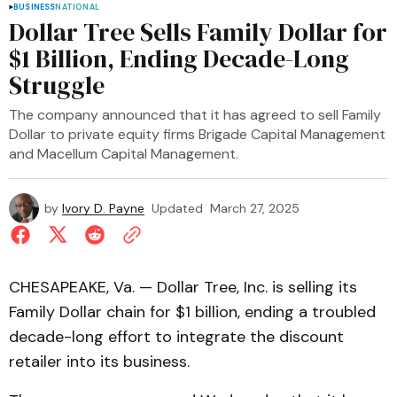
BUSINESS
NATIONAL
Dollar Tree Sells Family Dollar for
$1 Billion, Ending Decade-Long
Struggle
The company announced that it has agreed to sell Family
Dollar to private equity firms Brigade Capital Management
and Macellum Capital Management.
by
Ivory D. Payne
Updated
March 27, 2025
CHESAPEAKE, Va. — Dollar Tree, Inc. is selling its
Family Dollar chain for $1 billion, ending a troubled
decade-long effort to integrate the discount
retailer into its business.