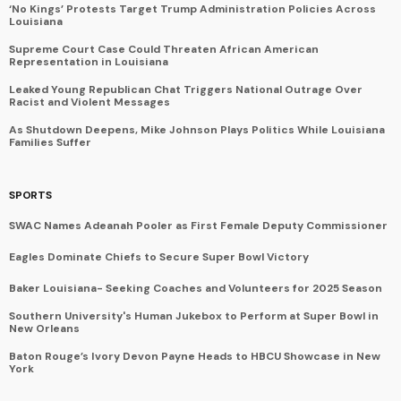
‘No Kings’ Protests Target Trump Administration Policies Across
Louisiana
Supreme Court Case Could Threaten African American
Representation in Louisiana
Leaked Young Republican Chat Triggers National Outrage Over
Racist and Violent Messages
As Shutdown Deepens, Mike Johnson Plays Politics While Louisiana
Families Suffer
SPORTS
SWAC Names Adeanah Pooler as First Female Deputy Commissioner
Eagles Dominate Chiefs to Secure Super Bowl Victory
Baker Louisiana- Seeking Coaches and Volunteers for 2025 Season
Southern University's Human Jukebox to Perform at Super Bowl in
New Orleans
Baton Rouge’s Ivory Devon Payne Heads to HBCU Showcase in New
York