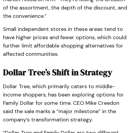
of the assortment, the depth of the discount, and
the convenience.”
Small independent stores in these areas tend to
have higher prices and fewer options, which could
further limit affordable shopping alternatives for
affected communities.
Dollar Tree’s Shift in Strategy
Dollar Tree, which primarily caters to middle-
income shoppers, has been exploring options for
Family Dollar for some time. CEO Mike Creedon
said the sale marks a “major milestone” in the
company’s transformation strategy.
“Dollar Tree and Family Dollar are two different