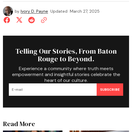
by
Ivory D. Payne
Updated
March 27, 2025
Telling Our Stories, From Baton
Rouge to Beyond.
Experience a community where truth meets
empowerment and insightful stories celebrate the
heart of our culture.
SUBSCRIBE
Read More