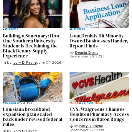
BUSINESS
BUSINESS
Building a Sanctuary: How
Loan Denials Hit Minority-
One Southern University
Owned Businesses Harder,
Student is Reclaiming the
Report Finds
Black Beauty Supply
by
Deasia Grant
Experience
September 26, 2025
by
Ivory D. Payne
June 04, 2026
BUSINESS
POLITICS
STATE
BUSINESS
HEALTH
Louisiana broadband
CVS, Walgreens Changes
expansion plan scaled
Heighten Pharmacy Access
back under revised federal
Concerns in Baton Rouge
rules
by
Ivory D. Payne
September 22, 2025
by
Ivory D. Payne