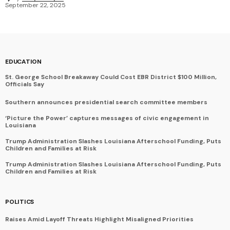
September 22, 2025
EDUCATION
St. George School Breakaway Could Cost EBR District $100 Million,
Officials Say
Southern announces presidential search committee members
‘Picture the Power’ captures messages of civic engagement in
Louisiana
Trump Administration Slashes Louisiana Afterschool Funding, Puts
Children and Families at Risk
Trump Administration Slashes Louisiana Afterschool Funding, Puts
Children and Families at Risk
POLITICS
Raises Amid Layoff Threats Highlight Misaligned Priorities