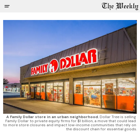
A Family Dollar store in an urban neighborhood.
 Dollar Tree is selling 
Family Dollar to private equity firms for $1 billion, a move that could lead 
to more store closures and impact low-income communities that rely on 
the discount chain for essential goods.