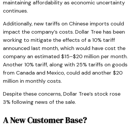
maintaining affordability as economic uncertainty
continues.
Additionally, new tariffs on Chinese imports could
impact the company’s costs. Dollar Tree has been
working to mitigate the effects of a 10% tariff
announced last month, which would have cost the
company an estimated $15–$20 million per month.
Another 10% tariff, along with 25% tariffs on goods
from Canada and Mexico, could add another $20
million in monthly costs.
Despite these concerns, Dollar Tree’s stock rose
3% following news of the sale.
A New Customer Base?