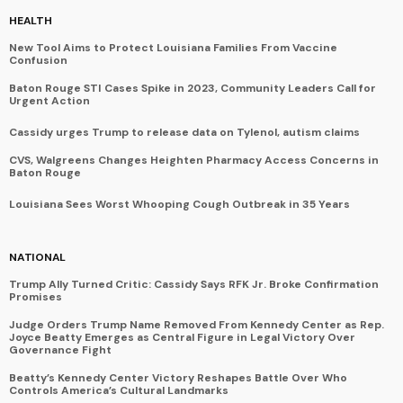
HEALTH
New Tool Aims to Protect Louisiana Families From Vaccine
Confusion
Baton Rouge STI Cases Spike in 2023, Community Leaders Call for
Urgent Action
Cassidy urges Trump to release data on Tylenol, autism claims
CVS, Walgreens Changes Heighten Pharmacy Access Concerns in
Baton Rouge
Louisiana Sees Worst Whooping Cough Outbreak in 35 Years
NATIONAL
Trump Ally Turned Critic: Cassidy Says RFK Jr. Broke Confirmation
Promises
Judge Orders Trump Name Removed From Kennedy Center as Rep.
Joyce Beatty Emerges as Central Figure in Legal Victory Over
Governance Fight
Beatty’s Kennedy Center Victory Reshapes Battle Over Who
Controls America’s Cultural Landmarks