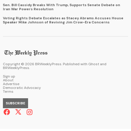
Sen. Bill Cassidy Breaks With Trump, Supports Senate Debate on
Iran War Powers Resolution
Voting Rights Debate Escalates as Stacey Abrams Accuses House
Speaker Mike Johnson of Reviving Jim Crow-Era Concerns
Copyright ©
2026
BRWeeklyPress. Published with
Ghost
and
BRWeeklyPress
.
Sign up
About
Advertise
Democratic Advocacy
Terms
SUBSCRIBE