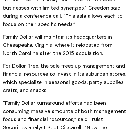
businesses with limited synergies,” Creedon said
during a conference call. “This sale allows each to
focus on their specific needs.”
Family Dollar will maintain its headquarters in
Chesapeake, Virginia, where it relocated from
North Carolina after the 2015 acquisition.
For Dollar Tree, the sale frees up management and
financial resources to invest in its suburban stores,
which specialize in seasonal goods, party supplies,
crafts, and snacks.
“Family Dollar turnaround efforts had been
consuming massive amounts of both management
focus and financial resources,” said Truist
Securities analyst Scot Ciccarelli. “Now the