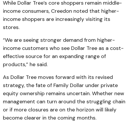
While Dollar Tree’s core shoppers remain middle-
income consumers, Creedon noted that higher-
income shoppers are increasingly visiting its
stores.
“We are seeing stronger demand from higher-
income customers who see Dollar Tree as a cost-
effective source for an expanding range of
products,” he said.
As Dollar Tree moves forward with its revised
strategy, the fate of Family Dollar under private
equity ownership remains uncertain. Whether new
management can turn around the struggling chain
or if more closures are on the horizon will likely
become clearer in the coming months.