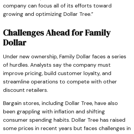
company can focus all of its efforts toward
growing and optimizing Dollar Tree.”
Challenges Ahead for Family
Dollar
Under new ownership, Family Dollar faces a series
of hurdles. Analysts say the company must
improve pricing, build customer loyalty, and
streamline operations to compete with other
discount retailers.
Bargain stores, including Dollar Tree, have also
been grappling with inflation and shifting
consumer spending habits. Dollar Tree has raised
some prices in recent years but faces challenges in