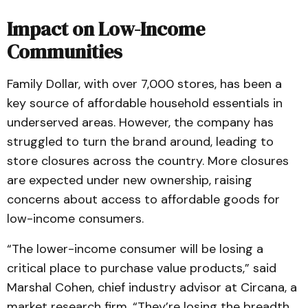
Impact on Low-Income
Communities
Family Dollar, with over 7,000 stores, has been a
key source of affordable household essentials in
underserved areas. However, the company has
struggled to turn the brand around, leading to
store closures across the country. More closures
are expected under new ownership, raising
concerns about access to affordable goods for
low-income consumers.
“The lower-income consumer will be losing a
critical place to purchase value products,” said
Marshal Cohen, chief industry advisor at Circana, a
market research firm. “They’re losing the breadth