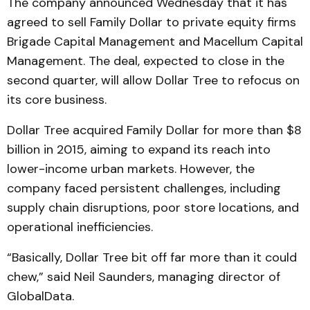
The company announced Wednesday that it has
agreed to sell Family Dollar to private equity firms
Brigade Capital Management and Macellum Capital
Management. The deal, expected to close in the
second quarter, will allow Dollar Tree to refocus on
its core business.
Dollar Tree acquired Family Dollar for more than $8
billion in 2015, aiming to expand its reach into
lower-income urban markets. However, the
company faced persistent challenges, including
supply chain disruptions, poor store locations, and
operational inefficiencies.
“Basically, Dollar Tree bit off far more than it could
chew,” said Neil Saunders, managing director of
GlobalData.