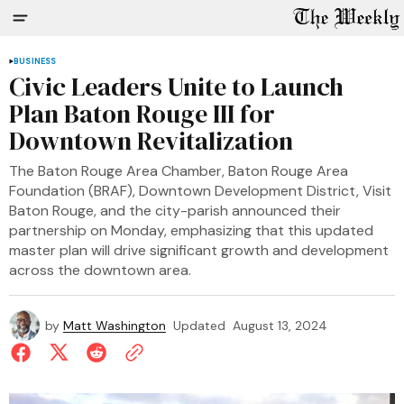
BUSINESS
Civic Leaders Unite to Launch
Plan Baton Rouge III for
Downtown Revitalization
The Baton Rouge Area Chamber, Baton Rouge Area
Foundation (BRAF), Downtown Development District, Visit
Baton Rouge, and the city-parish announced their
partnership on Monday, emphasizing that this updated
master plan will drive significant growth and development
across the downtown area.
by
Matt Washington
Updated
August 13, 2024