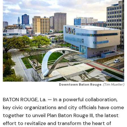
Downtown Baton Rouge.
(Tim Mueller)
BATON ROUGE, La. — In a powerful collaboration,
key civic organizations and city officials have come
together to unveil Plan Baton Rouge III, the latest
effort to revitalize and transform the heart of