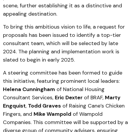
scene, further establishing it as a distinctive and
appealing destination.
To bring this ambitious vision to life, a request for
proposals has been issued to identify a top-tier
consultant team, which will be selected by late
2024. The planning and implementation work is
slated to begin in early 2025.
A steering committee has been formed to guide
this initiative, featuring prominent local leaders:
Helena Cunningham
of National Housing
Consultant Services,
Eric Dexter
of BRAF,
Marty
Engquist
,
Todd Graves
of Raising Cane’s Chicken
Fingers, and
Mike Wampold
of Wampold
Companies. This committee will be supported by a
diverse group of community advisers, ensuring