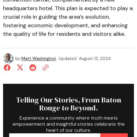
headquarters hotel. This plan is expected to play a
crucial role in guiding the area’s evolution,
fostering economic development, and enhancing
the quality of life for residents and visitors alike.
by
Matt Washington
Updated
August 13, 2024
Telling Our Stories, From Baton
Rouge to Beyond.
Experience a community where truth meets
empowerment and insightful stories celebrate the
heart of our culture.