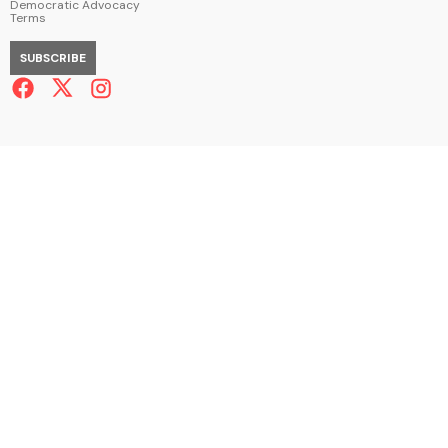
Democratic Advocacy
Terms
SUBSCRIBE