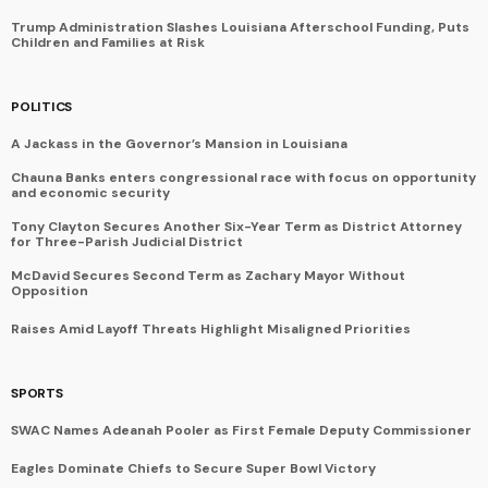
Trump Administration Slashes Louisiana Afterschool Funding, Puts
Children and Families at Risk
POLITICS
A Jackass in the Governor’s Mansion in Louisiana
Chauna Banks enters congressional race with focus on opportunity
and economic security
Tony Clayton Secures Another Six-Year Term as District Attorney
for Three-Parish Judicial District
McDavid Secures Second Term as Zachary Mayor Without
Opposition
Raises Amid Layoff Threats Highlight Misaligned Priorities
SPORTS
SWAC Names Adeanah Pooler as First Female Deputy Commissioner
Eagles Dominate Chiefs to Secure Super Bowl Victory