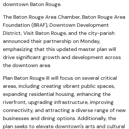
downtown Baton Rouge.
The Baton Rouge Area Chamber, Baton Rouge Area
Foundation (BRAF), Downtown Development
District, Visit Baton Rouge, and the city-parish
announced their partnership on Monday,
emphasizing that this updated master plan will
drive significant growth and development across
the downtown area.
Plan Baton Rouge III will focus on several critical
areas, including creating vibrant public spaces,
expanding residential housing, enhancing the
riverfront, upgrading infrastructure, improving
connectivity, and attracting a diverse range of new
businesses and dining options. Additionally, the
plan seeks to elevate downtown's arts and cultural