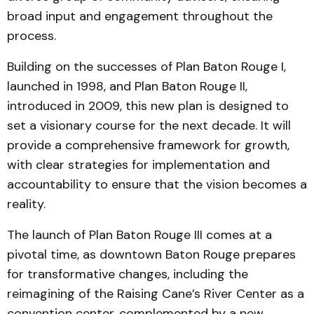
broad input and engagement throughout the
process.
Building on the successes of Plan Baton Rouge I,
launched in 1998, and Plan Baton Rouge II,
introduced in 2009, this new plan is designed to
set a visionary course for the next decade. It will
provide a comprehensive framework for growth,
with clear strategies for implementation and
accountability to ensure that the vision becomes a
reality.
The launch of Plan Baton Rouge III comes at a
pivotal time, as downtown Baton Rouge prepares
for transformative changes, including the
reimagining of the Raising Cane’s River Center as a
convention center, complemented by a new