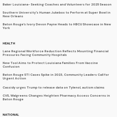
Baker Louisiana- Seeking Coaches and Volunteers for 2025 Season
Southern University's Human Jukebox to Perform at Super Bowl in
New Orleans
Baton Rouge’s Ivory Devon Payne Heads to HBCU Showcase in New
York
HEALTH
Lane Regional Workforce Reduction Reflects Mounting Financial
Pressures Facing Community Hospitals
New Tool Aims to Protect Louisiana Families From Vaccine
Confusion
Baton Rouge STI Cases Spike in 2023, Community Leaders Call for
Urgent Action
Cassidy urges Trump to release data on Tylenol, autism claims
CVS, Walgreens Changes Heighten Pharmacy Access Concerns in
Baton Rouge
NATIONAL