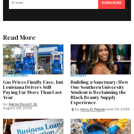
SUBSCRIBE
Read More
LOCAL
BUSINESS
BUSINESS
Gas Prices Finally Ease, but
Building a Sanctuary: How
Louisiana Drivers Still
One Southern University
Paying Far More Than Last
Student is Reclaiming the
Year
Black Beauty Supply
Experience
by
Aaron Escort, Sr.
August 09, 2026
by
Ivory D. Payne
June 04, 2026