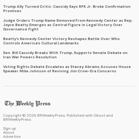
Trump Ally Turned Critic: Cassidy Says RFK Jr. Broke Confirmation
Promises
Judge Orders Trump Name Removed From Kennedy Center as Rep.
Joyce Beatty Emerges as Central Figure in Legal Victory Over
Governance Fight
Beatty’s Kennedy Center Victory Reshapes Battle Over Who
Controls America’s Cultural Landmarks
Sen. Bill Cassidy Breaks With Trump, Supports Senate Debate on
Iran War Powers Resolution
Voting Rights Debate Escalates as Stacey Abrams Accuses House
Speaker Mike Johnson of Reviving Jim Crow-Era Concerns
Copyright ©
2026
BRWeeklyPress. Published with
Ghost
and
BRWeeklyPress
.
Sign up
About
Advertise