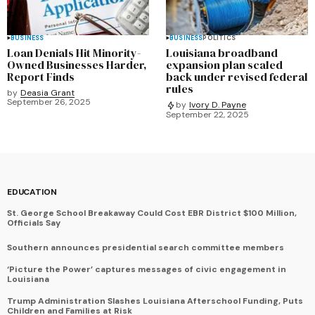
BUSINESS
BUSINESS
POLITICS
Loan Denials Hit Minority-
Louisiana broadband
Owned Businesses Harder,
expansion plan scaled
Report Finds
back under revised federal
rules
by
Deasia Grant
September 26, 2025
by
Ivory D. Payne
September 22, 2025
EDUCATION
St. George School Breakaway Could Cost EBR District $100 Million,
Officials Say
Southern announces presidential search committee members
‘Picture the Power’ captures messages of civic engagement in
Louisiana
Trump Administration Slashes Louisiana Afterschool Funding, Puts
Children and Families at Risk