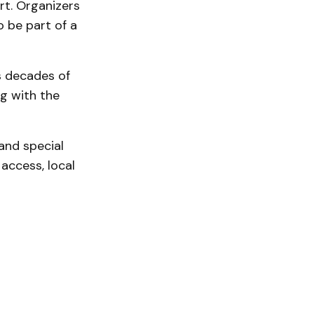
rt. Organizers
 be part of a
gs decades of
g with the
nd special
access, local