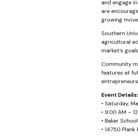
and engage in
are encouragi
growing move
Southern Unive
agricultural e
market’s goals
Community mem
features at fu
entrepreneurs
Event Details:
• Saturday, Ma
• 9:00 AM – 1
• Baker School
• 14750 Plank 