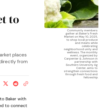
t to
Community members 
gather at Baker’s Fresh 
Market on May 10, 2025, 
to shop local produce 
and meats while 
celebrating 
neighborhood unity and 
wellness. The monthly 
arket places
event, organized by 
Carpenter & Johnson in 
directly from
partnership with 
Southern University Ag 
Center, aims to 
strengthen connections 
through fresh food and 
fellowship.
nto Baker with
ed to connect