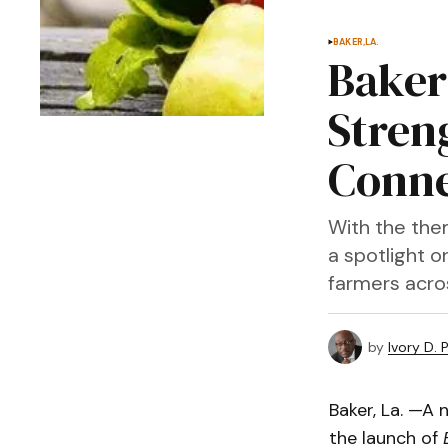
BAKER,LA.
Baker
Stren
Conne
With the the
a spotlight o
farmers acro
by
Ivory D. 
Baker, La. —A 
the launch of