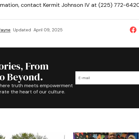
rmation, contact Kermit Johnson IV at (225) 772-6420
 Payne
Updated
April 09, 2025
tories, From
to Beyond.
where truth meets empowerment
rate the heart of our culture.