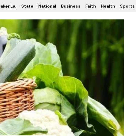
aker,La.
State
National
Business
Faith
Health
Sports