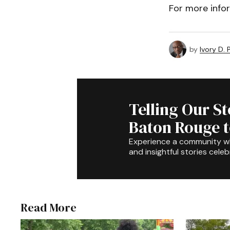
For more info
by
Ivory D.
Telling Our S
Baton Rouge 
Experience a community 
and insightful stories celeb
Read More