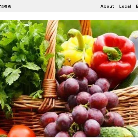
About
Local
B