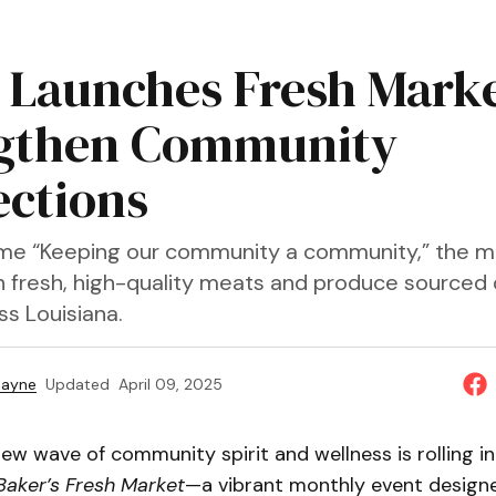
 Launches Fresh Marke
gthen Community
ctions
me “Keeping our community a community,” the m
n fresh, high-quality meats and produce sourced 
ss Louisiana.
Payne
Updated
April 09, 2025
new wave of community spirit and wellness is rolling i
Baker’s Fresh Market
—a vibrant monthly event design