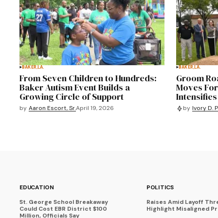
BAKER,LA.
BAKER,LA.
From Seven Children to Hundreds:
Groom Roa
Baker Autism Event Builds a
Moves For
Growing Circle of Support
Intensifies
by
Aaron Escort, Sr.
April 19, 2026
by
Ivory D. 
EDUCATION
POLITICS
St. George School Breakaway
Raises Amid Layoff Thr
Could Cost EBR District $100
Highlight Misaligned Pr
Million, Officials Say