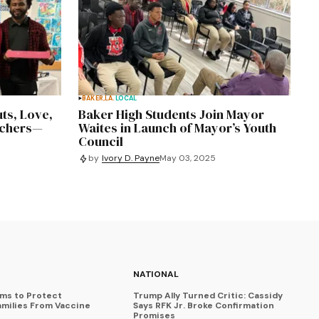
BAKER,LA.
LOCAL
ts, Love,
Baker High Students Join Mayor
achers—
Waites in Launch of Mayor’s Youth
Council
by
Ivory D. Payne
May 03, 2025
NATIONAL
ims to Protect
Trump Ally Turned Critic: Cassidy
amilies From Vaccine
Says RFK Jr. Broke Confirmation
Promises