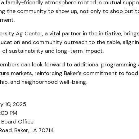
 a family-friendly atmosphere rooted in mutual suppo
ng the community to show up, not only to shop but to
ment.
rsity Ag Center, a vital partner in the initiative, brin
ducation and community outreach to the table, alignin
 of sustainability and long-term impact.
bers can look forward to additional programming a
ture markets, reinforcing Baker’s commitment to food 
hip, and neighborhood well-being.
y 10, 2025
2:00 PM
 Board Office
Road, Baker, LA 70714