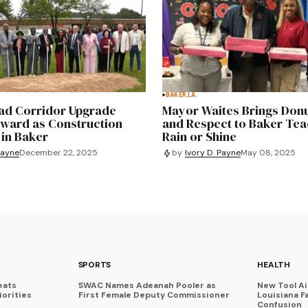
BAKER,LA.
d Corridor Upgrade
Mayor Waites Brings Donu
ward as Construction
and Respect to Baker Te
 in Baker
Rain or Shine
Payne
December 22, 2025
by
Ivory D. Payne
May 08, 2025
SPORTS
HEALTH
eats
SWAC Names Adeanah Pooler as
New Tool A
iorities
First Female Deputy Commissioner
Louisiana F
Confusion