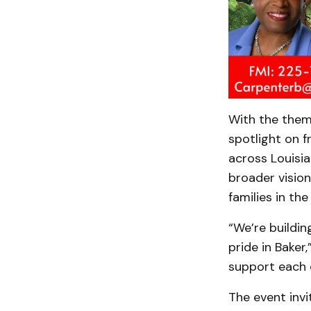
With the the
spotlight on 
across Louisia
broader vision
families in the
“We’re buildin
pride in Baker
support each o
The event invi