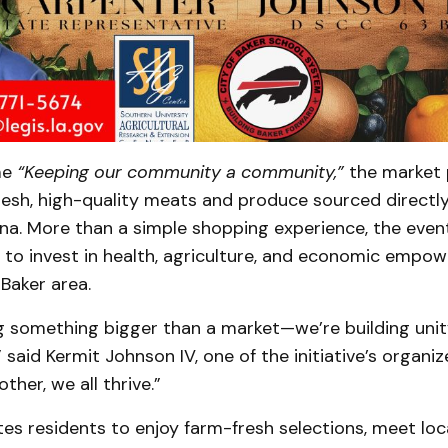
me
“Keeping our community a community,”
the market 
fresh, high-quality meats and produce sourced directl
na. More than a simple shopping experience, the event
 to invest in health, agriculture, and economic empo
 Baker area.
g something bigger than a market—we’re building unity
,” said Kermit Johnson IV, one of the initiative’s organ
ther, we all thrive.”
tes residents to enjoy farm-fresh selections, meet loc