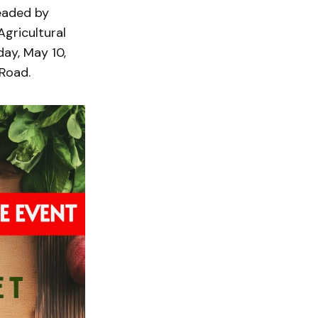
headed by
gricultural
ay, May 10,
 Road.