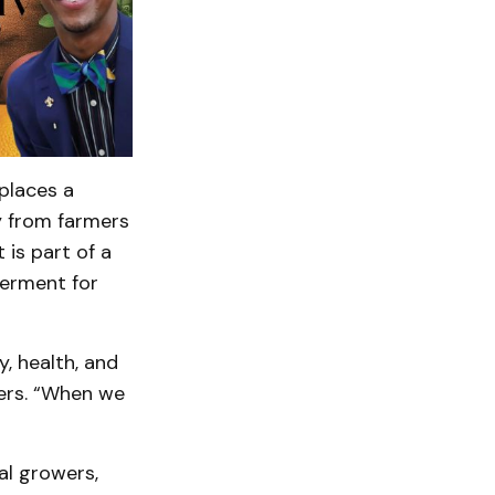
places a
y from farmers
 is part of a
werment for
, health, and
izers. “When we
al growers,