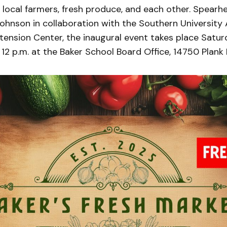
 local farmers, fresh produce, and each other. Spear
hnson in collaboration with the Southern University A
ension Center, the inaugural event takes place Saturd
 12 p.m. at the Baker School Board Office, 14750 Plank