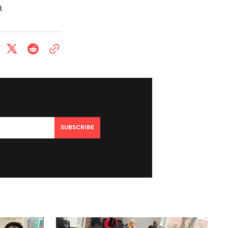
.
SUBSCRIBE