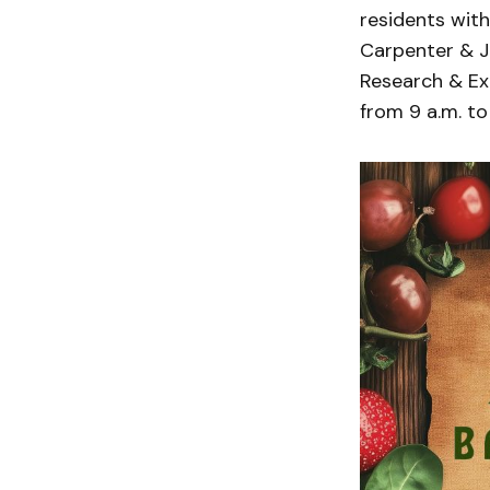
residents with
Carpenter & Jo
Research & Ext
from 9 a.m. to