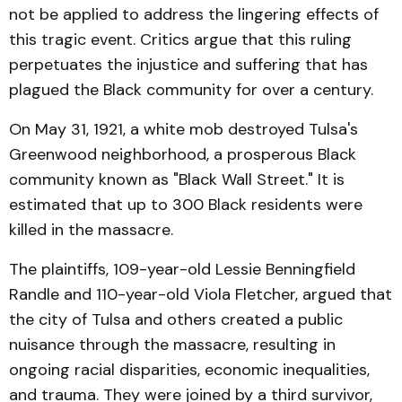
not be applied to address the lingering effects of
this tragic event. Critics argue that this ruling
perpetuates the injustice and suffering that has
plagued the Black community for over a century.
On May 31, 1921, a white mob destroyed Tulsa's
Greenwood neighborhood, a prosperous Black
community known as "Black Wall Street." It is
estimated that up to 300 Black residents were
killed in the massacre.
The plaintiffs, 109-year-old Lessie Benningfield
Randle and 110-year-old Viola Fletcher, argued that
the city of Tulsa and others created a public
nuisance through the massacre, resulting in
ongoing racial disparities, economic inequalities,
and trauma. They were joined by a third survivor,