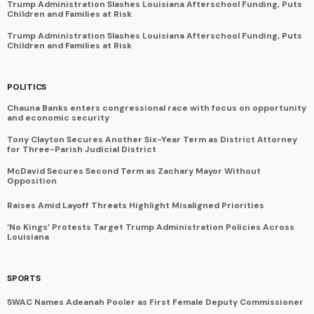
Trump Administration Slashes Louisiana Afterschool Funding, Puts
Children and Families at Risk
Trump Administration Slashes Louisiana Afterschool Funding, Puts
Children and Families at Risk
POLITICS
Chauna Banks enters congressional race with focus on opportunity
and economic security
Tony Clayton Secures Another Six-Year Term as District Attorney
for Three-Parish Judicial District
McDavid Secures Second Term as Zachary Mayor Without
Opposition
Raises Amid Layoff Threats Highlight Misaligned Priorities
‘No Kings’ Protests Target Trump Administration Policies Across
Louisiana
SPORTS
SWAC Names Adeanah Pooler as First Female Deputy Commissioner