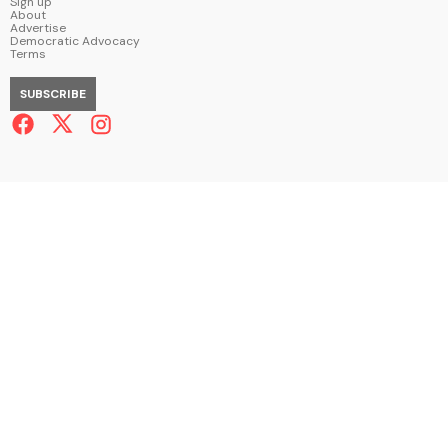
Sign up
About
Advertise
Democratic Advocacy
Terms
SUBSCRIBE