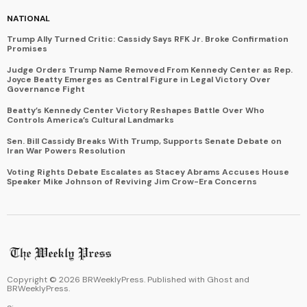
NATIONAL
Trump Ally Turned Critic: Cassidy Says RFK Jr. Broke Confirmation
Promises
Judge Orders Trump Name Removed From Kennedy Center as Rep.
Joyce Beatty Emerges as Central Figure in Legal Victory Over
Governance Fight
Beatty’s Kennedy Center Victory Reshapes Battle Over Who
Controls America’s Cultural Landmarks
Sen. Bill Cassidy Breaks With Trump, Supports Senate Debate on
Iran War Powers Resolution
Voting Rights Debate Escalates as Stacey Abrams Accuses House
Speaker Mike Johnson of Reviving Jim Crow-Era Concerns
Copyright ©
2026
BRWeeklyPress. Published with
Ghost
and
BRWeeklyPress
.