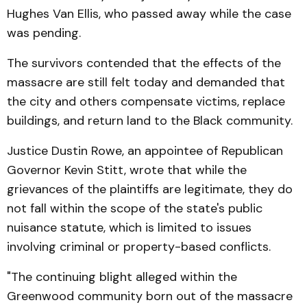
Hughes Van Ellis, who passed away while the case
was pending.
The survivors contended that the effects of the
massacre are still felt today and demanded that
the city and others compensate victims, replace
buildings, and return land to the Black community.
Justice Dustin Rowe, an appointee of Republican
Governor Kevin Stitt, wrote that while the
grievances of the plaintiffs are legitimate, they do
not fall within the scope of the state's public
nuisance statute, which is limited to issues
involving criminal or property-based conflicts.
"The continuing blight alleged within the
Greenwood community born out of the massacre