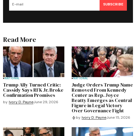
SUBSCRIBE
Read More
NATIONAL
NATIONAL
Trump Ally Turned Critic:
Judge Orders Trump Name
Cassidy Says RFK Jr. Broke
Removed From Kennedy
Confirmation Promises
Center as Rep. Joyce
Beatty Emerges as Central
by
Ivory D. Payne
June 29, 2026
Figure in Legal Victory
Over Governance Fight
by
Ivory D. Payne
June 15, 2026