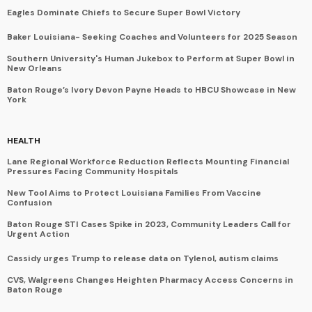
Eagles Dominate Chiefs to Secure Super Bowl Victory
Baker Louisiana- Seeking Coaches and Volunteers for 2025 Season
Southern University's Human Jukebox to Perform at Super Bowl in
New Orleans
Baton Rouge’s Ivory Devon Payne Heads to HBCU Showcase in New
York
HEALTH
Lane Regional Workforce Reduction Reflects Mounting Financial
Pressures Facing Community Hospitals
New Tool Aims to Protect Louisiana Families From Vaccine
Confusion
Baton Rouge STI Cases Spike in 2023, Community Leaders Call for
Urgent Action
Cassidy urges Trump to release data on Tylenol, autism claims
CVS, Walgreens Changes Heighten Pharmacy Access Concerns in
Baton Rouge