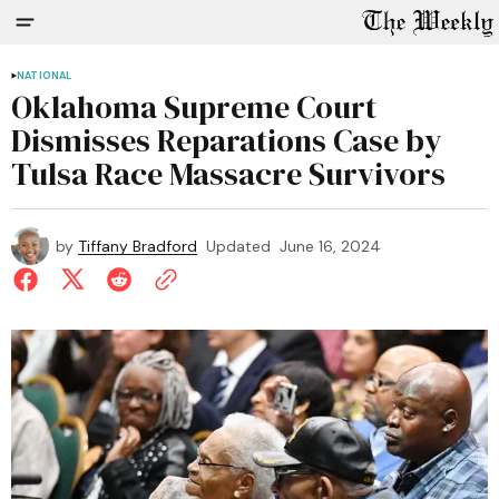
NATIONAL
Oklahoma Supreme Court
Dismisses Reparations Case by
Tulsa Race Massacre Survivors
by
Tiffany Bradford
Updated
June 16, 2024