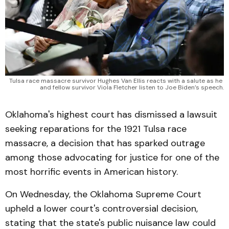
Tulsa race massacre survivor Hughes Van Ellis reacts with a salute as he 
and fellow survivor Viola Fletcher listen to Joe Biden’s speech.
Oklahoma's highest court has dismissed a lawsuit
seeking reparations for the 1921 Tulsa race
massacre, a decision that has sparked outrage
among those advocating for justice for one of the
most horrific events in American history.
On Wednesday, the Oklahoma Supreme Court
upheld a lower court's controversial decision,
stating that the state's public nuisance law could