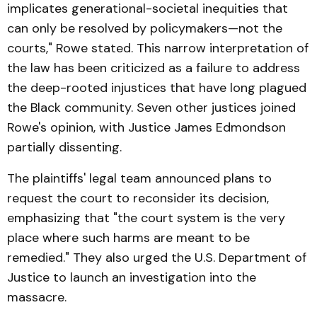
implicates generational-societal inequities that
can only be resolved by policymakers—not the
courts," Rowe stated. This narrow interpretation of
the law has been criticized as a failure to address
the deep-rooted injustices that have long plagued
the Black community. Seven other justices joined
Rowe's opinion, with Justice James Edmondson
partially dissenting.
The plaintiffs' legal team announced plans to
request the court to reconsider its decision,
emphasizing that "the court system is the very
place where such harms are meant to be
remedied." They also urged the U.S. Department of
Justice to launch an investigation into the
massacre.