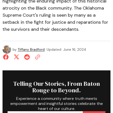
highlighting the enduring impact of this historical
atrocity on the Black community. The Oklahoma
Supreme Court's ruling is seen by many as a
setback in the fight for justice and reparations for
the survivors and their descendants.
by
Tiffany Bradford
Updated
June 16, 2024
Telling Our Stories, From Baton
Rouge to Beyond.
Experience a community where truth meets
empowerment and insightful stories celebrate the
heart of our culture.