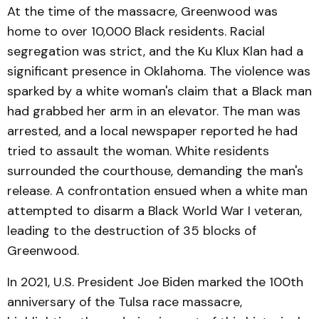
At the time of the massacre, Greenwood was
home to over 10,000 Black residents. Racial
segregation was strict, and the Ku Klux Klan had a
significant presence in Oklahoma. The violence was
sparked by a white woman's claim that a Black man
had grabbed her arm in an elevator. The man was
arrested, and a local newspaper reported he had
tried to assault the woman. White residents
surrounded the courthouse, demanding the man's
release. A confrontation ensued when a white man
attempted to disarm a Black World War I veteran,
leading to the destruction of 35 blocks of
Greenwood.
In 2021, U.S. President Joe Biden marked the 100th
anniversary of the Tulsa race massacre,