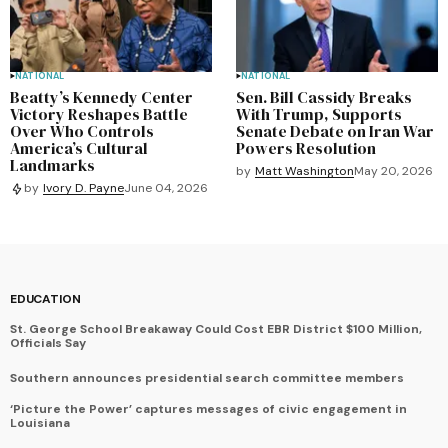
NATIONAL
NATIONAL
Beatty’s Kennedy Center
Sen. Bill Cassidy Breaks
Victory Reshapes Battle
With Trump, Supports
Over Who Controls
Senate Debate on Iran War
America’s Cultural
Powers Resolution
Landmarks
by
Matt Washington
May 20, 2026
by
Ivory D. Payne
June 04, 2026
EDUCATION
St. George School Breakaway Could Cost EBR District $100 Million,
Officials Say
Southern announces presidential search committee members
‘Picture the Power’ captures messages of civic engagement in
Louisiana