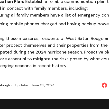
ation Plan:
Establish a reliable communication plan 
 in contact with family members, including:
uring all family members have a list of emergency con
ping mobile phones charged and having backup power
ng these measures, residents of West Baton Rouge a
ter protect themselves and their properties from the
ipated during the 2024 hurricane season. Proactive p
re essential to mitigate the risks posed by what cou
enging seasons in recent history.
shington
Updated
June 03, 2024