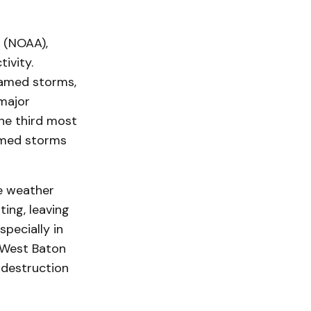
 (NOAA),
ivity.
named storms,
 major
he third most
named storms
re weather
ting, leaving
pecially in
e West Baton
 destruction