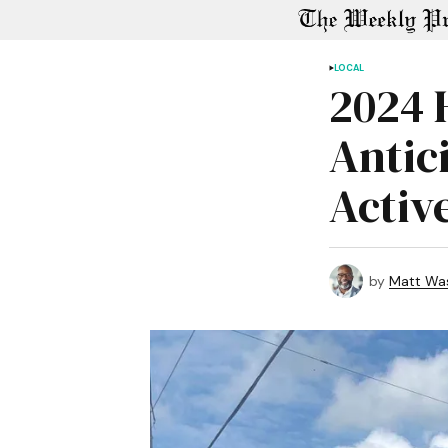
LOCAL
2024 
Antic
Activ
by
Matt Wa