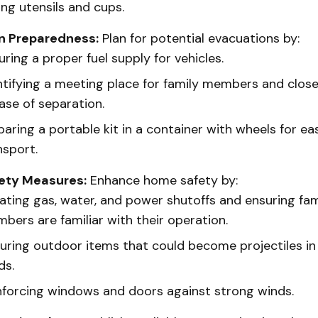
ing utensils and cups.
n Preparedness:
Plan for potential evacuations by:
uring a proper fuel supply for vehicles.
ntifying a meeting place for family members and close
case of separation.
paring a portable kit in a container with wheels for ea
nsport.
ety Measures:
Enhance home safety by:
ating gas, water, and power shutoffs and ensuring fam
bers are familiar with their operation.
uring outdoor items that could become projectiles in
ds.
nforcing windows and doors against strong winds.