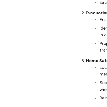
Eat
Evacuatio
Ens
Ide
in 
Pre
tra
Home Saf
Loc
mem
Sec
win
Rei