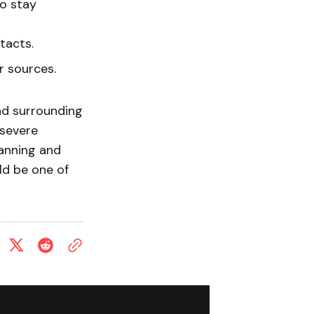
to stay
tacts.
 sources.
nd surrounding
 severe
lanning and
ld be one of