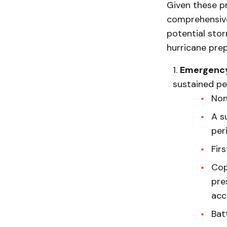
Given these pr
comprehensive 
potential stor
hurricane pre
Emergency
sustained per
Non
A s
per
Firs
Cop
pre
acc
Batt