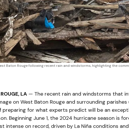
t Baton Rouge following recent rain and windstorms, highlighting the communi
ROUGE, LA
— The recent rain and windstorms that inf
amage on West Baton Rouge and surrounding parishes
 preparing for what experts predict will be an excepti
on. Beginning June 1, the 2024 hurricane season is fo
t intense on record, driven by La Niña conditions and