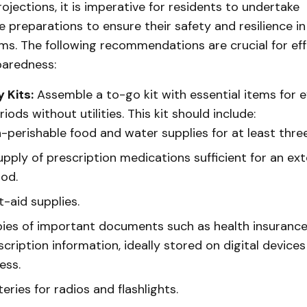
ojections, it is imperative for residents to undertake
preparations to ensure their safety and resilience in
ms. The following recommendations are crucial for eff
paredness:
 Kits:
Assemble a to-go kit with essential items for 
iods without utilities. This kit should include:
-perishable food and water supplies for at least thre
upply of prescription medications sufficient for an ex
iod.
t-aid supplies.
ies of important documents such as health insuranc
scription information, ideally stored on digital devices
ess.
eries for radios and flashlights.