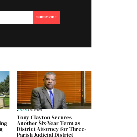
SUBSCRIBE
LOCAL
POLITICS
Tony Clayton Secures
ing
Another Six-Year Term as
g
District Attorney for Three-
Parish Judicial District