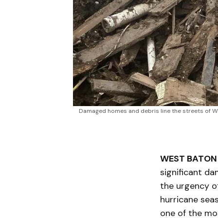
Damaged homes and debris line the streets of Wes
WEST BATON 
significant d
the urgency of
hurricane seas
one of the mos