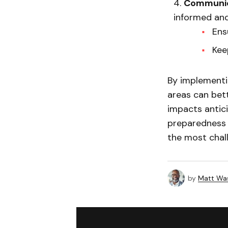
Communic
informed and
Ens
Kee
By implementi
areas can bet
impacts antic
preparedness a
the most chall
by
Matt Wa