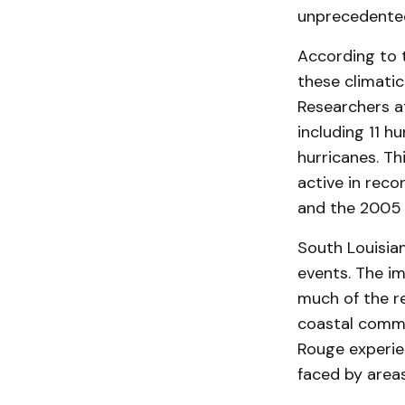
unprecedented
According to 
these climatic
Researchers a
including 11 h
hurricanes. T
active in reco
and the 2005 
South Louisian
events. The im
much of the r
coastal commun
Rouge experie
faced by areas