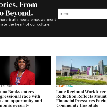
tories, From
to Beyond.
where truth meets empowerment
rate the heart of our culture.
L
POLITICS
HEALTH
LOCAL
una Banks enters
Lane Regional Workforce
gressional race with
Reduction Reflects Mount
us on opportunity and
Financial Pressures Facin
nomic security
Community Hospitals