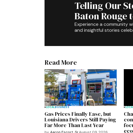
Telling Our S
Baton Rouge 
Experience a community 
and insightful stories celeb
Read More
LOCAL
BUSINESS
LOCA
Gas Prices Finally Ease, but
Cha
Louisiana Drivers Still Paying
con
Far More Than Last Year
foc
eco
by
Aaron Escort, Sr.
August 09, 2026