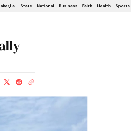
aker,La.
State
National
Business
Faith
Health
Sports
ally