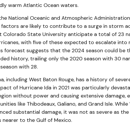
ly warm Atlantic Ocean waters.
the National Oceanic and Atmospheric Administration
 factors are likely to contribute to a surge in storm act
t Colorado State University anticipate a total of 23 
urricanes, with five of these expected to escalate into
his forecast suggests that the 2024 season could be t
rded history, trailing only the 2020 season with 30 
season with 28.
a, including West Baton Rouge, has a history of seve
pact of Hurricane Ida in 2021 was particularly devasta
egion without power and causing extensive damage, es
ities like Thibodeaux, Galiano, and Grand Isle. Whil
nced substantial damage, it was not as severe as the
 nearer to the Gulf of Mexico.