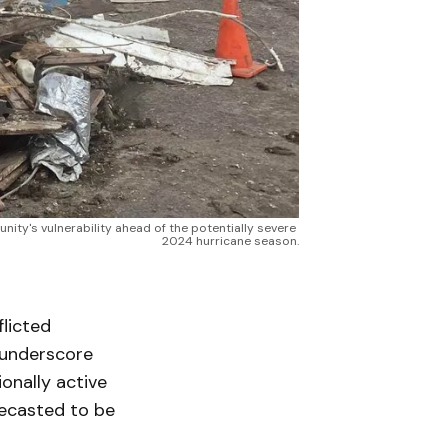
ty's vulnerability ahead of the potentially severe 
2024 hurricane season.
licted
 underscore
onally active
recasted to be