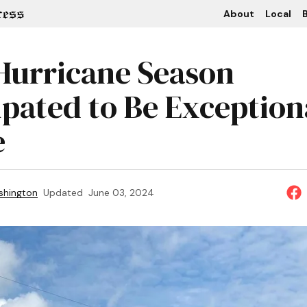
About
Local
B
Hurricane Season
ipated to Be Exception
e
shington
Updated
June 03, 2024