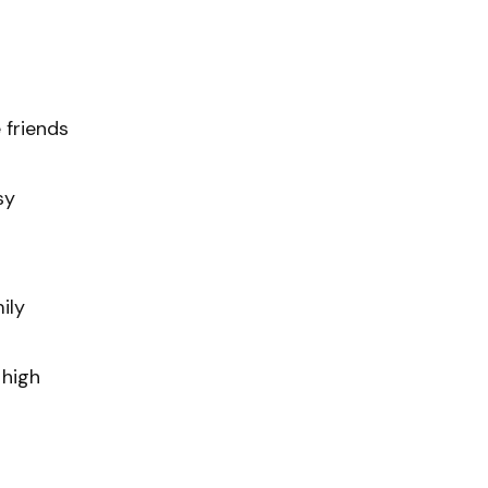
 friends
sy
ily
 high