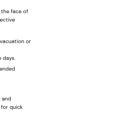
 the face of
ective
evacuation or
e days.
tended
e and
 for quick