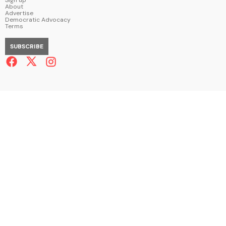
About
Advertise
Democratic Advocacy
Terms
SUBSCRIBE