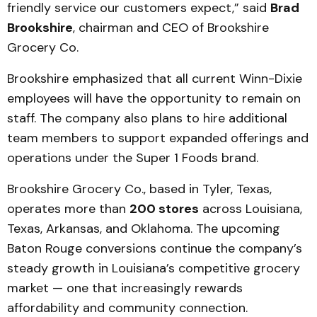
friendly service our customers expect,” said
Brad
Brookshire
, chairman and CEO of Brookshire
Grocery Co.
Brookshire emphasized that all current Winn-Dixie
employees will have the opportunity to remain on
staff. The company also plans to hire additional
team members to support expanded offerings and
operations under the Super 1 Foods brand.
Brookshire Grocery Co., based in Tyler, Texas,
operates more than
200 stores
across Louisiana,
Texas, Arkansas, and Oklahoma. The upcoming
Baton Rouge conversions continue the company’s
steady growth in Louisiana’s competitive grocery
market — one that increasingly rewards
affordability and community connection.