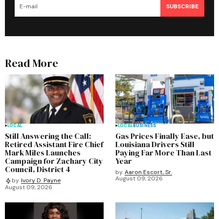
SUBSCRIBE
Read More
LOCAL
LOCAL
BUSINESS
Still Answering the Call:
Gas Prices Finally Ease, but
Retired Assistant Fire Chief
Louisiana Drivers Still
Mark Miles Launches
Paying Far More Than Last
Campaign for Zachary City
Year
Council, District 4
by
Aaron Escort, Sr.
August 09, 2026
by
Ivory D. Payne
August 09, 2026