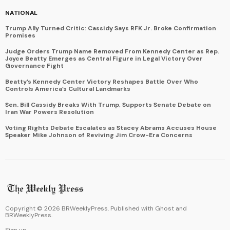
NATIONAL
Trump Ally Turned Critic: Cassidy Says RFK Jr. Broke Confirmation
Promises
Judge Orders Trump Name Removed From Kennedy Center as Rep.
Joyce Beatty Emerges as Central Figure in Legal Victory Over
Governance Fight
Beatty’s Kennedy Center Victory Reshapes Battle Over Who
Controls America’s Cultural Landmarks
Sen. Bill Cassidy Breaks With Trump, Supports Senate Debate on
Iran War Powers Resolution
Voting Rights Debate Escalates as Stacey Abrams Accuses House
Speaker Mike Johnson of Reviving Jim Crow-Era Concerns
Copyright ©
2026
BRWeeklyPress. Published with
Ghost
and
BRWeeklyPress
.
Sign up