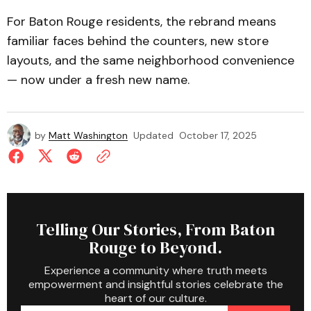
For Baton Rouge residents, the rebrand means
familiar faces behind the counters, new store
layouts, and the same neighborhood convenience
— now under a fresh new name.
by
Matt Washington
Updated
October 17, 2025
Telling Our Stories, From Baton
Rouge to Beyond.
Experience a community where truth meets
empowerment and insightful stories celebrate the
heart of our culture.