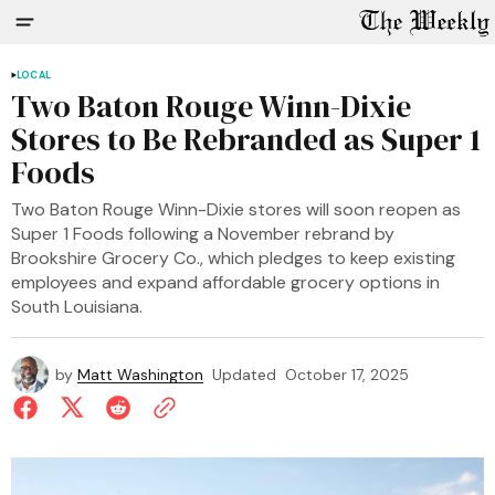
LOCAL
Two Baton Rouge Winn-Dixie
Stores to Be Rebranded as Super 1
Foods
Two Baton Rouge Winn-Dixie stores will soon reopen as
Super 1 Foods following a November rebrand by
Brookshire Grocery Co., which pledges to keep existing
employees and expand affordable grocery options in
South Louisiana.
by
Matt Washington
Updated
October 17, 2025