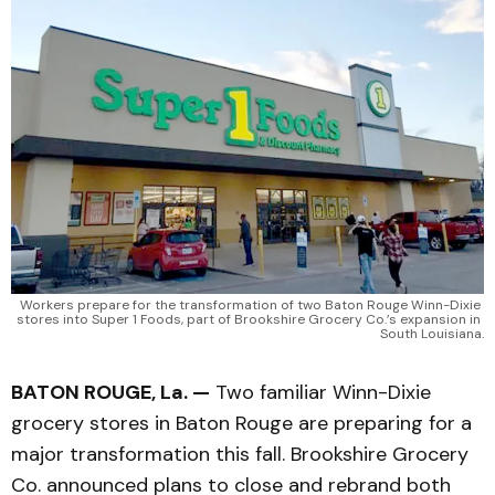
Workers prepare for the transformation of two Baton Rouge Winn-Dixie 
stores into Super 1 Foods, part of Brookshire Grocery Co.’s expansion in 
South Louisiana.
BATON ROUGE, La. —
Two familiar Winn-Dixie
grocery stores in Baton Rouge are preparing for a
major transformation this fall. Brookshire Grocery
Co. announced plans to close and rebrand both