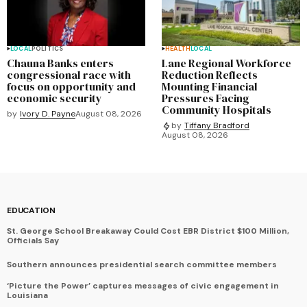
LOCAL
POLITICS
HEALTH
LOCAL
Chauna Banks enters
Lane Regional Workforce
congressional race with
Reduction Reflects
focus on opportunity and
Mounting Financial
economic security
Pressures Facing
Community Hospitals
by
Ivory D. Payne
August 08, 2026
by
Tiffany Bradford
August 08, 2026
EDUCATION
St. George School Breakaway Could Cost EBR District $100 Million,
Officials Say
Southern announces presidential search committee members
‘Picture the Power’ captures messages of civic engagement in
Louisiana