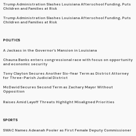
Trump Administration Slashes Louisiana Afterschool Funding, Puts
Children and Families at Risk
Trump Administration Slashes Louisiana Afterschool Funding, Puts
Children and Families at Risk
POLITICS
A Jackass in the Governor’s Mansion in Louisiana
Chauna Banks enters congressional race with focus on opportunity
and economic security
Tony Clayton Secures Another Six-Year Term as District Attorney
for Three-Parish Judicial District
McDavid Secures Second Term as Zachary Mayor Without
Opposition
Raises Amid Layoff Threats Highlight Misaligned Priorities
SPORTS
SWAC Names Adeanah Pooler as First Female Deputy Commissioner