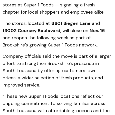
stores as Super 1 Foods — signaling a fresh
chapter for local shoppers and employees alike.
The stores, located at
8601 Siegen Lane
and
13002 Coursey Boulevard
, will close on
Nov. 16
and reopen the following week as part of
Brookshire’s growing Super 1 Foods network.
Company officials said the move is part of a larger
effort to strengthen Brookshire’s presence in
South Louisiana by offering customers lower
prices, a wider selection of fresh products, and
improved service.
“These new Super 1 Foods locations reflect our
ongoing commitment to serving families across
South Louisiana with affordable groceries and the