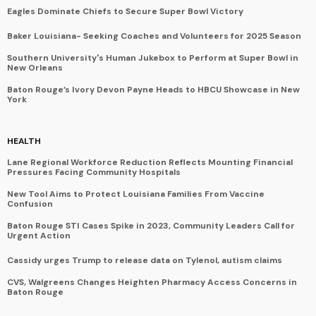
Eagles Dominate Chiefs to Secure Super Bowl Victory
Baker Louisiana- Seeking Coaches and Volunteers for 2025 Season
Southern University's Human Jukebox to Perform at Super Bowl in
New Orleans
Baton Rouge’s Ivory Devon Payne Heads to HBCU Showcase in New
York
HEALTH
Lane Regional Workforce Reduction Reflects Mounting Financial
Pressures Facing Community Hospitals
New Tool Aims to Protect Louisiana Families From Vaccine
Confusion
Baton Rouge STI Cases Spike in 2023, Community Leaders Call for
Urgent Action
Cassidy urges Trump to release data on Tylenol, autism claims
CVS, Walgreens Changes Heighten Pharmacy Access Concerns in
Baton Rouge