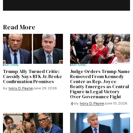
Read More
NATIONAL
NATIONAL
Trump Ally Turned Critic:
Judge Orders Trump Name
Cassidy Says RFK Jr. Broke
Removed From Kennedy
Confirmation Promises
Center as Rep. Joyce
Beatty Emerges as Central
by
Ivory D. Payne
June 29, 2026
Figure in Legal Victory
Over Governance Fight
by
Ivory D. Payne
June 15, 2026