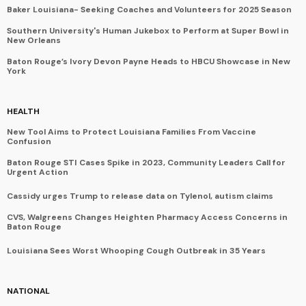
Baker Louisiana- Seeking Coaches and Volunteers for 2025 Season
Southern University's Human Jukebox to Perform at Super Bowl in
New Orleans
Baton Rouge’s Ivory Devon Payne Heads to HBCU Showcase in New
York
HEALTH
New Tool Aims to Protect Louisiana Families From Vaccine
Confusion
Baton Rouge STI Cases Spike in 2023, Community Leaders Call for
Urgent Action
Cassidy urges Trump to release data on Tylenol, autism claims
CVS, Walgreens Changes Heighten Pharmacy Access Concerns in
Baton Rouge
Louisiana Sees Worst Whooping Cough Outbreak in 35 Years
NATIONAL