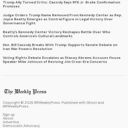
Trump Ally Turned Critic: Cassidy Says RFK Jr. Broke Confirmation
Promises
Judge Orders Trump Name Removed From Kennedy Center as Rep.
Joyce Beatty Emerges as Central Figure in Legal Victory Over
Governance Fight
Beatty’s Kennedy Center Victory Reshapes Battle Over Who
Controls America’s Cultural Landmarks
Sen. Bill Cassidy Breaks With Trump, Supports Senate Debate on
Iran War Powers Resolution
Voting Rights Debate Escalates as Stacey Abrams Accuses House
Speaker Mike Johnson of Reviving Jim Crow-Era Concerns
Copyright ©
2026
BRWeeklyPress. Published with
Ghost
and
BRWeeklyPress
.
Sign up
About
Advertise
Democratic Advocacy