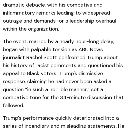
dramatic debacle, with his combative and
inflammatory remarks leading to widespread
outrage and demands for a leadership overhaul
within the organization.
The event, marred by a nearly hour-long delay,
began with palpable tension as ABC News
journalist Rachel Scott confronted Trump about
his history of racist comments and questioned his
appeal to Black voters. Trump's dismissive
response, claiming he had never been asked a
question “in such a horrible manner,” set a
combative tone for the 34-minute discussion that
followed.
Trump's performance quickly deteriorated into a
series of incendiary and misleading statements. He