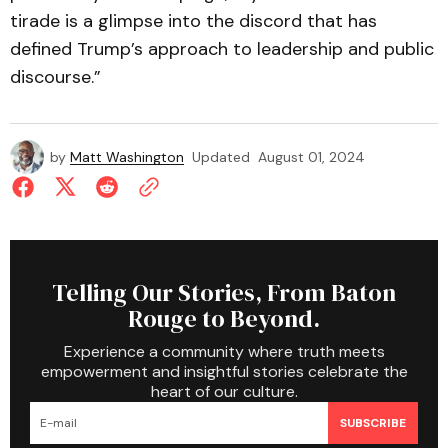
tirade is a glimpse into the discord that has
defined Trump’s approach to leadership and public
discourse.”
by
Matt Washington
Updated
August 01, 2024
Telling Our Stories, From Baton
Rouge to Beyond.
Experience a community where truth meets
empowerment and insightful stories celebrate the
heart of our culture.
SUBSCRIBE