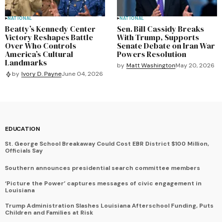
NATIONAL
NATIONAL
Beatty’s Kennedy Center
Sen. Bill Cassidy Breaks
Victory Reshapes Battle
With Trump, Supports
Over Who Controls
Senate Debate on Iran War
America’s Cultural
Powers Resolution
Landmarks
by
Matt Washington
May 20, 2026
by
Ivory D. Payne
June 04, 2026
EDUCATION
St. George School Breakaway Could Cost EBR District $100 Million,
Officials Say
Southern announces presidential search committee members
‘Picture the Power’ captures messages of civic engagement in
Louisiana
Trump Administration Slashes Louisiana Afterschool Funding, Puts
Children and Families at Risk