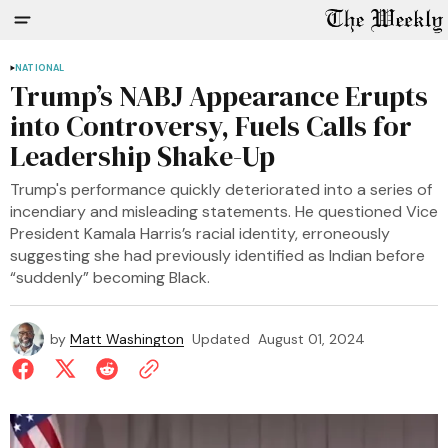
NATIONAL
Trump’s NABJ Appearance Erupts
into Controversy, Fuels Calls for
Leadership Shake-Up
Trump's performance quickly deteriorated into a series of
incendiary and misleading statements. He questioned Vice
President Kamala Harris’s racial identity, erroneously
suggesting she had previously identified as Indian before
“suddenly” becoming Black.
by
Matt Washington
Updated
August 01, 2024