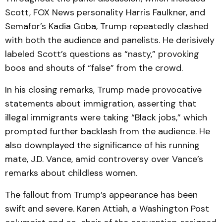
Scott, FOX News personality Harris Faulkner, and
Semafor’s Kadia Goba, Trump repeatedly clashed
with both the audience and panelists. He derisively
labeled Scott’s questions as “nasty,” provoking
boos and shouts of “false” from the crowd.
In his closing remarks, Trump made provocative
statements about immigration, asserting that
illegal immigrants were taking “Black jobs,” which
prompted further backlash from the audience. He
also downplayed the significance of his running
mate, J.D. Vance, amid controversy over Vance’s
remarks about childless women.
The fallout from Trump’s appearance has been
swift and severe. Karen Attiah, a Washington Post