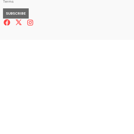
Terms
SUBSCRIBE