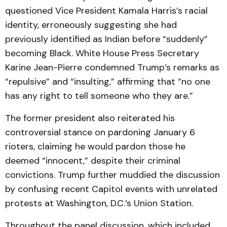
questioned Vice President Kamala Harris’s racial
identity, erroneously suggesting she had
previously identified as Indian before “suddenly”
becoming Black. White House Press Secretary
Karine Jean-Pierre condemned Trump’s remarks as
“repulsive” and “insulting,” affirming that “no one
has any right to tell someone who they are.”
The former president also reiterated his
controversial stance on pardoning January 6
rioters, claiming he would pardon those he
deemed “innocent,” despite their criminal
convictions. Trump further muddied the discussion
by confusing recent Capitol events with unrelated
protests at Washington, D.C.’s Union Station.
Throughout the panel discussion, which included