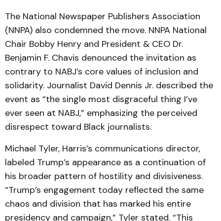
The National Newspaper Publishers Association
(NNPA) also condemned the move. NNPA National
Chair Bobby Henry and President & CEO Dr.
Benjamin F. Chavis denounced the invitation as
contrary to NABJ’s core values of inclusion and
solidarity. Journalist David Dennis Jr. described the
event as “the single most disgraceful thing I’ve
ever seen at NABJ,” emphasizing the perceived
disrespect toward Black journalists.
Michael Tyler, Harris’s communications director,
labeled Trump’s appearance as a continuation of
his broader pattern of hostility and divisiveness.
“Trump’s engagement today reflected the same
chaos and division that has marked his entire
presidency and campaign,” Tyler stated. “This