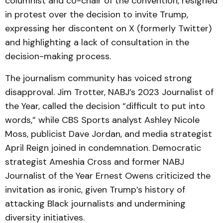
columnist and co-chair of the convention, resigned
in protest over the decision to invite Trump,
expressing her discontent on X (formerly Twitter)
and highlighting a lack of consultation in the
decision-making process.
The journalism community has voiced strong
disapproval. Jim Trotter, NABJ’s 2023 Journalist of
the Year, called the decision “difficult to put into
words,” while CBS Sports analyst Ashley Nicole
Moss, publicist Dave Jordan, and media strategist
April Reign joined in condemnation. Democratic
strategist Ameshia Cross and former NABJ
Journalist of the Year Ernest Owens criticized the
invitation as ironic, given Trump’s history of
attacking Black journalists and undermining
diversity initiatives.