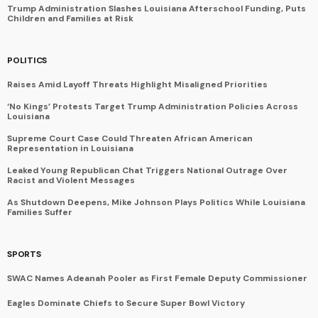
Trump Administration Slashes Louisiana Afterschool Funding, Puts
Children and Families at Risk
POLITICS
Raises Amid Layoff Threats Highlight Misaligned Priorities
‘No Kings’ Protests Target Trump Administration Policies Across
Louisiana
Supreme Court Case Could Threaten African American
Representation in Louisiana
Leaked Young Republican Chat Triggers National Outrage Over
Racist and Violent Messages
As Shutdown Deepens, Mike Johnson Plays Politics While Louisiana
Families Suffer
SPORTS
SWAC Names Adeanah Pooler as First Female Deputy Commissioner
Eagles Dominate Chiefs to Secure Super Bowl Victory