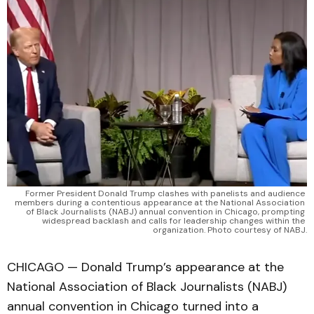
Former President Donald Trump clashes with panelists and audience 
members during a contentious appearance at the National Association 
of Black Journalists (NABJ) annual convention in Chicago, prompting 
widespread backlash and calls for leadership changes within the 
organization. Photo courtesy of NABJ.
CHICAGO — Donald Trump’s appearance at the
National Association of Black Journalists (NABJ)
annual convention in Chicago turned into a