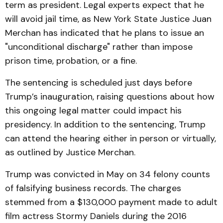
term as president. Legal experts expect that he
will avoid jail time, as New York State Justice Juan
Merchan has indicated that he plans to issue an
"unconditional discharge" rather than impose
prison time, probation, or a fine.
The sentencing is scheduled just days before
Trump’s inauguration, raising questions about how
this ongoing legal matter could impact his
presidency. In addition to the sentencing, Trump
can attend the hearing either in person or virtually,
as outlined by Justice Merchan.
Trump was convicted in May on 34 felony counts
of falsifying business records. The charges
stemmed from a $130,000 payment made to adult
film actress Stormy Daniels during the 2016