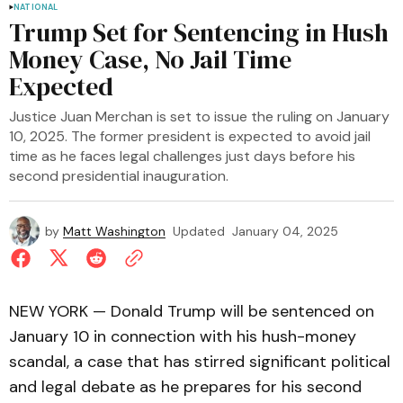
NATIONAL
Trump Set for Sentencing in Hush
Money Case, No Jail Time
Expected
Justice Juan Merchan is set to issue the ruling on January
10, 2025. The former president is expected to avoid jail
time as he faces legal challenges just days before his
second presidential inauguration.
by
Matt Washington
Updated
January 04, 2025
NEW YORK — Donald Trump will be sentenced on
January 10 in connection with his hush-money
scandal, a case that has stirred significant political
and legal debate as he prepares for his second