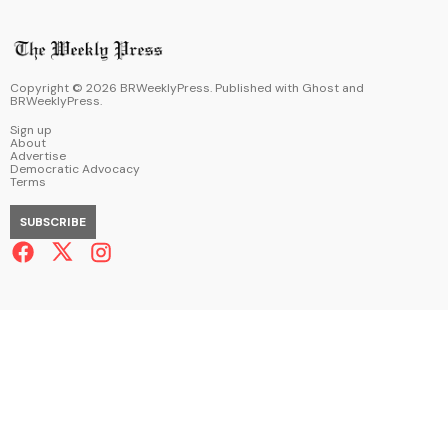
Copyright ©
2026
BRWeeklyPress. Published with
Ghost
and
BRWeeklyPress
.
Sign up
About
Advertise
Democratic Advocacy
Terms
SUBSCRIBE