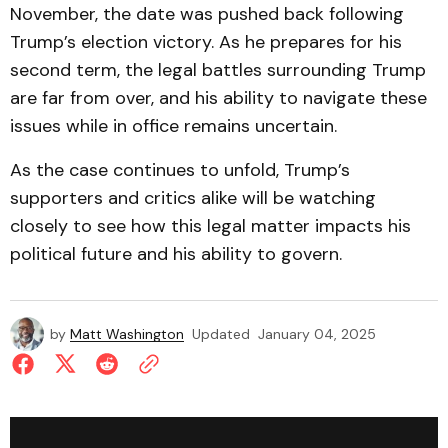
November, the date was pushed back following
Trump’s election victory. As he prepares for his
second term, the legal battles surrounding Trump
are far from over, and his ability to navigate these
issues while in office remains uncertain.
As the case continues to unfold, Trump’s
supporters and critics alike will be watching
closely to see how this legal matter impacts his
political future and his ability to govern.
by
Matt Washington
Updated
January 04, 2025