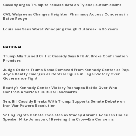
Cassidy urges Trump to release data on Tylenol, autism claims
CVS, Walgreens Changes Heighten Pharmacy Access Concerns in
Baton Rouge
Louisiana Sees Worst Whooping Cough Outbreak in 35 Years
NATIONAL
Trump Ally Turned Critic: Cassidy Says RFK Jr. Broke Confirmation
Promises
Judge Orders Trump Name Removed From Kennedy Center as Rep.
Joyce Beatty Emerges as Central Figure in Legal Victory Over
Governance Fight
Beatty’s Kennedy Center Victory Reshapes Battle Over Who
Controls America’s Cultural Landmarks
Sen. Bill Cassidy Breaks With Trump, Supports Senate Debate on
Iran War Powers Resolution
Voting Rights Debate Escalates as Stacey Abrams Accuses House
Speaker Mike Johnson of Reviving Jim Crow-Era Concerns