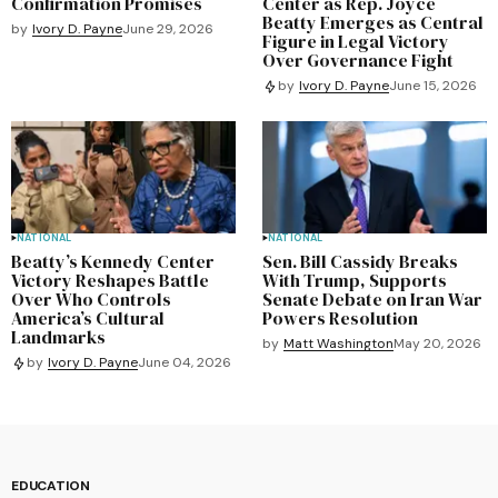
Confirmation Promises
Center as Rep. Joyce
Beatty Emerges as Central
by
Ivory D. Payne
June 29, 2026
Figure in Legal Victory
Over Governance Fight
by
Ivory D. Payne
June 15, 2026
NATIONAL
NATIONAL
Beatty’s Kennedy Center
Sen. Bill Cassidy Breaks
Victory Reshapes Battle
With Trump, Supports
Over Who Controls
Senate Debate on Iran War
America’s Cultural
Powers Resolution
Landmarks
by
Matt Washington
May 20, 2026
by
Ivory D. Payne
June 04, 2026
EDUCATION