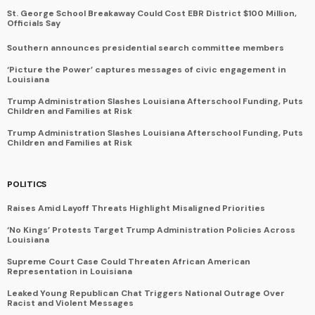
St. George School Breakaway Could Cost EBR District $100 Million,
Officials Say
Southern announces presidential search committee members
‘Picture the Power’ captures messages of civic engagement in
Louisiana
Trump Administration Slashes Louisiana Afterschool Funding, Puts
Children and Families at Risk
Trump Administration Slashes Louisiana Afterschool Funding, Puts
Children and Families at Risk
POLITICS
Raises Amid Layoff Threats Highlight Misaligned Priorities
‘No Kings’ Protests Target Trump Administration Policies Across
Louisiana
Supreme Court Case Could Threaten African American
Representation in Louisiana
Leaked Young Republican Chat Triggers National Outrage Over
Racist and Violent Messages