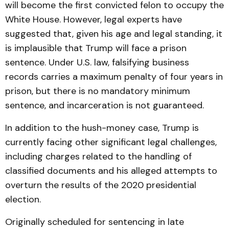
will become the first convicted felon to occupy the
White House. However, legal experts have
suggested that, given his age and legal standing, it
is implausible that Trump will face a prison
sentence. Under U.S. law, falsifying business
records carries a maximum penalty of four years in
prison, but there is no mandatory minimum
sentence, and incarceration is not guaranteed.
In addition to the hush-money case, Trump is
currently facing other significant legal challenges,
including charges related to the handling of
classified documents and his alleged attempts to
overturn the results of the 2020 presidential
election.
Originally scheduled for sentencing in late