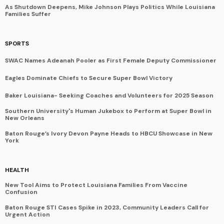
As Shutdown Deepens, Mike Johnson Plays Politics While Louisiana
Families Suffer
SPORTS
SWAC Names Adeanah Pooler as First Female Deputy Commissioner
Eagles Dominate Chiefs to Secure Super Bowl Victory
Baker Louisiana- Seeking Coaches and Volunteers for 2025 Season
Southern University's Human Jukebox to Perform at Super Bowl in
New Orleans
Baton Rouge’s Ivory Devon Payne Heads to HBCU Showcase in New
York
HEALTH
New Tool Aims to Protect Louisiana Families From Vaccine
Confusion
Baton Rouge STI Cases Spike in 2023, Community Leaders Call for
Urgent Action