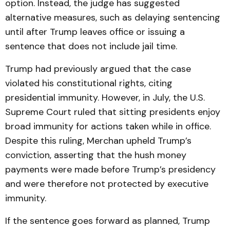
option. Instead, the judge has suggested
alternative measures, such as delaying sentencing
until after Trump leaves office or issuing a
sentence that does not include jail time.
Trump had previously argued that the case
violated his constitutional rights, citing
presidential immunity. However, in July, the U.S.
Supreme Court ruled that sitting presidents enjoy
broad immunity for actions taken while in office.
Despite this ruling, Merchan upheld Trump’s
conviction, asserting that the hush money
payments were made before Trump’s presidency
and were therefore not protected by executive
immunity.
If the sentence goes forward as planned, Trump