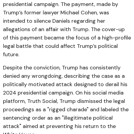
presidential campaign. The payment, made by
Trump’s former lawyer Michael Cohen, was
intended to silence Daniels regarding her
allegations of an affair with Trump. The cover-up
of this payment became the focus of a high-profile
legal battle that could affect Trump’s political
future.
Despite the conviction, Trump has consistently
denied any wrongdoing, describing the case as a
politically motivated attack designed to derail his
2024 presidential campaign. On his social media
platform, Truth Social, Trump dismissed the legal
proceedings as a "rigged charade" and labeled the
sentencing order as an "illegitimate political
attack" aimed at preventing his return to the