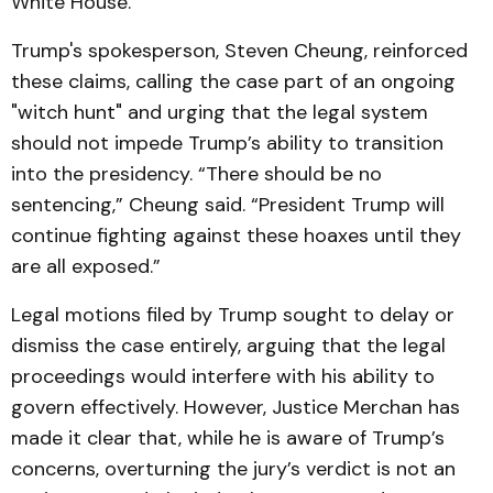
White House.
Trump's spokesperson, Steven Cheung, reinforced
these claims, calling the case part of an ongoing
"witch hunt" and urging that the legal system
should not impede Trump’s ability to transition
into the presidency. “There should be no
sentencing,” Cheung said. “President Trump will
continue fighting against these hoaxes until they
are all exposed.”
Legal motions filed by Trump sought to delay or
dismiss the case entirely, arguing that the legal
proceedings would interfere with his ability to
govern effectively. However, Justice Merchan has
made it clear that, while he is aware of Trump’s
concerns, overturning the jury’s verdict is not an