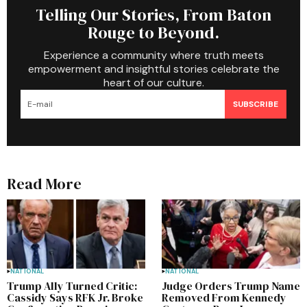
Telling Our Stories, From Baton
Rouge to Beyond.
Experience a community where truth meets
empowerment and insightful stories celebrate the
heart of our culture.
SUBSCRIBE
Read More
NATIONAL
NATIONAL
Trump Ally Turned Critic:
Judge Orders Trump Name
Cassidy Says RFK Jr. Broke
Removed From Kennedy