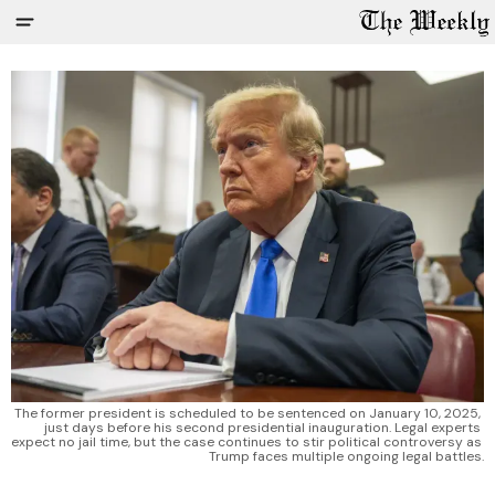
The former president is scheduled to be sentenced on January 10, 2025, 
just days before his second presidential inauguration. Legal experts 
expect no jail time, but the case continues to stir political controversy as 
Trump faces multiple ongoing legal battles.