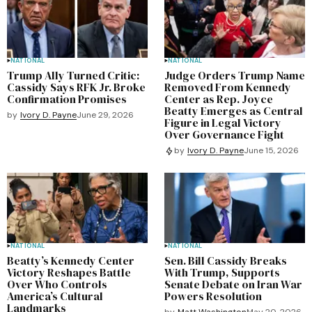
NATIONAL
NATIONAL
Trump Ally Turned Critic:
Judge Orders Trump Name
Cassidy Says RFK Jr. Broke
Removed From Kennedy
Confirmation Promises
Center as Rep. Joyce
Beatty Emerges as Central
by
Ivory D. Payne
June 29, 2026
Figure in Legal Victory
Over Governance Fight
by
Ivory D. Payne
June 15, 2026
NATIONAL
NATIONAL
Beatty’s Kennedy Center
Sen. Bill Cassidy Breaks
Victory Reshapes Battle
With Trump, Supports
Over Who Controls
Senate Debate on Iran War
America’s Cultural
Powers Resolution
Landmarks
by
Matt Washington
May 20, 2026