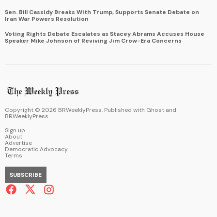
Sen. Bill Cassidy Breaks With Trump, Supports Senate Debate on
Iran War Powers Resolution
Voting Rights Debate Escalates as Stacey Abrams Accuses House
Speaker Mike Johnson of Reviving Jim Crow-Era Concerns
Copyright ©
2026
BRWeeklyPress. Published with
Ghost
and
BRWeeklyPress
.
Sign up
About
Advertise
Democratic Advocacy
Terms
SUBSCRIBE