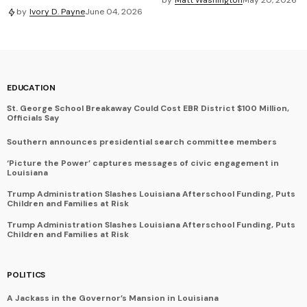
by
Ivory D. Payne
June 04, 2026
EDUCATION
St. George School Breakaway Could Cost EBR District $100 Million,
Officials Say
Southern announces presidential search committee members
‘Picture the Power’ captures messages of civic engagement in
Louisiana
Trump Administration Slashes Louisiana Afterschool Funding, Puts
Children and Families at Risk
Trump Administration Slashes Louisiana Afterschool Funding, Puts
Children and Families at Risk
POLITICS
A Jackass in the Governor’s Mansion in Louisiana