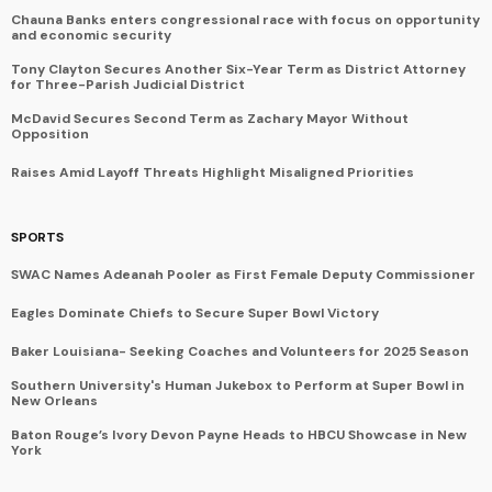
Chauna Banks enters congressional race with focus on opportunity
and economic security
Tony Clayton Secures Another Six-Year Term as District Attorney
for Three-Parish Judicial District
McDavid Secures Second Term as Zachary Mayor Without
Opposition
Raises Amid Layoff Threats Highlight Misaligned Priorities
SPORTS
SWAC Names Adeanah Pooler as First Female Deputy Commissioner
Eagles Dominate Chiefs to Secure Super Bowl Victory
Baker Louisiana- Seeking Coaches and Volunteers for 2025 Season
Southern University's Human Jukebox to Perform at Super Bowl in
New Orleans
Baton Rouge’s Ivory Devon Payne Heads to HBCU Showcase in New
York