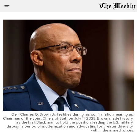
Gen. Charles Q. Brown Jr. testifies during his confirmation hearing as 
Chairman of the Joint Chiefs of Staff on July 11, 2023. Brown made history 
as the first Black man to hold the position, leading the U.S. military 
through a period of modernization and advocating for greater diversity 
within the armed forces.