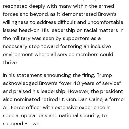
resonated deeply with many within the armed
forces and beyond, as it demonstrated Brown’s
willingness to address difficult and uncomfortable
issues head-on. His leadership on racial matters in
the military was seen by supporters as a
necessary step toward fostering an inclusive
environment where all service members could
thrive.
In his statement announcing the firing, Trump
acknowledged Brown’s “over 40 years of service”
and praised his leadership. However, the president
also nominated retired Lt. Gen. Dan Caine, a former
Air Force officer with extensive experience in
special operations and national security, to
succeed Brown.