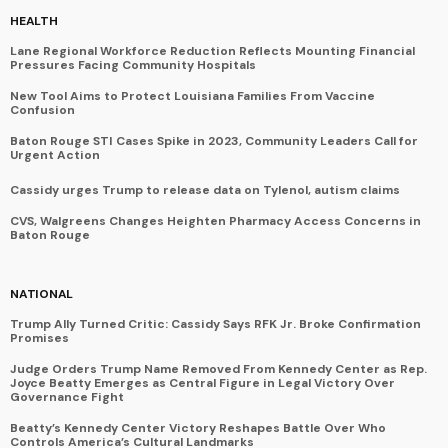
HEALTH
Lane Regional Workforce Reduction Reflects Mounting Financial
Pressures Facing Community Hospitals
New Tool Aims to Protect Louisiana Families From Vaccine
Confusion
Baton Rouge STI Cases Spike in 2023, Community Leaders Call for
Urgent Action
Cassidy urges Trump to release data on Tylenol, autism claims
CVS, Walgreens Changes Heighten Pharmacy Access Concerns in
Baton Rouge
NATIONAL
Trump Ally Turned Critic: Cassidy Says RFK Jr. Broke Confirmation
Promises
Judge Orders Trump Name Removed From Kennedy Center as Rep.
Joyce Beatty Emerges as Central Figure in Legal Victory Over
Governance Fight
Beatty’s Kennedy Center Victory Reshapes Battle Over Who
Controls America’s Cultural Landmarks