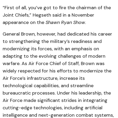
“First of all, you’ve got to fire the chairman of the
Joint Chiefs,” Hegseth said in a November
appearance on the
Shawn Ryan Show
.
General Brown, however, had dedicated his career
to strengthening the military’s readiness and
modernizing its forces, with an emphasis on
adapting to the evolving challenges of modern
warfare. As Air Force Chief of Staff, Brown was
widely respected for his efforts to modernize the
Air Force’s infrastructure, increase its
technological capabilities, and streamline
bureaucratic processes. Under his leadership, the
Air Force made significant strides in integrating
cutting-edge technologies, including artificial
intelligence and next-generation combat systems,