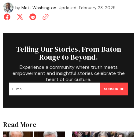
by
Matt Washington
Updated
February 23, 2025
Telling Our Stories, From Baton
Rouge to Beyond.
Experience a community where truth meets
empowerment and insightful stories celebrate the
heart of our culture.
SUBSCRIBE
Read More