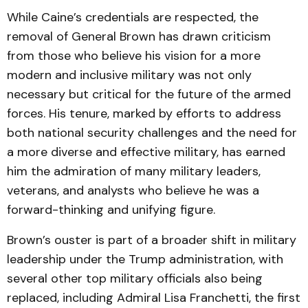
While Caine’s credentials are respected, the
removal of General Brown has drawn criticism
from those who believe his vision for a more
modern and inclusive military was not only
necessary but critical for the future of the armed
forces. His tenure, marked by efforts to address
both national security challenges and the need for
a more diverse and effective military, has earned
him the admiration of many military leaders,
veterans, and analysts who believe he was a
forward-thinking and unifying figure.
Brown’s ouster is part of a broader shift in military
leadership under the Trump administration, with
several other top military officials also being
replaced, including Admiral Lisa Franchetti, the first