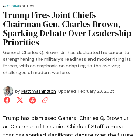
NATIONAL
POLITICS
Trump Fires Joint Chiefs
Chairman Gen. Charles Brown,
Sparking Debate Over Leadership
Priorities
General Charles Q. Brown Jr., has dedicated his career to
strengthening the military’s readiness and modernizing its
forces, with an emphasis on adapting to the evolving
challenges of modern warfare.
by
Matt Washington
Updated
February 23, 2025
Trump has dismissed General Charles Q. Brown Jr.
as Chairman of the Joint Chiefs of Staff, a move
that has sparked significant debate over the future