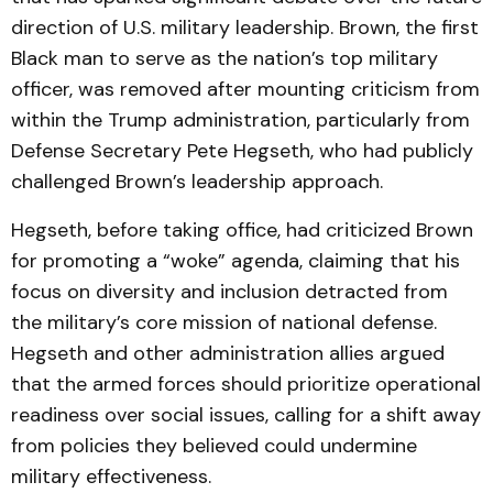
direction of U.S. military leadership. Brown, the first
Black man to serve as the nation’s top military
officer, was removed after mounting criticism from
within the Trump administration, particularly from
Defense Secretary Pete Hegseth, who had publicly
challenged Brown’s leadership approach.
Hegseth, before taking office, had criticized Brown
for promoting a “woke” agenda, claiming that his
focus on diversity and inclusion detracted from
the military’s core mission of national defense.
Hegseth and other administration allies argued
that the armed forces should prioritize operational
readiness over social issues, calling for a shift away
from policies they believed could undermine
military effectiveness.