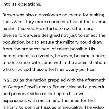
into its operations.
Brown was also a passionate advocate for making
the U.S. military more representative of the diverse
nation it serves. His efforts to recruit a more
diverse force were designed not just to reflect the
population, but to ensure the military could draw
from the broadest pool of talent possible. His
commitment to diversity, however, became a point
of contention with some within the administration,
who criticized these efforts as overly political.
In 2020, as the nation grappled with the aftermath
of George Floyd’s death, Brown released a powerful
and personal video reflecting on his own
experiences with racism and the need for the
military to confront issues of inequality. The video