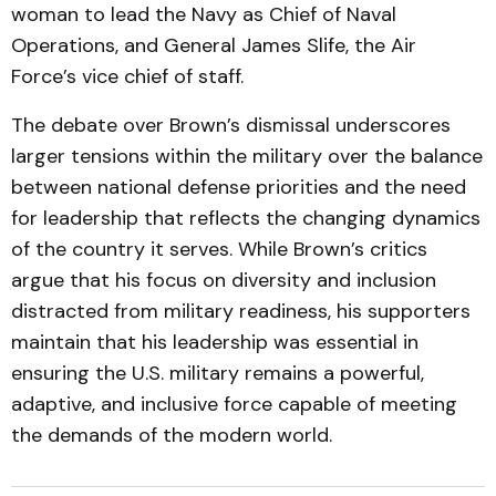
woman to lead the Navy as Chief of Naval
Operations, and General James Slife, the Air
Force’s vice chief of staff.
The debate over Brown’s dismissal underscores
larger tensions within the military over the balance
between national defense priorities and the need
for leadership that reflects the changing dynamics
of the country it serves. While Brown’s critics
argue that his focus on diversity and inclusion
distracted from military readiness, his supporters
maintain that his leadership was essential in
ensuring the U.S. military remains a powerful,
adaptive, and inclusive force capable of meeting
the demands of the modern world.