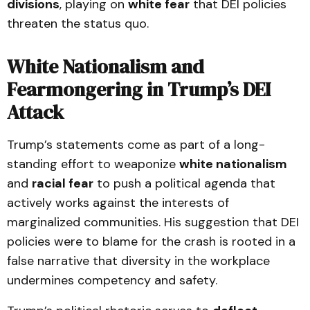
divisions
, playing on
white fear
that DEI policies
threaten the status quo.
White Nationalism and
Fearmongering in Trump’s DEI
Attack
Trump’s statements come as part of a long-
standing effort to weaponize
white nationalism
and
racial fear
to push a political agenda that
actively works against the interests of
marginalized communities. His suggestion that DEI
policies were to blame for the crash is rooted in a
false narrative that diversity in the workplace
undermines competency and safety.