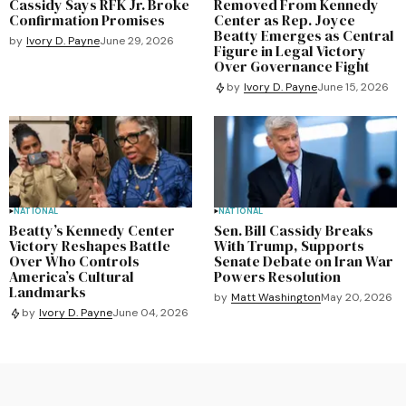
Cassidy Says RFK Jr. Broke
Removed From Kennedy
Confirmation Promises
Center as Rep. Joyce
Beatty Emerges as Central
by
Ivory D. Payne
June 29, 2026
Figure in Legal Victory
Over Governance Fight
by
Ivory D. Payne
June 15, 2026
NATIONAL
NATIONAL
Beatty’s Kennedy Center
Sen. Bill Cassidy Breaks
Victory Reshapes Battle
With Trump, Supports
Over Who Controls
Senate Debate on Iran War
America’s Cultural
Powers Resolution
Landmarks
by
Matt Washington
May 20, 2026
by
Ivory D. Payne
June 04, 2026