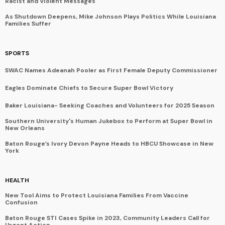
Racist and Violent Messages
As Shutdown Deepens, Mike Johnson Plays Politics While Louisiana
Families Suffer
SPORTS
SWAC Names Adeanah Pooler as First Female Deputy Commissioner
Eagles Dominate Chiefs to Secure Super Bowl Victory
Baker Louisiana- Seeking Coaches and Volunteers for 2025 Season
Southern University's Human Jukebox to Perform at Super Bowl in
New Orleans
Baton Rouge’s Ivory Devon Payne Heads to HBCU Showcase in New
York
HEALTH
New Tool Aims to Protect Louisiana Families From Vaccine
Confusion
Baton Rouge STI Cases Spike in 2023, Community Leaders Call for
Urgent Action