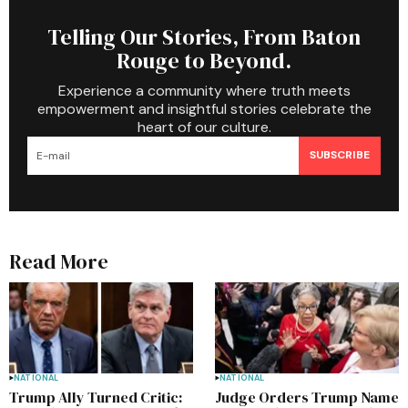
Telling Our Stories, From Baton
Rouge to Beyond.
Experience a community where truth meets
empowerment and insightful stories celebrate the
heart of our culture.
SUBSCRIBE
Read More
NATIONAL
NATIONAL
Trump Ally Turned Critic:
Judge Orders Trump Name