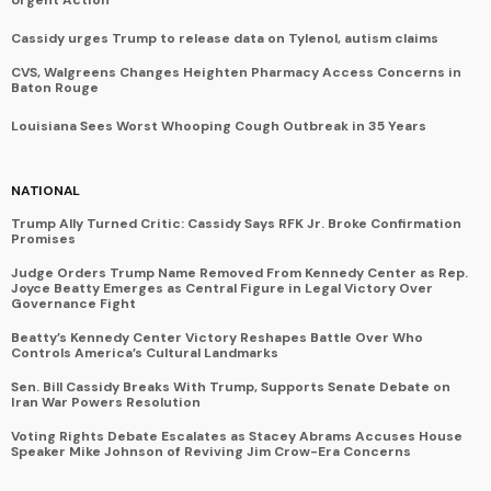
Cassidy urges Trump to release data on Tylenol, autism claims
CVS, Walgreens Changes Heighten Pharmacy Access Concerns in
Baton Rouge
Louisiana Sees Worst Whooping Cough Outbreak in 35 Years
NATIONAL
Trump Ally Turned Critic: Cassidy Says RFK Jr. Broke Confirmation
Promises
Judge Orders Trump Name Removed From Kennedy Center as Rep.
Joyce Beatty Emerges as Central Figure in Legal Victory Over
Governance Fight
Beatty’s Kennedy Center Victory Reshapes Battle Over Who
Controls America’s Cultural Landmarks
Sen. Bill Cassidy Breaks With Trump, Supports Senate Debate on
Iran War Powers Resolution
Voting Rights Debate Escalates as Stacey Abrams Accuses House
Speaker Mike Johnson of Reviving Jim Crow-Era Concerns