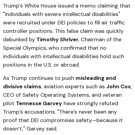
Trump’s White House issued a memo claiming that
"individuals with severe intellectual disabilities"
were recruited under DEI policies to fill air traffic
controller positions. This false claim was quickly
debunked by
Timothy Shriver
, Chairman of the
Special Olympics, who confirmed that no
individuals with intellectual disabilities hold such
positions in the U.S. or abroad.
As Trump continues to push
misleading and
divisive claims
, aviation experts such as
John Cox
,
CEO of Safety Operating Systems, and veteran
pilot
Tennesse Garvey
have strongly refuted
Trump’s accusations. "There’s never been any
proof that DEI compromises safety—because it
doesn’t," Garvey said.