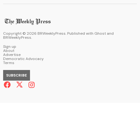
Copyright ©
2026
BRWeeklyPress. Published with
Ghost
and
BRWeeklyPress
.
Sign up
About
Advertise
Democratic Advocacy
Terms
SUBSCRIBE