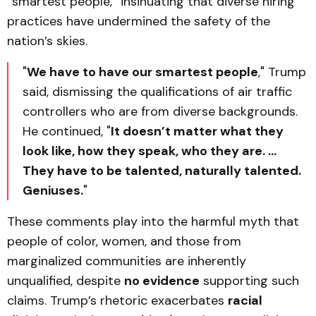
“smartest people,” insinuating that diverse hiring
practices have undermined the safety of the
nation’s skies.
"
We have to have our smartest people
," Trump
said, dismissing the qualifications of air traffic
controllers who are from diverse backgrounds.
He continued, "
It doesn’t matter what they
look like, how they speak, who they are. …
They have to be talented, naturally talented.
Geniuses.
"
These comments play into the harmful myth that
people of color, women, and those from
marginalized communities are inherently
unqualified, despite
no evidence
supporting such
claims. Trump’s rhetoric exacerbates
racial