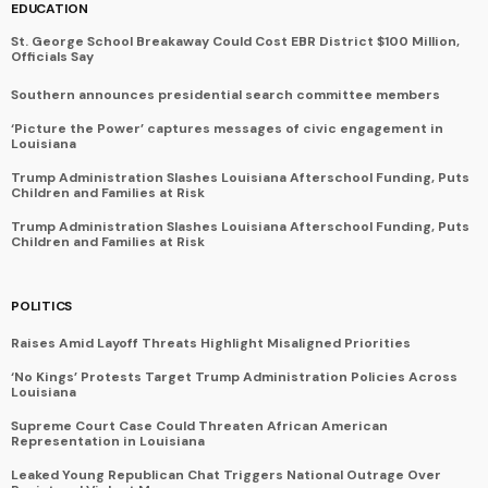
EDUCATION
St. George School Breakaway Could Cost EBR District $100 Million,
Officials Say
Southern announces presidential search committee members
‘Picture the Power’ captures messages of civic engagement in
Louisiana
Trump Administration Slashes Louisiana Afterschool Funding, Puts
Children and Families at Risk
Trump Administration Slashes Louisiana Afterschool Funding, Puts
Children and Families at Risk
POLITICS
Raises Amid Layoff Threats Highlight Misaligned Priorities
‘No Kings’ Protests Target Trump Administration Policies Across
Louisiana
Supreme Court Case Could Threaten African American
Representation in Louisiana
Leaked Young Republican Chat Triggers National Outrage Over