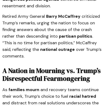
resentment and division.
Retired Army General
Barry McCaffrey
criticized
Trump’s remarks, urging the nation to focus on
finding answers about the cause of the crash
rather than descending into
partisan politics
.
“This is no time for partisan politics,” McCaffrey
said, reflecting the
national outrage
over Trump’s
comments.
A Nation in Mourning vs. Trump’s
Disrespectful Fearmongering
As
families mourn
and recovery teams continue
their work, Trump’s choice to fuel
racial hatred
and distract from real solutions underscores the