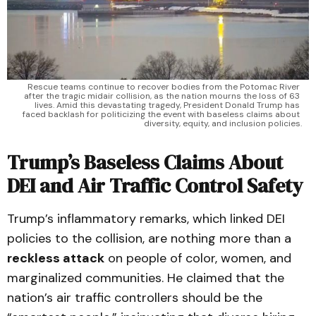
Rescue teams continue to recover bodies from the Potomac River 
after the tragic midair collision, as the nation mourns the loss of 63 
lives. Amid this devastating tragedy, President Donald Trump has 
faced backlash for politicizing the event with baseless claims about 
diversity, equity, and inclusion policies.
Trump’s Baseless Claims About
DEI and Air Traffic Control Safety
Trump’s inflammatory remarks, which linked DEI
policies to the collision, are nothing more than a
reckless attack
on people of color, women, and
marginalized communities. He claimed that the
nation’s air traffic controllers should be the