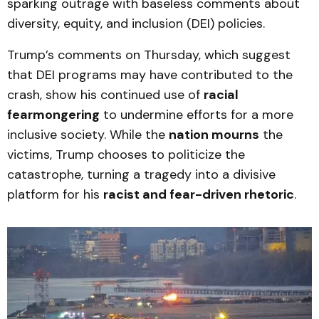
sparking outrage with baseless comments about
diversity, equity, and inclusion (DEI) policies.
Trump’s comments on Thursday, which suggest
that DEI programs may have contributed to the
crash, show his continued use of
racial
fearmongering
to undermine efforts for a more
inclusive society. While the
nation mourns
the
victims, Trump chooses to politicize the
catastrophe, turning a tragedy into a divisive
platform for his
racist and fear-driven rhetoric
.