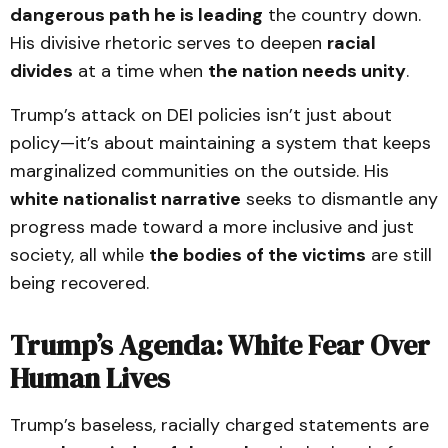
dangerous path he is leading
the country down.
His divisive rhetoric serves to deepen
racial
divides
at a time when
the nation needs unity
.
Trump’s attack on DEI policies isn’t just about
policy—it’s about maintaining a system that keeps
marginalized communities on the outside. His
white nationalist narrative
seeks to dismantle any
progress made toward a more inclusive and just
society, all while
the bodies of the victims
are still
being recovered.
Trump’s Agenda: White Fear Over
Human Lives
Trump’s baseless, racially charged statements are