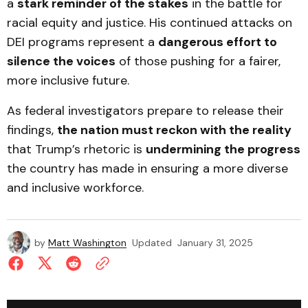
a
stark reminder of the stakes
in the battle for
racial equity and justice. His continued attacks on
DEI programs represent a
dangerous effort to
silence the voices
of those pushing for a fairer,
more inclusive future.
As federal investigators prepare to release their
findings,
the nation must reckon with the reality
that Trump’s rhetoric is
undermining the progress
the country has made in ensuring a more diverse
and inclusive workforce.
by
Matt Washington
Updated
January 31, 2025