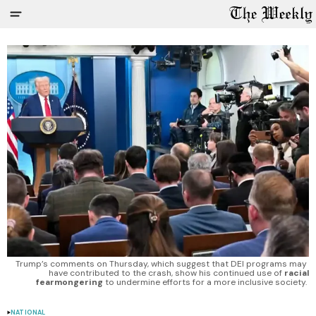
Trump’s comments on Thursday, which suggest that DEI programs may 
have contributed to the crash, show his continued use of 
racial
fearmongering
 to undermine efforts for a more inclusive society. 
NATIONAL