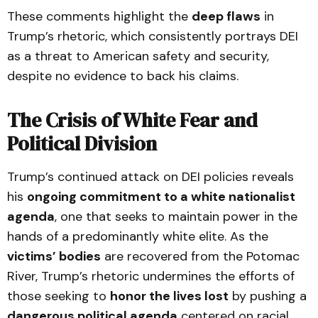
These comments highlight the
deep flaws
in
Trump’s rhetoric, which consistently portrays DEI
as a threat to American safety and security,
despite no evidence to back his claims.
The Crisis of White Fear and
Political Division
Trump’s continued attack on DEI policies reveals
his
ongoing commitment to a white nationalist
agenda
, one that seeks to maintain power in the
hands of a predominantly white elite. As the
victims’ bodies
are recovered from the Potomac
River, Trump’s rhetoric undermines the efforts of
those seeking to
honor the lives lost
by pushing a
dangerous political agenda
centered on racial