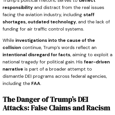
Trump’s political rhetoric serves to
deflect
responsibility
and distract from the real issues
facing the aviation industry, including
staff
shortages, outdated technology
, and the lack of
funding for air traffic control systems.
While
investigations into the cause of the
collision
continue, Trump’s words reflect an
intentional disregard for facts
, aiming to exploit a
national tragedy for political gain. His
fear-driven
narrative
is part of a broader attempt to
dismantle DEI programs across federal agencies,
including the
FAA
.
The Danger of Trump’s DEI
Attacks: False Claims and Racism