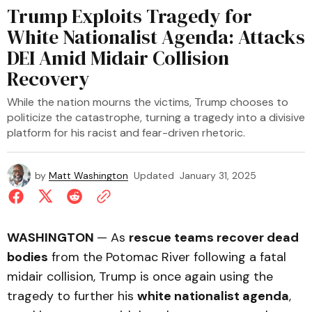
Trump Exploits Tragedy for
White Nationalist Agenda: Attacks
DEI Amid Midair Collision
Recovery
While the nation mourns the victims, Trump chooses to
politicize the catastrophe, turning a tragedy into a divisive
platform for his racist and fear-driven rhetoric.
by
Matt Washington
Updated
January 31, 2025
WASHINGTON
— As
rescue teams recover dead
bodies
from the Potomac River following a fatal
midair collision, Trump is once again using the
tragedy to further his
white nationalist agenda
,