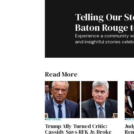
Telling Our S
Baton Rouge 
Experience a community 
and insightful stories celeb
Read More
NATIONAL
NATI
Trump Ally Turned Critic:
Jud
Cassidy Says RFK Jr. Broke
Rem