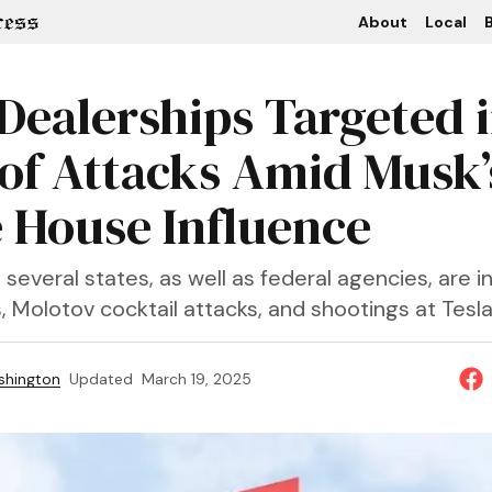
About
Local
B
 Dealerships Targeted 
of Attacks Amid Musk’
 House Influence
n several states, as well as federal agencies, are i
s, Molotov cocktail attacks, and shootings at Tesla f
shington
Updated
March 19, 2025