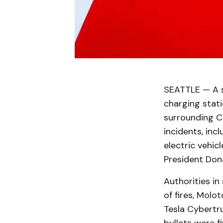
SEATTLE — A su
charging stat
surrounding CE
incidents, inc
electric vehic
President Don
Authorities in 
of fires, Molot
Tesla Cybertru