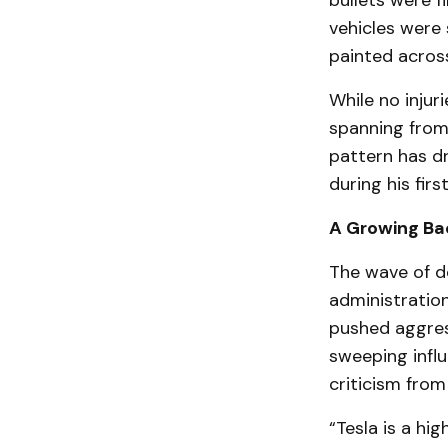
bullets were f
vehicles were 
painted across
While no injur
spanning from
pattern has d
during his fir
A Growing Ba
The wave of d
administratio
pushed aggress
sweeping influ
criticism from
“Tesla is a hig