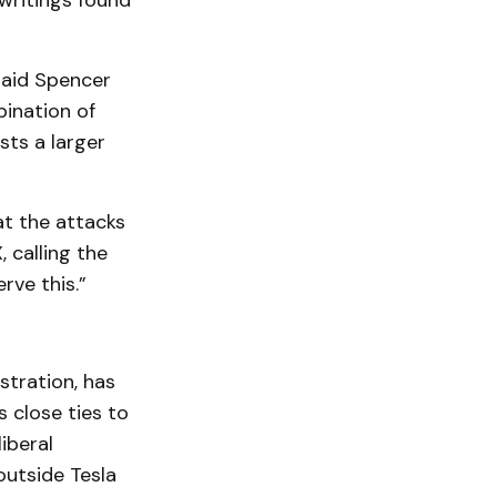
writings found
said Spencer
bination of
sts a larger
t the attacks
 calling the
rve this.”
stration, has
 close ties to
iberal
utside Tesla