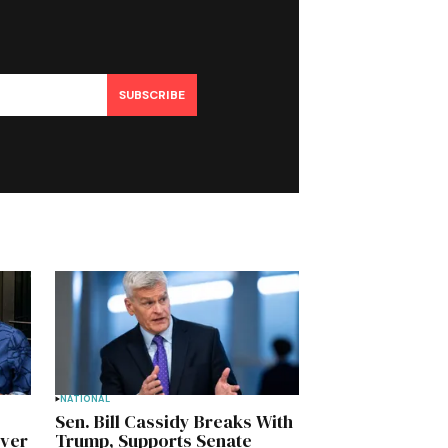
SUBSCRIBE
NATIONAL
Sen. Bill Cassidy Breaks With
Over
Trump, Supports Senate