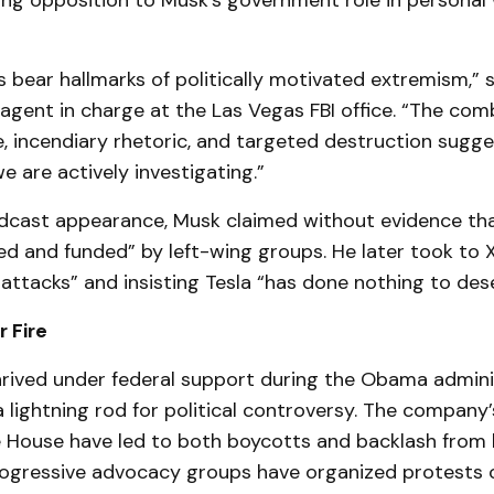
ing opposition to Musk’s government role in personal 
 bear hallmarks of politically motivated extremism,” 
 agent in charge at the Las Vegas FBI office. “The com
e, incendiary rhetoric, and targeted destruction sugge
e are actively investigating.”
odcast appearance, Musk claimed without evidence tha
d and funded” by left-wing groups. He later took to X,
l attacks” and insisting Tesla “has done nothing to dese
 Fire
hrived under federal support during the Obama admini
ightning rod for political controversy. The company’s
 House have led to both boycotts and backlash from l
ogressive advocacy groups have organized protests o