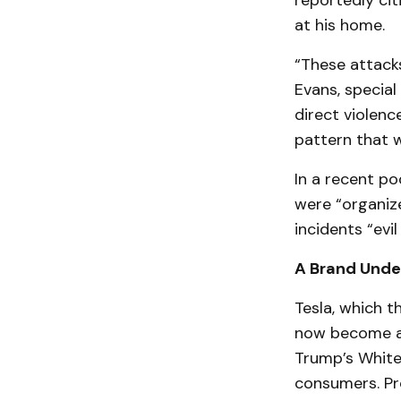
reportedly cit
at his home.
“These attacks
Evans, special
direct violenc
pattern that w
In a recent p
were “organize
incidents “evi
A Brand Under
Tesla, which t
now become a l
Trump’s White
consumers. Pr