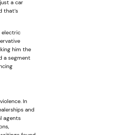
just a car
d that’s
electric
ervative
aking him the
ted a segment
ncing
iolence. In
ealerships and
al agents
ons,