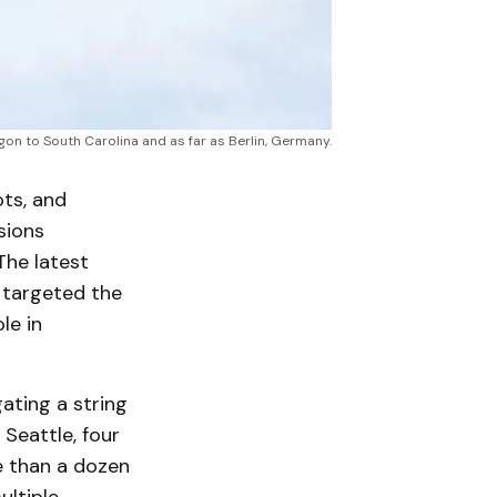
on to South Carolina and as far as Berlin, Germany.
ots, and
sions
The latest
e targeted the
le in
gating a string
 Seattle, four
e than a dozen