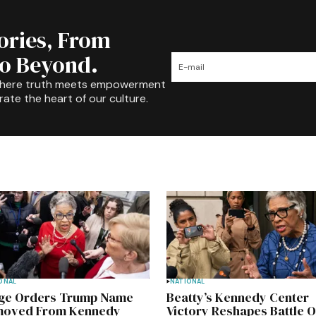
tories, From
to Beyond.
where truth meets empowerment
rate the heart of our culture.
ONAL
NATIONAL
ge Orders Trump Name
Beatty’s Kennedy Center
oved From Kennedy
Victory Reshapes Battle 