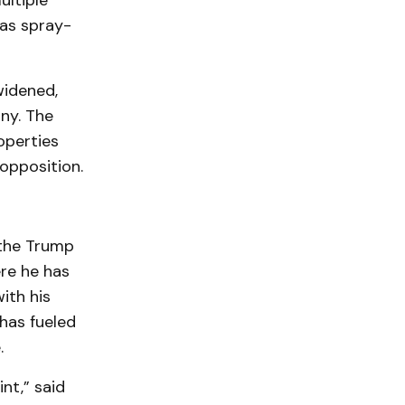
ultiple
was spray-
widened,
ny. The
operties
opposition.
 the Trump
re he has
ith his
 has fueled
.
int,” said