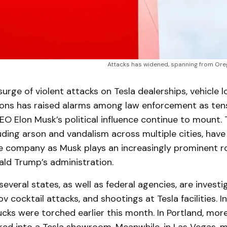
Attacks has widened, spanning from Oreg
rge of violent attacks on Tesla dealerships, vehicle l
ions has raised alarms among law enforcement as ten
O Elon Musk’s political influence continue to mount. 
luding arson and vandalism across multiple cities, hav
le company as Musk plays an increasingly prominent ro
ald Trump’s administration.
several states, as well as federal agencies, are investi
ov cocktail attacks, and shootings at Tesla facilities. In
cks were torched earlier this month. In Portland, mor