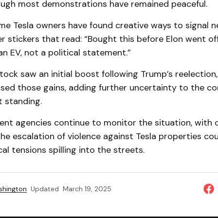
though most demonstrations have remained peaceful.
e Tesla owners have found creative ways to signal ne
r stickers that read: “Bought this before Elon went off 
n EV, not a political statement.”
stock saw an initial boost following Trump’s reelection
ased those gains, adding further uncertainty to the c
t standing.
t agencies continue to monitor the situation, with of
he escalation of violence against Tesla properties cou
al tensions spilling into the streets.
shington
Updated
March 19, 2025