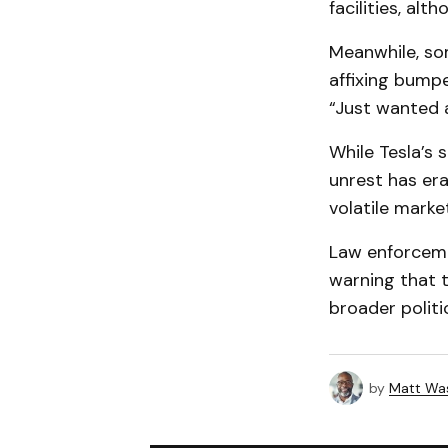
facilities, al
Meanwhile, som
affixing bumpe
“Just wanted a
While Tesla’s 
unrest has er
volatile marke
Law enforcemen
warning that t
broader politic
by
Matt Wa