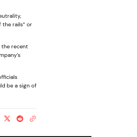
utrality,
the rails” or
, the recent
ompany’s
ficials
ld be a sign of