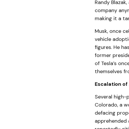
Randy Blazak, a
company anymor
making it a ta
Musk, once ce
vehicle adopti
figures. He ha
former preside
of Tesla’s on
themselves fr
Escalation of
Several high-p
Colorado, a w
defacing prope
apprehended a