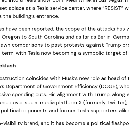
ired into a Tesla showroom. Meanwhile, in Las Vegas, m
set ablaze at a Tesla service center, where “RESIST” 
 the building’s entrance.
ies have been reported, the scope of the attacks has 
 Oregon to South Carolina and as far as Berlin, Germa
rawn comparisons to past protests against Trump pr
st term, with Tesla now becoming a symbolic target of 
cklash
estruction coincides with Musk’s new role as head of
n’s Department of Government Efficiency (DOGE), whe
ive spending cuts. His alignment with Trump, along w
ence over social media platform X (formerly Twitter),
 political opponents and former Tesla supporters alike
h-visibility brand, and it has become a political flashpo