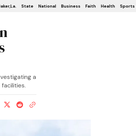
aker,La.
State
National
Business
Faith
Health
Sports
in
s
nvestigating a
acilities.