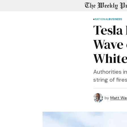
NATIONAL
BUSINESS
Tesla
Wave 
White
Authorities i
string of fire
by
Matt Wa