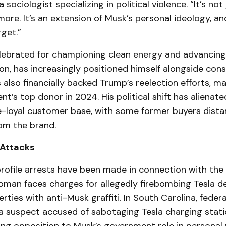
 sociologist specializing in political violence. “It’s not 
e. It’s an extension of Musk’s personal ideology, an
rget.”
lebrated for championing clean energy and advancing 
on, has increasingly positioned himself alongside cons
s also financially backed Trump’s reelection efforts, m
nt’s top donor in 2024. His political shift has aliena
ce-loyal customer base, with some former buyers dista
om the brand.
 Attacks
rofile arrests have been made in connection with the v
oman faces charges for allegedly firebombing Tesla d
rties with anti-Musk graffiti. In South Carolina, feder
 suspect accused of sabotaging Tesla charging stati