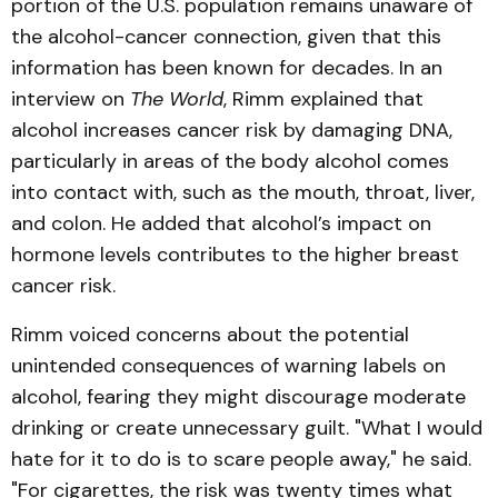
portion of the U.S. population remains unaware of
the alcohol-cancer connection, given that this
information has been known for decades. In an
interview on
The World
, Rimm explained that
alcohol increases cancer risk by damaging DNA,
particularly in areas of the body alcohol comes
into contact with, such as the mouth, throat, liver,
and colon. He added that alcohol’s impact on
hormone levels contributes to the higher breast
cancer risk.
Rimm voiced concerns about the potential
unintended consequences of warning labels on
alcohol, fearing they might discourage moderate
drinking or create unnecessary guilt. "What I would
hate for it to do is to scare people away," he said.
"For cigarettes, the risk was twenty times what