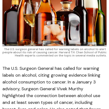
The U.S. surgeon general has called for warning labels on alcohol to alert 
people about its risk of causing cancer. Harvard T.H. Chan School of Public 
Health experts commented on the topic in several media outlets.
The U.S. Surgeon General has called for warning
labels on alcohol, citing growing evidence linking
alcohol consumption to cancer. In a January 3
advisory, Surgeon General Vivek Murthy
highlighted the connection between alcohol use
and at least seven types of cancer, including