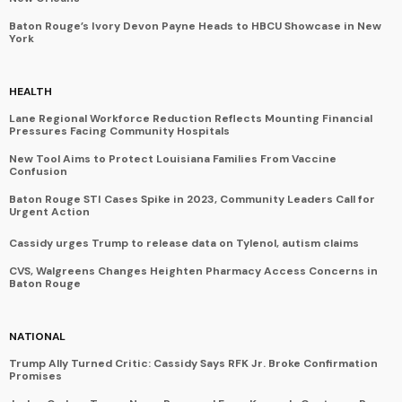
Baton Rouge’s Ivory Devon Payne Heads to HBCU Showcase in New
York
HEALTH
Lane Regional Workforce Reduction Reflects Mounting Financial
Pressures Facing Community Hospitals
New Tool Aims to Protect Louisiana Families From Vaccine
Confusion
Baton Rouge STI Cases Spike in 2023, Community Leaders Call for
Urgent Action
Cassidy urges Trump to release data on Tylenol, autism claims
CVS, Walgreens Changes Heighten Pharmacy Access Concerns in
Baton Rouge
NATIONAL
Trump Ally Turned Critic: Cassidy Says RFK Jr. Broke Confirmation
Promises