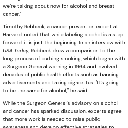
we’re talking about now for alcohol and breast
cancer."
Timothy Rebbeck, a cancer prevention expert at
Harvard, noted that while labeling alcohol is a step
forward, it is just the beginning. In an interview with
USA Today
, Rebbeck drew a comparison to the
long process of curbing smoking, which began with
a Surgeon General warning in 1964 and involved
decades of public health efforts such as banning
advertisements and taxing cigarettes. "It’s going
to be the same for alcohol," he said.
While the Surgeon General’s advisory on alcohol
and cancer has sparked discussion, experts agree
that more work is needed to raise public
awareness and develop effective strategies to