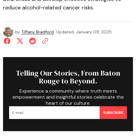
reduce alcohol-related cancer risks.
by
Tiffany Bradford
Updated
January 09, 2025
Telling Our Stories, From Baton
Rouge to Beyond.
Experience a community where truth meets
empowerment and insightful stories celebrate the
heart of our culture.
SUBSCRIBE