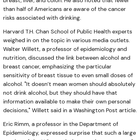
breast, liver, and colon. He also noted that fewer
than half of Americans are aware of the cancer
risks associated with drinking.
Harvard T.H. Chan School of Public Health experts
weighed in on the topic in various media outlets.
Walter Willett, a professor of epidemiology and
nutrition, discussed the link between alcohol and
breast cancer, emphasizing the particular
sensitivity of breast tissue to even small doses of
alcohol. "It doesn’t mean women should absolutely
not drink alcohol, but they should have that
information available to make their own personal
decisions," Willett said in a Washington Post article.
Eric Rimm, a professor in the Department of
Epidemiology, expressed surprise that such a large