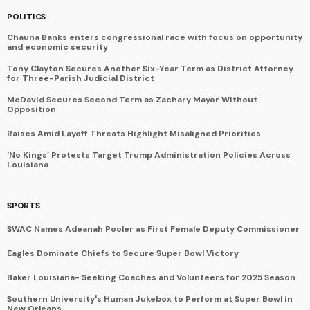
POLITICS
Chauna Banks enters congressional race with focus on opportunity
and economic security
Tony Clayton Secures Another Six-Year Term as District Attorney
for Three-Parish Judicial District
McDavid Secures Second Term as Zachary Mayor Without
Opposition
Raises Amid Layoff Threats Highlight Misaligned Priorities
‘No Kings’ Protests Target Trump Administration Policies Across
Louisiana
SPORTS
SWAC Names Adeanah Pooler as First Female Deputy Commissioner
Eagles Dominate Chiefs to Secure Super Bowl Victory
Baker Louisiana- Seeking Coaches and Volunteers for 2025 Season
Southern University's Human Jukebox to Perform at Super Bowl in
New Orleans