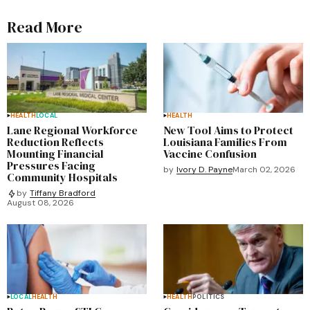
Read More
HEALTH
LOCAL
HEALTH
Lane Regional Workforce
New Tool Aims to Protect
Reduction Reflects
Louisiana Families From
Mounting Financial
Vaccine Confusion
Pressures Facing
by
Ivory D. Payne
March 02, 2026
Community Hospitals
by
Tiffany Bradford
August 08, 2026
LOCAL
HEALTH
HEALTH
POLITICS