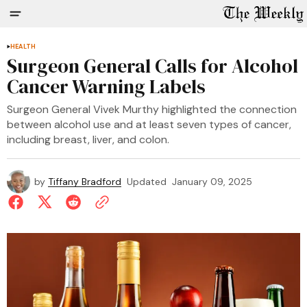
HEALTH
Surgeon General Calls for Alcohol
Cancer Warning Labels
Surgeon General Vivek Murthy highlighted the connection
between alcohol use and at least seven types of cancer,
including breast, liver, and colon.
by
Tiffany Bradford
Updated
January 09, 2025