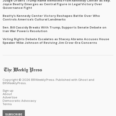
Judge Orders Trump Name Removed From Kennedy Center as Rep.
Joyce Beatty Emerges as Central Figure in Legal Victory Over
Governance Fight
Beatty’s Kennedy Center Victory Reshapes Battle Over Who
Controls America’s Cultural Landmarks
Sen. Bill Cassidy Breaks With Trump, Supports Senate Debate on
Iran War Powers Resolution
Voting Rights Debate Escalates as Stacey Abrams Accuses House
Speaker Mike Johnson of Reviving Jim Crow-Era Concerns
Copyright ©
2026
BRWeeklyPress. Published with
Ghost
and
BRWeeklyPress
.
Sign up
About
Advertise
Democratic Advocacy
Terms
SUBSCRIBE