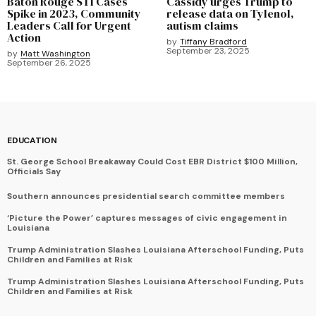
Baton Rouge STI Cases
Cassidy urges Trump to
Spike in 2023, Community
release data on Tylenol,
Leaders Call for Urgent
autism claims
Action
by
Tiffany Bradford
September 23, 2025
by
Matt Washington
September 26, 2025
EDUCATION
St. George School Breakaway Could Cost EBR District $100 Million,
Officials Say
Southern announces presidential search committee members
‘Picture the Power’ captures messages of civic engagement in
Louisiana
Trump Administration Slashes Louisiana Afterschool Funding, Puts
Children and Families at Risk
Trump Administration Slashes Louisiana Afterschool Funding, Puts
Children and Families at Risk