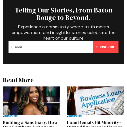
Telling Our Stories, From Baton
Rouge to Beyond.
Experience a community where truth meets
empowerment and insightful stories celebrate the
heart of our culture.
SUBSCRIBE
Read More
BUSINESS
BUSINESS
Building a Sanctuary: How
Loan Denials Hit Minority-
One Southern University
Owned Businesses Harder,