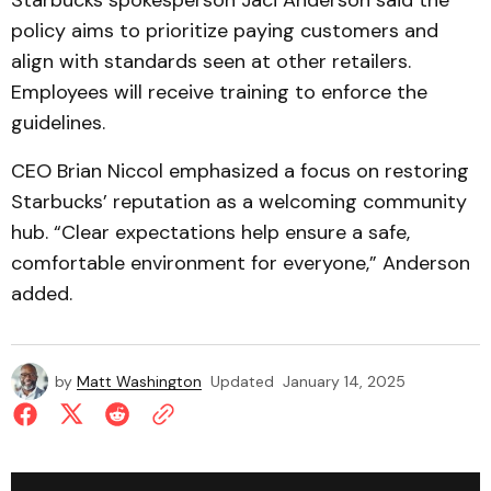
Starbucks spokesperson Jaci Anderson said the
policy aims to prioritize paying customers and
align with standards seen at other retailers.
Employees will receive training to enforce the
guidelines.
CEO Brian Niccol emphasized a focus on restoring
Starbucks’ reputation as a welcoming community
hub. “Clear expectations help ensure a safe,
comfortable environment for everyone,” Anderson
added.
by
Matt Washington
Updated
January 14, 2025