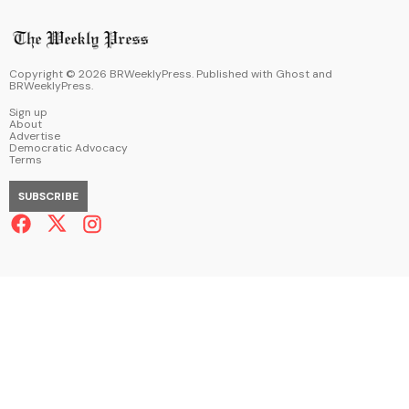
Copyright ©
2026
BRWeeklyPress. Published with
Ghost
and
BRWeeklyPress
.
Sign up
About
Advertise
Democratic Advocacy
Terms
SUBSCRIBE