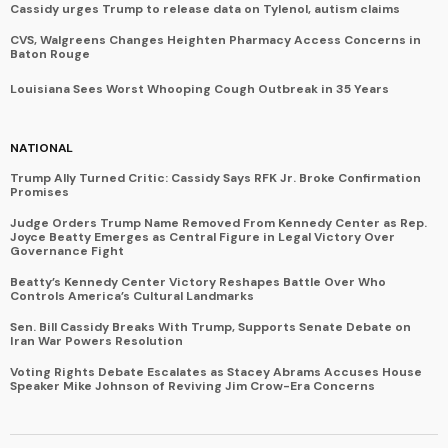
Cassidy urges Trump to release data on Tylenol, autism claims
CVS, Walgreens Changes Heighten Pharmacy Access Concerns in
Baton Rouge
Louisiana Sees Worst Whooping Cough Outbreak in 35 Years
NATIONAL
Trump Ally Turned Critic: Cassidy Says RFK Jr. Broke Confirmation
Promises
Judge Orders Trump Name Removed From Kennedy Center as Rep.
Joyce Beatty Emerges as Central Figure in Legal Victory Over
Governance Fight
Beatty’s Kennedy Center Victory Reshapes Battle Over Who
Controls America’s Cultural Landmarks
Sen. Bill Cassidy Breaks With Trump, Supports Senate Debate on
Iran War Powers Resolution
Voting Rights Debate Escalates as Stacey Abrams Accuses House
Speaker Mike Johnson of Reviving Jim Crow-Era Concerns