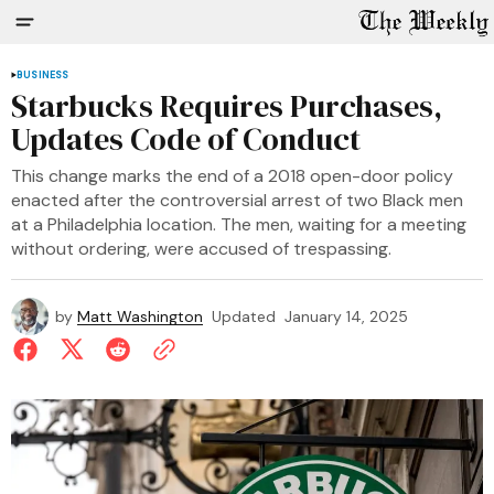
BUSINESS
Starbucks Requires Purchases,
Updates Code of Conduct
This change marks the end of a 2018 open-door policy
enacted after the controversial arrest of two Black men
at a Philadelphia location. The men, waiting for a meeting
without ordering, were accused of trespassing.
by
Matt Washington
Updated
January 14, 2025