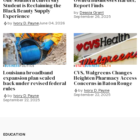
Student is Reclaiming the
Report Finds
Black Beauty Supply
by
Deasia Grant
Experience
September 26, 2025
by
Ivory D. Payne
June 04, 2026
BUSINESS
POLITICS
STATE
BUSINESS
HEALTH
Louisiana broadband
CVS, Walgreens Changes
expansion plan scaled
Heighten Pharmacy Access
back under revised federal
Concerns in Baton Rouge
rules
by
Ivory D. Payne
September 22, 2025
by
Ivory D. Payne
September 22, 2025
EDUCATION