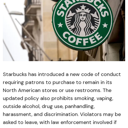
Starbucks has introduced a new code of conduct
requiring patrons to purchase to remain in its
North American stores or use restrooms. The
updated policy also prohibits smoking, vaping,
outside alcohol, drug use, panhandling,
harassment, and discrimination. Violators may be
asked to leave, with law enforcement involved if