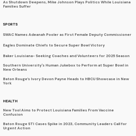
As Shutdown Deepens, Mike Johnson Plays Politics While Louisiana
Families Suffer
SPORTS
SWAC Names Adeanah Pooler as First Female Deputy Commissioner
Eagles Dominate Chiefs to Secure Super Bowl Victory
Baker Louisiana- Seeking Coaches and Volunteers for 2025 Season
Southern University's Human Jukebox to Perform at Super Bowl in
New Orleans
Baton Rouge’s Ivory Devon Payne Heads to HBCU Showcase in New
York
HEALTH
New Tool Aims to Protect Louisiana Families From Vaccine
Confusion
Baton Rouge STI Cases Spike in 2023, Community Leaders Call for
Urgent Action