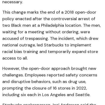
necessary.
This change marks the end of a 2018 open-door
policy enacted after the controversial arrest of
two Black men at a Philadelphia location. The men,
waiting for a meeting without ordering, were
accused of trespassing. The incident, which drew
national outrage, led Starbucks to implement
racial bias training and temporarily expand store
access to all.
However, the open-door approach brought new
challenges. Employees reported safety concerns
and disruptive behaviors, such as drug use,
prompting the closure of 16 stores in 2022,
including six each in Los Angeles and Seattle.