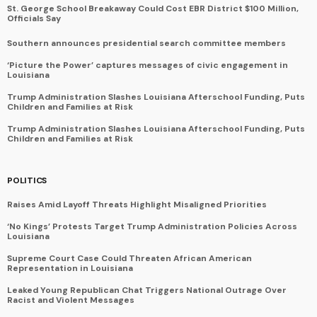
St. George School Breakaway Could Cost EBR District $100 Million,
Officials Say
Southern announces presidential search committee members
‘Picture the Power’ captures messages of civic engagement in
Louisiana
Trump Administration Slashes Louisiana Afterschool Funding, Puts
Children and Families at Risk
Trump Administration Slashes Louisiana Afterschool Funding, Puts
Children and Families at Risk
POLITICS
Raises Amid Layoff Threats Highlight Misaligned Priorities
‘No Kings’ Protests Target Trump Administration Policies Across
Louisiana
Supreme Court Case Could Threaten African American
Representation in Louisiana
Leaked Young Republican Chat Triggers National Outrage Over
Racist and Violent Messages