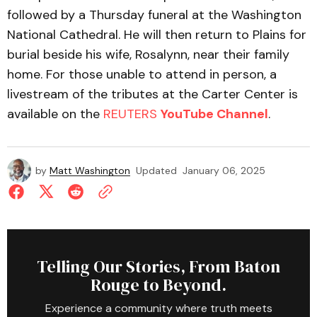
followed by a Thursday funeral at the Washington
National Cathedral. He will then return to Plains for
burial beside his wife, Rosalynn, near their family
home. For those unable to attend in person, a
livestream of the tributes at the Carter Center is
available on the
REUTERS
YouTube Channel
.
by
Matt Washington
Updated
January 06, 2025
Telling Our Stories, From Baton
Rouge to Beyond.
Experience a community where truth meets