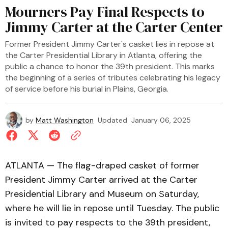
Mourners Pay Final Respects to
Jimmy Carter at the Carter Center
Former President Jimmy Carter's casket lies in repose at
the Carter Presidential Library in Atlanta, offering the
public a chance to honor the 39th president. This marks
the beginning of a series of tributes celebrating his legacy
of service before his burial in Plains, Georgia.
by
Matt Washington
Updated
January 06, 2025
ATLANTA — The flag-draped casket of former
President Jimmy Carter arrived at the Carter
Presidential Library and Museum on Saturday,
where he will lie in repose until Tuesday. The public
is invited to pay respects to the 39th president,