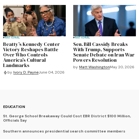
NATIONAL
NATIONAL
Beatty’s Kennedy Center
Sen. Bill Cassidy Breaks
Victory Reshapes Battle
With Trump, Supports
Over Who Controls
Senate Debate on Iran War
America’s Cultural
Powers Resolution
Landmarks
by
Matt Washington
May 20, 2026
by
Ivory D. Payne
June 04, 2026
EDUCATION
St. George School Breakaway Could Cost EBR District $100 Million,
Officials Say
Southern announces presidential search committee members