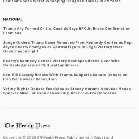
Louisiana Sees Worst Whooping Cough Outbreak in 35 Years
NATIONAL
Trump Ally Turned Critic: Cassidy Says RFK Jr. Broke Confirmation
Promises
Judge Orders Trump Name Removed From Kennedy Center as Rep.
Joyce Beatty Emerges as Central Figure in Legal Victory Over
Governance Fight
Beatty’s Kennedy Center Victory Reshapes Battle Over Who
Controls America’s Cultural Landmarks
Sen. Bill Cassidy Breaks With Trump, Supports Senate Debate on
Iran War Powers Resolution
Voting Rights Debate Escalates as Stacey Abrams Accuses House
Speaker Mike Johnson of Reviving Jim Crow-Era Concerns
Copyright ©
2026
BRWeeklyPress. Published with
Ghost
and