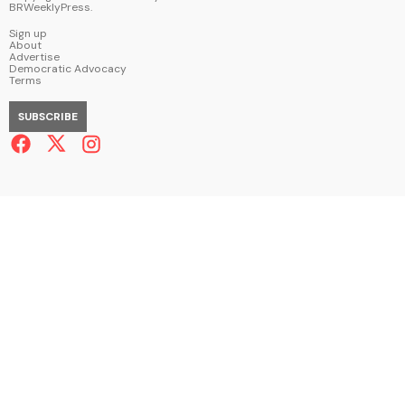
BRWeeklyPress
.
Sign up
About
Advertise
Democratic Advocacy
Terms
SUBSCRIBE