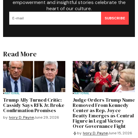
empowerment and insightful stories celebrate the
heart of our culture.
SUBSCRIBE
Read More
NATIONAL
NATIONAL
Trump Ally Turned Critic:
Judge Orders Trump Name
Cassidy Says RFK Jr. Broke
Removed From Kennedy
Confirmation Promises
Center as Rep. Joyce
Beatty Emerges as Central
by
Ivory D. Payne
June 29, 2026
Figure in Legal Victory
Over Governance Fight
by
Ivory D. Payne
June 15, 2026