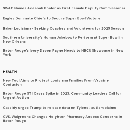
SWAC Names Adeanah Pooler as First Female Deputy Commissioner
Eagles Dominate Chiefs to Secure Super Bowl Victory
Baker Louisiana- Seeking Coaches and Volunteers for 2025 Season
Southern University's Human Jukebox to Perform at Super Bowl in
New Orleans
Baton Rouge’s Ivory Devon Payne Heads to HBCU Showcase in New
York
HEALTH
New Tool Aims to Protect Louisiana Families From Vaccine
Confusion
Baton Rouge STI Cases Spike in 2023, Community Leaders Call for
Urgent Action
Cassidy urges Trump to release data on Tylenol, autism claims
CVS, Walgreens Changes Heighten Pharmacy Access Concerns in
Baton Rouge