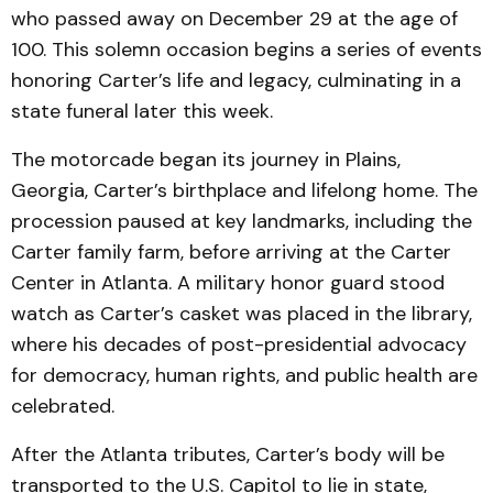
who passed away on December 29 at the age of
100. This solemn occasion begins a series of events
honoring Carter’s life and legacy, culminating in a
state funeral later this week.
The motorcade began its journey in Plains,
Georgia, Carter’s birthplace and lifelong home. The
procession paused at key landmarks, including the
Carter family farm, before arriving at the Carter
Center in Atlanta. A military honor guard stood
watch as Carter’s casket was placed in the library,
where his decades of post-presidential advocacy
for democracy, human rights, and public health are
celebrated.
After the Atlanta tributes, Carter’s body will be
transported to the U.S. Capitol to lie in state,