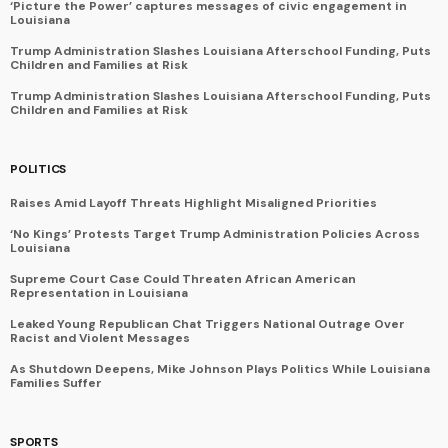
‘Picture the Power’ captures messages of civic engagement in
Louisiana
Trump Administration Slashes Louisiana Afterschool Funding, Puts
Children and Families at Risk
Trump Administration Slashes Louisiana Afterschool Funding, Puts
Children and Families at Risk
POLITICS
Raises Amid Layoff Threats Highlight Misaligned Priorities
‘No Kings’ Protests Target Trump Administration Policies Across
Louisiana
Supreme Court Case Could Threaten African American
Representation in Louisiana
Leaked Young Republican Chat Triggers National Outrage Over
Racist and Violent Messages
As Shutdown Deepens, Mike Johnson Plays Politics While Louisiana
Families Suffer
SPORTS