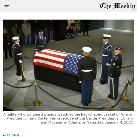
A military honor guard stands watch as the flag-draped casket of former 
President Jimmy Carter lies in repose at the Carter Presidential Library 
and Museum in Atlanta on Saturday, January 4, 2025.
NATIONAL