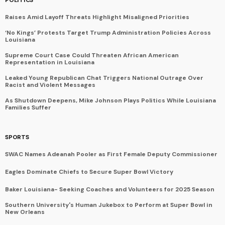
Raises Amid Layoff Threats Highlight Misaligned Priorities
‘No Kings’ Protests Target Trump Administration Policies Across
Louisiana
Supreme Court Case Could Threaten African American
Representation in Louisiana
Leaked Young Republican Chat Triggers National Outrage Over
Racist and Violent Messages
As Shutdown Deepens, Mike Johnson Plays Politics While Louisiana
Families Suffer
SPORTS
SWAC Names Adeanah Pooler as First Female Deputy Commissioner
Eagles Dominate Chiefs to Secure Super Bowl Victory
Baker Louisiana- Seeking Coaches and Volunteers for 2025 Season
Southern University's Human Jukebox to Perform at Super Bowl in
New Orleans