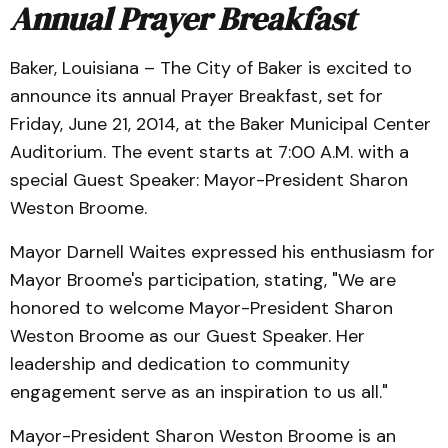
Annual Prayer Breakfast
Baker, Louisiana – The City of Baker is excited to
announce its annual Prayer Breakfast, set for
Friday, June 21, 2014, at the Baker Municipal Center
Auditorium. The event starts at 7:00 A.M. with a
special Guest Speaker: Mayor-President Sharon
Weston Broome.
Mayor Darnell Waites expressed his enthusiasm for
Mayor Broome's participation, stating, "We are
honored to welcome Mayor-President Sharon
Weston Broome as our Guest Speaker. Her
leadership and dedication to community
engagement serve as an inspiration to us all."
Mayor-President Sharon Weston Broome is an