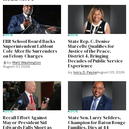
LOCAL
LOCAL
EBR School Board Backs
State Rep. C. Denise
Superintendent LaMont
Marcelle Qualifies for
Cole After He Surrenders
Justice of the Peace,
on Felony Charges
District 4, Bringing
Decades of Public Service
by
Matt Washington
Experience
August 07, 2026
by
Ivory D. Payne
August 05, 2026
LOCAL
LOCAL
Recall Effort Against
State Sen. Larry Selders,
Mayor-President Sid
Champion for Baton Rouge
Edwards Falls Short as
Families, Dies at 44