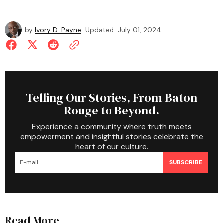
by
Ivory D. Payne
Updated
July 01, 2024
Telling Our Stories, From Baton
Rouge to Beyond.
Experience a community where truth meets
empowerment and insightful stories celebrate the
heart of our culture.
SUBSCRIBE
Read More