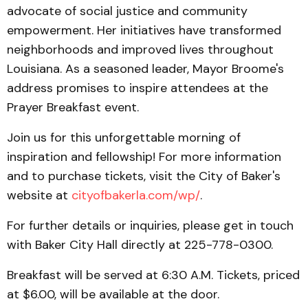
advocate of social justice and community
empowerment. Her initiatives have transformed
neighborhoods and improved lives throughout
Louisiana. As a seasoned leader, Mayor Broome's
address promises to inspire attendees at the
Prayer Breakfast event.
Join us for this unforgettable morning of
inspiration and fellowship! For more information
and to purchase tickets, visit the City of Baker's
website at
cityofbakerla.com/wp/
.
For further details or inquiries, please get in touch
with Baker City Hall directly at 225-778-0300.
Breakfast will be served at 6:30 A.M. Tickets, priced
at $6.00, will be available at the door.