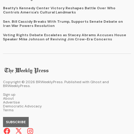
Beatty’s Kennedy Center Victory Reshapes Battle Over Who
Controls America’s Cultural Landmarks
Sen. Bill Cassidy Breaks With Trump, Supports Senate Debate on
Iran War Powers Resolution
Voting Rights Debate Escalates as Stacey Abrams Accuses House
Speaker Mike Johnson of Reviving Jim Crow-Era Concerns
Copyright ©
2026
BRWeeklyPress. Published with
Ghost
and
BRWeeklyPress
.
Sign up
About
Advertise
Democratic Advocacy
Terms
SUBSCRIBE