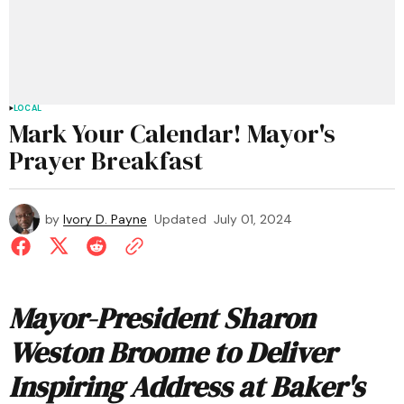
LOCAL
Mark Your Calendar! Mayor's
Prayer Breakfast
by
Ivory D. Payne
Updated
July 01, 2024
Mayor-President Sharon
Weston Broome to Deliver
Inspiring Address at Baker's