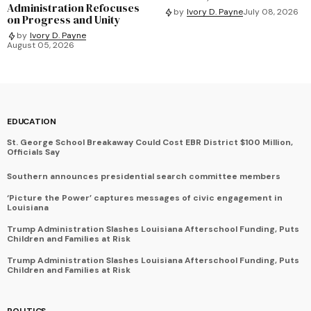
Administration Refocuses
by
Ivory D. Payne
July 08, 2026
on Progress and Unity
by
Ivory D. Payne
August 05, 2026
EDUCATION
St. George School Breakaway Could Cost EBR District $100 Million,
Officials Say
Southern announces presidential search committee members
‘Picture the Power’ captures messages of civic engagement in
Louisiana
Trump Administration Slashes Louisiana Afterschool Funding, Puts
Children and Families at Risk
Trump Administration Slashes Louisiana Afterschool Funding, Puts
Children and Families at Risk
POLITICS