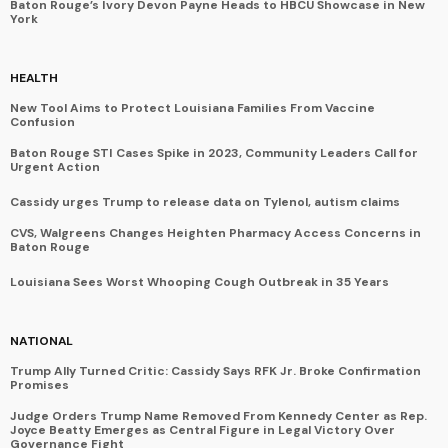
Baton Rouge’s Ivory Devon Payne Heads to HBCU Showcase in New
York
HEALTH
New Tool Aims to Protect Louisiana Families From Vaccine
Confusion
Baton Rouge STI Cases Spike in 2023, Community Leaders Call for
Urgent Action
Cassidy urges Trump to release data on Tylenol, autism claims
CVS, Walgreens Changes Heighten Pharmacy Access Concerns in
Baton Rouge
Louisiana Sees Worst Whooping Cough Outbreak in 35 Years
NATIONAL
Trump Ally Turned Critic: Cassidy Says RFK Jr. Broke Confirmation
Promises
Judge Orders Trump Name Removed From Kennedy Center as Rep.
Joyce Beatty Emerges as Central Figure in Legal Victory Over
Governance Fight