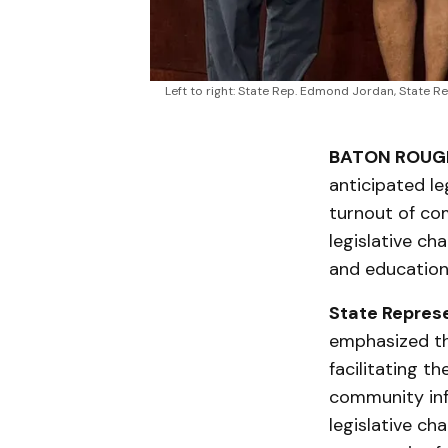
Left to right: State Rep. Edmond Jordan, State Re
BATON ROUGE
anticipated le
turnout of co
legislative cha
and education 
State Repres
emphasized th
facilitating 
community in
legislative cha