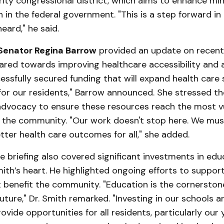
ity congressional district, which aims to enhance min
 in the federal government. "This is a step forward in
heard," he said.
Senator Regina Barrow
provided an update on recen
ared towards improving healthcare accessibility and af
ssfully secured funding that will expand health care 
for our residents," Barrow announced. She stressed t
advocacy to ensure these resources reach the most v
n the community. "Our work doesn't stop here. We mus
tter health care outcomes for all," she added.
 briefing also covered significant investments in educ
mith’s heart. He highlighted ongoing efforts to suppor
at benefit the community. "Education is the cornerston
ture," Dr. Smith remarked. "Investing in our schools an
ovide opportunities for all residents, particularly our 