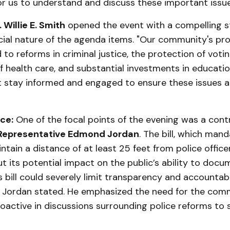
or us to understand and discuss these important issue
 Willie E. Smith
opened the event with a compelling 
cial nature of the agenda items. "Our community's pro
 to reforms in criminal justice, the protection of votin
of health care, and substantial investments in educatio
t stay informed and engaged to ensure these issues 
ce:
One of the focal points of the evening was a contro
Representative Edmond Jordan
. The bill, which man
intain a distance of at least 25 feet from police office
 its potential impact on the public’s ability to docu
is bill could severely limit transparency and accountabi
 Jordan stated. He emphasized the need for the com
roactive in discussions surrounding police reforms to s