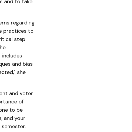
s and to take
rns regarding
ce practices to
itical step
the
l includes
iques and bias
ected," she
ent and voter
ortance of
one to be
s, and your
l semester,