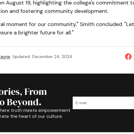
n August 19, highlighting the college's commitment t
tion and fostering community development.
otal moment for our community," Smith concluded. "Let
ure a brighter future for all."
 Payne
Updated
December 24, 2024
tories, From
to Beyond.
where truth meets empowerment
rate the heart of our culture.