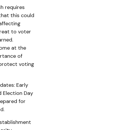
ch requires
that this could
affecting
reat to voter
arned.
come at the
ortance of
 protect voting
dates: Early
d Election Day
repared for
d.
establishment