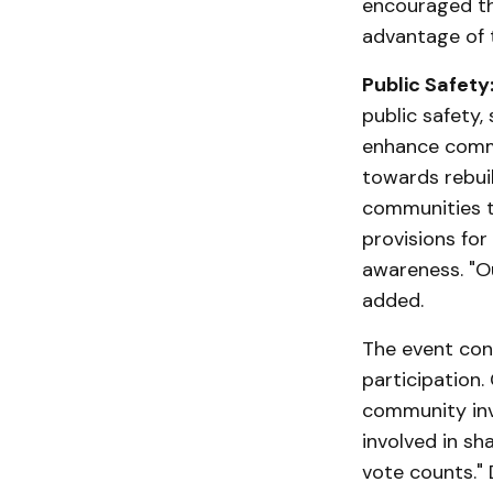
encouraged th
advantage of 
Public Safety
public safety, 
enhance commun
towards rebui
communities th
provisions for
awareness. "Ou
added.
The event con
participation.
community inv
involved in sh
vote counts." 