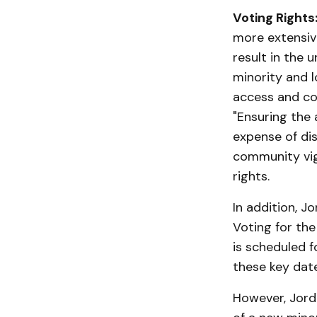
Voting Rights
more extensive
result in the 
minority and l
access and cou
"Ensuring the 
expense of dis
community vigi
rights.
In addition, J
Voting for the
is scheduled 
these key date
However, Jord