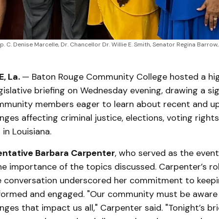
p. C. Denise Marcelle, Dr. Chancellor Dr. Willie E. Smith, Senator Regina Barro
, La.
— Baton Rouge Community College hosted a hig
gislative briefing on Wednesday evening, drawing a sig
mmunity members eager to learn about recent and 
nges affecting criminal justice, elections, voting rights
in Louisiana.
entative Barbara Carpenter
, who served as the event
e importance of the topics discussed. Carpenter’s rol
the conversation underscored her commitment to keepi
formed and engaged. "Our community must be aware 
nges that impact us all," Carpenter said. "Tonight’s bri