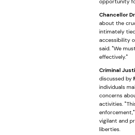
opportunity f
Chancellor Dr.
about the cru
intimately tied
accessibility 
said. "We mus
effectively."
Criminal Justi
discussed by
individuals ma
concerns about
activities. "Th
enforcement,"
vigilant and p
liberties.