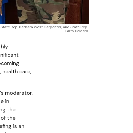
w, State Rep. Barbara West Carpenter, and State Rep. 
Larry Selders.
hly
nificant
upcoming
, health care,
’s moderator,
e in
ng the
of the
efing is an