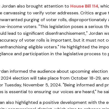
:
Jordan also brought attention to
House Bill 114
, whi
 canvassing to verify voter addresses. Critics argue 
unwarranted purging of voter rolls, disproportionately 
ow-income voters. "This legislation poses a serious th
ld lead to significant disenfranchisement," Jordan w
accuracy of voter rolls is important, but it must not 
enfranchising eligible voters." He highlighted the imp
lance and participation in the legislative process to
ordan informed the audience about upcoming election 
 2024 election will take place from October 18-29, an
for Tuesday, November 5, 2024. "Being informed and p
s is essential to ensuring our voices are heard," he sai
an also highlighted a positive development with the 