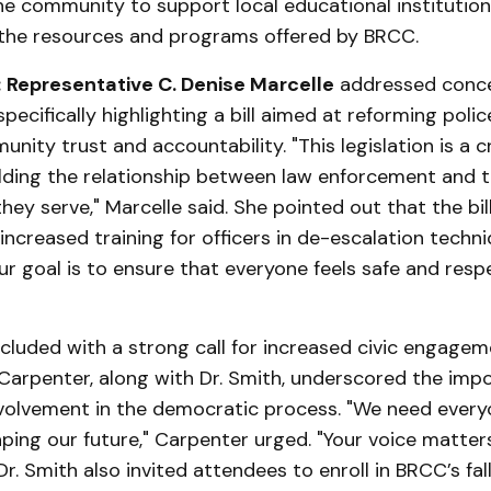
e community to support local educational institution
the resources and programs offered by BRCC.
:
Representative C. Denise Marcelle
addressed conce
specifically highlighting a bill aimed at reforming poli
ity trust and accountability. "This legislation is a cr
lding the relationship between law enforcement and 
ey serve," Marcelle said. She pointed out that the bil
 increased training for officers in de-escalation techn
r goal is to ensure that everyone feels safe and resp
cluded with a strong call for increased civic engagem
 Carpenter, along with Dr. Smith, underscored the imp
olvement in the democratic process. "We need every
aping our future," Carpenter urged. "Your voice matter
Dr. Smith also invited attendees to enroll in BRCC’s fal