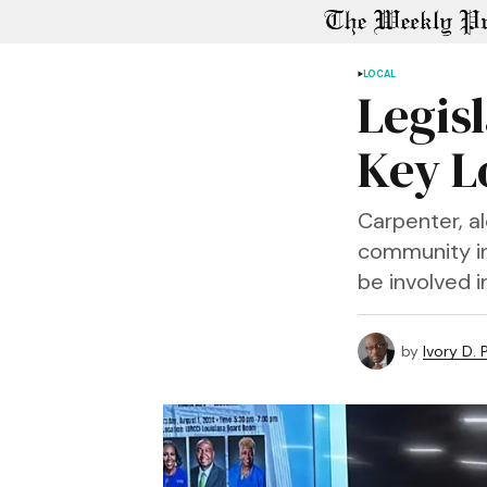
LOCAL
Legisl
Key L
Carpenter, a
community in
be involved i
by
Ivory D.