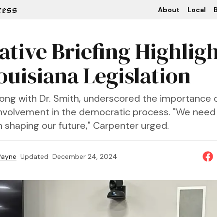
About
Local
B
ative Briefing Highlig
ouisiana Legislation
long with Dr. Smith, underscored the importance 
volvement in the democratic process. "We need
n shaping our future," Carpenter urged.
 Payne
Updated
December 24, 2024