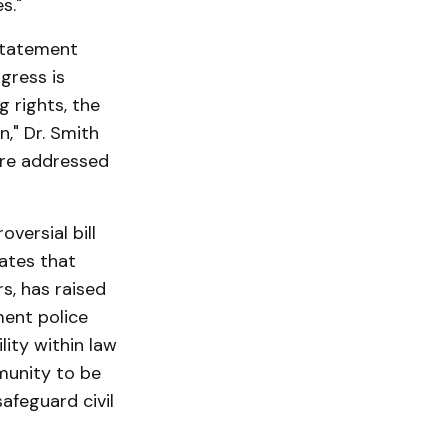
s."
statement
gress is
g rights, the
n," Dr. Smith
are addressed
versial bill
dates that
rs, has raised
ment police
lity within law
munity to be
afeguard civil