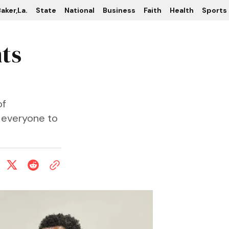
aker,La.
State
National
Business
Faith
Health
Sports
hts
of
 everyone to