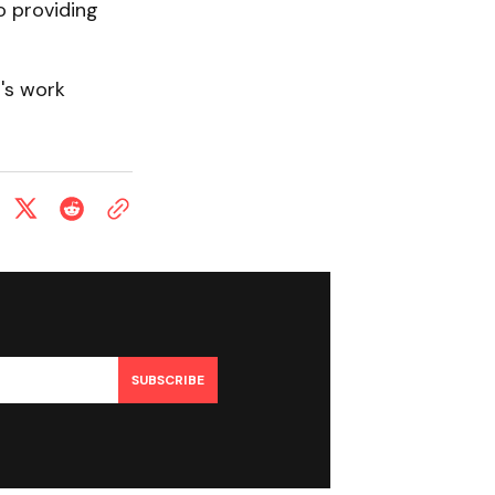
o providing
's work
SUBSCRIBE