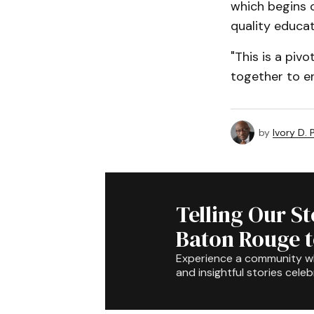
which begins o
quality educa
"This is a piv
together to ens
by
Ivory D.
Telling Our S
Baton Rouge 
Experience a community 
and insightful stories celeb