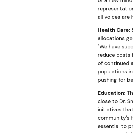
of a new minor
representation
all voices are 
Health Care:
allocations ge
"We have succe
reduce costs 
of continued 
populations i
pushing for be
Education:
The
close to Dr. S
initiatives th
community's fu
essential to pr