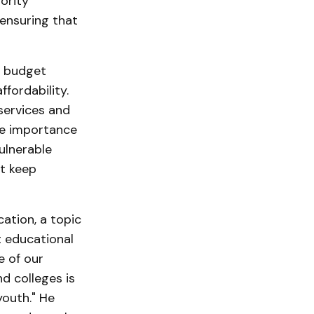
ority
 ensuring that
t budget
fordability.
services and
he importance
ulnerable
t keep
ation, a topic
t educational
e of our
d colleges is
youth." He