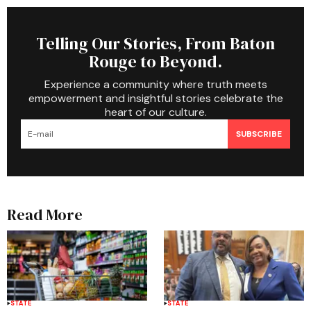
Telling Our Stories, From Baton
Rouge to Beyond.
Experience a community where truth meets
empowerment and insightful stories celebrate the
heart of our culture.
SUBSCRIBE
Read More
STATE
STATE