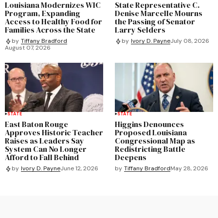
Louisiana Modernizes WIC
State Representative C.
Program, Expanding
Denise Marcelle Mourns
Access to Healthy Food for
the Passing of Senator
Families Across the State
Larry Selders
by
Tiffany Bradford
by
Ivory D. Payne
July 08, 2026
August 07, 2026
STATE
STATE
East Baton Rouge
Higgins Denounces
Approves Historic Teacher
Proposed Louisiana
Raises as Leaders Say
Congressional Map as
System Can No Longer
Redistricting Battle
Afford to Fall Behind
Deepens
by
Tiffany Bradford
May 28, 2026
by
Ivory D. Payne
June 12, 2026