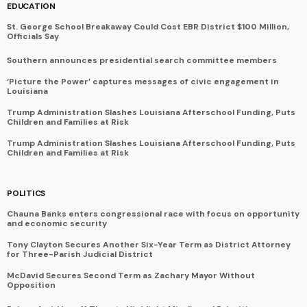
EDUCATION
St. George School Breakaway Could Cost EBR District $100 Million,
Officials Say
Southern announces presidential search committee members
‘Picture the Power’ captures messages of civic engagement in
Louisiana
Trump Administration Slashes Louisiana Afterschool Funding, Puts
Children and Families at Risk
Trump Administration Slashes Louisiana Afterschool Funding, Puts
Children and Families at Risk
POLITICS
Chauna Banks enters congressional race with focus on opportunity
and economic security
Tony Clayton Secures Another Six-Year Term as District Attorney
for Three-Parish Judicial District
McDavid Secures Second Term as Zachary Mayor Without
Opposition