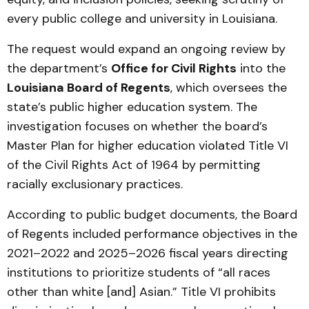
every public college and university in Louisiana.
The request would expand an ongoing review by
the department’s
Office for Civil Rights
into the
Louisiana Board of Regents
, which oversees the
state’s public higher education system. The
investigation focuses on whether the board’s
Master Plan for higher education violated Title VI
of the Civil Rights Act of 1964 by permitting
racially exclusionary practices.
According to public budget documents, the Board
of Regents included performance objectives in the
2021–2022 and 2025–2026 fiscal years directing
institutions to prioritize students of “all races
other than white [and] Asian.” Title VI prohibits