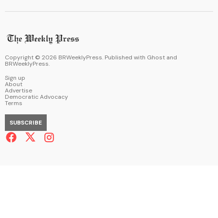
Copyright ©
2026
BRWeeklyPress. Published with
Ghost
and
BRWeeklyPress
.
Sign up
About
Advertise
Democratic Advocacy
Terms
SUBSCRIBE