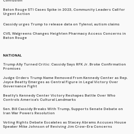
Confusion
Baton Rouge STI Cases Spike in 2023, Community Leaders Call for
Urgent Action
Cassidy urges Trump to release data on Tylenol, autism claims
CVS, Walgreens Changes Heighten Pharmacy Access Concerns in
Baton Rouge
NATIONAL
Trump Ally Turned Critic: Cassidy Says RFK Jr. Broke Confirmation
Promises
Judge Orders Trump Name Removed From Kennedy Center as Rep.
Joyce Beatty Emerges as Central Figure in Legal Victory Over
Governance Fight
Beatty’s Kennedy Center Victory Reshapes Battle Over Who
Controls America’s Cultural Landmarks
Sen. Bill Cassidy Breaks With Trump, Supports Senate Debate on
Iran War Powers Resolution
Voting Rights Debate Escalates as Stacey Abrams Accuses House
Speaker Mike Johnson of Reviving Jim Crow-Era Concerns