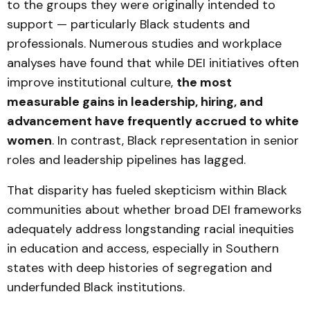
to the groups they were originally intended to
support — particularly Black students and
professionals. Numerous studies and workplace
analyses have found that while DEI initiatives often
improve institutional culture,
the most
measurable gains in leadership, hiring, and
advancement have frequently accrued to white
women
. In contrast, Black representation in senior
roles and leadership pipelines has lagged.
That disparity has fueled skepticism within Black
communities about whether broad DEI frameworks
adequately address longstanding racial inequities
in education and access, especially in Southern
states with deep histories of segregation and
underfunded Black institutions.