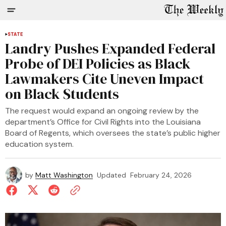
STATE
Landry Pushes Expanded Federal
Probe of DEI Policies as Black
Lawmakers Cite Uneven Impact
on Black Students
The request would expand an ongoing review by the
department’s Office for Civil Rights into the Louisiana
Board of Regents, which oversees the state’s public higher
education system.
by
Matt Washington
Updated
February 24, 2026