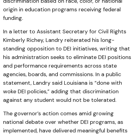
discrimination based on race, color, or national
origin in education programs receiving federal
funding.
In a letter to Assistant Secretary for Civil Rights
Kimberly Richey, Landry reiterated his long-
standing opposition to DEI initiatives, writing that
his administration seeks to eliminate DEI positions
and performance requirements across state
agencies, boards, and commissions. In a public
statement, Landry said Louisiana is “done with
woke DEI policies,” adding that discrimination
against any student would not be tolerated.
The governor’s action comes amid growing
national debate over whether DEI programs, as
implemented, have delivered meaningful benefits