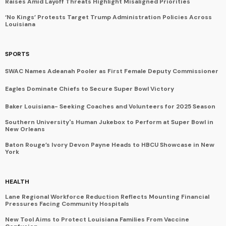
Raises Amid Layoff Threats Highlight Misaligned Priorities
‘No Kings’ Protests Target Trump Administration Policies Across
Louisiana
SPORTS
SWAC Names Adeanah Pooler as First Female Deputy Commissioner
Eagles Dominate Chiefs to Secure Super Bowl Victory
Baker Louisiana- Seeking Coaches and Volunteers for 2025 Season
Southern University's Human Jukebox to Perform at Super Bowl in
New Orleans
Baton Rouge’s Ivory Devon Payne Heads to HBCU Showcase in New
York
HEALTH
Lane Regional Workforce Reduction Reflects Mounting Financial
Pressures Facing Community Hospitals
New Tool Aims to Protect Louisiana Families From Vaccine