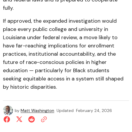
fully.
If approved, the expanded investigation would
place every public college and university in
Louisiana under federal review, a move likely to
have far-reaching implications for enrollment
practices, institutional accountability, and the
future of race-conscious policies in higher
education — particularly for Black students
seeking equitable access in a system still shaped
by historic disparities.
by
Matt Washington
Updated
February 24, 2026