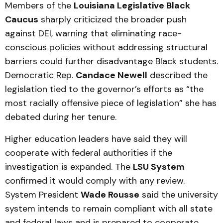
Members of the
Louisiana Legislative Black
Caucus
sharply criticized the broader push
against DEI, warning that eliminating race-
conscious policies without addressing structural
barriers could further disadvantage Black students.
Democratic Rep.
Candace Newell
described the
legislation tied to the governor’s efforts as “the
most racially offensive piece of legislation” she has
debated during her tenure.
Higher education leaders have said they will
cooperate with federal authorities if the
investigation is expanded. The
LSU System
confirmed it would comply with any review.
System President
Wade Rousse
said the university
system intends to remain compliant with all state
and federal laws and is prepared to cooperate