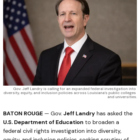
Gov. Jeff Landry is calling for an expanded federal investigation into 
diversity, equity, and inclusion policies across Louisiana’s public colleges 
and universities.
BATON ROUGE
— Gov.
Jeff Landry
has asked the
U.S. Department of Education
to broaden a
federal civil rights investigation into diversity,
equity, and inclusion policies, seeking scrutiny of