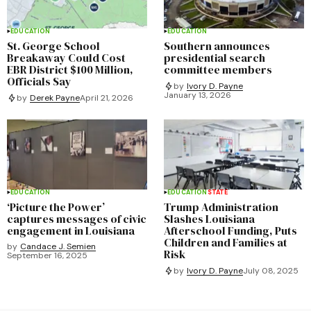
EDUCATION
EDUCATION
St. George School
Southern announces
Breakaway Could Cost
presidential search
EBR District $100 Million,
committee members
Officials Say
by
Ivory D. Payne
January 13, 2026
by
Derek Payne
April 21, 2026
EDUCATION
EDUCATION
STATE
‘Picture the Power’
Trump Administration
captures messages of civic
Slashes Louisiana
engagement in Louisiana
Afterschool Funding, Puts
Children and Families at
by
Candace J. Semien
Risk
September 16, 2025
by
Ivory D. Payne
July 08, 2025