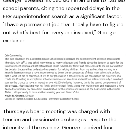
George revealed his decision in an email to LSU lab
school parents, citing the repeated delays in the
EBR superintendent search as a significant factor.
"I have a permanent job that I really have to figure
out what's best for everyone involved," George
explained.
Thursday's board meeting was charged with
tension and passionate exchanges. Despite the
intensity of the evening, George received four