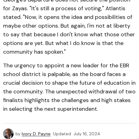
for Zayas. "It's still a process of voting," Atlantis
stated. "Now, it opens the idea and possibilities of
maybe other options. But again, I'm not at liberty
to say that because I don't know what those other
options are yet. But what I do know is that the
community has spoken."
The urgency to appoint a new leader for the EBR
school district is palpable, as the board faces a
crucial decision to shape the future of education in
the community. The unexpected withdrawal of two
finalists highlights the challenges and high stakes
in selecting the next superintendent.
by
Ivory D. Payne
Updated
July 16, 2024