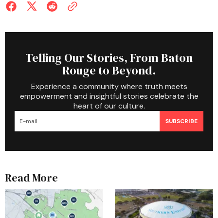
Telling Our Stories, From Baton
Rouge to Beyond.
Experience a community where truth meets
empowerment and insightful stories celebrate the
heart of our culture.
SUBSCRIBE
Read More