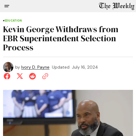
EDUCATION
Kevin George Withdraws from
EBR Superintendent Selection
Process
by
Ivory D. Payne
Updated
July 16, 2024