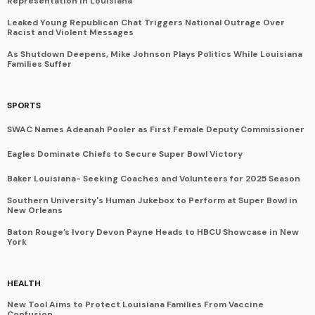
Representation in Louisiana
Leaked Young Republican Chat Triggers National Outrage Over
Racist and Violent Messages
As Shutdown Deepens, Mike Johnson Plays Politics While Louisiana
Families Suffer
SPORTS
SWAC Names Adeanah Pooler as First Female Deputy Commissioner
Eagles Dominate Chiefs to Secure Super Bowl Victory
Baker Louisiana- Seeking Coaches and Volunteers for 2025 Season
Southern University's Human Jukebox to Perform at Super Bowl in
New Orleans
Baton Rouge’s Ivory Devon Payne Heads to HBCU Showcase in New
York
HEALTH
New Tool Aims to Protect Louisiana Families From Vaccine
Confusion