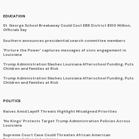
EDUCATION
St. George School Breakaway Could Cost EBR District $100 Million,
Officials Say
Southern announces presidential search committee members
‘Picture the Power’ captures messages of civic engagement in
Louisiana
Trump Administration Slashes Louisiana Afterschool Funding, Puts
Children and Families at Risk
Trump Administration Slashes Louisiana Afterschool Funding, Puts
Children and Families at Risk
POLITICS
Raises Amid Layoff Threats Highlight Misaligned Priorities
‘No Kings’ Protests Target Trump Administration Policies Across
Louisiana
Supreme Court Case Could Threaten African American