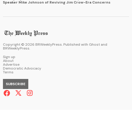
Speaker Mike Johnson of Reviving Jim Crow-Era Concerns
Copyright ©
2026
BRWeeklyPress. Published with
Ghost
and
BRWeeklyPress
.
Sign up
About
Advertise
Democratic Advocacy
Terms
SUBSCRIBE