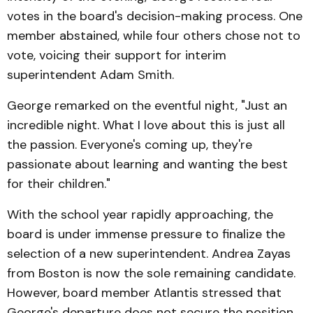
votes in the board's decision-making process. One
member abstained, while four others chose not to
vote, voicing their support for interim
superintendent Adam Smith.
George remarked on the eventful night, "Just an
incredible night. What I love about this is just all
the passion. Everyone's coming up, they're
passionate about learning and wanting the best
for their children."
With the school year rapidly approaching, the
board is under immense pressure to finalize the
selection of a new superintendent. Andrea Zayas
from Boston is now the sole remaining candidate.
However, board member Atlantis stressed that
George's departure does not secure the position