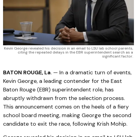
 Kevin George revealed his decision in an email to LSU lab school parents, 
citing the repeated delays in the EBR superintendent search as a 
significant factor. 
BATON ROUGE, La
. — In a dramatic turn of events,
Kevin George, a leading contender for the East
Baton Rouge (EBR) superintendent role, has
abruptly withdrawn from the selection process.
This announcement comes on the heels of a fiery
school board meeting, making George the second
candidate to exit the race, following Krish Mohip.