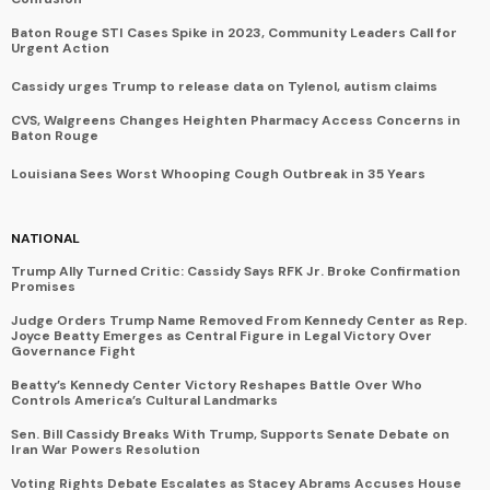
Baton Rouge STI Cases Spike in 2023, Community Leaders Call for
Urgent Action
Cassidy urges Trump to release data on Tylenol, autism claims
CVS, Walgreens Changes Heighten Pharmacy Access Concerns in
Baton Rouge
Louisiana Sees Worst Whooping Cough Outbreak in 35 Years
NATIONAL
Trump Ally Turned Critic: Cassidy Says RFK Jr. Broke Confirmation
Promises
Judge Orders Trump Name Removed From Kennedy Center as Rep.
Joyce Beatty Emerges as Central Figure in Legal Victory Over
Governance Fight
Beatty’s Kennedy Center Victory Reshapes Battle Over Who
Controls America’s Cultural Landmarks
Sen. Bill Cassidy Breaks With Trump, Supports Senate Debate on
Iran War Powers Resolution
Voting Rights Debate Escalates as Stacey Abrams Accuses House