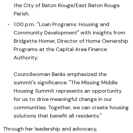
the City of Baton Rouge/East Baton Rouge
Parish.
1:00 p.m.: "Loan Programs: Housing and
Community Development" with insights from
Bridgette Homer, Director of Home Ownership
Programs at the Capital Area Finance
Authority.
Councilwoman Banks emphasized the
summit's significance: "The Missing Middle
Housing Summit represents an opportunity
for us to drive meaningful change in our
communities. Together, we can create housing
solutions that benefit all residents."
Through her leadership and advocacy,