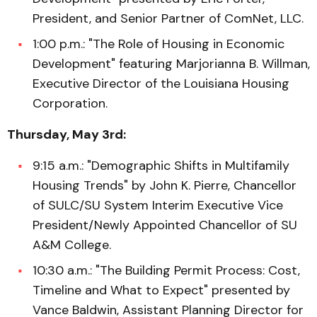
President, and Senior Partner of ComNet, LLC.
1:00 p.m.: "The Role of Housing in Economic
Development" featuring Marjorianna B. Willman,
Executive Director of the Louisiana Housing
Corporation.
Thursday, May 3rd:
9:15 a.m.: "Demographic Shifts in Multifamily
Housing Trends" by John K. Pierre, Chancellor
of SULC/SU System Interim Executive Vice
President/Newly Appointed Chancellor of SU
A&M College.
10:30 a.m.: "The Building Permit Process: Cost,
Timeline and What to Expect" presented by
Vance Baldwin, Assistant Planning Director for