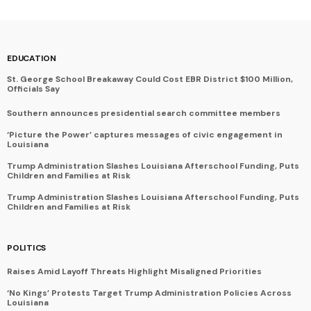
EDUCATION
St. George School Breakaway Could Cost EBR District $100 Million,
Officials Say
Southern announces presidential search committee members
‘Picture the Power’ captures messages of civic engagement in
Louisiana
Trump Administration Slashes Louisiana Afterschool Funding, Puts
Children and Families at Risk
Trump Administration Slashes Louisiana Afterschool Funding, Puts
Children and Families at Risk
POLITICS
Raises Amid Layoff Threats Highlight Misaligned Priorities
‘No Kings’ Protests Target Trump Administration Policies Across
Louisiana