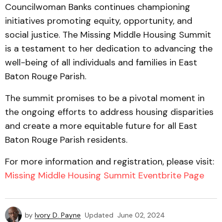
Councilwoman Banks continues championing
initiatives promoting equity, opportunity, and
social justice. The Missing Middle Housing Summit
is a testament to her dedication to advancing the
well-being of all individuals and families in East
Baton Rouge Parish.
The summit promises to be a pivotal moment in
the ongoing efforts to address housing disparities
and create a more equitable future for all East
Baton Rouge Parish residents.
For more information and registration, please visit:
Missing Middle Housing Summit Eventbrite Page
by
Ivory D. Payne
Updated
June 02, 2024