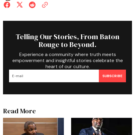
Telling Our Stories, From Baton
Rouge to Beyond.
Experience a community where truth meets
empowerment and insightful stories celebrate the
heart of our culture.
SUBSCRIBE
Read More