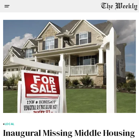
LOCAL
Inaugural Missing Middle Housing