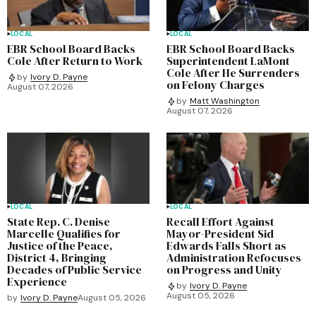
LOCAL
LOCAL
EBR School Board Backs
EBR School Board Backs
Cole After Return to Work
Superintendent LaMont
Cole After He Surrenders
by
Ivory D. Payne
on Felony Charges
August 07, 2026
by
Matt Washington
August 07, 2026
LOCAL
LOCAL
State Rep. C. Denise
Recall Effort Against
Marcelle Qualifies for
Mayor-President Sid
Justice of the Peace,
Edwards Falls Short as
District 4, Bringing
Administration Refocuses
Decades of Public Service
on Progress and Unity
Experience
by
Ivory D. Payne
August 05, 2026
by
Ivory D. Payne
August 05, 2026