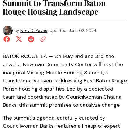
Summit to Transform Baton
Rouge Housing Landscape
by
Ivory D. Payne
Updated
June 02, 2024
BATON ROUGE, LA — On May 2nd and 3rd, the
Jewel J. Newman Community Center will host the
inaugural Missing Middle Housing Summit, a
transformative event addressing East Baton Rouge
Parish housing disparities. Led by a dedicated
team and coordinated by Councilwoman Chauna
Banks, this summit promises to catalyze change.
The summit's agenda, carefully curated by
Councilwoman Banks, features a lineup of expert