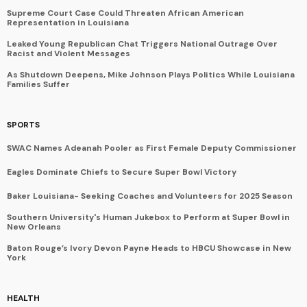
Supreme Court Case Could Threaten African American
Representation in Louisiana
Leaked Young Republican Chat Triggers National Outrage Over
Racist and Violent Messages
As Shutdown Deepens, Mike Johnson Plays Politics While Louisiana
Families Suffer
SPORTS
SWAC Names Adeanah Pooler as First Female Deputy Commissioner
Eagles Dominate Chiefs to Secure Super Bowl Victory
Baker Louisiana- Seeking Coaches and Volunteers for 2025 Season
Southern University's Human Jukebox to Perform at Super Bowl in
New Orleans
Baton Rouge’s Ivory Devon Payne Heads to HBCU Showcase in New
York
HEALTH