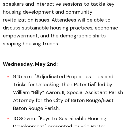
speakers and interactive sessions to tackle key
housing development and community
revitalization issues. Attendees will be able to
discuss sustainable housing practices, economic
empowerment, and the demographic shifts
shaping housing trends.
Wednesday, May 2nd:
9:15 a.m.: "Adjudicated Properties: Tips and
Tricks for Unlocking Their Potential" led by
William “Billy” Aaron, II, Special Assistant Parish
Attorney for the City of Baton Rouge/East
Baton Rouge Parish.
10:30 a.m.: "Keys to Sustainable Housing
Development" presented by Eric Porter,