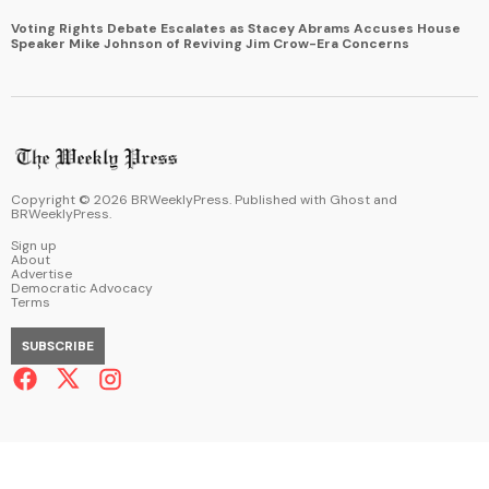
Voting Rights Debate Escalates as Stacey Abrams Accuses House
Speaker Mike Johnson of Reviving Jim Crow-Era Concerns
Copyright ©
2026
BRWeeklyPress. Published with
Ghost
and
BRWeeklyPress
.
Sign up
About
Advertise
Democratic Advocacy
Terms
SUBSCRIBE