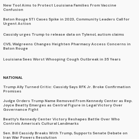
New Tool Aims to Protect Louisiana Families From Vaccine
Confusion
Baton Rouge STI Cases Spike in 2023, Community Leaders Call for
Urgent Action
Cassidy urges Trump to release data on Tylenol, autism claims
CVS, Walgreens Changes Heighten Pharmacy Access Concerns in
Baton Rouge
Louisiana Sees Worst Whooping Cough Outbreak in 35 Years
NATIONAL
Trump Ally Turned Critic: Cassidy Says RFK Jr. Broke Confirmation
Promises
Judge Orders Trump Name Removed From Kennedy Center as Rep.
Joyce Beatty Emerges as Central Figure in Legal Victory Over
Governance Fight
Beatty’s Kennedy Center Victory Reshapes Battle Over Who
Controls America’s Cultural Landmarks
Sen. Bill Cassidy Breaks With Trump, Supports Senate Debate on
Iran War Powers Resolution