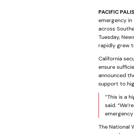
PACIFIC PALI
emergency in 
across Souther
Tuesday, News
rapidly grew t
California se
ensure suffici
announced the 
support to hig
“This is a 
said. “We’re
emergency g
The National W