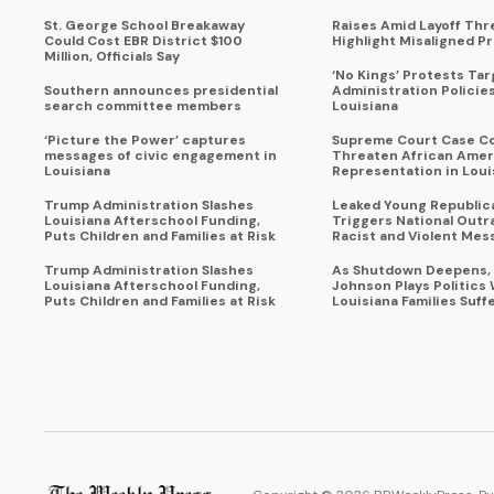
St. George School Breakaway
Raises Amid Layoff Thr
Could Cost EBR District $100
Highlight Misaligned Pr
Million, Officials Say
‘No Kings’ Protests Ta
Southern announces presidential
Administration Policie
search committee members
Louisiana
‘Picture the Power’ captures
Supreme Court Case C
messages of civic engagement in
Threaten African Amer
Louisiana
Representation in Loui
Trump Administration Slashes
Leaked Young Republic
Louisiana Afterschool Funding,
Triggers National Outr
Puts Children and Families at Risk
Racist and Violent Mes
Trump Administration Slashes
As Shutdown Deepens,
Louisiana Afterschool Funding,
Johnson Plays Politics 
Puts Children and Families at Risk
Louisiana Families Suff