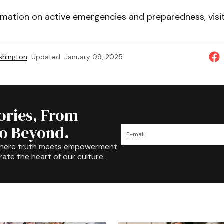
rmation on active emergencies and preparedness, visi
shington
Updated
January 09, 2025
tories, From
to Beyond.
where truth meets empowerment
rate the heart of our culture.