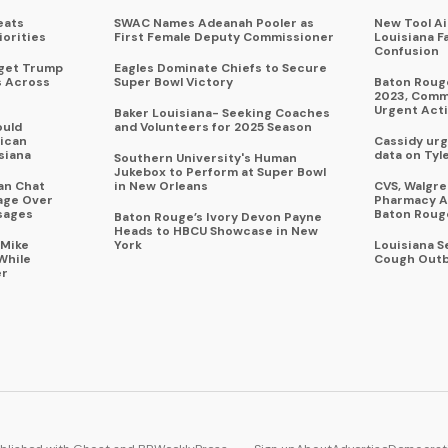
eats
SWAC Names Adeanah Pooler as
New Tool A
iorities
First Female Deputy Commissioner
Louisiana F
Confusion
rget Trump
Eagles Dominate Chiefs to Secure
s Across
Super Bowl Victory
Baton Rouge
2023, Commu
Urgent Act
Baker Louisiana- Seeking Coaches
ould
and Volunteers for 2025 Season
ican
Cassidy urg
siana
data on Tyl
Southern University's Human
Jukebox to Perform at Super Bowl
an Chat
in New Orleans
CVS, Walgr
age Over
Pharmacy A
sages
Baton Roug
Baton Rouge’s Ivory Devon Payne
Heads to HBCU Showcase in New
 Mike
York
Louisiana 
While
Cough Outb
er