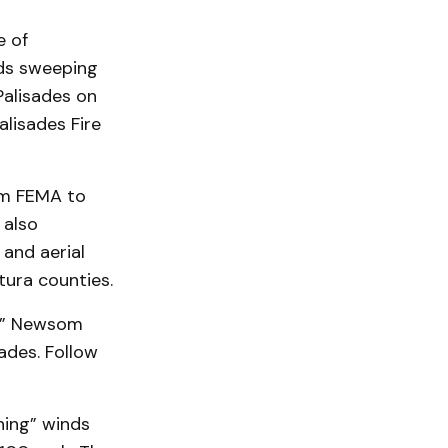
e of
ds sweeping
Palisades on
lisades Fire
om FEMA to
 also
 and aerial
tura counties.
s,” Newsom
sades. Follow
ning” winds