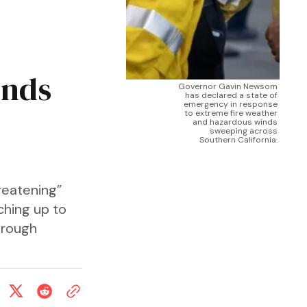
inds
Governor Gavin Newsom 
has declared a state of 
emergency in response 
to extreme fire weather 
and hazardous winds 
sweeping across 
Southern California. 
reatening”
ching up to
hrough