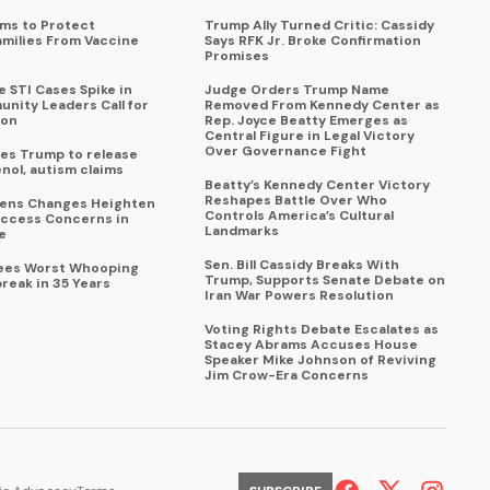
ims to Protect
Trump Ally Turned Critic: Cassidy
amilies From Vaccine
Says RFK Jr. Broke Confirmation
Promises
 STI Cases Spike in
Judge Orders Trump Name
nity Leaders Call for
Removed From Kennedy Center as
ion
Rep. Joyce Beatty Emerges as
Central Figure in Legal Victory
Over Governance Fight
es Trump to release
enol, autism claims
Beatty’s Kennedy Center Victory
Reshapes Battle Over Who
eens Changes Heighten
Controls America’s Cultural
ccess Concerns in
Landmarks
e
Sen. Bill Cassidy Breaks With
Sees Worst Whooping
Trump, Supports Senate Debate on
reak in 35 Years
Iran War Powers Resolution
Voting Rights Debate Escalates as
Stacey Abrams Accuses House
Speaker Mike Johnson of Reviving
Jim Crow-Era Concerns