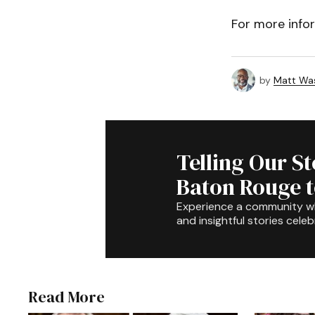
For more info
by
Matt Wa
Telling Our S
Baton Rouge 
Experience a community 
and insightful stories celeb
Read More