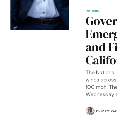
NATIONAL
Gover
Emerg
and F
Califo
The National 
winds across
100 mph. The
Wednesday e
by
Matt Wa