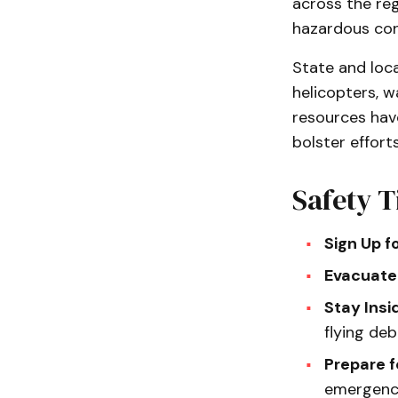
across the re
hazardous con
State and loca
helicopters, w
resources hav
bolster efforts
Safety T
Sign Up f
Evacuate
Stay Insi
flying de
Prepare 
emergency