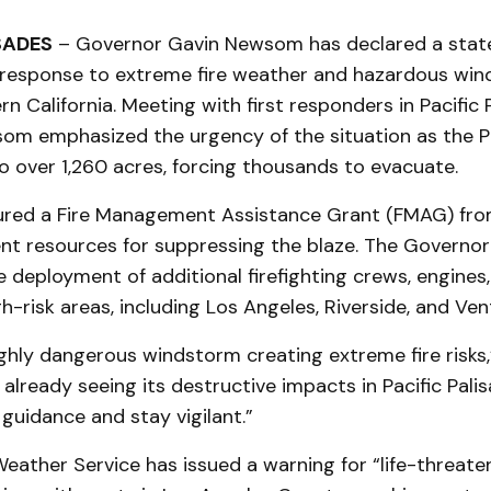
SADES
– Governor Gavin Newsom has declared a stat
response to extreme fire weather and hazardous win
n California. Meeting with first responders in Pacific 
om emphasized the urgency of the situation as the Pa
o over 1,260 acres, forcing thousands to evacuate.
cured a Fire Management Assistance Grant (FMAG) fr
ent resources for suppressing the blaze. The Governor
deployment of additional firefighting crews, engines,
h-risk areas, including Los Angeles, Riverside, and Ven
highly dangerous windstorm creating extreme fire risk
 already seeing its destructive impacts in Pacific Pali
uidance and stay vigilant.”
eather Service has issued a warning for “life-threate