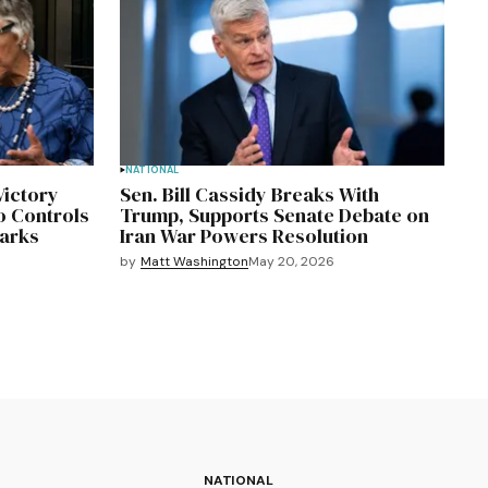
NATIONAL
Victory
Sen. Bill Cassidy Breaks With
o Controls
Trump, Supports Senate Debate on
marks
Iran War Powers Resolution
by
Matt Washington
May 20, 2026
NATIONAL