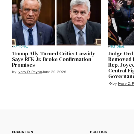
NATIONAL
NATIONAL
Trump Ally Turned Critic: Cassidy
Judge Or
Says RFK Jr. Broke Confirmation
Removed F
Promises
Rep. Joyc
Central Fi
by
Ivory D. Payne
June 29, 2026
Governanc
by
Ivory D. 
EDUCATION
POLITICS