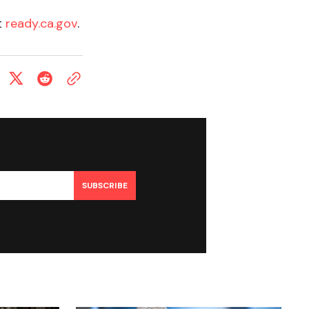
t
ready.ca.gov
.
SUBSCRIBE