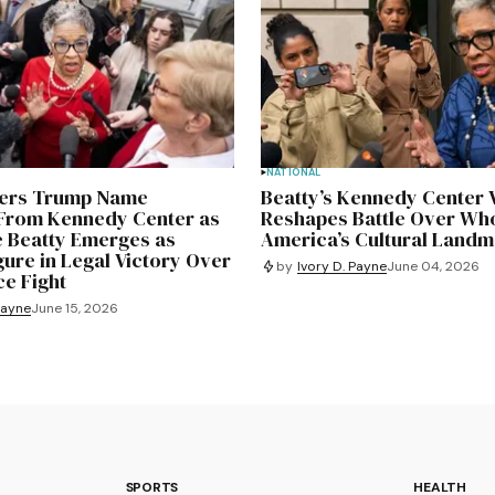
NATIONAL
ders Trump Name
Beatty’s Kennedy Center 
rom Kennedy Center as
Reshapes Battle Over Wh
e Beatty Emerges as
America’s Cultural Land
gure in Legal Victory Over
by
Ivory D. Payne
June 04, 2026
e Fight
Payne
June 15, 2026
SPORTS
HEALTH