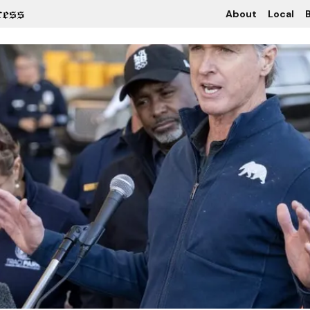
About
Local
B