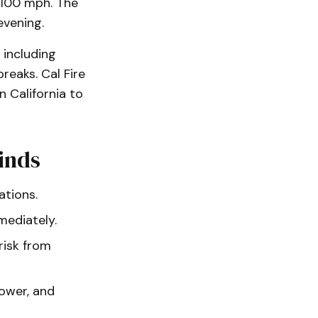
 100 mph. The
vening.
 including
reaks. Cal Fire
 California to
inds
ations.
mediately.
risk from
power, and