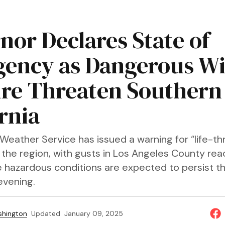
nor Declares State of
ency as Dangerous W
ire Threaten Southern
rnia
Weather Service has issued a warning for “life-th
 the region, with gusts in Los Angeles County rea
 hazardous conditions are expected to persist t
vening.
shington
Updated
January 09, 2025