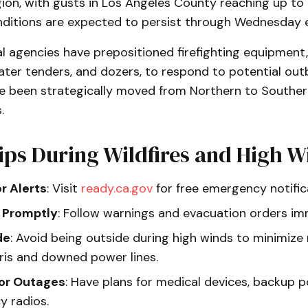
gion, with gusts in Los Angeles County reaching up to
ditions are expected to persist through Wednesday e
l agencies have prepositioned firefighting equipment,
ater tenders, and dozers, to respond to potential outb
e been strategically moved from Northern to Southern
.
ips During Wildfires and High W
or Alerts
: Visit
ready.ca.gov
for free emergency notific
 Promptly
: Follow warnings and evacuation orders im
de
: Avoid being outside during high winds to minimize 
bris and downed power lines.
for Outages
: Have plans for medical devices, backup 
 radios.