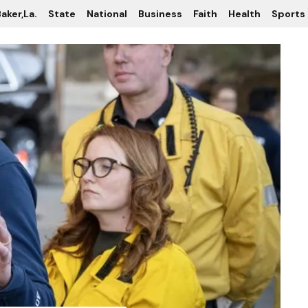
aker,La.
State
National
Business
Faith
Health
Sports