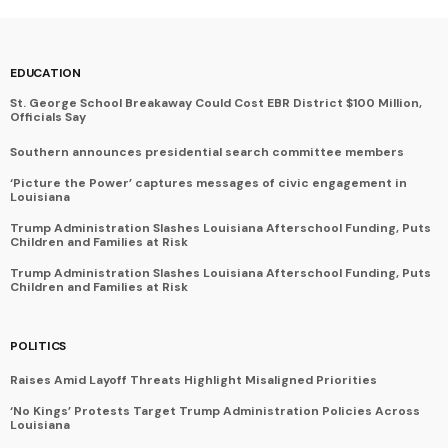
EDUCATION
St. George School Breakaway Could Cost EBR District $100 Million,
Officials Say
Southern announces presidential search committee members
‘Picture the Power’ captures messages of civic engagement in
Louisiana
Trump Administration Slashes Louisiana Afterschool Funding, Puts
Children and Families at Risk
Trump Administration Slashes Louisiana Afterschool Funding, Puts
Children and Families at Risk
POLITICS
Raises Amid Layoff Threats Highlight Misaligned Priorities
‘No Kings’ Protests Target Trump Administration Policies Across
Louisiana