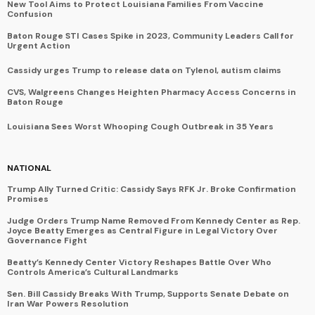
New Tool Aims to Protect Louisiana Families From Vaccine
Confusion
Baton Rouge STI Cases Spike in 2023, Community Leaders Call for
Urgent Action
Cassidy urges Trump to release data on Tylenol, autism claims
CVS, Walgreens Changes Heighten Pharmacy Access Concerns in
Baton Rouge
Louisiana Sees Worst Whooping Cough Outbreak in 35 Years
NATIONAL
Trump Ally Turned Critic: Cassidy Says RFK Jr. Broke Confirmation
Promises
Judge Orders Trump Name Removed From Kennedy Center as Rep.
Joyce Beatty Emerges as Central Figure in Legal Victory Over
Governance Fight
Beatty’s Kennedy Center Victory Reshapes Battle Over Who
Controls America’s Cultural Landmarks
Sen. Bill Cassidy Breaks With Trump, Supports Senate Debate on
Iran War Powers Resolution