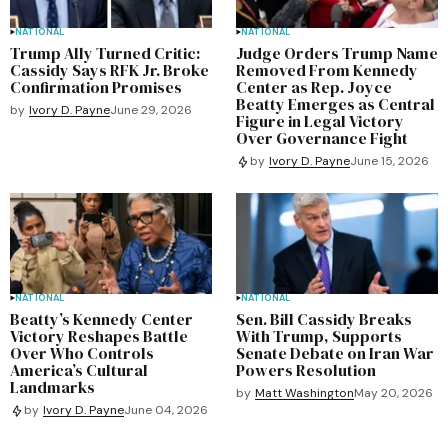
NATIONAL
NATIONAL
Trump Ally Turned Critic:
Judge Orders Trump Name
Cassidy Says RFK Jr. Broke
Removed From Kennedy
Confirmation Promises
Center as Rep. Joyce
Beatty Emerges as Central
by
Ivory D. Payne
June 29, 2026
Figure in Legal Victory
Over Governance Fight
by
Ivory D. Payne
June 15, 2026
NATIONAL
NATIONAL
Beatty’s Kennedy Center
Sen. Bill Cassidy Breaks
Victory Reshapes Battle
With Trump, Supports
Over Who Controls
Senate Debate on Iran War
America’s Cultural
Powers Resolution
Landmarks
by
Matt Washington
May 20, 2026
by
Ivory D. Payne
June 04, 2026