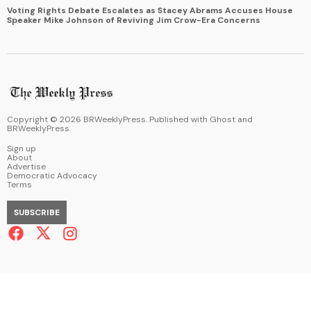
Voting Rights Debate Escalates as Stacey Abrams Accuses House
Speaker Mike Johnson of Reviving Jim Crow-Era Concerns
Copyright ©
2026
BRWeeklyPress. Published with
Ghost
and
BRWeeklyPress
.
Sign up
About
Advertise
Democratic Advocacy
Terms
SUBSCRIBE