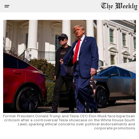
Former President Donald Trump and Tesla CEO Elon Musk face bipartisan 
criticism after a controversial Tesla showcase on the White House South 
Lawn, sparking ethical concerns over political endorsements and 
corporate promotions.