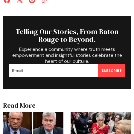
Telling Our Stories, From Baton
Rouge to Beyond.
Experience a community where truth meets
empowerment and insightful stories celebrate the
heart of our culture.
SUBSCRIBE
Read More