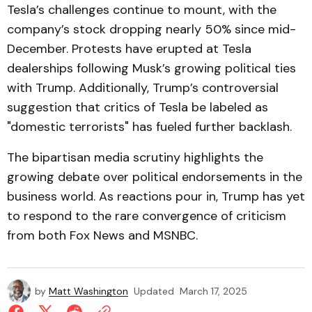
Tesla’s challenges continue to mount, with the
company’s stock dropping nearly 50% since mid-
December. Protests have erupted at Tesla
dealerships following Musk’s growing political ties
with Trump. Additionally, Trump’s controversial
suggestion that critics of Tesla be labeled as
"domestic terrorists" has fueled further backlash.
The bipartisan media scrutiny highlights the
growing debate over political endorsements in the
business world. As reactions pour in, Trump has yet
to respond to the rare convergence of criticism
from both Fox News and MSNBC.
by
Matt Washington
Updated
March 17, 2025