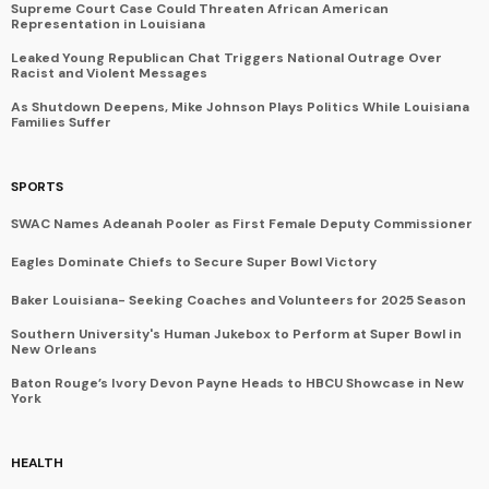
Supreme Court Case Could Threaten African American
Representation in Louisiana
Leaked Young Republican Chat Triggers National Outrage Over
Racist and Violent Messages
As Shutdown Deepens, Mike Johnson Plays Politics While Louisiana
Families Suffer
SPORTS
SWAC Names Adeanah Pooler as First Female Deputy Commissioner
Eagles Dominate Chiefs to Secure Super Bowl Victory
Baker Louisiana- Seeking Coaches and Volunteers for 2025 Season
Southern University's Human Jukebox to Perform at Super Bowl in
New Orleans
Baton Rouge’s Ivory Devon Payne Heads to HBCU Showcase in New
York
HEALTH