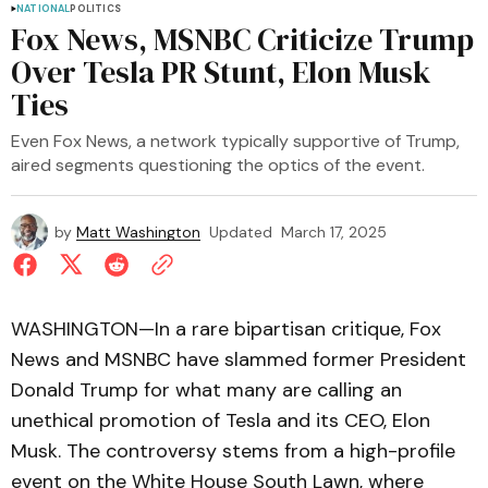
NATIONAL
POLITICS
Fox News, MSNBC Criticize Trump
Over Tesla PR Stunt, Elon Musk
Ties
Even Fox News, a network typically supportive of Trump,
aired segments questioning the optics of the event.
by
Matt Washington
Updated
March 17, 2025
WASHINGTON—In a rare bipartisan critique, Fox
News and MSNBC have slammed former President
Donald Trump for what many are calling an
unethical promotion of Tesla and its CEO, Elon
Musk. The controversy stems from a high-profile
event on the White House South Lawn, where