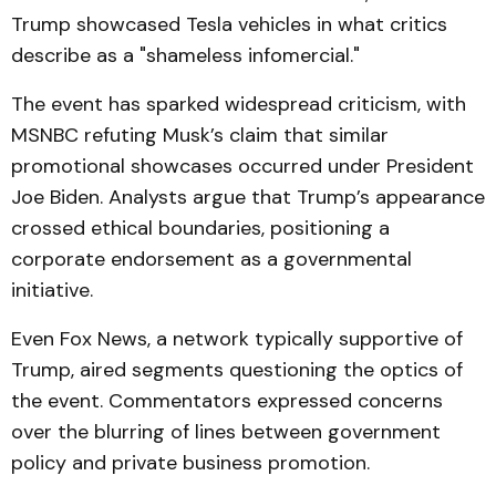
Trump showcased Tesla vehicles in what critics
describe as a "shameless infomercial."
The event has sparked widespread criticism, with
MSNBC refuting Musk’s claim that similar
promotional showcases occurred under President
Joe Biden. Analysts argue that Trump’s appearance
crossed ethical boundaries, positioning a
corporate endorsement as a governmental
initiative.
Even Fox News, a network typically supportive of
Trump, aired segments questioning the optics of
the event. Commentators expressed concerns
over the blurring of lines between government
policy and private business promotion.