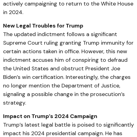
actively campaigning to return to the White House
in 2024.
New Legal Troubles for Trump
The updated indictment follows a significant
Supreme Court ruling granting Trump immunity for
certain actions taken in office. However, this new
indictment accuses him of conspiring to defraud
the United States and obstruct President Joe
Biden’s win certification. Interestingly, the charges
no longer mention the Department of Justice,
signaling a possible change in the prosecution’s
strategy.
Impact on Trump’s 2024 Campaign
Trump’s latest legal battle is poised to significantly
impact his 2024 presidential campaign. He has