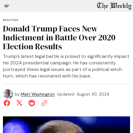
POLITICS
Donald Trump Faces New
Indictment in Battle Over 2020
Election Results
Trump’s latest legal battle is poised to significantly impact
his 2024 presidential campaign. He has consistently
portrayed these legal issues as part of a political witch
hunt, which has resonated with his base.
by
Matt Washington
Updated
August 30, 2024