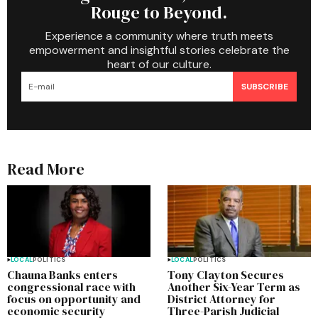
Rouge to Beyond.
Experience a community where truth meets
empowerment and insightful stories celebrate the
heart of our culture.
SUBSCRIBE
Read More
LOCAL
POLITICS
LOCAL
POLITICS
Chauna Banks enters
Tony Clayton Secures
congressional race with
Another Six-Year Term as
focus on opportunity and
District Attorney for
economic security
Three-Parish Judicial