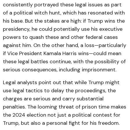
consistently portrayed these legal issues as part
of a political witch hunt, which has resonated with
his base. But the stakes are high: if Trump wins the
presidency, he could potentially use his executive
powers to quash these and other federal cases
against him. On the other hand, a loss—particularly
if Vice President Kamala Harris wins—could mean
these legal battles continue, with the possibility of
serious consequences, including imprisonment.
Legal analysts point out that while Trump might
use legal tactics to delay the proceedings, the
charges are serious and carry substantial
penalties. The looming threat of prison time makes
the 2024 election not just a political contest for
Trump, but also a personal fight for his freedom.