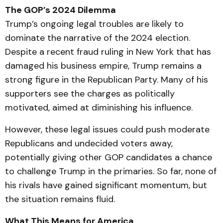
The GOP’s 2024 Dilemma
Trump’s ongoing legal troubles are likely to
dominate the narrative of the 2024 election.
Despite a recent fraud ruling in New York that has
damaged his business empire, Trump remains a
strong figure in the Republican Party. Many of his
supporters see the charges as politically
motivated, aimed at diminishing his influence.
However, these legal issues could push moderate
Republicans and undecided voters away,
potentially giving other GOP candidates a chance
to challenge Trump in the primaries. So far, none of
his rivals have gained significant momentum, but
the situation remains fluid.
What This Means for America