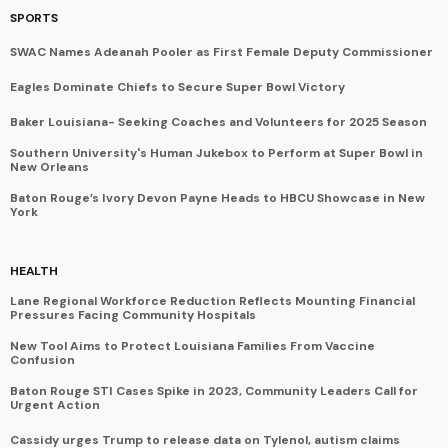
SPORTS
SWAC Names Adeanah Pooler as First Female Deputy Commissioner
Eagles Dominate Chiefs to Secure Super Bowl Victory
Baker Louisiana- Seeking Coaches and Volunteers for 2025 Season
Southern University's Human Jukebox to Perform at Super Bowl in
New Orleans
Baton Rouge’s Ivory Devon Payne Heads to HBCU Showcase in New
York
HEALTH
Lane Regional Workforce Reduction Reflects Mounting Financial
Pressures Facing Community Hospitals
New Tool Aims to Protect Louisiana Families From Vaccine
Confusion
Baton Rouge STI Cases Spike in 2023, Community Leaders Call for
Urgent Action
Cassidy urges Trump to release data on Tylenol, autism claims