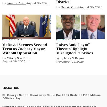
District
by
Ivory D. Payne
August 08, 2026
by
Deasia Grant
August 08, 2026
LOCAL
POLITICS
LOCAL
POLITICS
McDavid Secures Second
Raises Amid Layoff
Term as Zachary Mayor
Threats Highlight
Without Opposition
Misaligned Priorities
by
Tiffany Bradford
by
Ivory D. Payne
August 08, 2026
November 02, 2025
EDUCATION
St. George School Breakaway Could Cost EBR District $100 Million,
Officials Say
Southern announces presidential search committee members