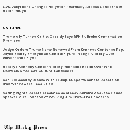
CVS, Walgreens Changes Heighten Pharmacy Access Concerns in
Baton Rouge
NATIONAL
Trump Ally Turned Critic: Cassidy Says RFK Jr. Broke Confirmation
Promises
Judge Orders Trump Name Removed From Kennedy Center as Rep.
Joyce Beatty Emerges as Central Figure in Legal Victory Over
Governance Fight
Beatty’s Kennedy Center Victory Reshapes Battle Over Who
Controls America’s Cultural Landmarks
Sen. Bill Cassidy Breaks With Trump, Supports Senate Debate on
Iran War Powers Resolution
Voting Rights Debate Escalates as Stacey Abrams Accuses House
Speaker Mike Johnson of Reviving Jim Crow-Era Concerns