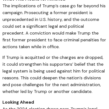
The implications of Trump’s case go far beyond his
campaign. Prosecuting a former president is
unprecedented in U.S. history, and the outcome
could set a significant legal and political
precedent. A conviction would make Trump the
first former president to face criminal penalties for
actions taken while in office.
If Trump is acquitted or the charges are dropped,
it could strengthen his supporters’ belief that the
legal system is being used against him for political
reasons. This could deepen the nation’s divisions
and pose challenges for the next administration,
whether led by Trump or another candidate.
Looking Ahead