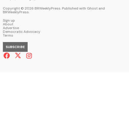
Copyright ©
2026
BRWeeklyPress. Published with
Ghost
and
BRWeeklyPress
.
Sign up
About
Advertise
Democratic Advocacy
Terms
SUBSCRIBE