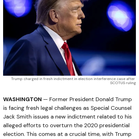
Trump charged in fresh indictment in election interference case after 
SCOTUS ruling
WASHINGTON
— Former President Donald Trump
is facing fresh legal challenges as Special Counsel
Jack Smith issues a new indictment related to his
alleged efforts to overturn the 2020 presidential
election. This comes at a crucial time, with Trump