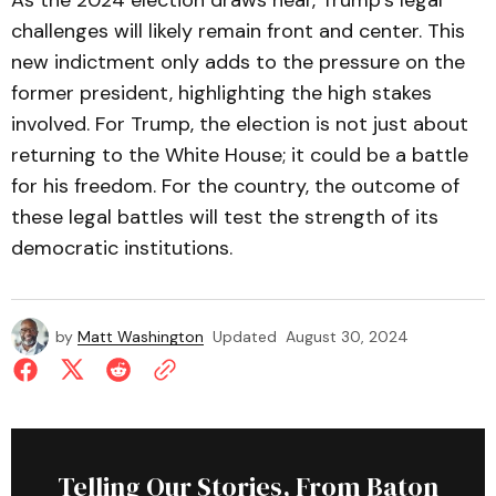
As the 2024 election draws near, Trump’s legal
challenges will likely remain front and center. This
new indictment only adds to the pressure on the
former president, highlighting the high stakes
involved. For Trump, the election is not just about
returning to the White House; it could be a battle
for his freedom. For the country, the outcome of
these legal battles will test the strength of its
democratic institutions.
by
Matt Washington
Updated
August 30, 2024
Telling Our Stories, From Baton