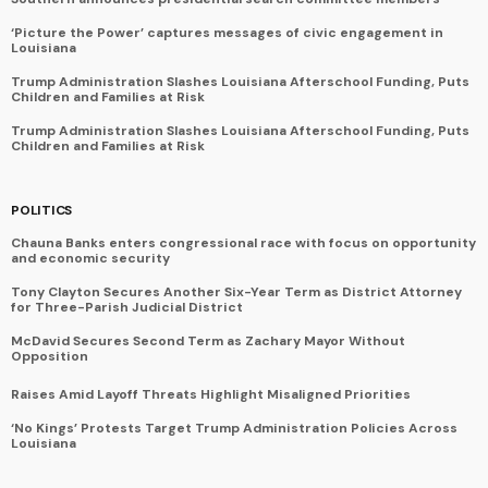
‘Picture the Power’ captures messages of civic engagement in
Louisiana
Trump Administration Slashes Louisiana Afterschool Funding, Puts
Children and Families at Risk
Trump Administration Slashes Louisiana Afterschool Funding, Puts
Children and Families at Risk
POLITICS
Chauna Banks enters congressional race with focus on opportunity
and economic security
Tony Clayton Secures Another Six-Year Term as District Attorney
for Three-Parish Judicial District
McDavid Secures Second Term as Zachary Mayor Without
Opposition
Raises Amid Layoff Threats Highlight Misaligned Priorities
‘No Kings’ Protests Target Trump Administration Policies Across
Louisiana