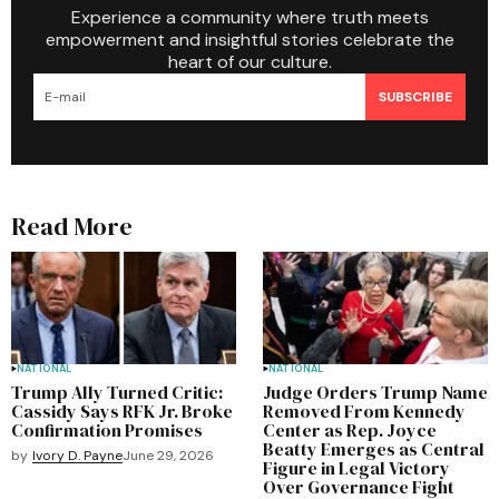
Experience a community where truth meets
empowerment and insightful stories celebrate the
heart of our culture.
SUBSCRIBE
Read More
NATIONAL
NATIONAL
Trump Ally Turned Critic:
Judge Orders Trump Name
Cassidy Says RFK Jr. Broke
Removed From Kennedy
Confirmation Promises
Center as Rep. Joyce
Beatty Emerges as Central
by
Ivory D. Payne
June 29, 2026
Figure in Legal Victory
Over Governance Fight