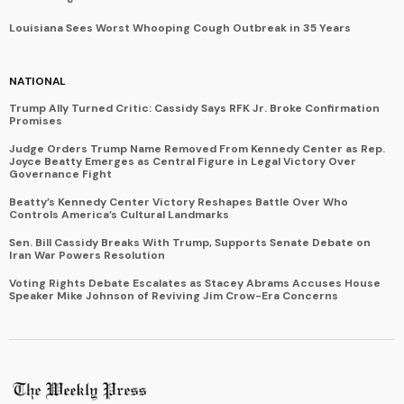
Louisiana Sees Worst Whooping Cough Outbreak in 35 Years
NATIONAL
Trump Ally Turned Critic: Cassidy Says RFK Jr. Broke Confirmation
Promises
Judge Orders Trump Name Removed From Kennedy Center as Rep.
Joyce Beatty Emerges as Central Figure in Legal Victory Over
Governance Fight
Beatty’s Kennedy Center Victory Reshapes Battle Over Who
Controls America’s Cultural Landmarks
Sen. Bill Cassidy Breaks With Trump, Supports Senate Debate on
Iran War Powers Resolution
Voting Rights Debate Escalates as Stacey Abrams Accuses House
Speaker Mike Johnson of Reviving Jim Crow-Era Concerns