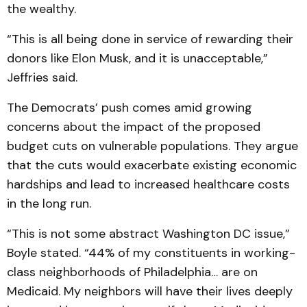
the wealthy.
“This is all being done in service of rewarding their
donors like Elon Musk, and it is unacceptable,”
Jeffries said.
The Democrats’ push comes amid growing
concerns about the impact of the proposed
budget cuts on vulnerable populations. They argue
that the cuts would exacerbate existing economic
hardships and lead to increased healthcare costs
in the long run.
“This is not some abstract Washington DC issue,”
Boyle stated. “44% of my constituents in working-
class neighborhoods of Philadelphia… are on
Medicaid. My neighbors will have their lives deeply