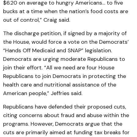
$6.20 on average to hungry Americans… to five
bucks at a time when the nation’s food costs are
out of control,” Craig said.
The discharge petition, if signed by a majority of
the House, would force a vote on the Democrats’
“Hands Off Medicaid and SNAP” legislation.
Democrats are urging moderate Republicans to
join their effort. “All we need are four House
Republicans to join Democrats in protecting the
health care and nutritional assistance of the
American people,” Jeffries said.
Republicans have defended their proposed cuts,
citing concerns about fraud and abuse within the
programs. However, Democrats argue that the
cuts are primarily aimed at funding tax breaks for