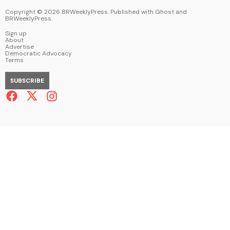
Copyright ©
2026
BRWeeklyPress. Published with
Ghost
and
BRWeeklyPress
.
Sign up
About
Advertise
Democratic Advocacy
Terms
SUBSCRIBE