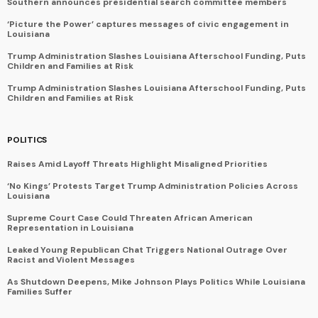
Southern announces presidential search committee members
‘Picture the Power’ captures messages of civic engagement in
Louisiana
Trump Administration Slashes Louisiana Afterschool Funding, Puts
Children and Families at Risk
Trump Administration Slashes Louisiana Afterschool Funding, Puts
Children and Families at Risk
POLITICS
Raises Amid Layoff Threats Highlight Misaligned Priorities
‘No Kings’ Protests Target Trump Administration Policies Across
Louisiana
Supreme Court Case Could Threaten African American
Representation in Louisiana
Leaked Young Republican Chat Triggers National Outrage Over
Racist and Violent Messages
As Shutdown Deepens, Mike Johnson Plays Politics While Louisiana
Families Suffer