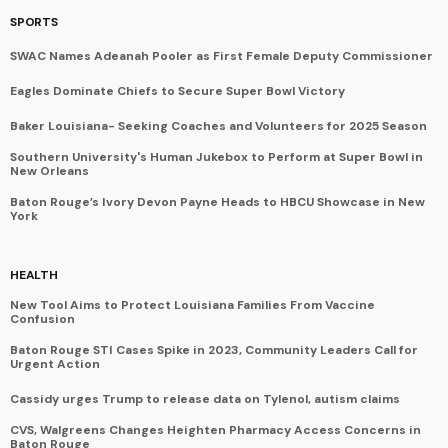
SPORTS
SWAC Names Adeanah Pooler as First Female Deputy Commissioner
Eagles Dominate Chiefs to Secure Super Bowl Victory
Baker Louisiana- Seeking Coaches and Volunteers for 2025 Season
Southern University's Human Jukebox to Perform at Super Bowl in
New Orleans
Baton Rouge’s Ivory Devon Payne Heads to HBCU Showcase in New
York
HEALTH
New Tool Aims to Protect Louisiana Families From Vaccine
Confusion
Baton Rouge STI Cases Spike in 2023, Community Leaders Call for
Urgent Action
Cassidy urges Trump to release data on Tylenol, autism claims
CVS, Walgreens Changes Heighten Pharmacy Access Concerns in
Baton Rouge