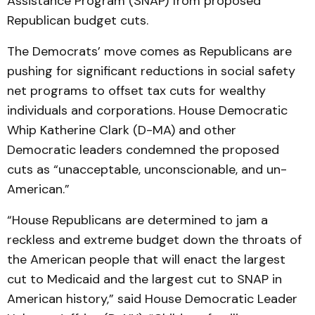
Assistance Program (SNAP) from proposed
Republican budget cuts.
The Democrats’ move comes as Republicans are
pushing for significant reductions in social safety
net programs to offset tax cuts for wealthy
individuals and corporations. House Democratic
Whip Katherine Clark (D-MA) and other
Democratic leaders condemned the proposed
cuts as “unacceptable, unconscionable, and un-
American.”
“House Republicans are determined to jam a
reckless and extreme budget down the throats of
the American people that will enact the largest
cut to Medicaid and the largest cut to SNAP in
American history,” said House Democratic Leader