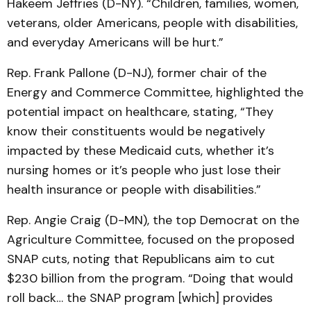
Hakeem Jeffries (D-NY). “Children, families, women,
veterans, older Americans, people with disabilities,
and everyday Americans will be hurt.”
Rep. Frank Pallone (D-NJ), former chair of the
Energy and Commerce Committee, highlighted the
potential impact on healthcare, stating, “They
know their constituents would be negatively
impacted by these Medicaid cuts, whether it’s
nursing homes or it’s people who just lose their
health insurance or people with disabilities.”
Rep. Angie Craig (D-MN), the top Democrat on the
Agriculture Committee, focused on the proposed
SNAP cuts, noting that Republicans aim to cut
$230 billion from the program. “Doing that would
roll back… the SNAP program [which] provides