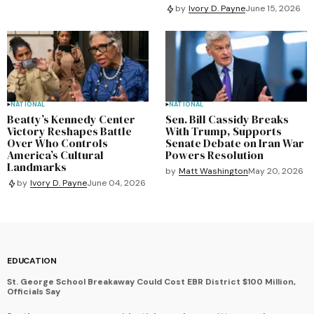
by
Ivory D. Payne
June 15, 2026
NATIONAL
NATIONAL
Beatty’s Kennedy Center
Sen. Bill Cassidy Breaks
Victory Reshapes Battle
With Trump, Supports
Over Who Controls
Senate Debate on Iran War
America’s Cultural
Powers Resolution
Landmarks
by
Matt Washington
May 20, 2026
by
Ivory D. Payne
June 04, 2026
EDUCATION
St. George School Breakaway Could Cost EBR District $100 Million,
Officials Say