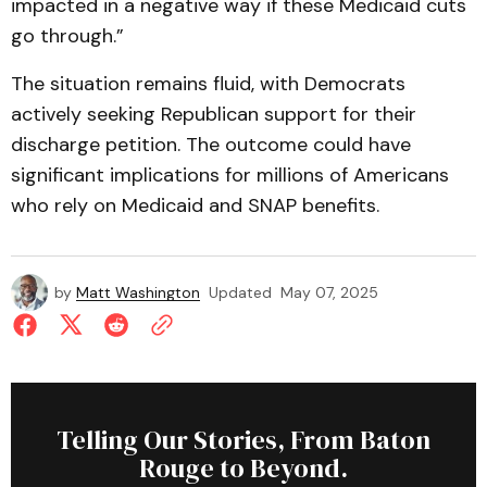
impacted in a negative way if these Medicaid cuts
go through.”
The situation remains fluid, with Democrats
actively seeking Republican support for their
discharge petition. The outcome could have
significant implications for millions of Americans
who rely on Medicaid and SNAP benefits.
by
Matt Washington
Updated
May 07, 2025
Telling Our Stories, From Baton
Rouge to Beyond.