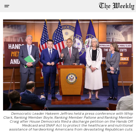
Democratic Leader Hakeem Jeffries held a press conference with Whip
Clark, Ranking Member Boyle, Ranking Member Pallone and Ranking Member
Craig after House Democrats filed a discharge petition on the Hands Off
Medicaid and SNAP Act to protect the healthcare and nutritional
assistance of hardworking Americans from devastating Republican cuts.