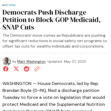
NATIONAL
Democrats Push Discharge
Petition to Block GOP Medicaid,
SNAP Cuts
The Democrats’ move comes as Republicans are pushing
for significant reductions in social safety net programs to
offset tax cuts for wealthy individuals and corporations.
by
Matt Washington
Updated
May 07, 2025
WASHINGTON — House Democrats, led by Rep.
Brendan Boyle (D-PA), filed a discharge petition
Tuesday to force a vote on legislation that would
protect Medicaid and the Supplemental Nutrition