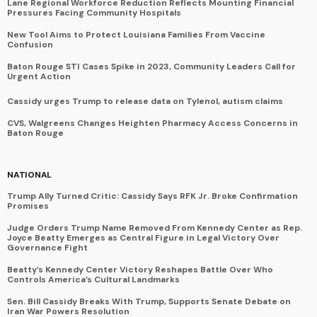
Lane Regional Workforce Reduction Reflects Mounting Financial
Pressures Facing Community Hospitals
New Tool Aims to Protect Louisiana Families From Vaccine
Confusion
Baton Rouge STI Cases Spike in 2023, Community Leaders Call for
Urgent Action
Cassidy urges Trump to release data on Tylenol, autism claims
CVS, Walgreens Changes Heighten Pharmacy Access Concerns in
Baton Rouge
NATIONAL
Trump Ally Turned Critic: Cassidy Says RFK Jr. Broke Confirmation
Promises
Judge Orders Trump Name Removed From Kennedy Center as Rep.
Joyce Beatty Emerges as Central Figure in Legal Victory Over
Governance Fight
Beatty’s Kennedy Center Victory Reshapes Battle Over Who
Controls America’s Cultural Landmarks
Sen. Bill Cassidy Breaks With Trump, Supports Senate Debate on
Iran War Powers Resolution