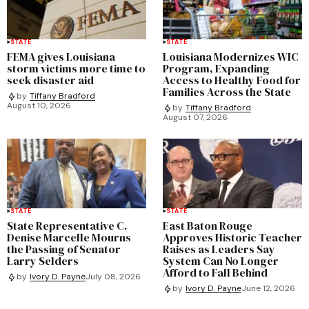
STATE
STATE
FEMA gives Louisiana
Louisiana Modernizes WIC
storm victims more time to
Program, Expanding
seek disaster aid
Access to Healthy Food for
Families Across the State
by
Tiffany Bradford
August 10, 2026
by
Tiffany Bradford
August 07, 2026
STATE
STATE
State Representative C.
East Baton Rouge
Denise Marcelle Mourns
Approves Historic Teacher
the Passing of Senator
Raises as Leaders Say
Larry Selders
System Can No Longer
Afford to Fall Behind
by
Ivory D. Payne
July 08, 2026
by
Ivory D. Payne
June 12, 2026