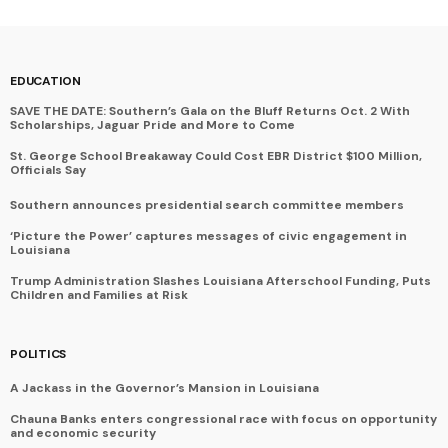
EDUCATION
SAVE THE DATE: Southern’s Gala on the Bluff Returns Oct. 2 With
Scholarships, Jaguar Pride and More to Come
St. George School Breakaway Could Cost EBR District $100 Million,
Officials Say
Southern announces presidential search committee members
‘Picture the Power’ captures messages of civic engagement in
Louisiana
Trump Administration Slashes Louisiana Afterschool Funding, Puts
Children and Families at Risk
POLITICS
A Jackass in the Governor’s Mansion in Louisiana
Chauna Banks enters congressional race with focus on opportunity
and economic security