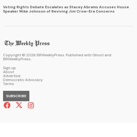
Voting Rights Debate Escalates as Stacey Abrams Accuses House
Speaker Mike Johnson of Reviving Jim Crow-Era Concerns
Copyright ©
2026
BRWeeklyPress. Published with
Ghost
and
BRWeeklyPress
.
Sign up
About
Advertise
Democratic Advocacy
Terms
SUBSCRIBE