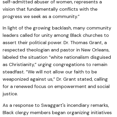
self-admitted abuser of women, represents a
vision that fundamentally conflicts with the
progress we seek as a community.”
In light of the growing backlash, many community
leaders called for unity among Black churches to
assert their political power. Dr. Thomas Grant, a
respected theologian and pastor in New Orleans,
labeled the situation “white nationalism disguised
as Christianity,” urging congregations to remain
steadfast. “We will not allow our faith to be
weaponized against us,” Dr. Grant stated, calling
for a renewed focus on empowerment and social
justice.
As a response to Swaggart's incendiary remarks,
Black clergy members began organizing initiatives