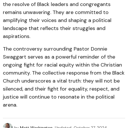
the resolve of Black leaders and congregants
remains unwavering. They are committed to
amplifying their voices and shaping a political
landscape that reflects their struggles and
aspirations.
The controversy surrounding Pastor Donnie
Swaggart serves as a powerful reminder of the
ongoing fight for racial equity within the Christian
community. The collective response from the Black
Church underscores a vital truth: they will not be
silenced, and their fight for equality, respect, and
justice will continue to resonate in the political
arena.
by
Matt Washington
Updated
October 27, 2024