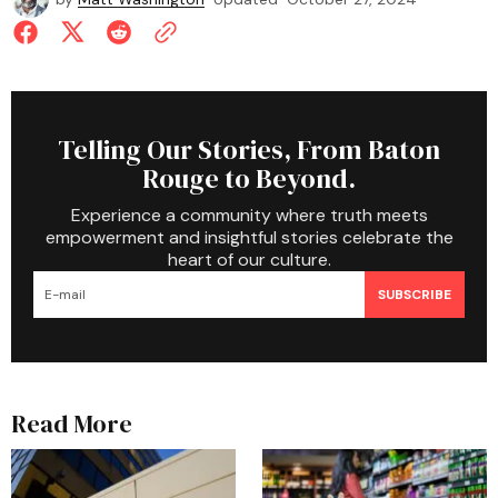
Telling Our Stories, From Baton
Rouge to Beyond.
Experience a community where truth meets
empowerment and insightful stories celebrate the
heart of our culture.
SUBSCRIBE
Read More