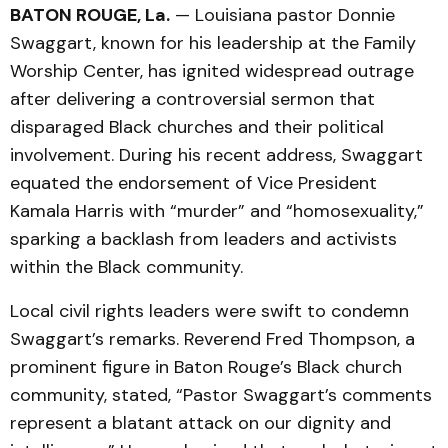
BATON ROUGE, La.
— Louisiana pastor Donnie
Swaggart, known for his leadership at the Family
Worship Center, has ignited widespread outrage
after delivering a controversial sermon that
disparaged Black churches and their political
involvement. During his recent address, Swaggart
equated the endorsement of Vice President
Kamala Harris with “murder” and “homosexuality,”
sparking a backlash from leaders and activists
within the Black community.
Local civil rights leaders were swift to condemn
Swaggart’s remarks. Reverend Fred Thompson, a
prominent figure in Baton Rouge’s Black church
community, stated, “Pastor Swaggart’s comments
represent a blatant attack on our dignity and