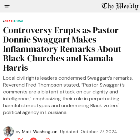
STATE
LOCAL
Controversy Erupts as Pastor
Donnie Swaggart Makes
Inflammatory Remarks About
Black Churches and Kamala
Harris
Local civil rights leaders condemned Swaggart’s remarks.
Reverend Fred Thompson stated, “Pastor Swaggart’s
comments are a blatant attack on our dignity and
intelligence,” emphasizing their role in perpetuating
harmful stereotypes and undermining Black voters'
political agency in Louisiana.
by
Matt Washington
Updated
October 27, 2024