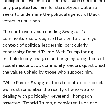
intelligence.” He emphasized that such rhetoric not
only perpetuates harmful stereotypes but also
seeks to undermine the political agency of Black
voters in Louisiana.
The controversy surrounding Swaggart’s
comments also brought attention to the larger
context of political leadership, particularly
concerning Donald Trump. With Trump facing
multiple felony charges and ongoing allegations of
sexual misconduct, community leaders questioned
the values upheld by those who support him.
“While Pastor Swaggart tries to dictate our beliefs,
we must remember the reality of who we are
dealing with politically,” Reverend Thompson
asserted. “Donald Trump, a convicted felon and