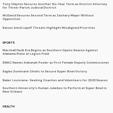
Tony Clayton Secures Another Six-Year Term as District Attorney
for Three-Parish Judicial District
McDavid Secures Second Term as Zachary Mayor Without
Opposition
Raises Amid Layoff Threats Highlight Misaligned Priorities
SPORTS
Marshall Faulk Era Begins as Southern Opens Season Against
Alabama State at Legion Field
SWAC Names Adeanah Pooler as First Female Deputy Commissioner
Eagles Dominate Chiefs to Secure Super Bowl Victory
Baker Louisiana- Seeking Coaches and Volunteers for 2025 Season
Southern University's Human Jukebox to Perform at Super Bowl in
New Orleans
HEALTH