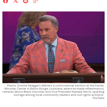
Pastor Donnie Swaggart delivers a controversial sermon at the Family 
Worship Center in Baton Rouge, Louisiana, where he made inflammatory 
remarks about Black churches and Vice President Kamala Harris, sparking 
outrage among local community leaders and civil rights activists. 
YouTube.