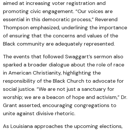
aimed at increasing voter registration and
promoting civic engagement. “Our voices are
essential in this democratic process,” Reverend
Thompson emphasized, underlining the importance
of ensuring that the concerns and values of the
Black community are adequately represented.
The events that followed Swaggart’s sermon also
sparked a broader dialogue about the role of race
in American Christianity, highlighting the
responsibility of the Black Church to advocate for
social justice. “We are not just a sanctuary for
worship; we are a beacon of hope and activism,” Dr.
Grant asserted, encouraging congregations to
unite against divisive rhetoric.
As Louisiana approaches the upcoming elections,