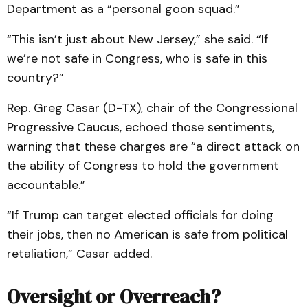
Department as a “personal goon squad.”
“This isn’t just about New Jersey,” she said. “If
we’re not safe in Congress, who is safe in this
country?”
Rep. Greg Casar (D-TX), chair of the Congressional
Progressive Caucus, echoed those sentiments,
warning that these charges are “a direct attack on
the ability of Congress to hold the government
accountable.”
“If Trump can target elected officials for doing
their jobs, then no American is safe from political
retaliation,” Casar added.
Oversight or Overreach?