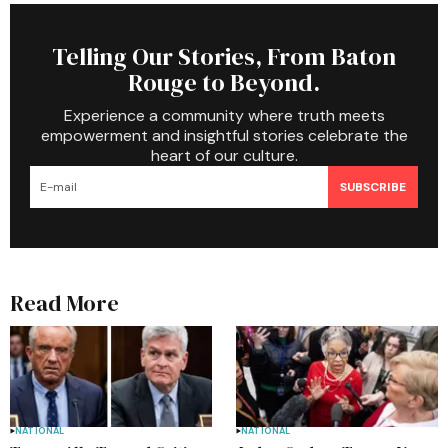
Telling Our Stories, From Baton
Rouge to Beyond.
Experience a community where truth meets
empowerment and insightful stories celebrate the
heart of our culture.
SUBSCRIBE
Read More
NATIONAL
NATIONAL