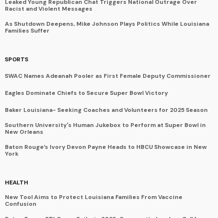
Leaked Young Republican Chat Triggers National Outrage Over
Racist and Violent Messages
As Shutdown Deepens, Mike Johnson Plays Politics While Louisiana
Families Suffer
SPORTS
SWAC Names Adeanah Pooler as First Female Deputy Commissioner
Eagles Dominate Chiefs to Secure Super Bowl Victory
Baker Louisiana- Seeking Coaches and Volunteers for 2025 Season
Southern University's Human Jukebox to Perform at Super Bowl in
New Orleans
Baton Rouge’s Ivory Devon Payne Heads to HBCU Showcase in New
York
HEALTH
New Tool Aims to Protect Louisiana Families From Vaccine
Confusion