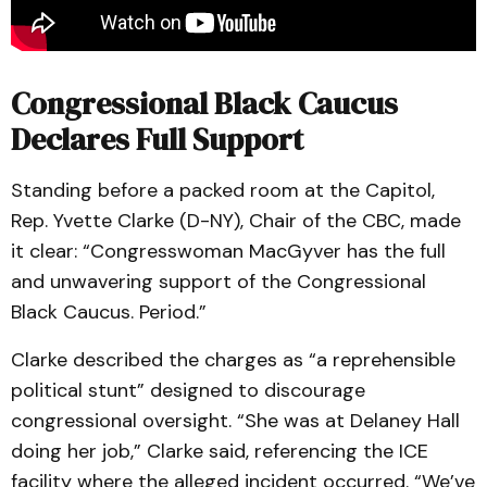
Congressional Black Caucus
Declares Full Support
Standing before a packed room at the Capitol,
Rep. Yvette Clarke (D-NY), Chair of the CBC, made
it clear: “Congresswoman MacGyver has the full
and unwavering support of the Congressional
Black Caucus. Period.”
Clarke described the charges as “a reprehensible
political stunt” designed to discourage
congressional oversight. “She was at Delaney Hall
doing her job,” Clarke said, referencing the ICE
facility where the alleged incident occurred. “We’ve