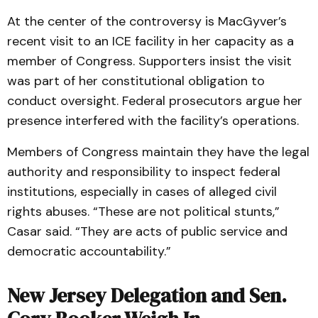
At the center of the controversy is MacGyver’s
recent visit to an ICE facility in her capacity as a
member of Congress. Supporters insist the visit
was part of her constitutional obligation to
conduct oversight. Federal prosecutors argue her
presence interfered with the facility’s operations.
Members of Congress maintain they have the legal
authority and responsibility to inspect federal
institutions, especially in cases of alleged civil
rights abuses. “These are not political stunts,”
Casar said. “They are acts of public service and
democratic accountability.”
New Jersey Delegation and Sen.