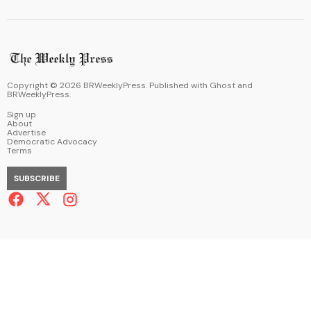
Copyright ©
2026
BRWeeklyPress. Published with
Ghost
and
BRWeeklyPress
.
Sign up
About
Advertise
Democratic Advocacy
Terms
SUBSCRIBE