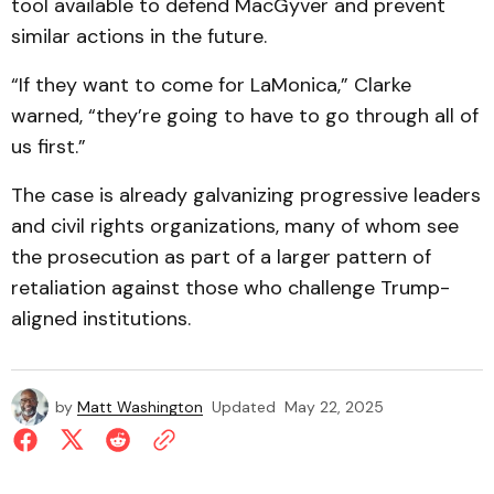
tool available to defend MacGyver and prevent
similar actions in the future.
“If they want to come for LaMonica,” Clarke
warned, “they’re going to have to go through all of
us first.”
The case is already galvanizing progressive leaders
and civil rights organizations, many of whom see
the prosecution as part of a larger pattern of
retaliation against those who challenge Trump-
aligned institutions.
by
Matt Washington
Updated
May 22, 2025