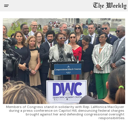
Members of Congress stand in solidarity with Rep. LaMonica MacGyver 
during a press conference on Capitol Hill, denouncing federal charges 
brought against her and defending congressional oversight 
responsibilities.