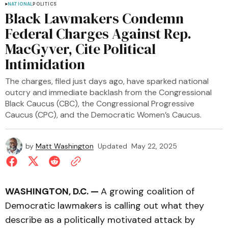
NATIONAL
POLITICS
Black Lawmakers Condemn
Federal Charges Against Rep.
MacGyver, Cite Political
Intimidation
The charges, filed just days ago, have sparked national
outcry and immediate backlash from the Congressional
Black Caucus (CBC), the Congressional Progressive
Caucus (CPC), and the Democratic Women’s Caucus.
by
Matt Washington
Updated
May 22, 2025
WASHINGTON, D.C. —
A growing coalition of
Democratic lawmakers is calling out what they
describe as a politically motivated attack by