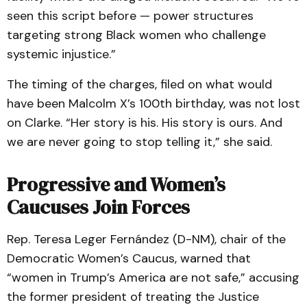
seen this script before — power structures
targeting strong Black women who challenge
systemic injustice.”
The timing of the charges, filed on what would
have been Malcolm X’s 100th birthday, was not lost
on Clarke. “Her story is his. His story is ours. And
we are never going to stop telling it,” she said.
Progressive and Women’s
Caucuses Join Forces
Rep. Teresa Leger Fernández (D-NM), chair of the
Democratic Women’s Caucus, warned that
“women in Trump’s America are not safe,” accusing
the former president of treating the Justice