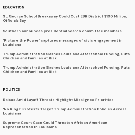
EDUCATION
St. George School Breakaway Could Cost EBR District $100 Million,
Officials Say
Southern announces presidential search committee members
‘Picture the Power’ captures messages of civic engagement in
Louisiana
Trump Administration Slashes Louisiana Afterschool Funding, Puts
Children and Families at Risk
Trump Administration Slashes Louisiana Afterschool Funding, Puts
Children and Families at Risk
POLITICS
Raises Amid Layoff Threats Highlight Misaligned Priorities
‘No Kings’ Protests Target Trump Administration Policies Across
Louisiana
Supreme Court Case Could Threaten African American
Representation in Louisiana