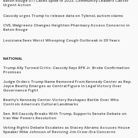
Baton Rouge STI Cases Spike in 2023, Community Leaders Call for
Urgent Action
Cassidy urges Trump to release data on Tylenol, autism claims
CVS, Walgreens Changes Heighten Pharmacy Access Concerns in
Baton Rouge
Louisiana Sees Worst Whooping Cough Outbreak in 35 Years
NATIONAL
Trump Ally Turned Critic: Cassidy Says RFK Jr. Broke Confirmation
Promises
Judge Orders Trump Name Removed From Kennedy Center as Rep.
Joyce Beatty Emerges as Central Figure in Legal Victory Over
Governance Fight
Beatty’s Kennedy Center Victory Reshapes Battle Over Who
Controls America’s Cultural Landmarks
Sen. Bill Cassidy Breaks With Trump, Supports Senate Debate on
Iran War Powers Resolution
Voting Rights Debate Escalates as Stacey Abrams Accuses House
Speaker Mike Johnson of Reviving Jim Crow-Era Concerns