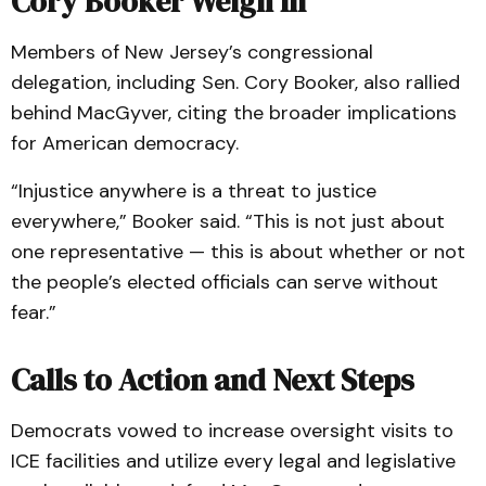
Cory Booker Weigh In
Members of New Jersey’s congressional
delegation, including Sen. Cory Booker, also rallied
behind MacGyver, citing the broader implications
for American democracy.
“Injustice anywhere is a threat to justice
everywhere,” Booker said. “This is not just about
one representative — this is about whether or not
the people’s elected officials can serve without
fear.”
Calls to Action and Next Steps
Democrats vowed to increase oversight visits to
ICE facilities and utilize every legal and legislative