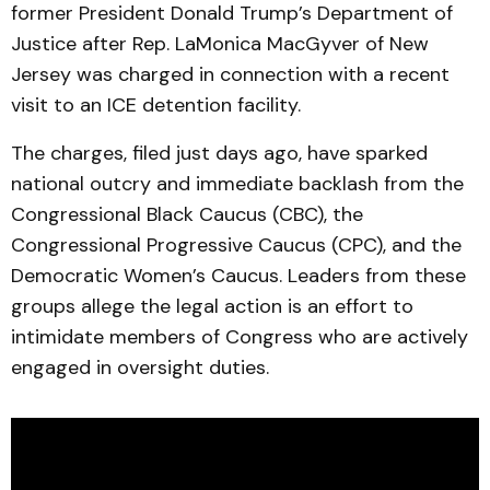
former President Donald Trump’s Department of
Justice after Rep. LaMonica MacGyver of New
Jersey was charged in connection with a recent
visit to an ICE detention facility.
The charges, filed just days ago, have sparked
national outcry and immediate backlash from the
Congressional Black Caucus (CBC), the
Congressional Progressive Caucus (CPC), and the
Democratic Women’s Caucus. Leaders from these
groups allege the legal action is an effort to
intimidate members of Congress who are actively
engaged in oversight duties.