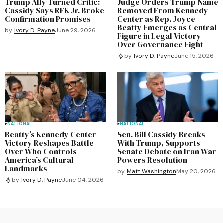
Trump Ally Turned Critic:
Judge Orders Trump Name
Cassidy Says RFK Jr. Broke
Removed From Kennedy
Confirmation Promises
Center as Rep. Joyce
Beatty Emerges as Central
by
Ivory D. Payne
June 29, 2026
Figure in Legal Victory
Over Governance Fight
by
Ivory D. Payne
June 15, 2026
NATIONAL
NATIONAL
Beatty’s Kennedy Center
Sen. Bill Cassidy Breaks
Victory Reshapes Battle
With Trump, Supports
Over Who Controls
Senate Debate on Iran War
America’s Cultural
Powers Resolution
Landmarks
by
Matt Washington
May 20, 2026
by
Ivory D. Payne
June 04, 2026