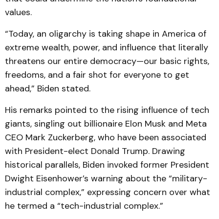
values.
“Today, an oligarchy is taking shape in America of
extreme wealth, power, and influence that literally
threatens our entire democracy—our basic rights,
freedoms, and a fair shot for everyone to get
ahead,” Biden stated.
His remarks pointed to the rising influence of tech
giants, singling out billionaire Elon Musk and Meta
CEO Mark Zuckerberg, who have been associated
with President-elect Donald Trump. Drawing
historical parallels, Biden invoked former President
Dwight Eisenhower’s warning about the “military-
industrial complex,” expressing concern over what
he termed a “tech-industrial complex.”