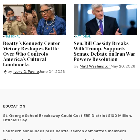
NATIONAL
NATIONAL
Beatty’s Kennedy Center
Sen. Bill Cassidy Breaks
Victory Reshapes Battle
With Trump, Supports
Over Who Controls
Senate Debate on Iran War
America’s Cultural
Powers Resolution
Landmarks
by
Matt Washington
May 20, 2026
by
Ivory D. Payne
June 04, 2026
EDUCATION
St. George School Breakaway Could Cost EBR District $100 Million,
Officials Say
Southern announces presidential search committee members