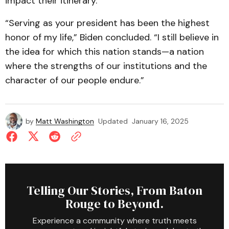
impact their itinerary.
“Serving as your president has been the highest
honor of my life,” Biden concluded. “I still believe in
the idea for which this nation stands—a nation
where the strengths of our institutions and the
character of our people endure.”
by
Matt Washington
Updated
January 16, 2025
Telling Our Stories, From Baton
Rouge to Beyond.
Experience a community where truth meets