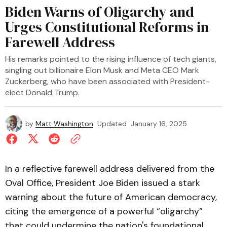
Biden Warns of Oligarchy and
Urges Constitutional Reforms in
Farewell Address
His remarks pointed to the rising influence of tech giants,
singling out billionaire Elon Musk and Meta CEO Mark
Zuckerberg, who have been associated with President-
elect Donald Trump.
by
Matt Washington
Updated
January 16, 2025
In a reflective farewell address delivered from the
Oval Office, President Joe Biden issued a stark
warning about the future of American democracy,
citing the emergence of a powerful “oligarchy”
that could undermine the nation's foundational