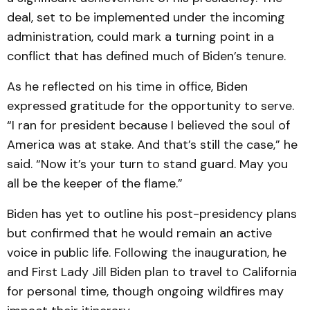
deal, set to be implemented under the incoming
administration, could mark a turning point in a
conflict that has defined much of Biden’s tenure.
As he reflected on his time in office, Biden
expressed gratitude for the opportunity to serve.
“I ran for president because I believed the soul of
America was at stake. And that’s still the case,” he
said. “Now it’s your turn to stand guard. May you
all be the keeper of the flame.”
Biden has yet to outline his post-presidency plans
but confirmed that he would remain an active
voice in public life. Following the inauguration, he
and First Lady Jill Biden plan to travel to California
for personal time, though ongoing wildfires may