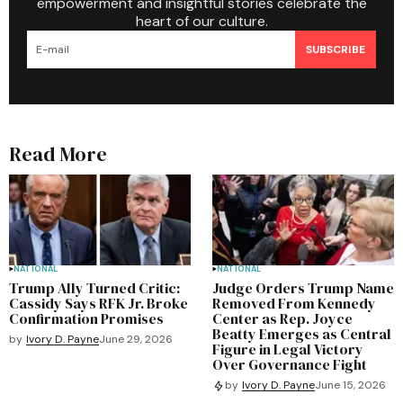
empowerment and insightful stories celebrate the
heart of our culture.
SUBSCRIBE
Read More
NATIONAL
NATIONAL
Trump Ally Turned Critic:
Judge Orders Trump Name
Cassidy Says RFK Jr. Broke
Removed From Kennedy
Confirmation Promises
Center as Rep. Joyce
Beatty Emerges as Central
by
Ivory D. Payne
June 29, 2026
Figure in Legal Victory
Over Governance Fight
by
Ivory D. Payne
June 15, 2026