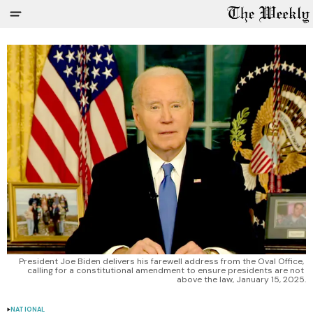
President Joe Biden delivers his farewell address from the Oval Office, 
calling for a constitutional amendment to ensure presidents are not 
above the law, January 15, 2025.
NATIONAL