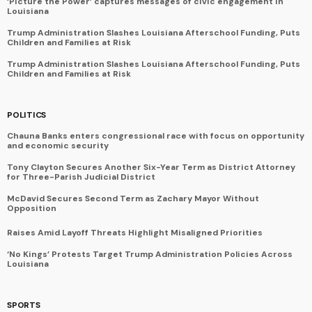
‘Picture the Power’ captures messages of civic engagement in
Louisiana
Trump Administration Slashes Louisiana Afterschool Funding, Puts
Children and Families at Risk
Trump Administration Slashes Louisiana Afterschool Funding, Puts
Children and Families at Risk
POLITICS
Chauna Banks enters congressional race with focus on opportunity
and economic security
Tony Clayton Secures Another Six-Year Term as District Attorney
for Three-Parish Judicial District
McDavid Secures Second Term as Zachary Mayor Without
Opposition
Raises Amid Layoff Threats Highlight Misaligned Priorities
‘No Kings’ Protests Target Trump Administration Policies Across
Louisiana
SPORTS