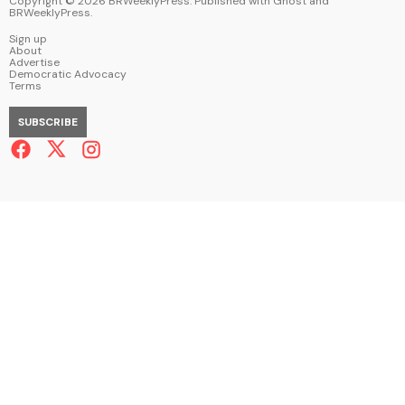
Copyright ©
2026
BRWeeklyPress. Published with
Ghost
and
BRWeeklyPress
.
Sign up
About
Advertise
Democratic Advocacy
Terms
SUBSCRIBE