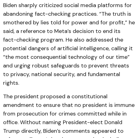
Biden sharply criticized social media platforms for
abandoning fact-checking practices. “The truth is
smothered by lies told for power and for profit,” he
said, a reference to Meta’s decision to end its
fact-checking program. He also addressed the
potential dangers of artificial intelligence, calling it
“the most consequential technology of our time”
and urging robust safeguards to prevent threats
to privacy, national security, and fundamental
rights.
The president proposed a constitutional
amendment to ensure that no president is immune
from prosecution for crimes committed while in
office. Without naming President-elect Donald
Trump directly, Biden’s comments appeared to