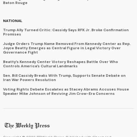
Baton Rouge
NATIONAL
Trump Ally Turned Critic: Cassidy Says RFK Jr. Broke Confirmation
Promises
Judge Orders Trump Name Removed From Kennedy Center as Rep.
Joyce Beatty Emerges as Central Figure in Legal Victory Over
Governance Fight
Beatty’s Kennedy Center Victory Reshapes Battle Over Who
Controls America’s Cultural Landmarks
Sen. Bill Cassidy Breaks With Trump, Supports Senate Debate on
Iran War Powers Resolution
Voting Rights Debate Escalates as Stacey Abrams Accuses House
Speaker Mike Johnson of Reviving Jim Crow-Era Concerns