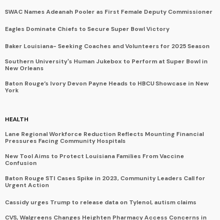
SWAC Names Adeanah Pooler as First Female Deputy Commissioner
Eagles Dominate Chiefs to Secure Super Bowl Victory
Baker Louisiana- Seeking Coaches and Volunteers for 2025 Season
Southern University's Human Jukebox to Perform at Super Bowl in
New Orleans
Baton Rouge’s Ivory Devon Payne Heads to HBCU Showcase in New
York
HEALTH
Lane Regional Workforce Reduction Reflects Mounting Financial
Pressures Facing Community Hospitals
New Tool Aims to Protect Louisiana Families From Vaccine
Confusion
Baton Rouge STI Cases Spike in 2023, Community Leaders Call for
Urgent Action
Cassidy urges Trump to release data on Tylenol, autism claims
CVS, Walgreens Changes Heighten Pharmacy Access Concerns in