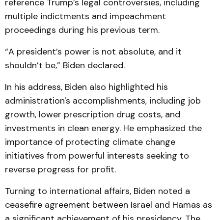
reference Trump’s legal controversies, including
multiple indictments and impeachment
proceedings during his previous term.
“A president’s power is not absolute, and it
shouldn’t be,” Biden declared.
In his address, Biden also highlighted his
administration's accomplishments, including job
growth, lower prescription drug costs, and
investments in clean energy. He emphasized the
importance of protecting climate change
initiatives from powerful interests seeking to
reverse progress for profit.
Turning to international affairs, Biden noted a
ceasefire agreement between Israel and Hamas as
a significant achievement of his presidency. The