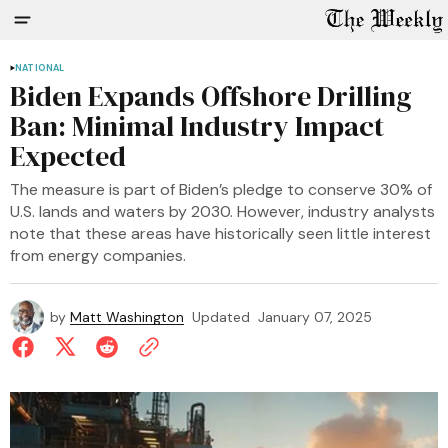
NATIONAL
Biden Expands Offshore Drilling
Ban: Minimal Industry Impact
Expected
The measure is part of Biden’s pledge to conserve 30% of
U.S. lands and waters by 2030. However, industry analysts
note that these areas have historically seen little interest
from energy companies.
by
Matt Washington
Updated
January 07, 2025