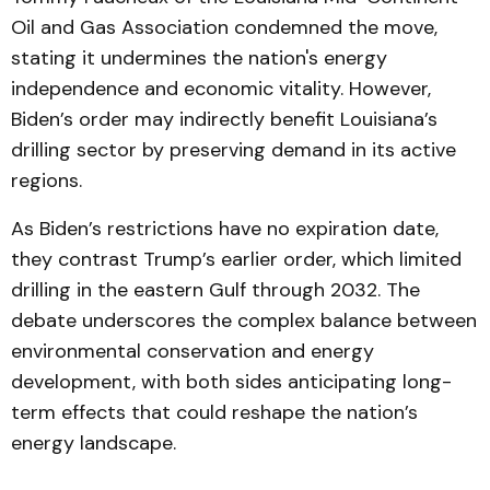
Oil and Gas Association condemned the move,
stating it undermines the nation's energy
independence and economic vitality. However,
Biden’s order may indirectly benefit Louisiana’s
drilling sector by preserving demand in its active
regions.
As Biden’s restrictions have no expiration date,
they contrast Trump’s earlier order, which limited
drilling in the eastern Gulf through 2032. The
debate underscores the complex balance between
environmental conservation and energy
development, with both sides anticipating long-
term effects that could reshape the nation’s
energy landscape.