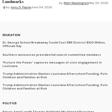
Landmarks
by
Matt Washington
May 20, 2026
by
Ivory D. Payne
June 04, 2026
EDUCATION
St. George School Breakaway Could Cost EBR District $100 Million,
Officials Say
Southern announces presidential search committee members
‘Picture the Power’ captures messages of civic engagement in
Louisiana
Trump Administration Slashes Louisiana Afterschool Funding, Puts
Children and Families at Risk
Trump Administration Slashes Louisiana Afterschool Funding, Puts
Children and Families at Risk
POLITICS
Raises Amid Layoff Threats Highlight Misaligned Priorities