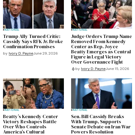
NATIONAL
NATIONAL
Trump Ally Turned Critic:
Judge Orders Trump Name
Cassidy Says RFK Jr. Broke
Removed From Kennedy
Confirmation Promises
Center as Rep. Joyce
Beatty Emerges as Central
by
Ivory D. Payne
June 29, 2026
Figure in Legal Victory
Over Governance Fight
by
Ivory D. Payne
June 15, 2026
NATIONAL
NATIONAL
Beatty’s Kennedy Center
Sen. Bill Cassidy Breaks
Victory Reshapes Battle
With Trump, Supports
Over Who Controls
Senate Debate on Iran War
America’s Cultural
Powers Resolution