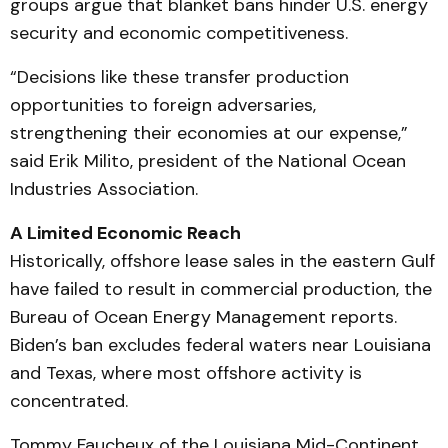
groups argue that blanket bans hinder U.S. energy
security and economic competitiveness.
“Decisions like these transfer production
opportunities to foreign adversaries,
strengthening their economies at our expense,”
said Erik Milito, president of the National Ocean
Industries Association.
A Limited Economic Reach
Historically, offshore lease sales in the eastern Gulf
have failed to result in commercial production, the
Bureau of Ocean Energy Management reports.
Biden’s ban excludes federal waters near Louisiana
and Texas, where most offshore activity is
concentrated.
Tommy Faucheux of the Louisiana Mid-Continent