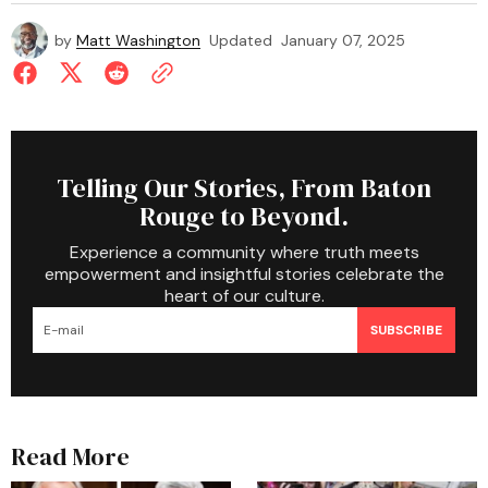
by
Matt Washington
Updated
January 07, 2025
Telling Our Stories, From Baton
Rouge to Beyond.
Experience a community where truth meets
empowerment and insightful stories celebrate the
heart of our culture.
SUBSCRIBE
Read More