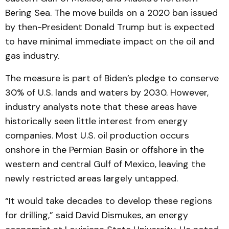
Bering Sea. The move builds on a 2020 ban issued
by then-President Donald Trump but is expected
to have minimal immediate impact on the oil and
gas industry.
The measure is part of Biden’s pledge to conserve
30% of U.S. lands and waters by 2030. However,
industry analysts note that these areas have
historically seen little interest from energy
companies. Most U.S. oil production occurs
onshore in the Permian Basin or offshore in the
western and central Gulf of Mexico, leaving the
newly restricted areas largely untapped.
“It would take decades to develop these regions
for drilling,” said David Dismukes, an energy