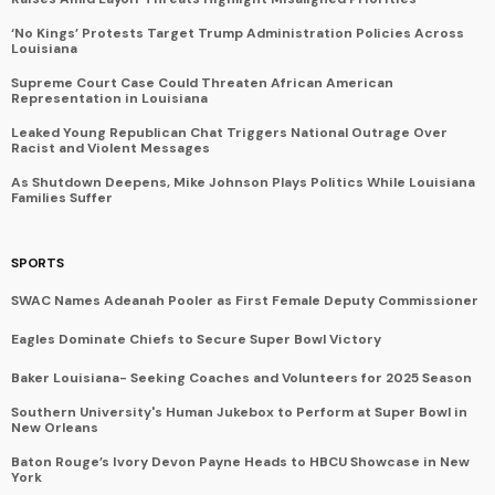
‘No Kings’ Protests Target Trump Administration Policies Across
Louisiana
Supreme Court Case Could Threaten African American
Representation in Louisiana
Leaked Young Republican Chat Triggers National Outrage Over
Racist and Violent Messages
As Shutdown Deepens, Mike Johnson Plays Politics While Louisiana
Families Suffer
SPORTS
SWAC Names Adeanah Pooler as First Female Deputy Commissioner
Eagles Dominate Chiefs to Secure Super Bowl Victory
Baker Louisiana- Seeking Coaches and Volunteers for 2025 Season
Southern University's Human Jukebox to Perform at Super Bowl in
New Orleans
Baton Rouge’s Ivory Devon Payne Heads to HBCU Showcase in New
York