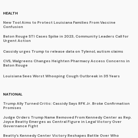
HEALTH
New Tool Aims to Protect Louisiana Families From Vaccine
Confusion
Baton Rouge STI Cases Spike in 2023, Community Leaders Call for
Urgent Action
Cassidy urges Trump to release data on Tylenol, autism claims
CVS, Walgreens Changes Heighten Pharmacy Access Concerns in
Baton Rouge
Louisiana Sees Worst Whooping Cough Outbreak in 35 Years
NATIONAL
Trump Ally Turned Critic: Cassidy Says RFK Jr. Broke Confirmation
Promises
Judge Orders Trump Name Removed From Kennedy Center as Rep.
Joyce Beatty Emerges as Central Figure in Legal Victory Over
Governance Fight
Beatty’s Kennedy Center Victory Reshapes Battle Over Who