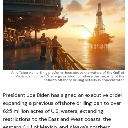
An offshore oil drilling platform rises above the waters of the Gulf of 
Mexico, a hub for U.S. energy production where the majority of the 
nation’s offshore drilling activity is concentrated.
President Joe Biden has signed an executive order
expanding a previous offshore drilling ban to over
625 million acres of U.S. waters, extending
restrictions to the East and West coasts, the
eastern Gulf of Mexico, and Alaska's northern