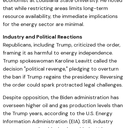
economist at Louisiana State University. He noted
that while restricting areas limits long-term
resource availability, the immediate implications
for the energy sector are minimal.
Industry and Political Reactions
Republicans, including Trump, criticized the order,
framing it as harmful to energy independence.
Trump spokeswoman Karoline Leavitt called the
decision "political revenge," pledging to overturn
the ban if Trump regains the presidency. Reversing
the order could spark protracted legal challenges.
Despite opposition, the Biden administration has
overseen higher oil and gas production levels than
the Trump years, according to the U.S. Energy
Information Administration (EIA). Still, industry