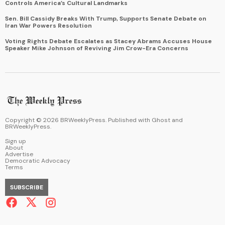
Controls America’s Cultural Landmarks
Sen. Bill Cassidy Breaks With Trump, Supports Senate Debate on
Iran War Powers Resolution
Voting Rights Debate Escalates as Stacey Abrams Accuses House
Speaker Mike Johnson of Reviving Jim Crow-Era Concerns
Copyright ©
2026
BRWeeklyPress. Published with
Ghost
and
BRWeeklyPress
.
Sign up
About
Advertise
Democratic Advocacy
Terms
SUBSCRIBE