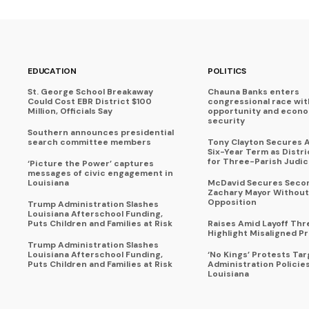
EDUCATION
POLITICS
St. George School Breakaway
Chauna Banks enters
Could Cost EBR District $100
congressional race wit
Million, Officials Say
opportunity and econ
security
Southern announces presidential
search committee members
Tony Clayton Secures 
Six-Year Term as Distr
for Three-Parish Judici
‘Picture the Power’ captures
messages of civic engagement in
Louisiana
McDavid Secures Seco
Zachary Mayor Without
Opposition
Trump Administration Slashes
Louisiana Afterschool Funding,
Puts Children and Families at Risk
Raises Amid Layoff Thr
Highlight Misaligned Pr
Trump Administration Slashes
Louisiana Afterschool Funding,
‘No Kings’ Protests Ta
Puts Children and Families at Risk
Administration Policie
Louisiana