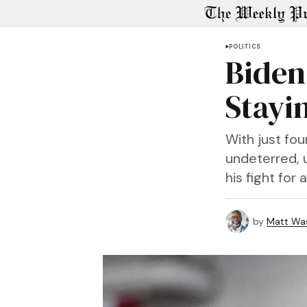
POLITICS
Biden 
Stayin
With just fo
undeterred, u
his fight for
by
Matt Wa