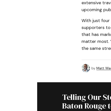
extensive trav
upcoming publ
With just four
supporters to 
that has marke
matter most. “
the same stre
by
Matt Wa
Telling Our S
Baton Rouge 