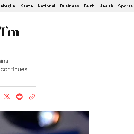
aker,La.
State
National
Business
Faith
Health
Sports
'I’m
ins
 continues