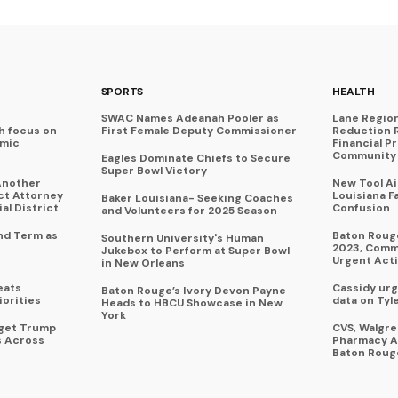
SPORTS
HEALTH
SWAC Names Adeanah Pooler as
Lane Regio
h focus on
First Female Deputy Commissioner
Reduction 
omic
Financial P
Community 
Eagles Dominate Chiefs to Secure
Super Bowl Victory
Another
New Tool A
ict Attorney
Louisiana F
Baker Louisiana- Seeking Coaches
al District
Confusion
and Volunteers for 2025 Season
nd Term as
Baton Rouge
Southern University's Human
2023, Commu
Jukebox to Perform at Super Bowl
Urgent Act
in New Orleans
eats
Cassidy urg
Baton Rouge’s Ivory Devon Payne
iorities
data on Tyl
Heads to HBCU Showcase in New
York
rget Trump
CVS, Walgr
s Across
Pharmacy A
Baton Roug