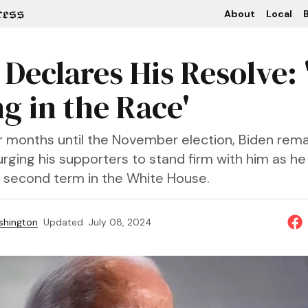
About
Local
B
Declares His Resolve: 
g in the Race'
ur months until the November election, Biden rema
rging his supporters to stand firm with him as he
 a second term in the White House.
shington
Updated
July 08, 2024