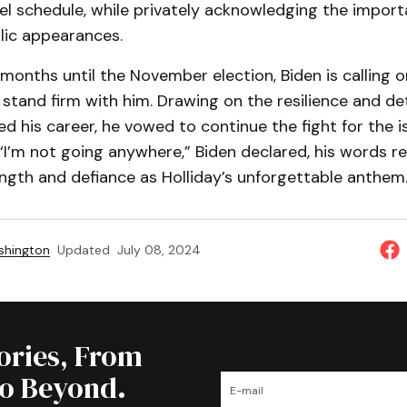
el schedule, while privately acknowledging the import
ic appearances.
 months until the November election, Biden is calling o
stand firm with him. Drawing on the resilience and d
d his career, he vowed to continue the fight for the i
I’m not going anywhere,” Biden declared, his words r
ngth and defiance as Holliday’s unforgettable anthem
shington
Updated
July 08, 2024
tories, From
to Beyond.