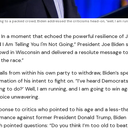
ng to a packed crowd, Biden addressed the criticisms head-on, "well, I am runn
 In a moment that echoed the powerful resilience of J
d I Am Telling You I'm Not Going,” President Joe Biden
owd in Wisconsin and delivered a resolute message to
 the race.”
calls from within his own party to withdraw, Biden’s s
mation of his intent to fight on. “I’ve heard Democrats
ng to do?’ Well, I am running, and I am going to win ag
voice unwavering.
sponse to critics who pointed to his age and a less-tha
mance against former President Donald Trump, Biden 
 pointed questions: “Do you think I’m too old to bea