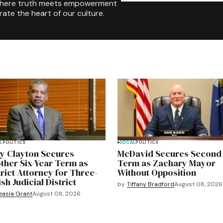
where truth meets empowerment
rate the heart of our culture.
L
POLITICS
LOCAL
POLITICS
y Clayton Secures
McDavid Secures Second
ther Six-Year Term as
Term as Zachary Mayor
trict Attorney for Three-
Without Opposition
sh Judicial District
by
Tiffany Bradford
August 08, 2026
easia Grant
August 08, 2026