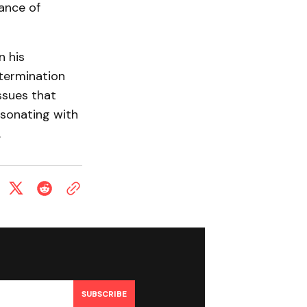
ance of
n his
etermination
ssues that
esonating with
.
SUBSCRIBE