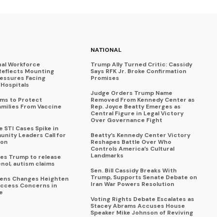
NATIONAL
nal Workforce
Trump Ally Turned Critic: Cassidy
Reflects Mounting
Says RFK Jr. Broke Confirmation
ressures Facing
Promises
Hospitals
Judge Orders Trump Name
ims to Protect
Removed From Kennedy Center as
amilies From Vaccine
Rep. Joyce Beatty Emerges as
Central Figure in Legal Victory
Over Governance Fight
 STI Cases Spike in
nity Leaders Call for
Beatty’s Kennedy Center Victory
ion
Reshapes Battle Over Who
Controls America’s Cultural
Landmarks
es Trump to release
enol, autism claims
Sen. Bill Cassidy Breaks With
Trump, Supports Senate Debate on
eens Changes Heighten
Iran War Powers Resolution
ccess Concerns in
e
Voting Rights Debate Escalates as
Stacey Abrams Accuses House
Speaker Mike Johnson of Reviving