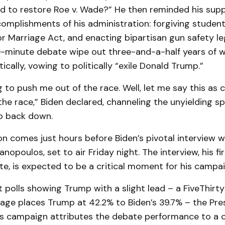
d to restore Roe v. Wade?” He then reminded his supp
complishments of his administration: forgiving student
r Marriage Act, and enacting bipartisan gun safety legis
0-minute debate wipe out three-and-a-half years of w
cally, vowing to politically “exile Donald Trump.”
 to push me out of the race. Well, let me say this as cl
the race,” Biden declared, channeling the unyielding spi
o back down.
on comes just hours before Biden’s pivotal interview w
opoulos, set to air Friday night. The interview, his fir
e, is expected to be a critical moment for his campai
 polls showing Trump with a slight lead – a FiveThirty
age places Trump at 42.2% to Biden’s 39.7% – the Pre
is campaign attributes the debate performance to a 