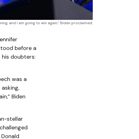
ing, and I am going to win again," Biden proclaimed.
ennifer
 stood before a
 his doubters:
peech was a
 asking,
ain,” Biden
n-stellar
challenged
t Donald