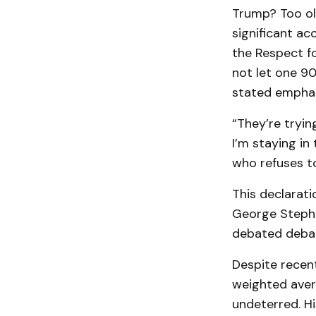
Trump? Too ol
significant ac
the Respect fo
not let one 9
stated emphati
“They’re trying
I’m staying in 
who refuses t
This declarati
George Stephan
debated debat
Despite recent
weighted aver
undeterred. H