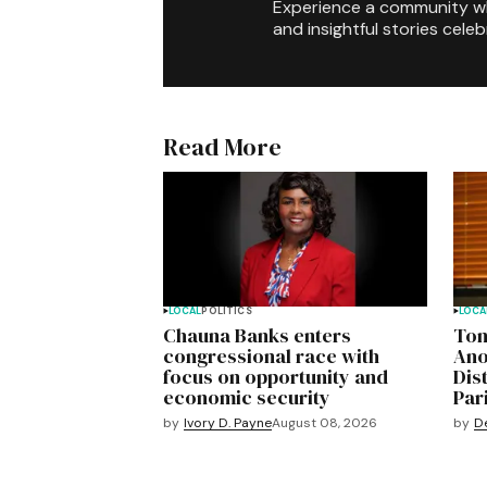
Experience a community 
and insightful stories celeb
Read More
LOCAL
POLITICS
LOCA
Chauna Banks enters
Ton
congressional race with
Ano
focus on opportunity and
Dis
economic security
Pari
by
Ivory D. Payne
August 08, 2026
by
D