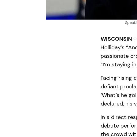
Speaki
WISCONSIN
–
Holliday’s “An
passionate cr
“I’m staying in
Facing rising 
defiant procla
‘What’s he goi
declared, his 
In a direct re
debate perfor
the crowd with