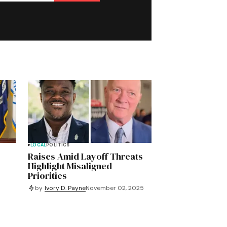
LOCAL
POLITICS
Raises Amid Layoff Threats
Highlight Misaligned
Priorities
by
Ivory D. Payne
November 02, 2025