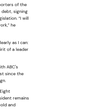
orters of the
 debt, signing
lation. “I will
ork,” he
early as I can:
rit of a leader
ith ABC's
st since the
gn.
Eight
sident remains
cold and