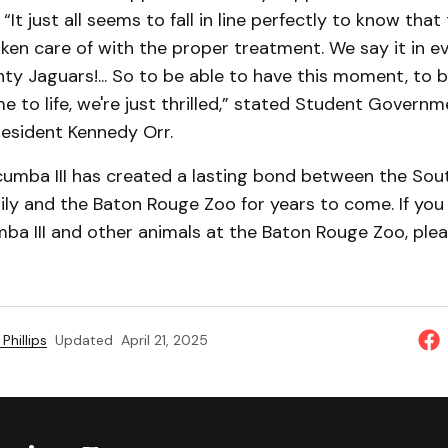
 “It just all seems to fall in line perfectly to know tha
ken care of with the proper treatment. We say it in e
ty Jaguars!... So to be able to have this moment, to b
me to life, we're just thrilled,” stated Student Govern
resident Kennedy Orr.
acumba III has created a lasting bond between the Sou
ily and the Baton Rouge Zoo for years to come. If you 
a III and other animals at the Baton Rouge Zoo, pleas
Phillips
Updated
April 21, 2025