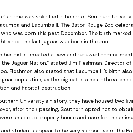
r’s name was solidified in honor of Southern Universi
 Lacumba and Lacumba II. The Baton Rouge Zoo celebra
I, who was born this past December. The birth marked 
t since the last jaguar was born in the zoo.
h her birth… created a new and renewed commitment
 the Jaguar Nation,” stated Jim Fleshman, Director of
o. Fleshmen also stated that Lacumba III’s birth also
aguar population, as the big cat is a near–threatened
tion and habitat destruction.
thern University’s history, they have housed two livi
ver, after their passing, Southern opted not to obtai
were unable to properly house and care for the animal
 and students appear to be very supportive of the B