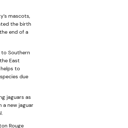
ty’s mascots,
ted the birth
the end of a
 to Southern
 the East
 helps to
 species due
ng jaguars as
n a new jaguar
.
aton Rouge