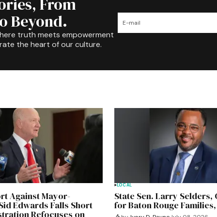
tories, From
to Beyond.
where truth meets empowerment
rate the heart of our culture.
LOCAL
ort Against Mayor-
State Sen. Larry Selders
Sid Edwards Falls Short
for Baton Rouge Families,
stration Refocuses on
by
Ivory D. Payne
July 08, 2026