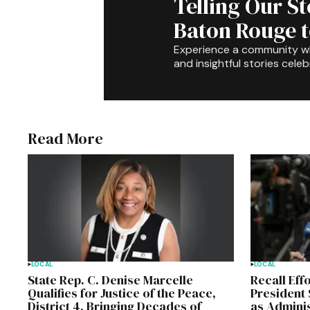
Telling Our S
Baton Rouge 
Experience a community 
and insightful stories celeb
Read More
LOCAL
LOCAL
State Rep. C. Denise Marcelle
Recall Eff
Qualifies for Justice of the Peace,
President 
District 4, Bringing Decades of
as Admini