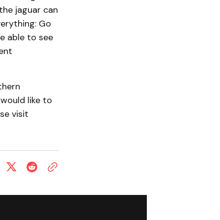
t the jaguar can
verything: Go
e able to see
ment
thern
would like to
e visit