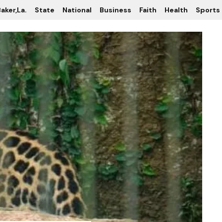
aker,La.
State
National
Business
Faith
Health
Sports