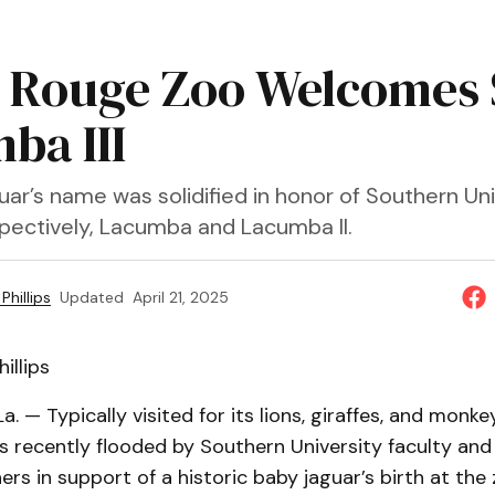
 Rouge Zoo Welcomes 
ba III
ar’s name was solidified in honor of Southern Uni
pectively, Lacumba and Lacumba II.
Phillips
Updated
April 21, 2025
illips
a. — Typically visited for its lions, giraffes, and monke
 recently flooded by Southern University faculty and
ers in support of a historic baby jaguar’s birth at t