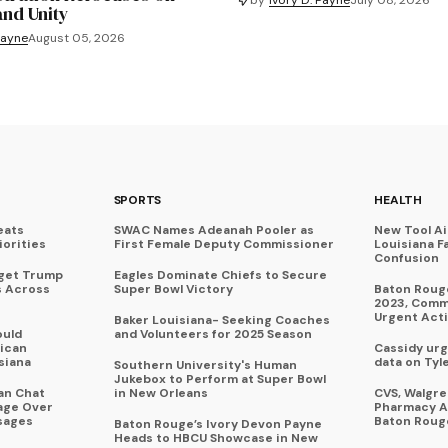
and Unity
Payne
August 05, 2026
SPORTS
HEALTH
eats
SWAC Names Adeanah Pooler as
New Tool A
iorities
First Female Deputy Commissioner
Louisiana F
Confusion
rget Trump
Eagles Dominate Chiefs to Secure
s Across
Super Bowl Victory
Baton Rouge
2023, Commu
Urgent Act
Baker Louisiana- Seeking Coaches
ould
and Volunteers for 2025 Season
ican
Cassidy urg
siana
data on Tyl
Southern University's Human
Jukebox to Perform at Super Bowl
an Chat
in New Orleans
CVS, Walgr
age Over
Pharmacy A
sages
Baton Roug
Baton Rouge’s Ivory Devon Payne
Heads to HBCU Showcase in New