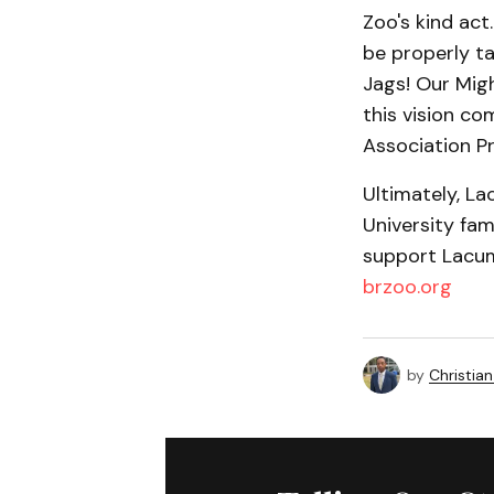
Zoo's kind act.
be properly ta
Jags! Our Migh
this vision co
Association P
Ultimately, L
University fam
support Lacumb
brzoo.org
by
Christian 