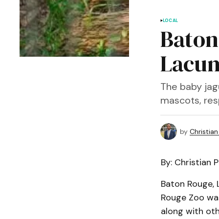
LOCAL
Baton
Lacum
The baby jagu
mascots, res
by
Christian 
By: Christian Ph
Baton Rouge, L
Rouge Zoo was
along with oth