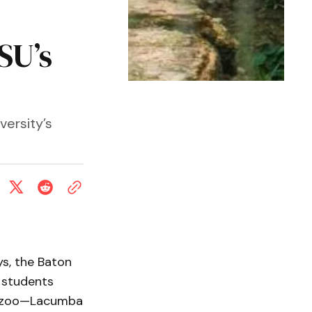
SU’s
versity’s
ys, the Baton
 students
he zoo—Lacumba