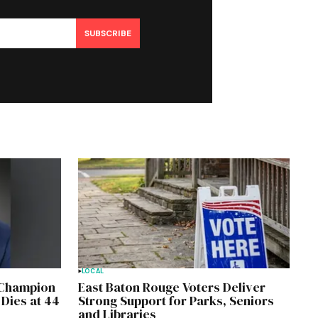
SUBSCRIBE
LOCAL
, Champion
East Baton Rouge Voters Deliver
 Dies at 44
Strong Support for Parks, Seniors
and Libraries