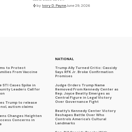
by
Ivory D. Payne
June 29, 2026
NATIONAL
ims to Protect
Trump Ally Turned Critic: Cassidy
amilies From Vaccine
Says RFK Jr. Broke Confirmation
Promises
 STI Cases Spike in
Judge Orders Trump Name
nity Leaders Call for
Removed From Kennedy Center as
ion
Rep. Joyce Beatty Emerges as
Central Figure in Legal Victory
Over Governance Fight
es Trump to release
enol, autism claims
Beatty’s Kennedy Center Victory
Reshapes Battle Over Who
eens Changes Heighten
Controls America’s Cultural
ccess Concerns in
Landmarks
e