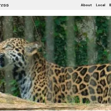
About
Local
B