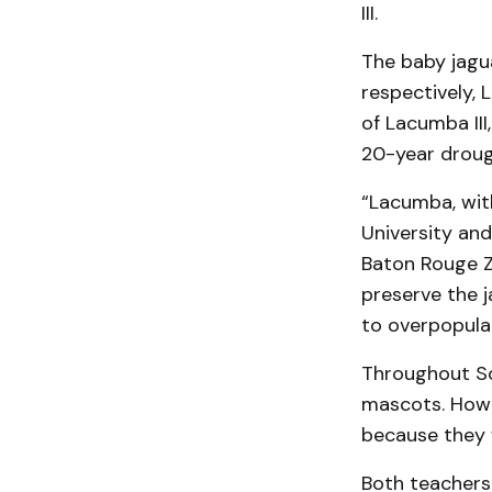
III.
The baby jagua
respectively,
of Lacumba II
20-year drough
“Lacumba, wit
University and
Baton Rouge Zo
preserve the j
to overpopula
Throughout Sou
mascots. Howe
because they 
Both teachers