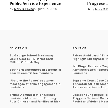
Public Service Experience
Progress 
by
Ivory D. Payne
August 05, 2026
by
Ivory D. 
EDUCATION
POLITICS
St. George School Breakaway
Raises Amid Layoff Thr
Could Cost EBR District $100
Highlight Misaligned Pr
Million, Officials Say
‘No Kings’ Protests Ta
Southern announces presidential
Administration Policie
search committee members
Louisiana
‘Picture the Power’ captures
Supreme Court Case C
messages of civic engagement in
Threaten African Amer
Louisiana
Representation in Loui
Trump Administration Slashes
Leaked Young Republic
Louisiana Afterschool Funding,
Triggers National Outr
Puts Children and Families at Risk
Racist and Violent Mes