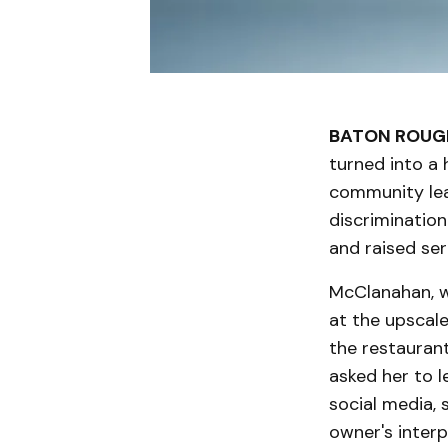
BATON ROUGE
turned into a
community lea
discrimination
and raised se
McClanahan, wh
at the upscal
the restaurant
asked her to l
social media,
owner's interp