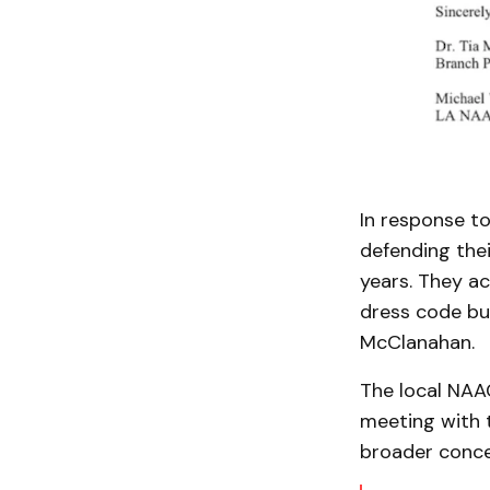
In response t
defending thei
years. They a
dress code but
McClanahan.
The local NAAC
meeting with 
broader conce