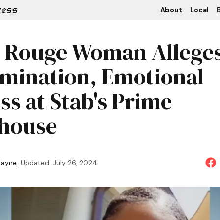
About
Local
B
 Rouge Woman Allege
imination, Emotional
ss at Stab's Prime
house
 Payne
Updated
July 26, 2024