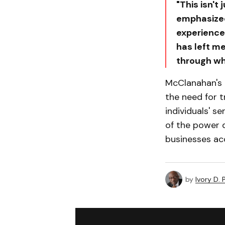
"This isn't
emphasized,
experience 
has left m
through wha
McClanahan's 
the need for t
individuals' s
of the power 
businesses acc
by
Ivory D.