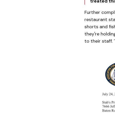
treated thi
Further compl
restaurant sta
shorts and fish
they're holdin
to their staff