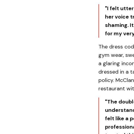
"I felt utt
her voice t
shaming. It
for my ver
The dress code
gym wear, swe
a glaring inc
dressed in a t
policy. McCla
restaurant wit
"The doubl
understand
felt like a
professiona