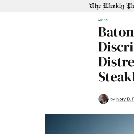
LOCAL
Baton
Discr
Distre
Steak
by
Ivory D.