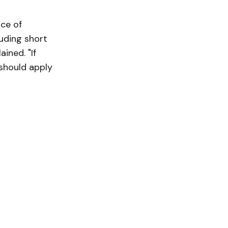
ce of
luding short
ained. "If
 should apply