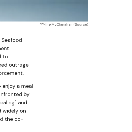
Y'Mine McClanahan (Source)
d Seafood
nent
 to
rked outrage
forcement.
o enjoy a meal
onfronted by
ealing" and
d widely on
ed the co-