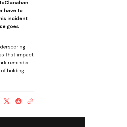
" McClanahan
er have to
his incident
lse goes
nderscoring
es that impact
tark reminder
of holding