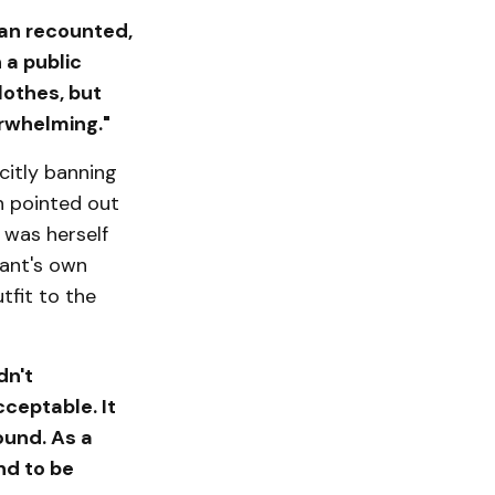
han recounted,
 a public
lothes, but
rwhelming."
citly banning
n pointed out
 was herself
rant's own
tfit to the
dn't
ceptable. It
ound. As a
nd to be