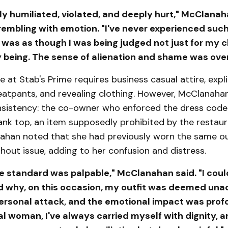
erly humiliated, violated, and deeply hurt," McClana
rembling with emotion. "I've never experienced such
 was as though I was being judged not just for my c
y being. The sense of alienation and shame was ove
 at Stab's Prime requires business casual attire, expli
atpants, and revealing clothing. However, McClanaha
onsistency: the co-owner who enforced the dress code
ank top, an item supposedly prohibited by the restau
nahan noted that she had previously worn the same ou
hout issue, adding to her confusion and distress.
e standard was palpable," McClanahan said. "I coul
 why, on this occasion, my outfit was deemed unac
 personal attack, and the emotional impact was prof
l woman, I've always carried myself with dignity, a