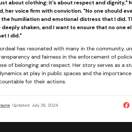
 just about clothing; it's about respect and dignity,
 her voice firm with conviction. "No one should ev
the humiliation and emotional distress that I did. T
e deeply shaken, and I want to ensure that no one e
t I did."
ordeal has resonated with many in the community, u
ransparency and fairness in the enforcement of polici
ense of belonging and respect. Her story serves as a s
dynamics at play in public spaces and the importance 
ountable for their actions.
 Payne
Updated
July 26, 2024