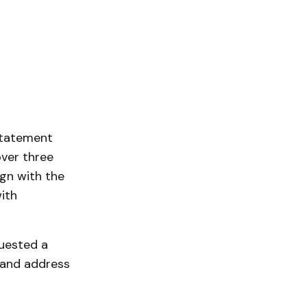
statement
over three
gn with the
ith
quested a
 and address