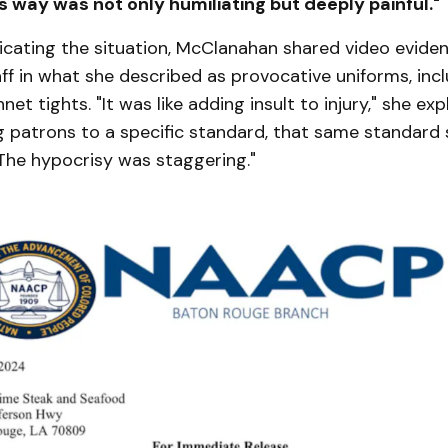
s way was not only humiliating but deeply painful."
icating the situation, McClanahan shared video eviden
ff in what she described as provocative uniforms, inc
net tights. "It was like adding insult to injury," she expl
g patrons to a specific standard, that same standard
. The hypocrisy was staggering."