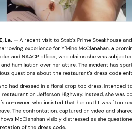
, La.
— A recent visit to Stab's Prime Steakhouse an
 harrowing experience for Y'Mine McClanahan, a promi
der and NAACP officer, who claims she was subjected
 and humiliation over her attire. The incident has spa
rious questions about the restaurant's dress code en
o had dressed in a floral crop top dress, intended t
e restaurant on Jefferson Highway. Instead, she was c
's co-owner, who insisted that her outfit was "too rev
eave. The confrontation, captured on video and share
 shows McClanahan visibly distressed as she question
retation of the dress code.