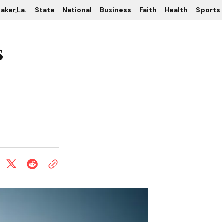
aker,La.
State
National
Business
Faith
Health
Sports
s