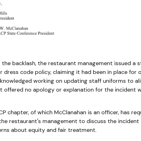
o the backlash, the restaurant management issued a 
r dress code policy, claiming it had been in place for 
cknowledged working on updating staff uniforms to ali
 offered no apology or explanation for the incident w
P chapter, of which McClanahan is an officer, has re
the restaurant's management to discuss the incident
rns about equity and fair treatment.